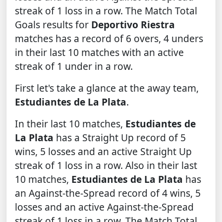
streak of 1 loss in a row. The Match Total
Goals results for
Deportivo Riestra
matches has a record of 6 overs, 4 unders
in their last 10 matches with an active
streak of 1 under in a row.
First let's take a glance at the away team,
Estudiantes de La Plata
.
In their last 10 matches,
Estudiantes de
La Plata
has a Straight Up record of 5
wins, 5 losses and an active Straight Up
streak of 1 loss in a row. Also in their last
10 matches,
Estudiantes de La Plata
has
an Against-the-Spread record of 4 wins, 5
losses and an active Against-the-Spread
streak of 1 loss in a row. The Match Total