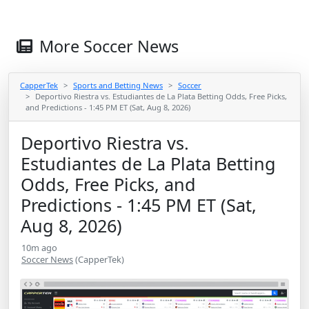
More Soccer News
CapperTek
Sports and Betting News
Soccer
Deportivo Riestra vs. Estudiantes de La Plata Betting Odds, Free Picks,
and Predictions - 1:45 PM ET (Sat, Aug 8, 2026)
Deportivo Riestra vs.
Estudiantes de La Plata Betting
Odds, Free Picks, and
Predictions - 1:45 PM ET (Sat,
Aug 8, 2026)
10m ago
Soccer News
(CapperTek)