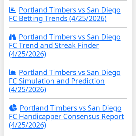
Portland Timbers vs San Diego
FC Betting Trends (4/25/2026)
Portland Timbers vs San Diego
FC Trend and Streak Finder
(4/25/2026)
Portland Timbers vs San Diego
FC Simulation and Prediction
(4/25/2026)
Portland Timbers vs San Diego
FC Handicapper Consensus Report
(4/25/2026)