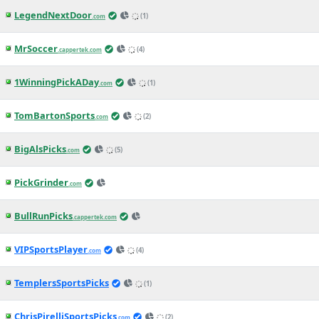
LegendNextDoor
(1)
.com
MrSoccer
(4)
.cappertek.com
1WinningPickADay
(1)
.com
TomBartonSports
(2)
.com
BigAlsPicks
(5)
.com
PickGrinder
.com
BullRunPicks
.cappertek.com
VIPSportsPlayer
(4)
.com
TemplersSportsPicks
(1)
ChrisPirelliSportsPicks
(2)
.com