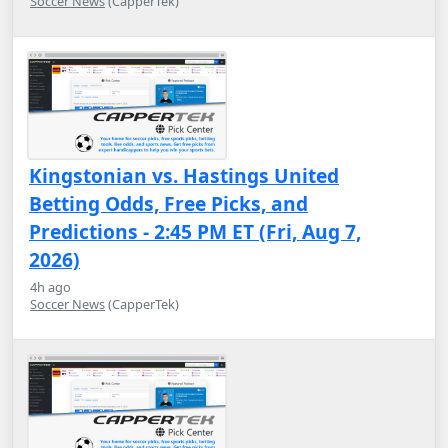
Soccer News
(CapperTek)
Kingstonian vs. Hastings United
Betting Odds, Free Picks, and
Predictions - 2:45 PM ET (Fri, Aug 7,
2026)
4h ago
Soccer News
(CapperTek)