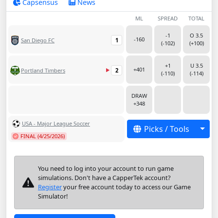
Capsensus
News
ML
SPREAD
TOTAL
-1
O 3.5
-160
San Diego FC
1
(-102)
(+100)
+1
U 3.5
+401
Portland Timbers
2
(-110)
(-114)
DRAW
+348
USA - Major League Soccer
Togg
Picks / Tools
FINAL (4/25/2026)
You need to log into your account to run game
simulations. Don't have a CapperTek account?
Register
your free account today to access our Game
Simulator!