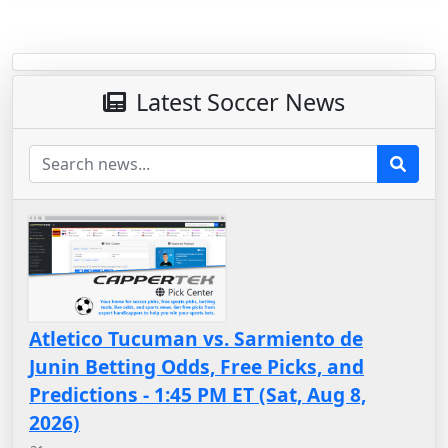
Latest Soccer News
Atletico Tucuman vs. Sarmiento de
Junin Betting Odds, Free Picks, and
Predictions - 1:45 PM ET (Sat, Aug 8,
2026)