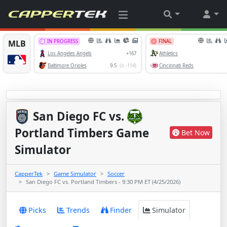
San Diego FC
vs.
Portland Timbers Game
Bet Now
Simulator
CapperTek
Game Simulator
Soccer
San Diego FC vs. Portland Timbers - 9:30 PM ET (4/25/2026)
Picks
Trends
Finder
Simulator