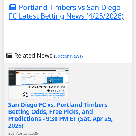
Portland Timbers vs San Diego
FC Latest Betting News (4/25/2026)
Related News
(
Soccer News
)
San Diego FC vs. Portland Timbers
Betting Odds, Free Picks, and
Predictions - 9:30 PM ET (Sat, Apr 25,
2026)
Sat, Apr 25, 2026