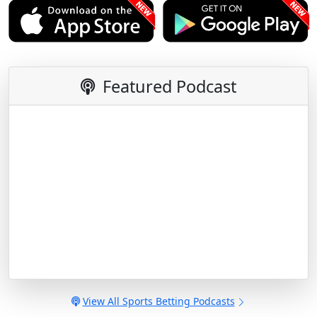
Featured Podcast
View All Sports Betting Podcasts