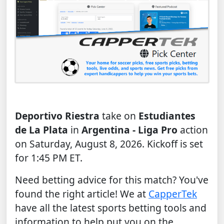
Deportivo Riestra
take on
Estudiantes
de La Plata
in
Argentina - Liga Pro
action
on Saturday, August 8, 2026. Kickoff is set
for 1:45 PM ET.
Need betting advice for this match? You've
found the right article! We at
CapperTek
have all the latest sports betting tools and
information to help put you on the