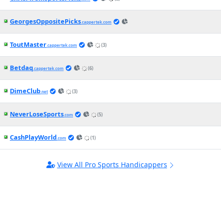
GeorgesOppositePicks
.cappertek.com
ToutMaster
(3)
.cappertek.com
Betdaq
(6)
.cappertek.com
DimeClub
(3)
.net
NeverLoseSports
(5)
.com
CashPlayWorld
(1)
.com
View All Pro Sports Handicappers