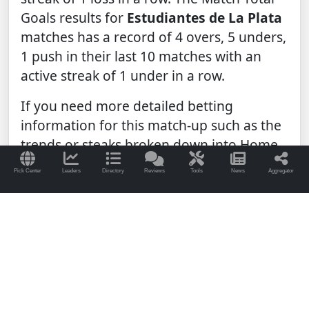
Goals results for
Estudiantes de La Plata
matches has a record of 4 overs, 5 unders,
1 push in their last 10 matches with an
active streak of 1 under in a row.
If you need more detailed betting
information for this match-up such as the
trends or steaks broken down into Home
vs. Away splits, or Favorite vs. Underdog
Pick Center
Leaders
Directory
Reviews
Tools
News
Aggregator
splits, make sure to check out the
Deportivo Riestra vs. Estudiantes de La
Plata Trend Finder
directly.
Who's Going to Win This Match?
Our Prediction