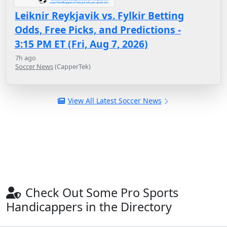
Leiknir Reykjavik vs. Fylkir Betting
Odds, Free Picks, and Predictions -
3:15 PM ET (Fri, Aug 7, 2026)
7h ago
Soccer News
(CapperTek)
View All Latest Soccer News
Check Out Some Pro Sports
Handicappers in the Directory