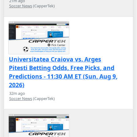
21m ago
Soccer News
(CapperTek)
Universitatea Craiova vs. Arges
Pitesti Betting Odds, Free Picks, and
Predictions - 11:30 AM ET (Sun, Aug 9,
2026)
32m ago
Soccer News
(CapperTek)