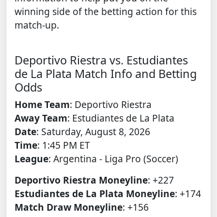
winning side of the betting action for this
match-up.
Deportivo Riestra vs. Estudiantes
de La Plata Match Info and Betting
Odds
Home Team
: Deportivo Riestra
Away Team
: Estudiantes de La Plata
Date
: Saturday, August 8, 2026
Time
: 1:45 PM ET
League
: Argentina - Liga Pro (Soccer)
Deportivo Riestra Moneyline
: +227
Estudiantes de La Plata Moneyline
: +174
Match Draw Moneyline
: +156