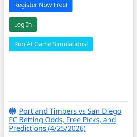
Register Now Free!
Log In
Run AI Game Simulations!
Portland Timbers vs San Diego
FC Betting Odds, Free Picks, and
Predictions (4/25/2026)