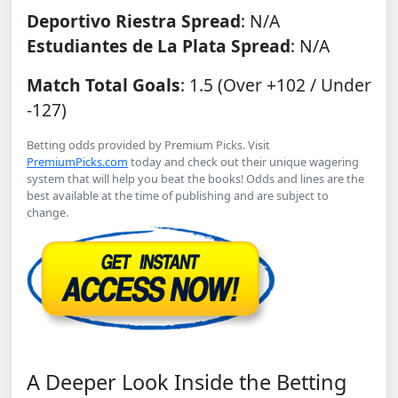
Deportivo Riestra Spread
: N/A
Estudiantes de La Plata Spread
: N/A
Match Total Goals
: 1.5 (Over +102 / Under
-127)
Betting odds provided by Premium Picks. Visit
PremiumPicks.com
today and check out their unique wagering
system that will help you beat the books! Odds and lines are the
best available at the time of publishing and are subject to
change.
A Deeper Look Inside the Betting