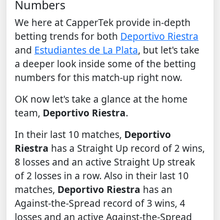
Numbers
We here at CapperTek provide in-depth
betting trends for both
Deportivo Riestra
and
Estudiantes de La Plata
, but let's take
a deeper look inside some of the betting
numbers for this match-up right now.
OK now let's take a glance at the home
team,
Deportivo Riestra
.
In their last 10 matches,
Deportivo
Riestra
has a Straight Up record of 2 wins,
8 losses and an active Straight Up streak
of 2 losses in a row. Also in their last 10
matches,
Deportivo Riestra
has an
Against-the-Spread record of 3 wins, 4
losses and an active Against-the-Spread