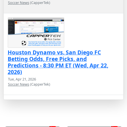
Soccer News
(CapperTek)
Houston Dynamo vs. San Diego FC
Betting Odds, Free Picks, and
Predictions - 8:30 PM ET (Wed, Apr 22,
2026)
Tue, Apr 21, 2026
Soccer News
(CapperTek)