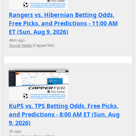
Rangers vs. Hibernian Betting Odds,
Free Picks, and Predictions - 11:00 AM
ET (Sun, Aug 9, 2026)
46m ago
Soccer News
(CapperTek)
KuPS vs. TPS Betting Odds, Free Picks,
and Predictions - 8:00 AM ET (Sun, Aug
9, 2026)
2h ago