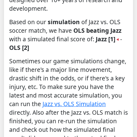
development.
Based on our
simulation
of Jazz vs. OLS
soccer match, we have
OLS beating Jazz
with a simulated final score of:
Jazz [1]
-
OLS [2]
Sometimes our game simulations change,
like if there's a major line movement,
drastic shift in the odds, or if there's a key
injury, etc. To make sure you have the
latest and most accurate simulation, you
can run the
Jazz vs. OLS Simulation
directly. Also after the Jazz vs. OLS match is
finished, you can re-run the simulation
and check out how the simulated final