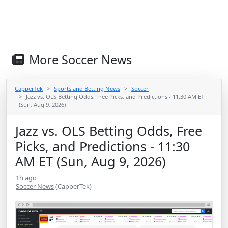
More Soccer News
CapperTek
Sports and Betting News
Soccer
Jazz vs. OLS Betting Odds, Free Picks, and Predictions - 11:30 AM ET
(Sun, Aug 9, 2026)
Jazz vs. OLS Betting Odds, Free
Picks, and Predictions - 11:30
AM ET (Sun, Aug 9, 2026)
1h ago
Soccer News
(CapperTek)