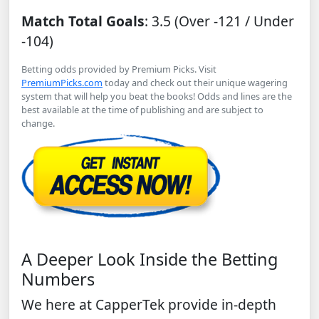
Match Total Goals
: 3.5 (Over -121 / Under
-104)
Betting odds provided by Premium Picks. Visit
PremiumPicks.com
today and check out their unique wagering
system that will help you beat the books! Odds and lines are the
best available at the time of publishing and are subject to
change.
A Deeper Look Inside the Betting
Numbers
We here at CapperTek provide in-depth