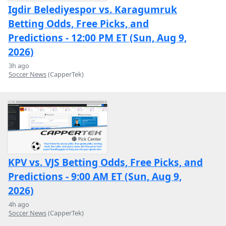
Igdir Belediyespor vs. Karagumruk
Betting Odds, Free Picks, and
Predictions - 12:00 PM ET (Sun, Aug 9,
2026)
3h ago
Soccer News
(CapperTek)
KPV vs. VJS Betting Odds, Free Picks, and
Predictions - 9:00 AM ET (Sun, Aug 9,
2026)
4h ago
Soccer News
(CapperTek)