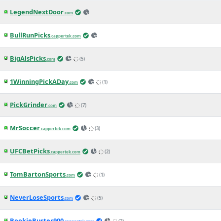
LegendNextDoor
.com
BullRunPicks
.cappertek.com
BigAlsPicks
(5)
.com
1WinningPickADay
(1)
.com
PickGrinder
(7)
.com
MrSoccer
(3)
.cappertek.com
UFCBetPicks
(2)
.cappertek.com
TomBartonSports
(1)
.com
NeverLoseSports
(5)
.com
BookieBuster900