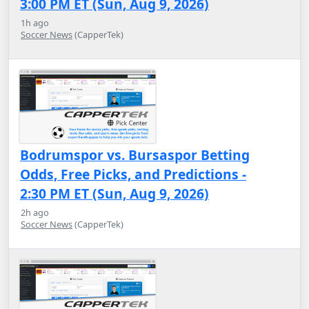
3:00 PM ET (Sun, Aug 9, 2026)
1h ago
Soccer News
(CapperTek)
Bodrumspor vs. Bursaspor Betting
Odds, Free Picks, and Predictions -
2:30 PM ET (Sun, Aug 9, 2026)
2h ago
Soccer News
(CapperTek)