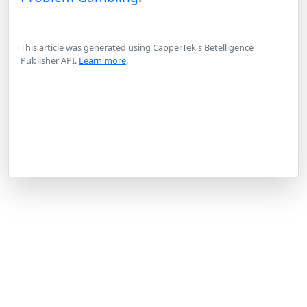
This article was generated using CapperTek's Betelligence
Publisher API.
Learn more
.