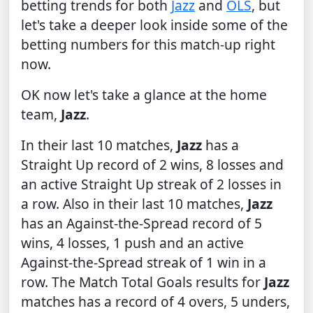
betting trends for both
Jazz
and
OLS
, but
let's take a deeper look inside some of the
betting numbers for this match-up right
now.
OK now let's take a glance at the home
team,
Jazz
.
In their last 10 matches,
Jazz
has a
Straight Up record of 2 wins, 8 losses and
an active Straight Up streak of 2 losses in
a row. Also in their last 10 matches,
Jazz
has an Against-the-Spread record of 5
wins, 4 losses, 1 push and an active
Against-the-Spread streak of 1 win in a
row. The Match Total Goals results for
Jazz
matches has a record of 4 overs, 5 unders,