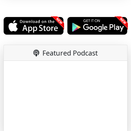
Featured Podcast