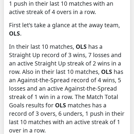
1 push in their last 10 matches with an
active streak of 4 overs in a row.
First let's take a glance at the away team,
OLS
.
In their last 10 matches,
OLS
has a
Straight Up record of 3 wins, 7 losses and
an active Straight Up streak of 2 wins in a
row. Also in their last 10 matches,
OLS
has
an Against-the-Spread record of 4 wins, 5
losses and an active Against-the-Spread
streak of 1 win in a row. The Match Total
Goals results for
OLS
matches has a
record of 3 overs, 6 unders, 1 push in their
last 10 matches with an active streak of 1
over in a row.