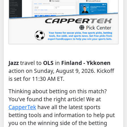
Jazz
travel to
OLS
in
Finland - Ykkonen
action on Sunday, August 9, 2026. Kickoff
is set for 11:30 AM ET.
Thinking about betting on this match?
You've found the right article! We at
CapperTek
have all the latest sports
betting tools and information to help put
you on the winning side of the betting