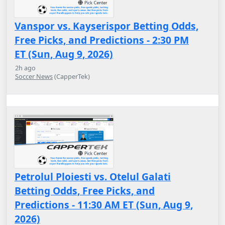
Vanspor vs. Kayserispor Betting Odds,
Free Picks, and Predictions - 2:30 PM
ET (Sun, Aug 9, 2026)
2h ago
Soccer News
(CapperTek)
Petrolul Ploiesti vs. Otelul Galati
Betting Odds, Free Picks, and
Predictions - 11:30 AM ET (Sun, Aug 9,
2026)