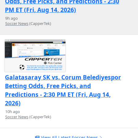
Odds, Free Picks, and Predictions - 2:30
PM ET (Fri, Aug 14, 2026)
9h ago
Soccer News
(CapperTek)
Galatasaray SK vs. Corum Belediyespor
Betting Odds, Free Picks, and
Predictions - 2:30 PM ET (Fri, Aug 14,
2026)
10h ago
Soccer News
(CapperTek)
View All Latest Soccer News