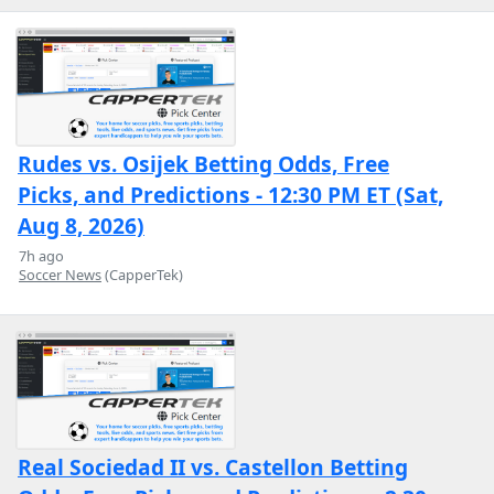
Rudes vs. Osijek Betting Odds, Free
Picks, and Predictions - 12:30 PM ET (Sat,
Aug 8, 2026)
7h ago
Soccer News
(CapperTek)
Real Sociedad II vs. Castellon Betting