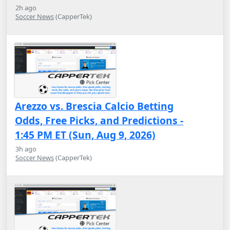
2h ago
Soccer News
(CapperTek)
Arezzo vs. Brescia Calcio Betting
Odds, Free Picks, and Predictions -
1:45 PM ET (Sun, Aug 9, 2026)
3h ago
Soccer News
(CapperTek)