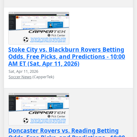
Stoke City vs. Blackburn Rovers Betting
Odds, Free Picks, and Predictions - 10:00
AM ET (Sat, Apr 11, 2026)
Sat, Apr 11, 2026
Soccer News
(CapperTek)
Doncaster Rovers vs. Reading Betting