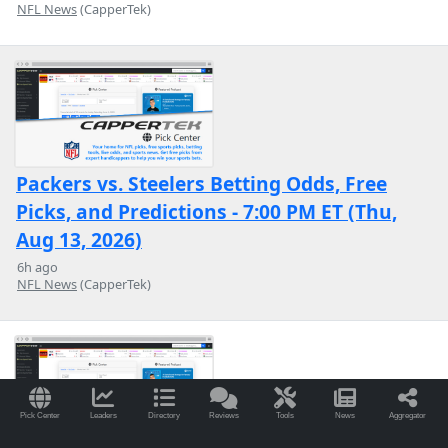
NFL News
(CapperTek)
Packers vs. Steelers Betting Odds, Free
Picks, and Predictions - 7:00 PM ET (Thu,
Aug 13, 2026)
6h ago
NFL News
(CapperTek)
Pick Center
Leaders
Directory
Reviews
Tools
News
Aggregator