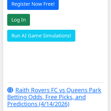
Register Now Free!
Log In
Run AI Game Simulations!
Raith Rovers FC vs Queens Park
Betting Odds, Free Picks, and
Predictions (4/14/2026)