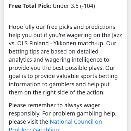
Free Total Pick:
Under 3.5 (-104)
Hopefully our free picks and predictions
help you out if you're wagering on the Jazz
vs. OLS Finland - Ykkonen match-up. Our
betting tips are based on detailed
analytics and wagering intelligence to
provide you the best possible plays. Our
goal is to provide valuable sports betting
information to gamblers and help put
them on the right side of the action.
Please remember to always wager
responsibly. For problem gambling help,
please visit the
National Council on
Problem Gambling
.