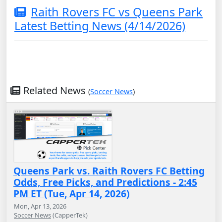
Raith Rovers FC vs Queens Park
Latest Betting News (4/14/2026)
Related News
(
Soccer News
)
Queens Park vs. Raith Rovers FC Betting
Odds, Free Picks, and Predictions - 2:45
PM ET (Tue, Apr 14, 2026)
Mon, Apr 13, 2026
Soccer News
(CapperTek)