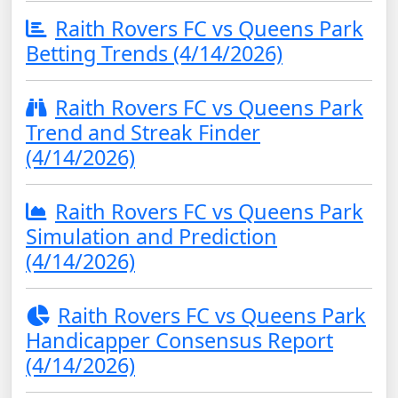
Raith Rovers FC vs Queens Park
Betting Trends (4/14/2026)
Raith Rovers FC vs Queens Park
Trend and Streak Finder
(4/14/2026)
Raith Rovers FC vs Queens Park
Simulation and Prediction
(4/14/2026)
Raith Rovers FC vs Queens Park
Handicapper Consensus Report
(4/14/2026)