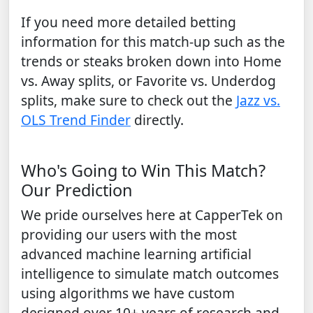
If you need more detailed betting
information for this match-up such as the
trends or steaks broken down into Home
vs. Away splits, or Favorite vs. Underdog
splits, make sure to check out the
Jazz vs.
OLS Trend Finder
directly.
Who's Going to Win This Match?
Our Prediction
We pride ourselves here at CapperTek on
providing our users with the most
advanced machine learning artificial
intelligence to simulate match outcomes
using algorithms we have custom
designed over 10+ years of research and