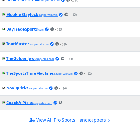
(2)
.cappertek.com
MookieBlaylock
(2)
.cappertek.com
DayTradeSports
(3)
.com
ToutMaster
(6)
.cappertek.com
TheGoldenJew
(1)
.cappertek.com
TheSportsTimeMachine
(2)
.cappertek.com
NoVigPicks
(4)
.cappertek.com
CoachAlPicks
.cappertek.com
View All Pro Sports Handicappers