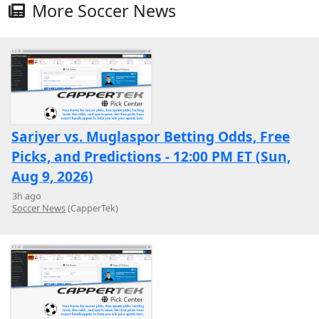
More Soccer News
Sariyer vs. Muglaspor Betting Odds, Free
Picks, and Predictions - 12:00 PM ET (Sun,
Aug 9, 2026)
3h ago
Soccer News
(CapperTek)