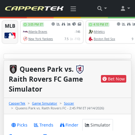
Queens Park
vs.
Raith Rovers FC Game
Bet Now
Simulator
CapperTek
Game Simulator
Soccer
Queens Park vs. Raith Rovers FC - 2:45 PM ET (4/14/2026)
Picks
Trends
Finder
Simulator