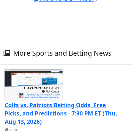
More Sports and Betting News
Colts vs. Patriots Betting Odds, Free
Picks, and Predictions - 7:30 PM ET (Thu,
Aug 13, 2026)
6h ago