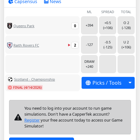
Capsensus
News
ML
SPREAD
TOTAL
+0.5
O 2
+394
Queens Park
0
(+106)
(-128)
-0.5
U 2
-127
Raith Rovers FC
2
(-125)
(+106)
DRAW
+240
Scotland - Championship
Togg
Picks / Tools
FINAL (4/14/2026)
You need to log into your account to run game
simulations. Don't have a CapperTek account?
Register
your free account today to access our Game
Simulator!