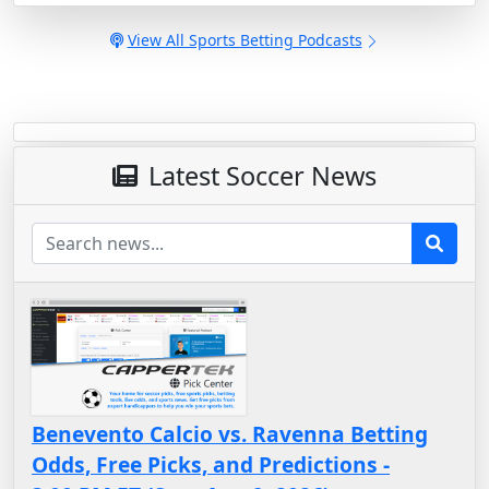
View All Sports Betting Podcasts
Latest Soccer News
Benevento Calcio vs. Ravenna Betting
Odds, Free Picks, and Predictions -