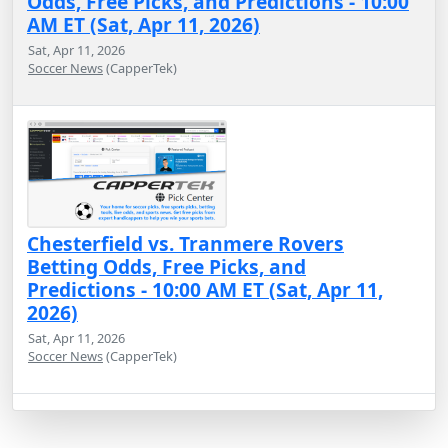
Odds, Free Picks, and Predictions - 10:00
AM ET (Sat, Apr 11, 2026)
Sat, Apr 11, 2026
Soccer News
(CapperTek)
Chesterfield vs. Tranmere Rovers
Betting Odds, Free Picks, and
Predictions - 10:00 AM ET (Sat, Apr 11,
2026)
Sat, Apr 11, 2026
Soccer News
(CapperTek)