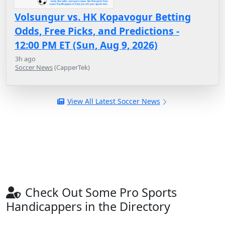
Volsungur vs. HK Kopavogur Betting
Odds, Free Picks, and Predictions -
12:00 PM ET (Sun, Aug 9, 2026)
3h ago
Soccer News
(CapperTek)
View All Latest Soccer News
Check Out Some Pro Sports
Handicappers in the Directory