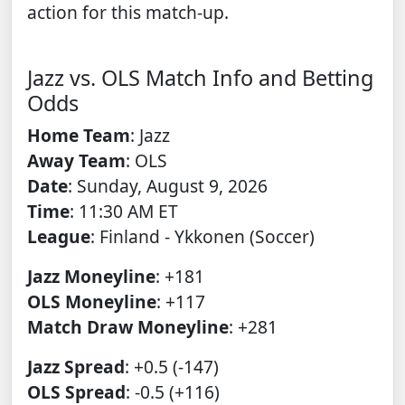
action for this match-up.
Jazz vs. OLS Match Info and Betting
Odds
Home Team
: Jazz
Away Team
: OLS
Date
: Sunday, August 9, 2026
Time
: 11:30 AM ET
League
: Finland - Ykkonen (Soccer)
Jazz Moneyline
: +181
OLS Moneyline
: +117
Match Draw Moneyline
: +281
Jazz Spread
: +0.5 (-147)
OLS Spread
: -0.5 (+116)