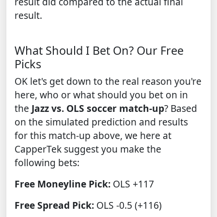
result did compared to the actual final
result.
What Should I Bet On? Our Free
Picks
OK let's get down to the real reason you're
here, who or what should you bet on in
the
Jazz vs. OLS soccer match-up
? Based
on the simulated prediction and results
for this match-up above, we here at
CapperTek suggest you make the
following bets:
Free Moneyline Pick:
OLS +117
Free Spread Pick:
OLS -0.5 (+116)