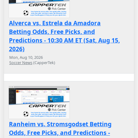
Alverca vs. Estrela da Amadora
Betting Odds, Free Picks, and
Predictions - 10:30 AM ET (Sat, Aug 15,
2026)
Mon, Aug 10, 2026
Soccer News
(CapperTek)
Ranheim vs. Stromsgodset Betting
Odds, Free Picks, and Predictions -