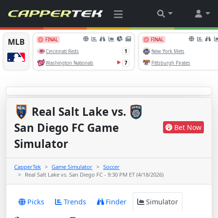
Real Salt Lake
vs.
San Diego FC Game
Bet Now
Simulator
CapperTek
Game Simulator
Soccer
Real Salt Lake vs. San Diego FC - 9:30 PM ET (4/18/2026)
Picks
Trends
Finder
Simulator