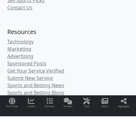
Sell Sports Picks
Contact Us
Resources
Technology
Marketing
Advertising
Sponsored Posts
Get Your Service Verified
Submit New Service
Sports and Betting News
Sports and Betting Blogs
Handicapper Blogs
Frequently Asked Questions
Pick Center
Leaders
Directory
Reviews
Tools
News
Aggregator
Free Odds Ticker Widgets
Free Sports Picks
YSLD Lead Platform