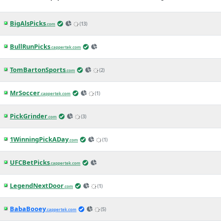
BigAlsPicks
(13)
.com
BullRunPicks
.cappertek.com
TomBartonSports
(2)
.com
MrSoccer
(1)
.cappertek.com
PickGrinder
(3)
.com
1WinningPickADay
(1)
.com
UFCBetPicks
.cappertek.com
LegendNextDoor
(1)
.com
BabaBooey
(5)
.cappertek.com