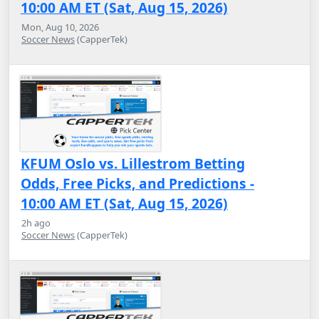
10:00 AM ET (Sat, Aug 15, 2026)
Mon, Aug 10, 2026
Soccer News
(CapperTek)
KFUM Oslo vs. Lillestrom Betting
Odds, Free Picks, and Predictions -
10:00 AM ET (Sat, Aug 15, 2026)
2h ago
Soccer News
(CapperTek)