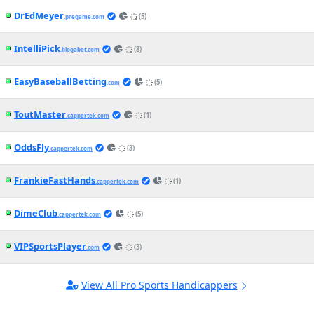
DrEdMeyer
(5)
.pregame.com
IntelliPick
(8)
.blogabet.com
EasyBaseballBetting
(5)
.com
ToutMaster
(1)
.cappertek.com
OddsFly
(3)
.cappertek.com
FrankieFastHands
(1)
.cappertek.com
DimeClub
(5)
.cappertek.com
VIPSportsPlayer
(3)
.com
View All Pro Sports Handicappers