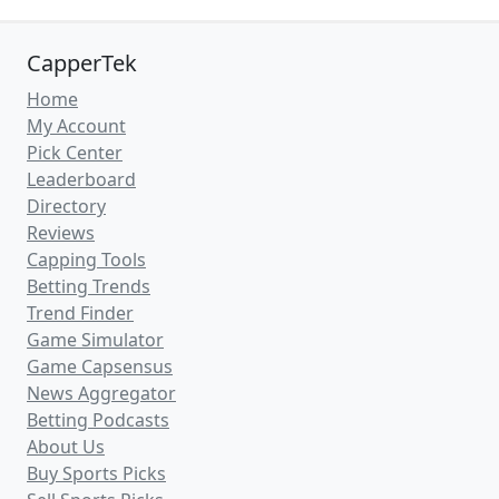
CapperTek
Home
My Account
Pick Center
Leaderboard
Directory
Reviews
Capping Tools
Betting Trends
Trend Finder
Game Simulator
Game Capsensus
News Aggregator
Betting Podcasts
About Us
Buy Sports Picks