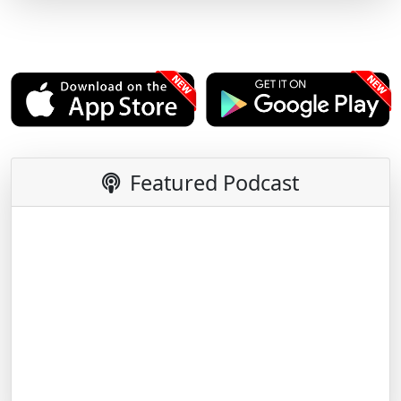
Featured Podcast