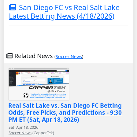
San Diego FC vs Real Salt Lake
Latest Betting News (4/18/2026)
Related News
(
Soccer News
)
Real Salt Lake vs. San Diego FC Betting
Odds, Free Picks, and Predictions - 9:30
PM ET (Sat, Apr 18, 2026)
Sat, Apr 18, 2026
Soccer News
(CapperTek)