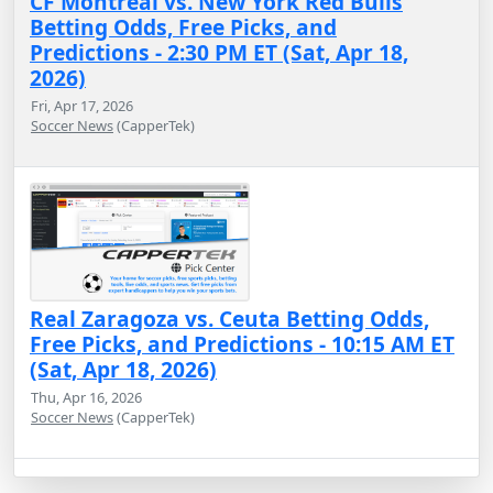
CF Montreal vs. New York Red Bulls
Betting Odds, Free Picks, and
Predictions - 2:30 PM ET (Sat, Apr 18,
2026)
Fri, Apr 17, 2026
Soccer News
(CapperTek)
Real Zaragoza vs. Ceuta Betting Odds,
Free Picks, and Predictions - 10:15 AM ET
(Sat, Apr 18, 2026)
Thu, Apr 16, 2026
Soccer News
(CapperTek)