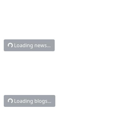
Loading news...
Loading blogs...