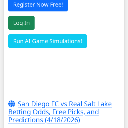
Register Now Free!
Log In
Run AI Game Simulations!
San Diego FC vs Real Salt Lake
Betting Odds, Free Picks, and
Predictions (4/18/2026)