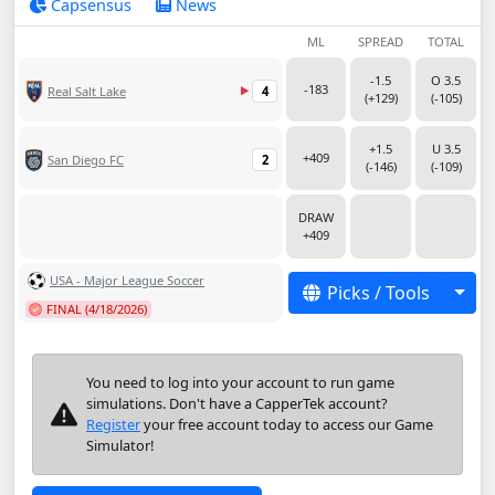
Capsensus
News
ML
SPREAD
TOTAL
-1.5
O 3.5
-183
Real Salt Lake
4
(+129)
(-105)
+1.5
U 3.5
+409
San Diego FC
2
(-146)
(-109)
DRAW
+409
USA - Major League Soccer
Togg
Picks / Tools
FINAL (4/18/2026)
You need to log into your account to run game
simulations. Don't have a CapperTek account?
Register
your free account today to access our Game
Simulator!