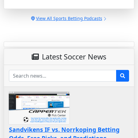
View All Sports Betting Podcasts
Latest Soccer News
Sandvikens IF vs. Norrkoping Betting