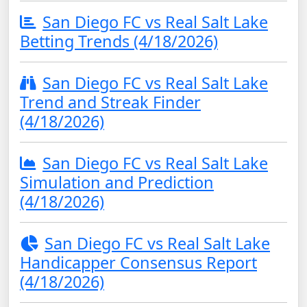
San Diego FC vs Real Salt Lake
Betting Trends (4/18/2026)
San Diego FC vs Real Salt Lake
Trend and Streak Finder
(4/18/2026)
San Diego FC vs Real Salt Lake
Simulation and Prediction
(4/18/2026)
San Diego FC vs Real Salt Lake
Handicapper Consensus Report
(4/18/2026)