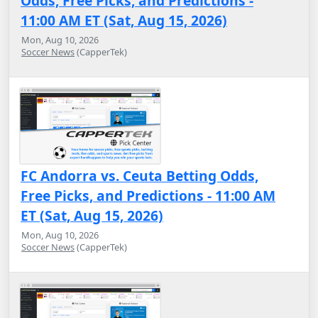
Odds, Free Picks, and Predictions -
11:00 AM ET (Sat, Aug 15, 2026)
Mon, Aug 10, 2026
Soccer News
(CapperTek)
FC Andorra vs. Ceuta Betting Odds,
Free Picks, and Predictions - 11:00 AM
ET (Sat, Aug 15, 2026)
Mon, Aug 10, 2026
Soccer News
(CapperTek)