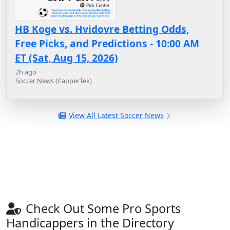
HB Koge vs. Hvidovre Betting Odds,
Free Picks, and Predictions - 10:00 AM
ET (Sat, Aug 15, 2026)
2h ago
Soccer News
(CapperTek)
View All Latest Soccer News
Check Out Some Pro Sports
Handicappers in the Directory