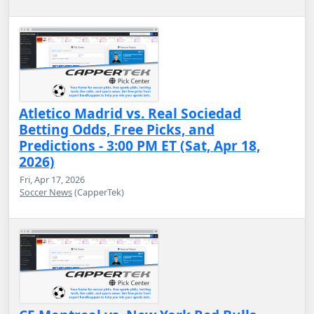
Atletico Madrid vs. Real Sociedad
Betting Odds, Free Picks, and
Predictions - 3:00 PM ET (Sat, Apr 18,
2026)
Fri, Apr 17, 2026
Soccer News
(CapperTek)