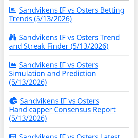
Sandvikens IF vs Osters Betting
Trends (5/13/2026)
Sandvikens IF vs Osters Trend
and Streak Finder (5/13/2026)
Sandvikens IF vs Osters
Simulation and Prediction
(5/13/2026)
Sandvikens IF vs Osters
Handicapper Consensus Report
(5/13/2026)
Sandvikens IF vs Osters Latest