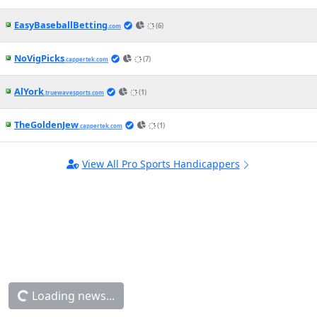
EasyBaseballBetting
(6)
.com
NoVigPicks
(7)
.cappertek.com
AlYork
(1)
.truewavesports.com
TheGoldenJew
(1)
.cappertek.com
View All Pro Sports Handicappers
Loading news...