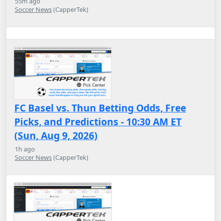
55m ago
Soccer News
(CapperTek)
FC Basel vs. Thun Betting Odds, Free
Picks, and Predictions - 10:30 AM ET
(Sun, Aug 9, 2026)
1h ago
Soccer News
(CapperTek)