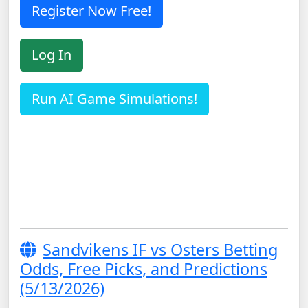
Register Now Free!
Log In
Run AI Game Simulations!
Sandvikens IF vs Osters Betting
Odds, Free Picks, and Predictions
(5/13/2026)