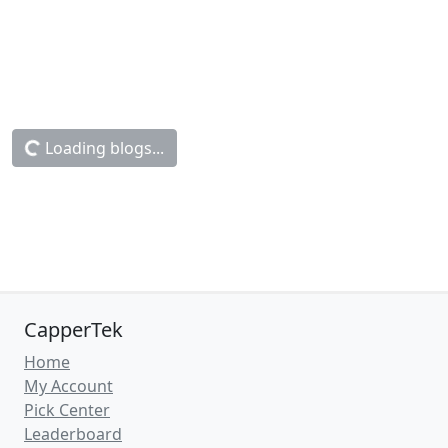
Loading blogs...
CapperTek
Home
My Account
Pick Center
Leaderboard