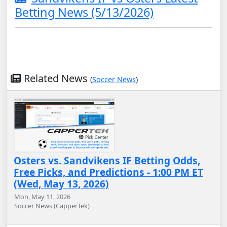
Betting News (5/13/2026)
Related News
(
Soccer News
)
Osters vs. Sandvikens IF Betting Odds,
Free Picks, and Predictions - 1:00 PM ET
(Wed, May 13, 2026)
Mon, May 11, 2026
Soccer News
(CapperTek)