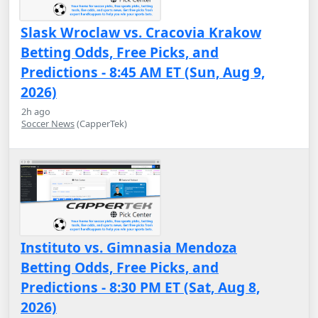
Slask Wroclaw vs. Cracovia Krakow
Betting Odds, Free Picks, and
Predictions - 8:45 AM ET (Sun, Aug 9,
2026)
2h ago
Soccer News
(CapperTek)
Instituto vs. Gimnasia Mendoza
Betting Odds, Free Picks, and
Predictions - 8:30 PM ET (Sat, Aug 8,
2026)