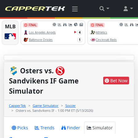
Osters
vs.
Sandvikens IF Game
Bet Now
Simulator
CapperTek
Game Simulator
Soccer
Osters vs. Sandvikens IF - 1:00 PM ET (5/13/2026)
Picks
Trends
Finder
Simulator