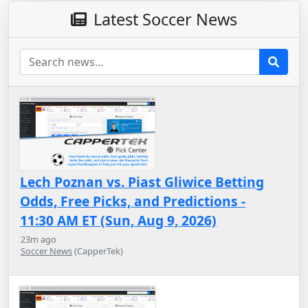
Latest Soccer News
Lech Poznan vs. Piast Gliwice Betting
Odds, Free Picks, and Predictions -
11:30 AM ET (Sun, Aug 9, 2026)
23m ago
Soccer News
(CapperTek)