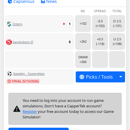
Capsensus
News
ML
SPREAD
TOTAL
-0.5
O 2.5
+102
Osters
1
(+102)
(-131)
+0.5
U 2.5
+262
Sandvikens IF
0
(-118)
(+108)
DRAW
+266
Sweden - Superettan
Togg
Picks / Tools
FINAL (5/13/2026)
You need to log into your account to run game
simulations. Don't have a CapperTek account?
Register
your free account today to access our Game
Simulator!