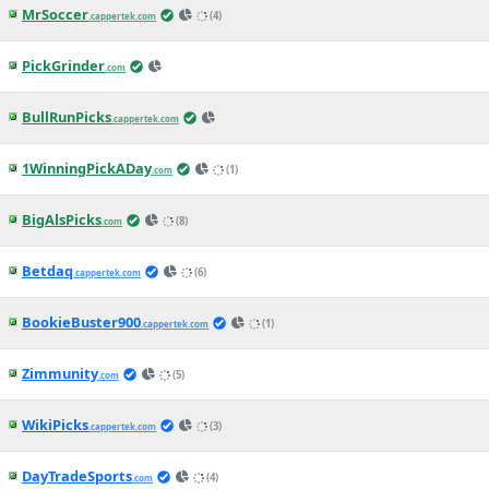
MrSoccer
(4)
.cappertek.com
PickGrinder
.com
BullRunPicks
.cappertek.com
1WinningPickADay
(1)
.com
BigAlsPicks
(8)
.com
Betdaq
(6)
.cappertek.com
BookieBuster900
(1)
.cappertek.com
Zimmunity
(5)
.com
WikiPicks
(3)
.cappertek.com
DayTradeSports
(4)
.com