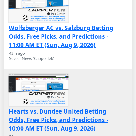
Wolfsberger AC vs. Salzburg Betting
Odds, Free Picks, and Predictions -
11:00 AM ET (Sun, Aug 9, 2026)
43m ago
Soccer News
(CapperTek)
Hearts vs. Dundee United Betting
Odds, Free Picks, and Predictions -
10:00 AM ET (Sun, Aug 9, 2026)