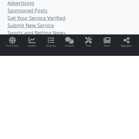
Advertising
Sponsored Posts
Get Your Service Verified
Submit New Service
Sports and Betting News
Sports and Betting Blogs
Pick Center
Leaders
Directory
Reviews
Tools
News
Aggregator
Handicapper Blogs
Frequently Asked Questions
Free Odds Ticker Widgets
Free Sports Picks
YSLD Lead Platform
YMLP Mass Emailing
CapperTek on
RSS Feeds:
XML Sitemaps:
Partners