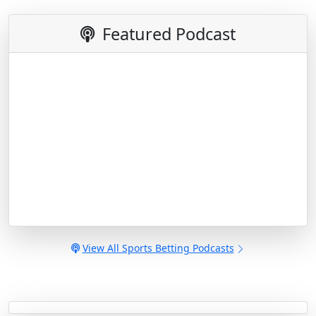
Featured Podcast
View All Sports Betting Podcasts