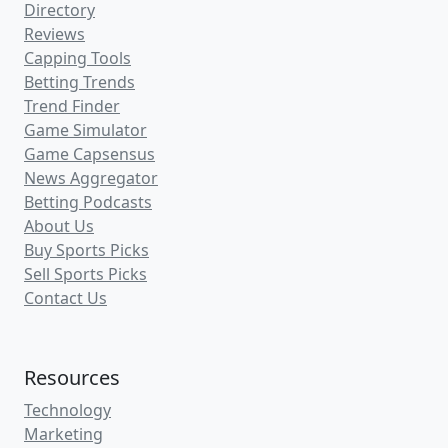
Directory
Reviews
Capping Tools
Betting Trends
Trend Finder
Game Simulator
Game Capsensus
News Aggregator
Betting Podcasts
About Us
Buy Sports Picks
Sell Sports Picks
Contact Us
Resources
Technology
Marketing