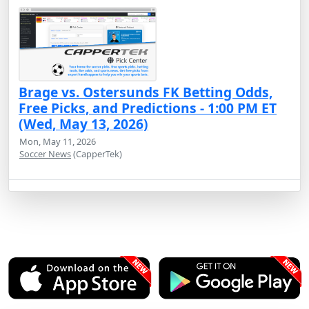
Brage vs. Ostersunds FK Betting Odds,
Free Picks, and Predictions - 1:00 PM ET
(Wed, May 13, 2026)
Mon, May 11, 2026
Soccer News
(CapperTek)