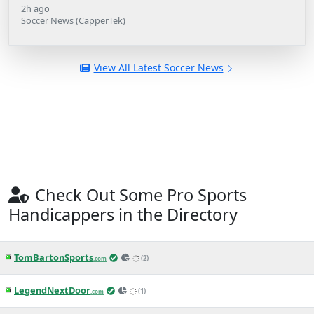
2h ago
Soccer News
(CapperTek)
View All Latest Soccer News
Check Out Some Pro Sports
Handicappers in the Directory
TomBartonSports
(2)
.com
LegendNextDoor
(1)
.com