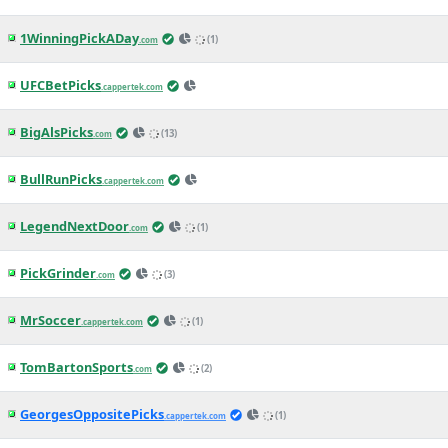
Crawley Town vs. Crewe Alexandra
Betting Odds, Free Picks, and
Predictions - 10:00 AM ET (Sat, Aug 15,
2026)
39m ago
Soccer News
(CapperTek)
Chesterfield vs. Fleetwood Town
Betting Odds, Free Picks, and
Predictions - 10:00 AM ET (Sat, Aug 15,
2026)
48m ago
Soccer News
(CapperTek)