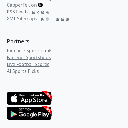
Loading news...
Loading blogs...