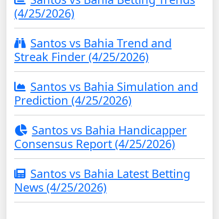
(4/25/2026)
Santos vs Bahia Trend and
Streak Finder (4/25/2026)
Santos vs Bahia Simulation and
Prediction (4/25/2026)
Santos vs Bahia Handicapper
Consensus Report (4/25/2026)
Santos vs Bahia Latest Betting
News (4/25/2026)