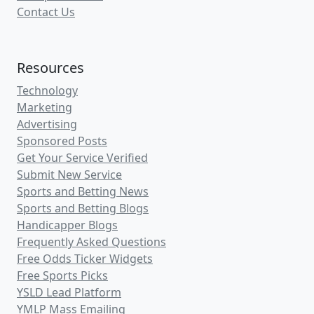
WalterAbramsWins
(4)
.com
CoachAlPicks
(5)
.cappertek.com
SoccerCrusher
(3)
.com
TheSportsTimeMachine
.cappertek.com
CashPlayWorld
(1)
.com
joinbet
.cappertek.com
MLBDiamondPick
(1)
.cappertek.com
DukeWins
(1)
.com
View All Pro Sports Handicappers