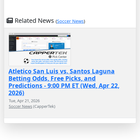
Related News
(
Soccer News
)
Atletico San Luis vs. Santos Laguna
Betting Odds, Free Picks, and
Predictions - 9:00 PM ET (Wed, Apr 22,
2026)
Tue, Apr 21, 2026
Soccer News
(CapperTek)