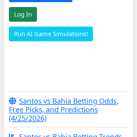
Log In
Run AI Game Simulations!
Santos vs Bahia Betting Odds,
Free Picks, and Predictions
(4/25/2026)
Santos vs Bahia Betting Trends