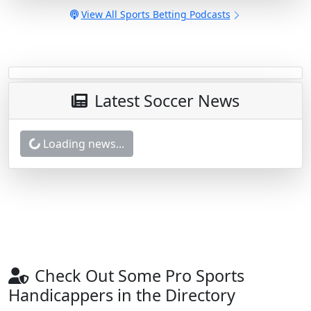
View All Sports Betting Podcasts
Latest Soccer News
Crusaders vs. Ballymena United
Betting Odds, Free Picks, and
Predictions - 10:00 AM ET (Sat, Aug 15,
2026)
28m ago
Soccer News
(CapperTek)