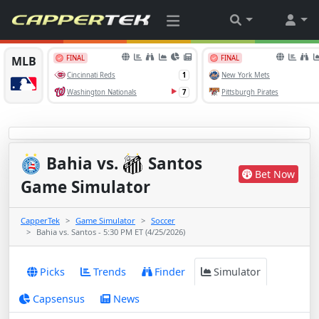
Bahia
vs.
Santos
Bet Now
Game Simulator
CapperTek
Game Simulator
Soccer
Bahia vs. Santos - 5:30 PM ET (4/25/2026)
Picks
Trends
Finder
Simulator
Capsensus
News