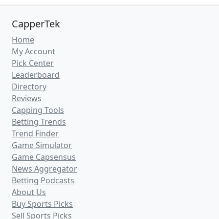
Handicappers in the Directory
1WinningPickADay
(1)
.com
UFCBetPicks
.cappertek.com
BigAlsPicks
(13)
.com
BullRunPicks
.cappertek.com
LegendNextDoor
(1)
.com
PickGrinder
(3)
.com
MrSoccer
(1)
.cappertek.com
TomBartonSports
(2)
.com
GeorgesOppositePicks
(1)
.cappertek.com