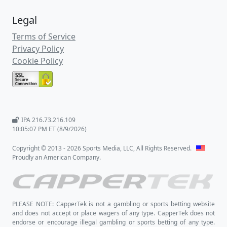
CapperTek
Home
My Account
Pick Center
Leaderboard
Directory
Reviews
Capping Tools
Betting Trends
Trend Finder
Game Simulator
Game Capsensus
News Aggregator
Betting Podcasts
About Us
Buy Sports Picks