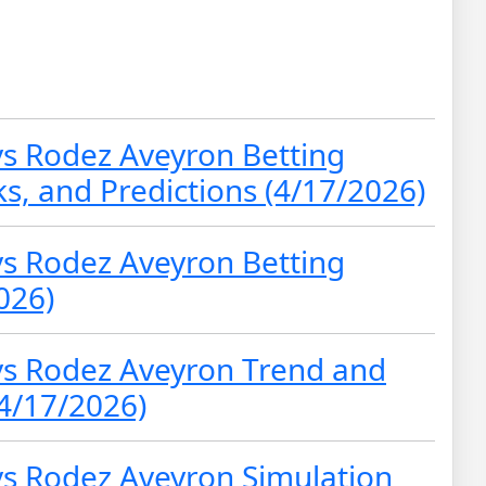
s Rodez Aveyron Betting
ks, and Predictions (4/17/2026)
s Rodez Aveyron Betting
026)
vs Rodez Aveyron Trend and
(4/17/2026)
s Rodez Aveyron Simulation