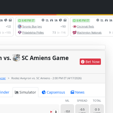
n
vs.
SC Amiens Game
Bet Now
occer
Rodez Aveyron vs. SC Amiens - 2:00 PM ET (4/17/2026)
Finder
Simulator
Capsensus
News
ML
SPREAD
TOTAL
-0.5
O 3
-151
3