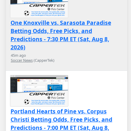
One Knoxville vs. Sarasota Paradise
Betting Odds, Free Picks, and
Predictions - 7:30 PM ET (Sat, Aug 8,
2026)
45m ago
Soccer News
(CapperTek)
Portland Hearts of Pine vs. Corpus
Christi Betting Odds, Free Picks, and
Predictions - 7:00 PM ET (Sat, Aug 8,