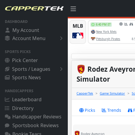
DASHBOARD
My Account
Account Menu
SPORTS PICKS
Pick Center
Rodez Aveyro
Sports / Leagues
Sports News
Simulator
HANDICAPPERS
CapperTek
Game Simulator
S
Leaderboard
Directory
Picks
Trends
Handicapper Reviews
Sportsbook Reviews
Bookie Tears
Rodez Aveyron