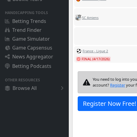
HANDICAPPING TOOLS
SC Amiens
Betting Trends
Trend Finder
Game Simulator
Game Capsensus
France - Ligue 2
News Aggregator
FINAL (4/17/2026)
Betting Podcasts
You need to log into yo
OTHER RESOURCES
account?
Register
your f
Browse All
Register Now Free!