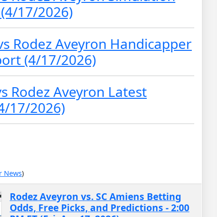
 (4/17/2026)
vs Rodez Aveyron Handicapper
ort (4/17/2026)
s Rodez Aveyron Latest
4/17/2026)
r News
)
Rodez Aveyron vs. SC Amiens Betting
Odds, Free Picks, and Predictions - 2:00