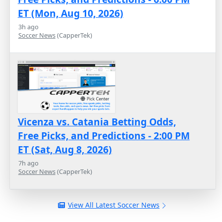
ET (Mon, Aug 10, 2026)
3h ago
Soccer News
(CapperTek)
Vicenza vs. Catania Betting Odds,
Free Picks, and Predictions - 2:00 PM
ET (Sat, Aug 8, 2026)
7h ago
Soccer News
(CapperTek)
View All Latest Soccer News