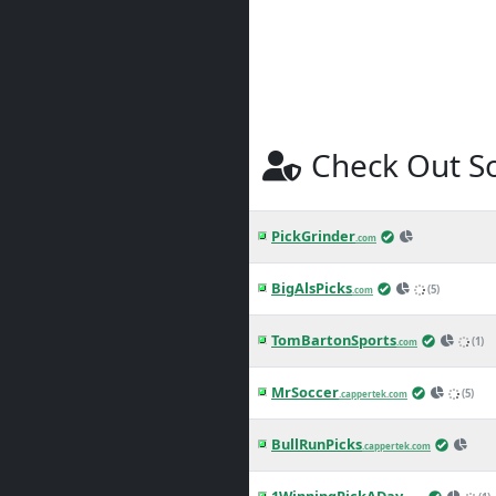
Check Out So
PickGrinder
.com
BigAlsPicks
(5)
.com
TomBartonSports
(1)
.com
MrSoccer
(5)
.cappertek.com
BullRunPicks
.cappertek.com