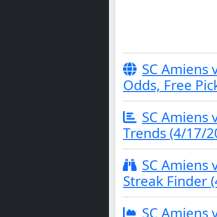
SC Amiens v
Odds, Free Pic
SC Amiens v
Trends (4/17/2
SC Amiens 
Streak Finder 
SC Amiens v