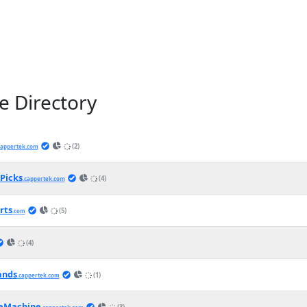
e Directory
(2)
cappertek.com
Picks
(4)
.cappertek.com
rts
(5)
.com
(4)
ands
(1)
.cappertek.com
eMachine