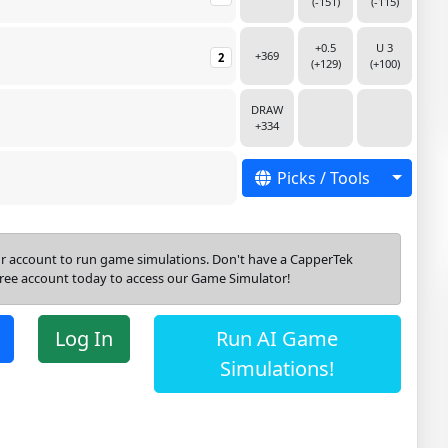
(-151)
(-115)
+0.5
U 3
+369
2
(+129)
(+100)
DRAW
+334
Toggle
Picks / Tools
ur account to run game simulations. Don't have a CapperTek
ree account today to access our Game Simulator!
Log In
Run AI Game
Simulations!