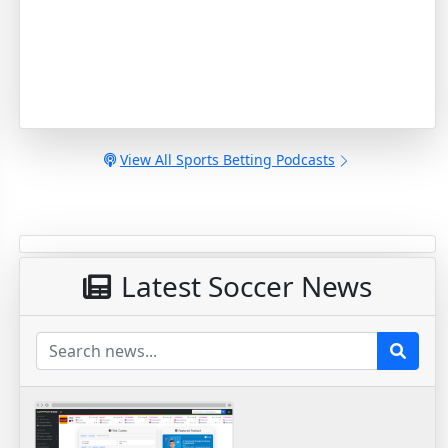
View All Sports Betting Podcasts
 Dropdown
Latest Soccer News