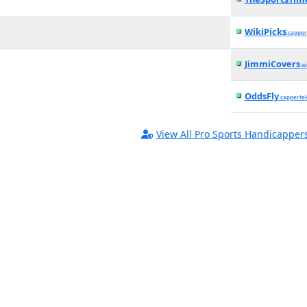
WikiPicks
.cappe
JimmiCovers
.w
OddsFly
.capperte
View All Pro Sports Handicapper