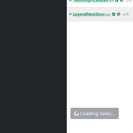
1WinningPickADay
(1)
.com
LegendNextDoor
(1)
.com
Loading news...