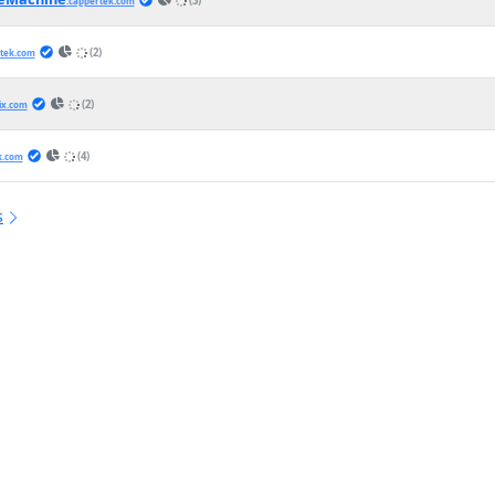
(3)
.cappertek.com
(2)
rtek.com
(2)
ix.com
(4)
k.com
s