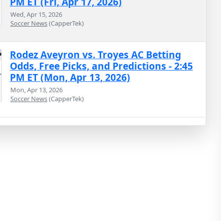
PM ET (Fri, Apr 17, 2026)
Wed, Apr 15, 2026
Soccer News
(CapperTek)
Rodez Aveyron vs. Troyes AC Betting
Odds, Free Picks, and Predictions - 2:45
PM ET (Mon, Apr 13, 2026)
Mon, Apr 13, 2026
Soccer News
(CapperTek)