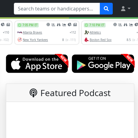
Featured Podcast