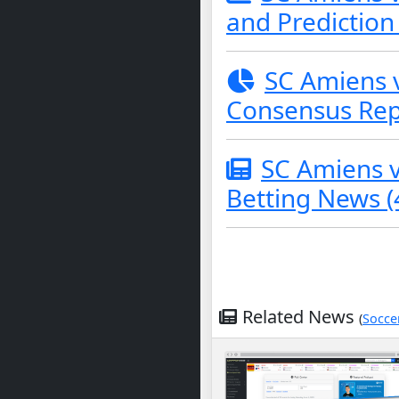
and Prediction
SC Amiens 
Consensus Rep
SC Amiens v
Betting News (
Related News
(
Socce