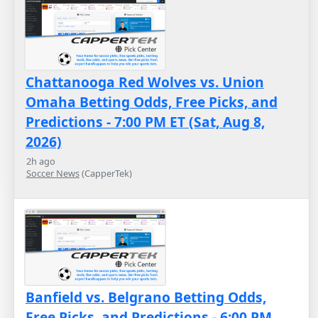
Chattanooga Red Wolves vs. Union
Omaha Betting Odds, Free Picks, and
Predictions - 7:00 PM ET (Sat, Aug 8,
2026)
2h ago
Soccer News
(CapperTek)
Banfield vs. Belgrano Betting Odds,
Free Picks, and Predictions - 6:00 PM