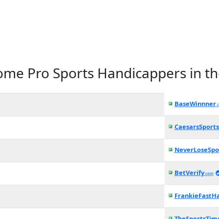
me Pro Sports Handicappers in th
BaseWinnner
.
CaesarsSports
NeverLoseSpo
BetVerify
.com
FrankieFastH
TheSportsTim