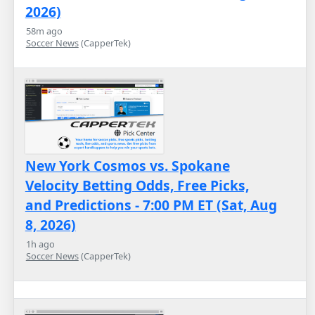
2026)
58m ago
Soccer News
(CapperTek)
New York Cosmos vs. Spokane
Velocity Betting Odds, Free Picks,
and Predictions - 7:00 PM ET (Sat, Aug
8, 2026)
1h ago
Soccer News
(CapperTek)