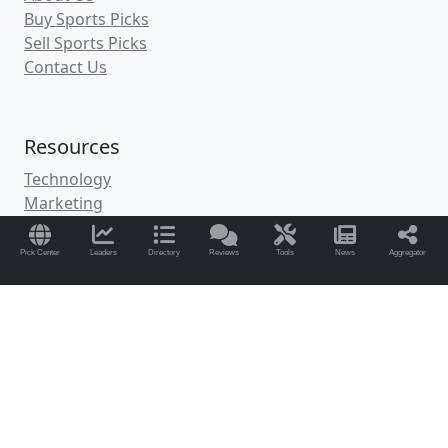
Buy Sports Picks
Sell Sports Picks
Contact Us
Resources
Technology
Marketing
Advertising
Sponsored Posts
Pick Center
Leaders
Directory
Reviews
Tools
News
Aggregator
Get Your Service Verified
Submit New Service
Sports and Betting News
Sports and Betting Blogs
Handicapper Blogs
Frequently Asked Questions
Free Odds Ticker Widgets
Free Sports Picks