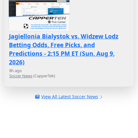
Jagiellonia Bialystok vs. Widzew Lodz
Betting Odds, Free Picks, and
Predictions - 2:15 PM ET (Sun, Aug 9,
2026)
8h ago
Soccer News
(CapperTek)
View All Latest Soccer News