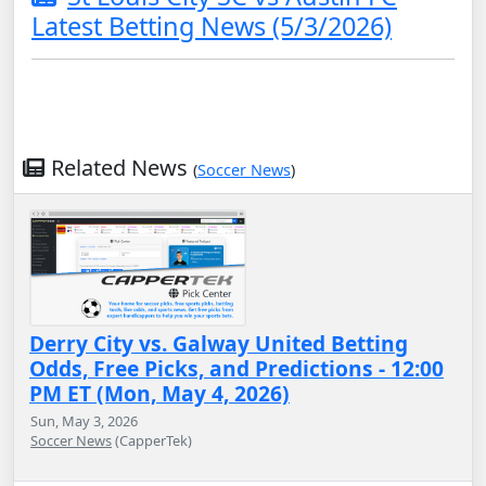
Latest Betting News (5/3/2026)
Related News
(
Soccer News
)
Derry City vs. Galway United Betting
Odds, Free Picks, and Predictions - 12:00
PM ET (Mon, May 4, 2026)
Sun, May 3, 2026
Soccer News
(CapperTek)