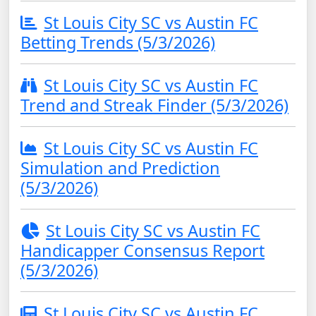
St Louis City SC vs Austin FC
Betting Trends (5/3/2026)
St Louis City SC vs Austin FC
Trend and Streak Finder (5/3/2026)
St Louis City SC vs Austin FC
Simulation and Prediction
(5/3/2026)
St Louis City SC vs Austin FC
Handicapper Consensus Report
(5/3/2026)
St Louis City SC vs Austin FC