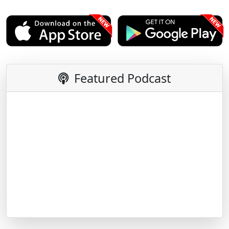
Featured Podcast