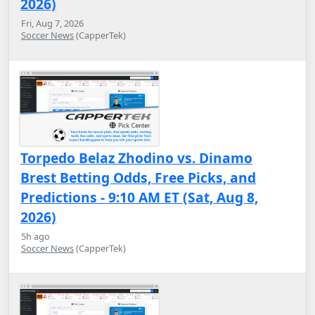
2026)
Fri, Aug 7, 2026
Soccer News
(CapperTek)
Torpedo Belaz Zhodino vs. Dinamo
Brest Betting Odds, Free Picks, and
Predictions - 9:10 AM ET (Sat, Aug 8,
2026)
5h ago
Soccer News
(CapperTek)