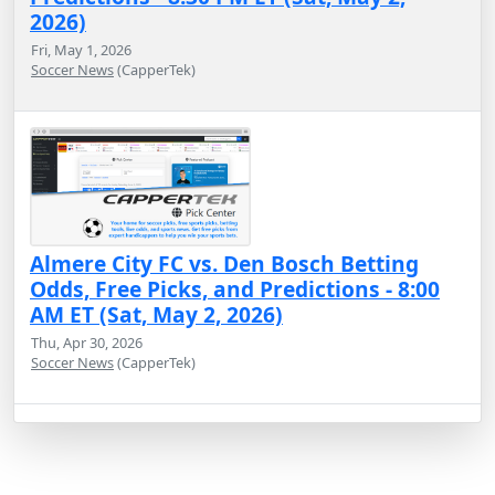
2026)
Fri, May 1, 2026
Soccer News
(CapperTek)
Almere City FC vs. Den Bosch Betting
Odds, Free Picks, and Predictions - 8:00
AM ET (Sat, May 2, 2026)
Thu, Apr 30, 2026
Soccer News
(CapperTek)