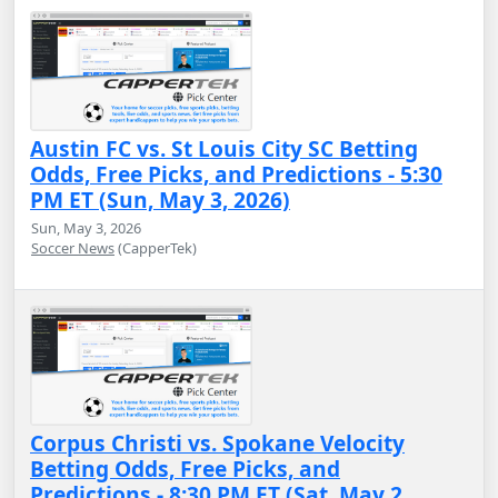
Austin FC vs. St Louis City SC Betting
Odds, Free Picks, and Predictions - 5:30
PM ET (Sun, May 3, 2026)
Sun, May 3, 2026
Soccer News
(CapperTek)
Corpus Christi vs. Spokane Velocity
Betting Odds, Free Picks, and
Predictions - 8:30 PM ET (Sat, May 2,