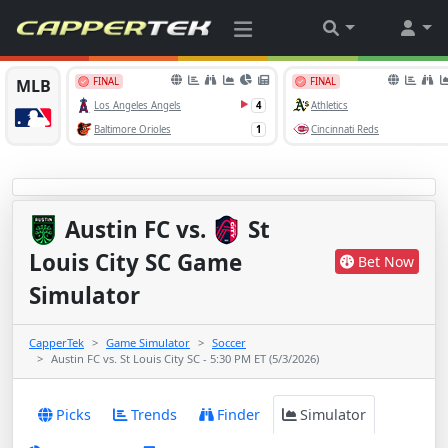
Austin FC
vs.
St
Louis City SC Game
Bet Now
Simulator
CapperTek
Game Simulator
Soccer
Austin FC vs. St Louis City SC - 5:30 PM ET (5/3/2026)
Picks
Trends
Finder
Simulator