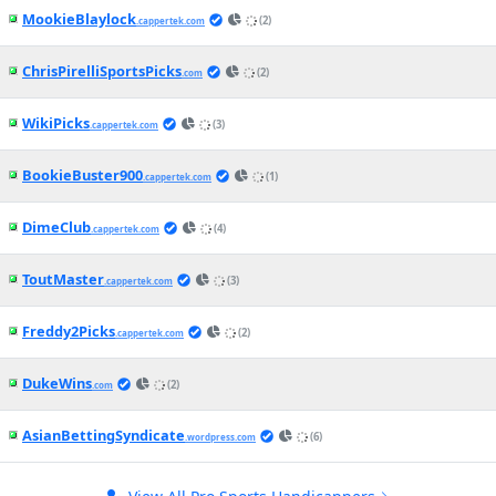
MookieBlaylock
(2)
.cappertek.com
ChrisPirelliSportsPicks
(2)
.com
WikiPicks
(3)
.cappertek.com
BookieBuster900
(1)
.cappertek.com
DimeClub
(4)
.cappertek.com
ToutMaster
(3)
.cappertek.com
Freddy2Picks
(2)
.cappertek.com
DukeWins
(2)
.com
AsianBettingSyndicate
(6)
.wordpress.com