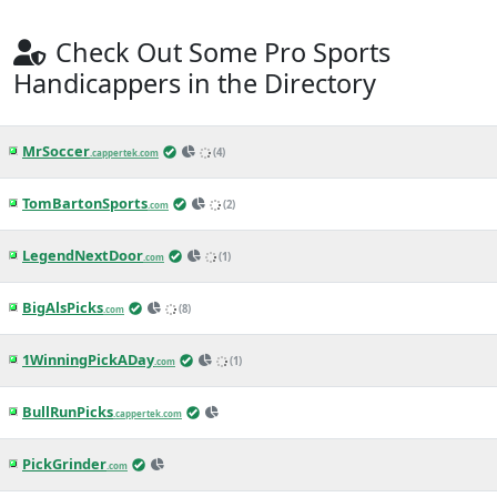
Check Out Some Pro Sports
Handicappers in the Directory
MrSoccer
(4)
.cappertek.com
TomBartonSports
(2)
.com
LegendNextDoor
(1)
.com
BigAlsPicks
(8)
.com
1WinningPickADay
(1)
.com
BullRunPicks
.cappertek.com
PickGrinder
.com