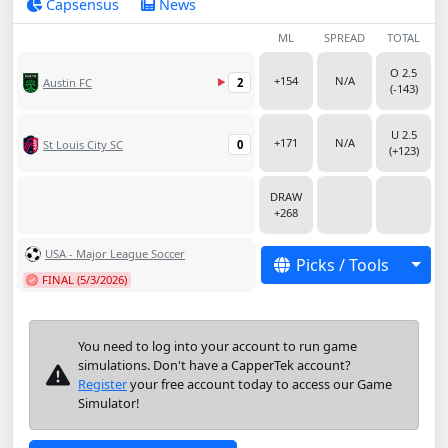
Capsensus
News
ML
SPREAD
TOTAL
O 2.5
+154
N/A
Austin FC
2
(-143)
U 2.5
+171
N/A
St Louis City SC
0
(+123)
DRAW
+268
USA - Major League Soccer
Togg
Picks / Tools
FINAL (5/3/2026)
You need to log into your account to run game
simulations. Don't have a CapperTek account?
Register
your free account today to access our Game
Simulator!