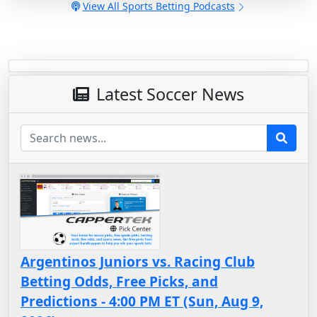
View All Sports Betting Podcasts
Latest Soccer News
Argentinos Juniors vs. Racing Club
Betting Odds, Free Picks, and
Predictions - 4:00 PM ET (Sun, Aug 9,