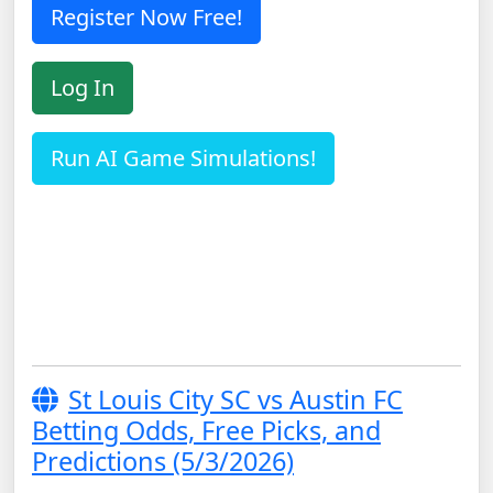
Register Now Free!
Log In
Run AI Game Simulations!
St Louis City SC vs Austin FC
Betting Odds, Free Picks, and
Predictions (5/3/2026)