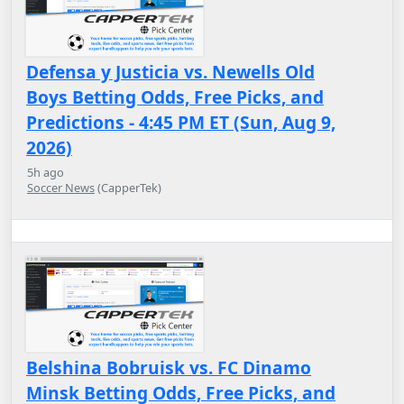
Defensa y Justicia vs. Newells Old
Boys Betting Odds, Free Picks, and
Predictions - 4:45 PM ET (Sun, Aug 9,
2026)
5h ago
Soccer News
(CapperTek)
Belshina Bobruisk vs. FC Dinamo
Minsk Betting Odds, Free Picks, and