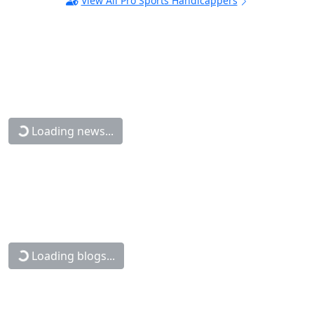
View All Pro Sports Handicappers
Loading news...
Loading blogs...