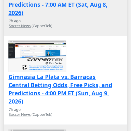
Predictions - 7:00 AM ET (Sat, Aug 8,
2026)
7h ago
Soccer News
(CapperTek)
Gimnasia La Plata vs. Barracas
Central Betting Odds, Free Picks, and
Predictions - 4:00 PM ET (Sun, Aug 9,
2026)
7h ago
Soccer News
(CapperTek)