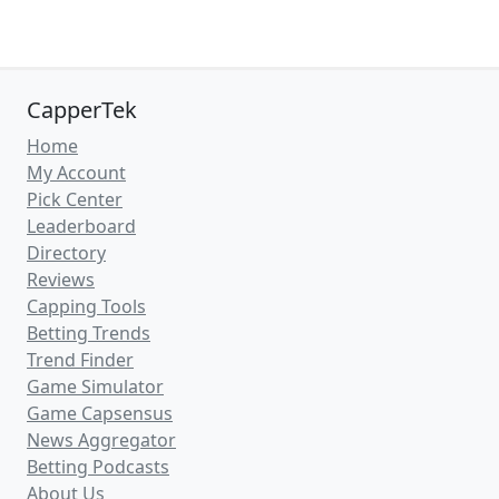
CapperTek
Home
My Account
Pick Center
Leaderboard
Directory
Reviews
Capping Tools
Betting Trends
Trend Finder
Game Simulator
Game Capsensus
News Aggregator
Betting Podcasts
About Us