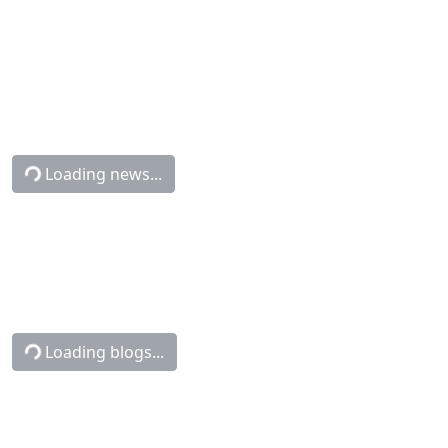
Loading news...
Loading blogs...