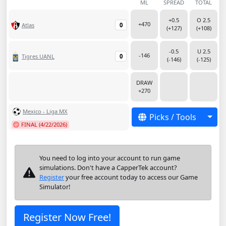
ML
SPREAD
TOTAL
+0.5
O 2.5
+470
Atlas
0
(+127)
(+108)
-0.5
U 2.5
-146
Tigres UANL
0
(-146)
(-125)
DRAW
+270
Mexico - Liga MX
Togg
Picks / Tools
FINAL (4/22/2026)
You need to log into your account to run game
simulations. Don't have a CapperTek account?
Register
your free account today to access our Game
Simulator!
Register Now Free!