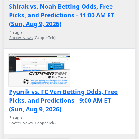
Shirak vs. Noah Betting Odds, Free
Picks, and Predictions - 11:00 AM ET
(Sun, Aug 9, 2026)
4h ago
Soccer News
(CapperTek)
Pyunik vs. FC Van Betting Odds, Free
Picks, and Predictions - 9:00 AM ET
(Sun, Aug 9, 2026)
5h ago
Soccer News
(CapperTek)