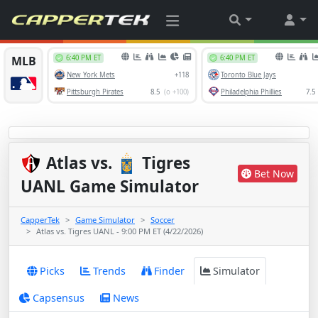
Atlas
vs.
Tigres
Bet Now
UANL Game Simulator
CapperTek
Game Simulator
Soccer
Atlas vs. Tigres UANL - 9:00 PM ET (4/22/2026)
Picks
Trends
Finder
Simulator
Capsensus
News