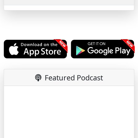
Featured Podcast