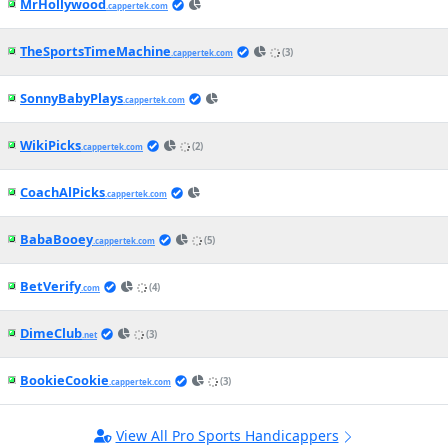
MrHollywood
.cappertek.com
TheSportsTimeMachine
(3)
.cappertek.com
SonnyBabyPlays
.cappertek.com
WikiPicks
(2)
.cappertek.com
CoachAlPicks
.cappertek.com
BabaBooey
(5)
.cappertek.com
BetVerify
(4)
.com
DimeClub
(3)
.net
BookieCookie
(3)
.cappertek.com
View All Pro Sports Handicappers