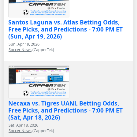
Santos Laguna vs. Atlas Betting Odds,
Free Picks, and Predictions - 7:00 PM ET
(Sun, Apr 19, 2026)
Sun, Apr 19, 2026
Soccer News
(CapperTek)
Necaxa vs. Tigres UANL Betting Odds,
Free Picks, and Predictions - 7:00 PM ET
(Sat, Apr 18, 2026)
Sat, Apr 18, 2026
Soccer News
(CapperTek)