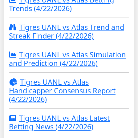
Trends (4/22/2026)
Tigres UANL vs Atlas Trend and
Streak Finder (4/22/2026)
Tigres UANL vs Atlas Simulation
and Prediction (4/22/2026)
Tigres UANL vs Atlas
Handicapper Consensus Report
(4/22/2026)
Tigres UANL vs Atlas Latest
Betting News (4/22/2026)