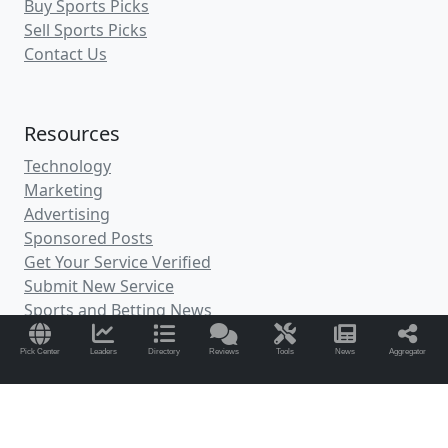
Buy Sports Picks
Sell Sports Picks
Contact Us
Resources
Technology
Marketing
Advertising
Sponsored Posts
Get Your Service Verified
Submit New Service
Sports and Betting News
Sports and Betting Blogs
Pick Center
Leaders
Directory
Reviews
Tools
News
Aggregator
Handicapper Blogs
Frequently Asked Questions
Free Odds Ticker Widgets
Free Sports Picks