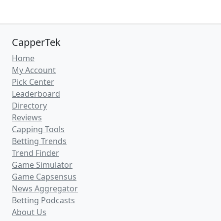
CapperTek
Home
My Account
Pick Center
Leaderboard
Directory
Reviews
Capping Tools
Betting Trends
Trend Finder
Game Simulator
Game Capsensus
News Aggregator
Betting Podcasts
About Us