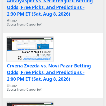
Antalyaspor vs. Keciorengucu Betting
Odds, Free Picks, and Predictions -
2:30 PM ET (Sat, Aug 8, 2026)
6h ago
Soccer News
(CapperTek)
Crvena Zvezda vs. Novi Pazar Betting
Odds, Free Picks, and Predictions -
2:00 PM ET (Sat, Aug 8, 2026)
8h ago
Soccer News
(CapperTek)