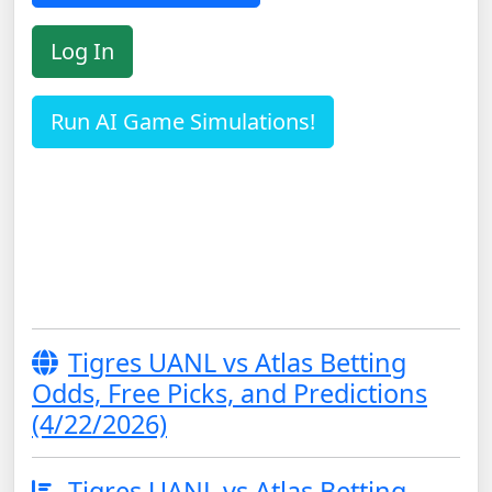
Log In
Run AI Game Simulations!
Tigres UANL vs Atlas Betting
Odds, Free Picks, and Predictions
(4/22/2026)
Tigres UANL vs Atlas Betting