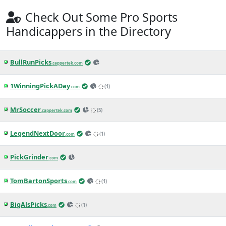
Check Out Some Pro Sports
Handicappers in the Directory
BullRunPicks
.cappertek.com
1WinningPickADay
(1)
.com
MrSoccer
(5)
.cappertek.com
LegendNextDoor
(1)
.com
PickGrinder
.com
TomBartonSports
(1)
.com
BigAlsPicks
(1)
.com