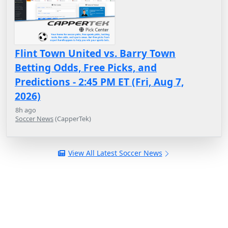
Flint Town United vs. Barry Town
Betting Odds, Free Picks, and
Predictions - 2:45 PM ET (Fri, Aug 7,
2026)
8h ago
Soccer News
(CapperTek)
View All Latest Soccer News