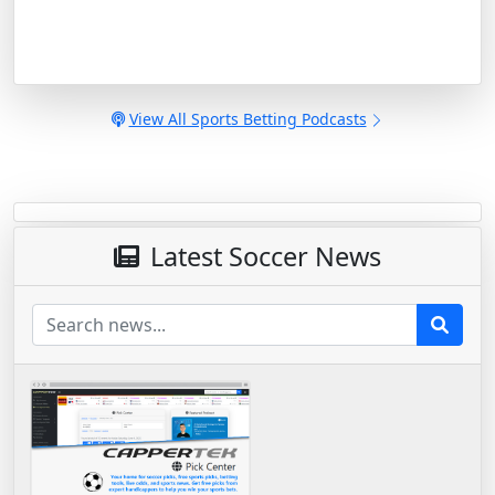
View All Sports Betting Podcasts
Latest Soccer News