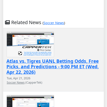
Related News
(
Soccer News
)
Atlas vs. Tigres UANL Betting Odds, Free
Picks, and Predictions - 9:00 PM ET (Wed,
Apr 22, 2026)
Tue, Apr 21, 2026
Soccer News
(CapperTek)