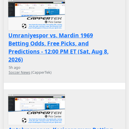
Umraniyespor vs. Mardin 1969
Betting Odds, Free Picks, and
Predictions - 12:00 PM ET (Sat, Aug 8,
2026)
5h ago
Soccer News
(CapperTek)