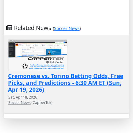
Related News
(
Soccer News
)
Cremonese vs. Torino Betting Odds, Free
Picks, and Predictions - 6:30 AM ET (Sun,
Apr 19, 2026)
Sat, Apr 18, 2026
Soccer News
(CapperTek)