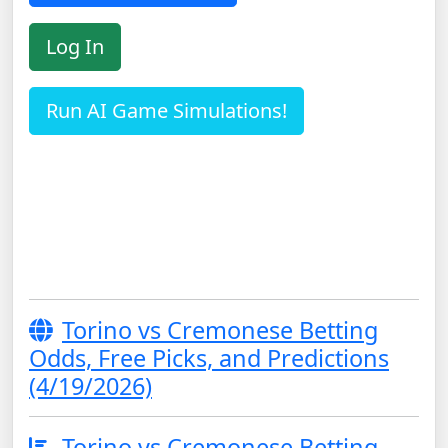
Log In
Run AI Game Simulations!
Torino vs Cremonese Betting
Odds, Free Picks, and Predictions
(4/19/2026)
Torino vs Cremonese Betting