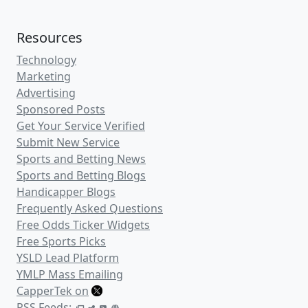
WikiPicks
.cappertek.com
IntelliPick
(2)
.blogabet.com
MookieBlaylock
(2)
.cappertek.com
CaesarsSportsPicks
(5)
.cappertek.com
BookieCookie
(6)
.cappertek.com
Zimmunity
(5)
.com
View All Pro Sports Handicappers