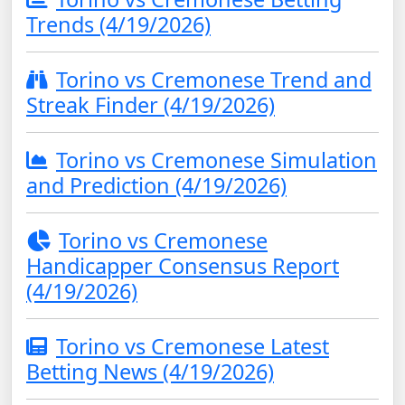
Trends (4/19/2026)
Torino vs Cremonese Trend and
Streak Finder (4/19/2026)
Torino vs Cremonese Simulation
and Prediction (4/19/2026)
Torino vs Cremonese
Handicapper Consensus Report
(4/19/2026)
Torino vs Cremonese Latest
Betting News (4/19/2026)