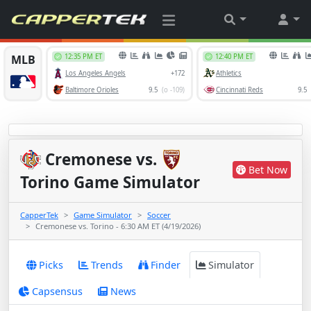
Cremonese
vs.
Bet Now
Torino Game Simulator
CapperTek
Game Simulator
Soccer
Cremonese vs. Torino - 6:30 AM ET (4/19/2026)
Picks
Trends
Finder
Simulator
Capsensus
News