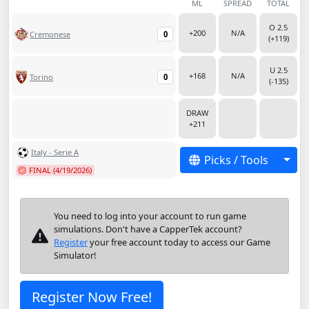
ML
SPREAD
TOTAL
O 2.5
+200
N/A
Cremonese
0
(+119)
U 2.5
+168
N/A
Torino
0
(-135)
DRAW
+211
Italy - Serie A
Togg
Picks / Tools
FINAL (4/19/2026)
You need to log into your account to run game
simulations. Don't have a CapperTek account?
Register
your free account today to access our Game
Simulator!
Register Now Free!