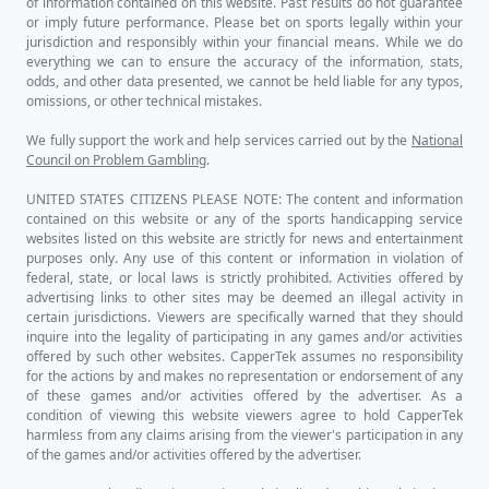
Resources
Technology
Marketing
Advertising
Sponsored Posts
Get Your Service Verified
Submit New Service
Sports and Betting News
Sports and Betting Blogs
Handicapper Blogs
Frequently Asked Questions
Free Odds Ticker Widgets
Free Sports Picks
YSLD Lead Platform
YMLP Mass Emailing
CapperTek on
RSS Feeds:
XML Sitemaps: