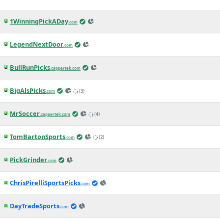
Afturelding vs. UMF Grindavik Betting
Odds, Free Picks, and Predictions -
3:15 PM ET (Fri, Aug 7, 2026)
4h ago
Soccer News
(CapperTek)
OFK Beograd vs. Zeleznicar Pancevo
Betting Odds, Free Picks, and
Predictions - 3:00 PM ET (Sun, Aug 9,
2026)
5h ago
Soccer News
(CapperTek)