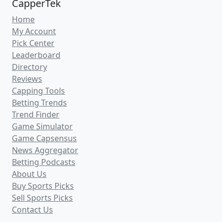
1WinningPickADay
.com
LegendNextDoor
.com
BullRunPicks
.cappertek.com
BigAlsPicks
(3)
.com
MrSoccer
(4)
.cappertek.com
TomBartonSports
(2)
.com
PickGrinder
.com
ChrisPirelliSportsPicks
.com
DayTradeSports
.com
FrankieFastHands
.cappertek.com