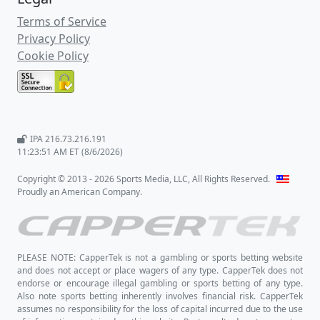
Home
My Account
Pick Center
Leaderboard
Directory
Reviews
Capping Tools
Betting Trends
Trend Finder
Game Simulator
Game Capsensus
News Aggregator
Betting Podcasts
About Us
Buy Sports Picks
Sell Sports Picks
Contact Us