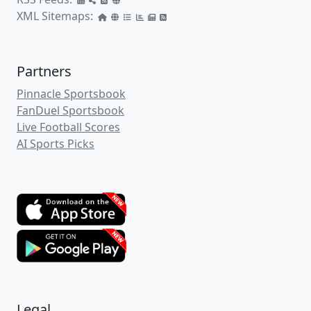
Loading news...
Loading blogs...
CapperTek