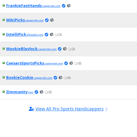
Mladost Lucani vs. Cukaricki Betting
Odds, Free Picks, and Predictions -
3:00 PM ET (Sun, Aug 9, 2026)
5h ago
Soccer News
(CapperTek)
Vojvodina vs. Radnik Surdulica
Betting Odds, Free Picks, and
Predictions - 2:00 PM ET (Sun, Aug 9,
2026)
5h ago
Soccer News
(CapperTek)
Macva Sabac vs. IMT Novi Beograd