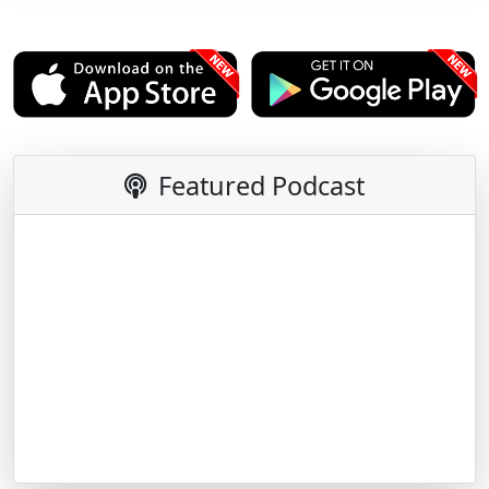
Featured Podcast