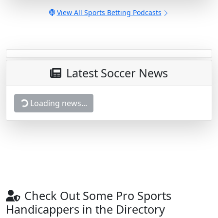
View All Sports Betting Podcasts
Latest Soccer News
Leiknir Reykjavik vs. Fylkir Betting
Odds, Free Picks, and Predictions -
3:15 PM ET (Fri, Aug 7, 2026)
3h ago
Soccer News
(CapperTek)