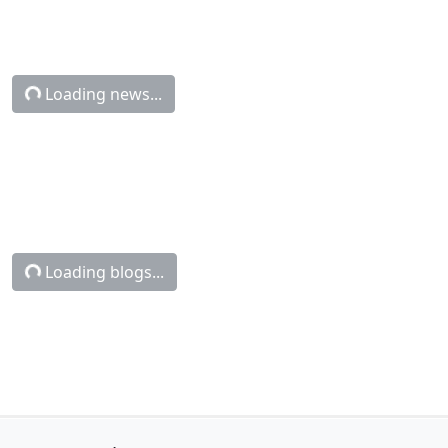
Betting Odds, Free Picks, and
Predictions - 2:00 PM ET (Sun, Aug 9,
2026)
6h ago
Soccer News
(CapperTek)
View All Latest Soccer News
Check Out Some Pro Sports
Handicappers in the Directory