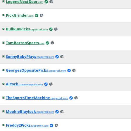
LegendNextDoor
.com
PickGrinder
.com
BullRunPicks
.cappertek.com
TomBartonSports
.com
SonnyBabyPlays
.cappertek.com
GeorgesOppositePicks
.cappertek.com
AlYork
.truewavesports.com
TheSportsTimeMachine
.cappertek.com
MookieBlaylock
.cappertek.com
Freddy2Picks
.cappertek.com