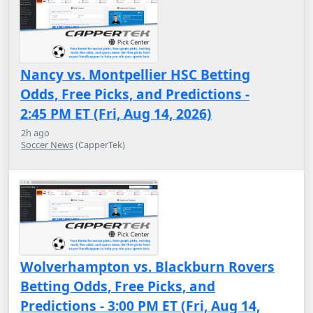
Nancy vs. Montpellier HSC Betting
Odds, Free Picks, and Predictions -
2:45 PM ET (Fri, Aug 14, 2026)
2h ago
Soccer News
(CapperTek)
Wolverhampton vs. Blackburn Rovers
Betting Odds, Free Picks, and
Predictions - 3:00 PM ET (Fri, Aug 14,