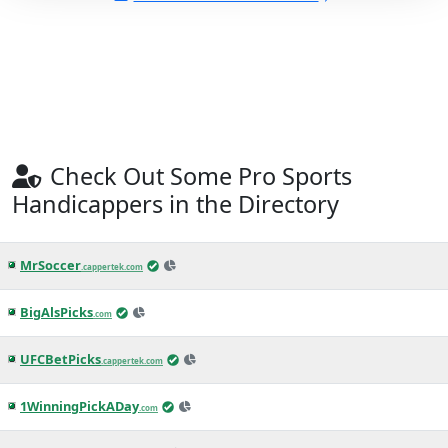
Check Out Some Pro Sports
Handicappers in the Directory
MrSoccer
.cappertek.com
BigAlsPicks
.com
UFCBetPicks
.cappertek.com
1WinningPickADay
.com