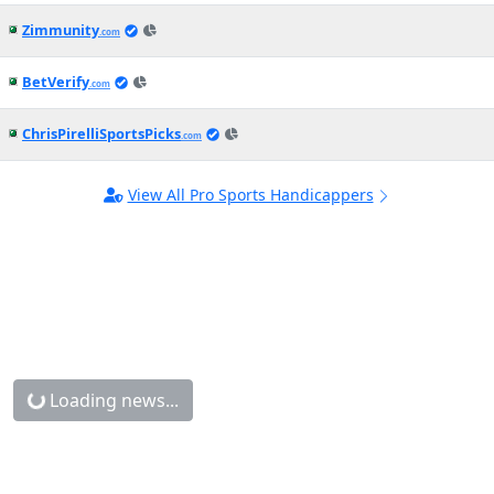
Zimmunity
.com
BetVerify
.com
ChrisPirelliSportsPicks
.com
View All Pro Sports Handicappers
Loading news...