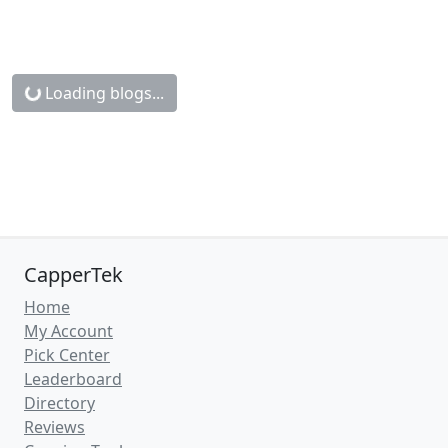
Loading blogs...
CapperTek
Home
My Account
Pick Center
Leaderboard
Directory
Reviews