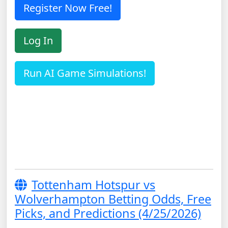
Register Now Free!
Log In
Run AI Game Simulations!
Tottenham Hotspur vs
Wolverhampton Betting Odds, Free
Picks, and Predictions (4/25/2026)