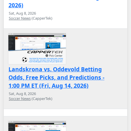
2026)
Sat, Aug 8, 2026
Soccer News
(CapperTek)
Landskrona vs. Oddevold Betting
Odds, Free Picks, and Predictions -
1:00 PM ET (Fri, Aug 14, 2026)
Sat, Aug 8, 2026
Soccer News
(CapperTek)