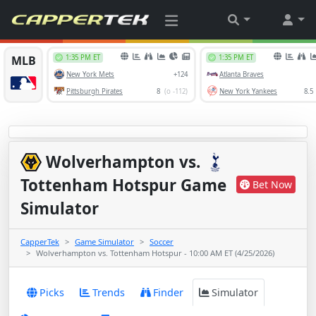
Wolverhampton
vs.
Tottenham Hotspur Game
Bet Now
Simulator
CapperTek
Game Simulator
Soccer
Wolverhampton vs. Tottenham Hotspur - 10:00 AM ET (4/25/2026)
Picks
Trends
Finder
Simulator