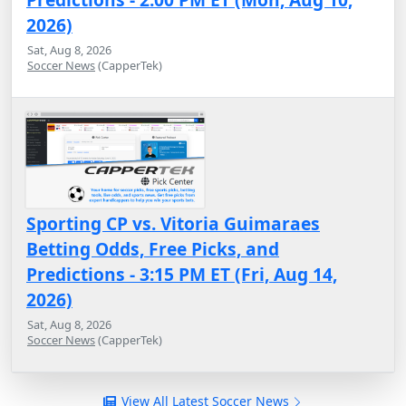
2026)
Sat, Aug 8, 2026
Soccer News
(CapperTek)
Sporting CP vs. Vitoria Guimaraes
Betting Odds, Free Picks, and
Predictions - 3:15 PM ET (Fri, Aug 14,
2026)
Sat, Aug 8, 2026
Soccer News
(CapperTek)
View All Latest Soccer News