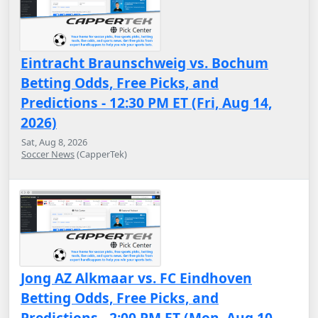
Eintracht Braunschweig vs. Bochum
Betting Odds, Free Picks, and
Predictions - 12:30 PM ET (Fri, Aug 14,
2026)
Sat, Aug 8, 2026
Soccer News
(CapperTek)
Jong AZ Alkmaar vs. FC Eindhoven
Betting Odds, Free Picks, and
Predictions - 2:00 PM ET (Mon, Aug 10,