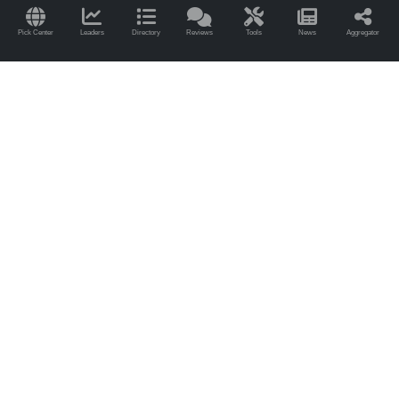
Get Your Service Verified
Submit New Service
Pick Center
Leaders
Directory
Reviews
Tools
News
Aggregator
Sports and Betting News
Sports and Betting Blogs
Handicapper Blogs
Frequently Asked Questions
Free Odds Ticker Widgets
Free Sports Picks
YSLD Lead Platform
YMLP Mass Emailing
CapperTek on
RSS Feeds:
XML Sitemaps:
Partners
Pinnacle Sportsbook
FanDuel Sportsbook