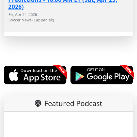
2026)
Fri, Apr 24, 2026
Soccer News
(CapperTek)
Featured Podcast