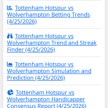
Tottenham Hotspur vs
Wolverhampton Betting Trends
(4/25/2026)
Tottenham Hotspur vs
Wolverhampton Trend and Streak
Finder (4/25/2026)
Tottenham Hotspur vs
Wolverhampton Simulation and
Prediction (4/25/2026)
Tottenham Hotspur vs
Wolverhampton Handicapper
Consensus Report (4/25/2026)