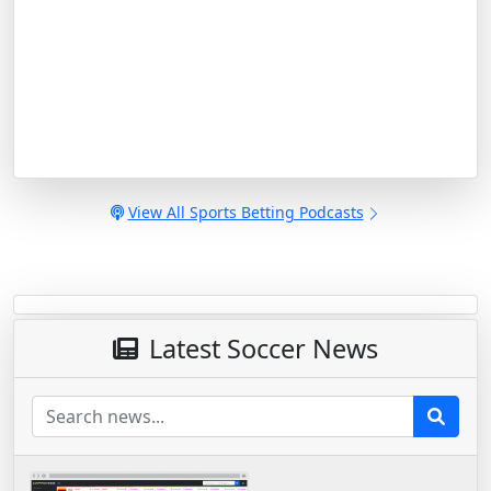
View All Sports Betting Podcasts
Latest Soccer News