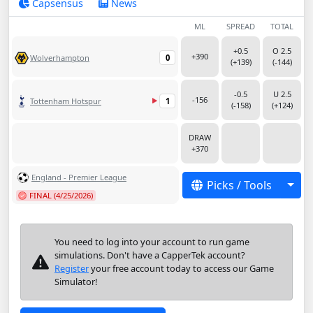
Capsensus
News
ML
SPREAD
TOTAL
+0.5
O 2.5
+390
Wolverhampton
0
(+139)
(-144)
-0.5
U 2.5
-156
Tottenham Hotspur
1
(-158)
(+124)
DRAW
+370
England - Premier League
Togg
Picks / Tools
FINAL (4/25/2026)
You need to log into your account to run game
simulations. Don't have a CapperTek account?
Register
your free account today to access our Game
Simulator!