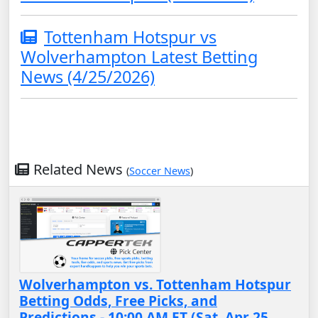
Tottenham Hotspur vs
Wolverhampton Latest Betting
News (4/25/2026)
Related News
(
Soccer News
)
Wolverhampton vs. Tottenham Hotspur
Betting Odds, Free Picks, and
Predictions - 10:00 AM ET (Sat, Apr 25,