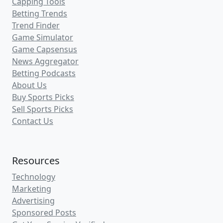
Capping Tools
Betting Trends
Trend Finder
Game Simulator
Game Capsensus
News Aggregator
Betting Podcasts
About Us
Buy Sports Picks
Sell Sports Picks
Contact Us
Resources
Technology
Marketing
Advertising
Sponsored Posts