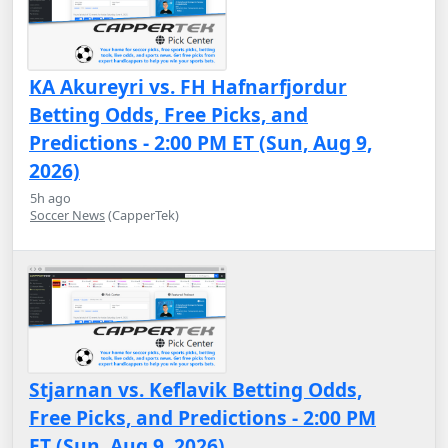
KA Akureyri vs. FH Hafnarfjordur
Betting Odds, Free Picks, and
Predictions - 2:00 PM ET (Sun, Aug 9,
2026)
5h ago
Soccer News
(CapperTek)
Stjarnan vs. Keflavik Betting Odds,
Free Picks, and Predictions - 2:00 PM
ET (Sun, Aug 9, 2026)