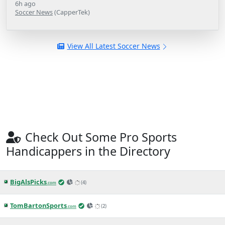
6h ago
Soccer News
(CapperTek)
View All Latest Soccer News
Check Out Some Pro Sports
Handicappers in the Directory
BigAlsPicks
(4)
.com
TomBartonSports
(2)
.com