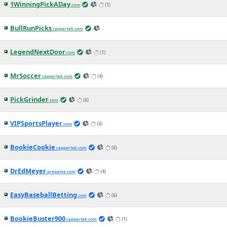
1WinningPickADay
(1)
.com
BullRunPicks
.cappertek.com
LegendNextDoor
(1)
.com
MrSoccer
(4)
.cappertek.com
PickGrinder
(6)
.com
VIPSportsPlayer
(4)
.com
BookieCookie
(6)
.cappertek.com
DrEdMeyer
(4)
.pregame.com
EasyBaseballBetting
(6)
.com
BookieBuster900
(1)
.cappertek.com