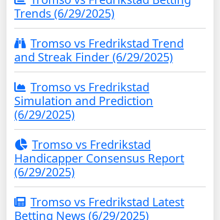
Trends (6/29/2025)
Tromso vs Fredrikstad Trend
and Streak Finder (6/29/2025)
Tromso vs Fredrikstad
Simulation and Prediction
(6/29/2025)
Tromso vs Fredrikstad
Handicapper Consensus Report
(6/29/2025)
Tromso vs Fredrikstad Latest
Betting News (6/29/2025)