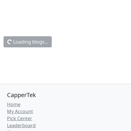
Loading blogs...
CapperTek
Home
My Account
Pick Center
Leaderboard