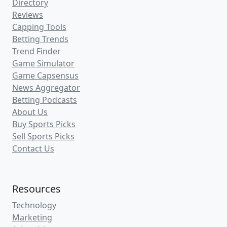
Directory
Reviews
Capping Tools
Betting Trends
Trend Finder
Game Simulator
Game Capsensus
News Aggregator
Betting Podcasts
About Us
Buy Sports Picks
Sell Sports Picks
Contact Us
Resources
Technology
Marketing