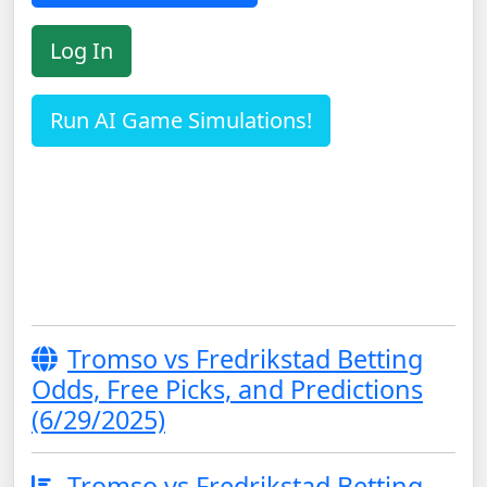
Log In
Run AI Game Simulations!
Tromso vs Fredrikstad Betting
Odds, Free Picks, and Predictions
(6/29/2025)
Tromso vs Fredrikstad Betting