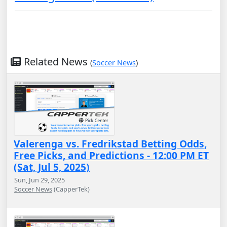
Related News
(
Soccer News
)
Valerenga vs. Fredrikstad Betting Odds,
Free Picks, and Predictions - 12:00 PM ET
(Sat, Jul 5, 2025)
Sun, Jun 29, 2025
Soccer News
(CapperTek)