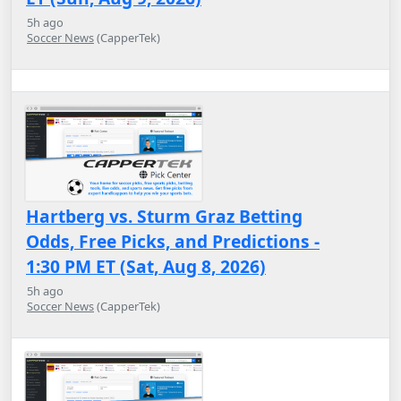
5h ago
Soccer News
(CapperTek)
Hartberg vs. Sturm Graz Betting
Odds, Free Picks, and Predictions -
1:30 PM ET (Sat, Aug 8, 2026)
5h ago
Soccer News
(CapperTek)