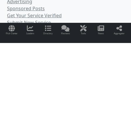
Advertising
Sponsored Posts
Get Your Service Verified
Submit New Service
Sports and Betting News
Pick Center
Leaders
Directory
Reviews
Tools
News
Aggregator
Sports and Betting Blogs
Handicapper Blogs
Frequently Asked Questions
Free Odds Ticker Widgets
Free Sports Picks
YSLD Lead Platform
YMLP Mass Emailing
CapperTek on
RSS Feeds:
XML Sitemaps:
Partners