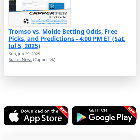
Tromso vs. Molde Betting Odds, Free
Picks, and Predictions - 4:00 PM ET (Sat,
Jul 5, 2025)
Sun, Jun 29, 2025
Soccer News
(CapperTek)