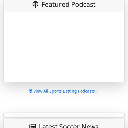
Featured Podcast
View All Sports Betting Podcasts
Latest Soccer News