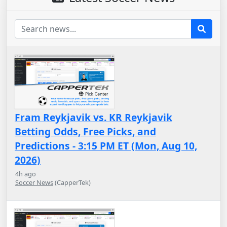
Fram Reykjavik vs. KR Reykjavik
Betting Odds, Free Picks, and
Predictions - 3:15 PM ET (Mon, Aug 10,
2026)
4h ago
Soccer News
(CapperTek)