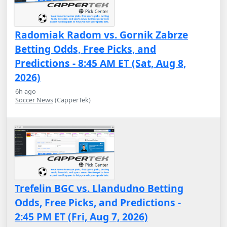
Radomiak Radom vs. Gornik Zabrze
Betting Odds, Free Picks, and
Predictions - 8:45 AM ET (Sat, Aug 8,
2026)
6h ago
Soccer News
(CapperTek)
Trefelin BGC vs. Llandudno Betting
Odds, Free Picks, and Predictions -
2:45 PM ET (Fri, Aug 7, 2026)