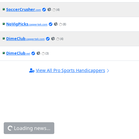
SoccerCrusher
(4)
.com
NoVigPicks
(8)
.cappertek.com
DimeClub
(4)
.cappertek.com
DimeClub
(3)
.net
View All Pro Sports Handicappers
Loading news...