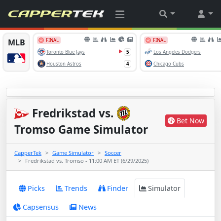
Fredrikstad
vs.
Bet Now
Tromso Game Simulator
CapperTek
Game Simulator
Soccer
Fredrikstad vs. Tromso - 11:00 AM ET (6/29/2025)
Picks
Trends
Finder
Simulator
Capsensus
News