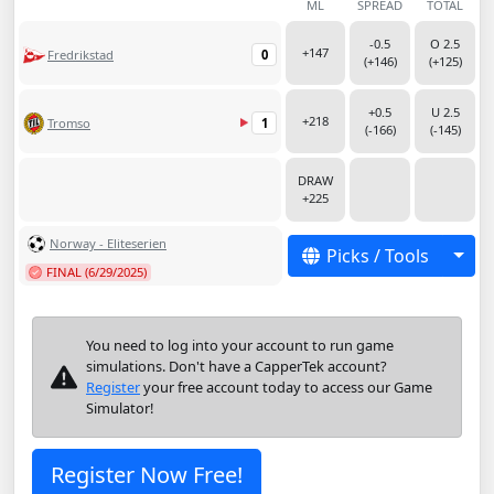
ML
SPREAD
TOTAL
-0.5
O 2.5
+147
Fredrikstad
0
(+146)
(+125)
+0.5
U 2.5
+218
Tromso
1
(-166)
(-145)
DRAW
+225
Norway - Eliteserien
Togg
Picks / Tools
FINAL (6/29/2025)
You need to log into your account to run game
simulations. Don't have a CapperTek account?
Register
your free account today to access our Game
Simulator!
Register Now Free!