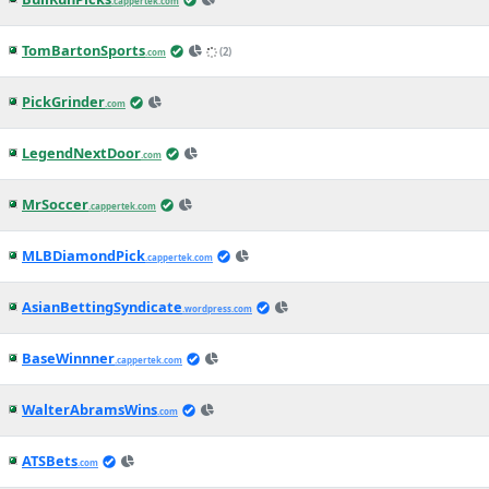
.cappertek.com
TomBartonSports
(2)
.com
PickGrinder
.com
LegendNextDoor
.com
MrSoccer
.cappertek.com
MLBDiamondPick
.cappertek.com
AsianBettingSyndicate
.wordpress.com
BaseWinnner
.cappertek.com
WalterAbramsWins
.com
ATSBets
.com