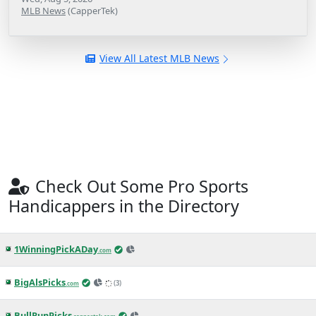
MLB News
(CapperTek)
View All Latest MLB News
Check Out Some Pro Sports
Handicappers in the Directory
1WinningPickADay
.com
BigAlsPicks
(3)
.com
BullRunPicks