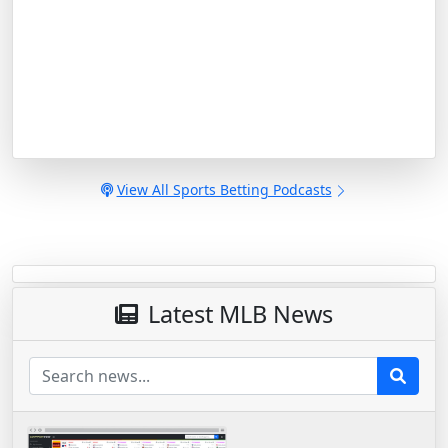
View All Sports Betting Podcasts
Latest MLB News