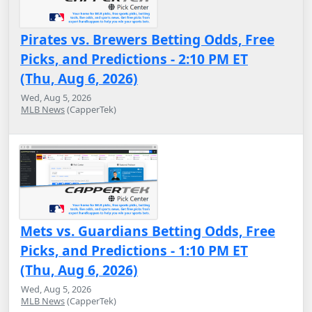
Pirates vs. Brewers Betting Odds, Free
Picks, and Predictions - 2:10 PM ET
(Thu, Aug 6, 2026)
Wed, Aug 5, 2026
MLB News
(CapperTek)
Mets vs. Guardians Betting Odds, Free
Picks, and Predictions - 1:10 PM ET
(Thu, Aug 6, 2026)
Wed, Aug 5, 2026
MLB News
(CapperTek)