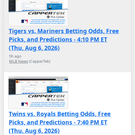
Tigers vs. Mariners Betting Odds, Free
Picks, and Predictions - 4:10 PM ET
(Thu, Aug 6, 2026)
5h ago
MLB News
(CapperTek)
Twins vs. Royals Betting Odds, Free
Picks, and Predictions - 7:40 PM ET
(Thu, Aug 6, 2026)