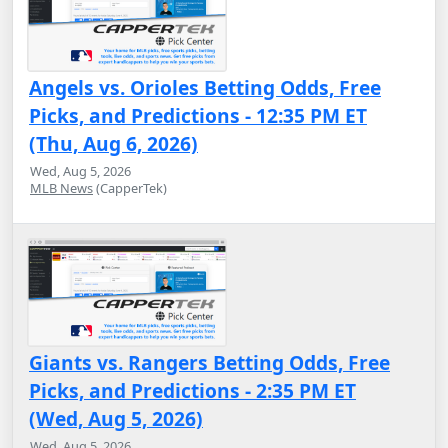
Angels vs. Orioles Betting Odds, Free
Picks, and Predictions - 12:35 PM ET
(Thu, Aug 6, 2026)
Wed, Aug 5, 2026
MLB News
(CapperTek)
Giants vs. Rangers Betting Odds, Free
Picks, and Predictions - 2:35 PM ET
(Wed, Aug 5, 2026)
Wed, Aug 5, 2026