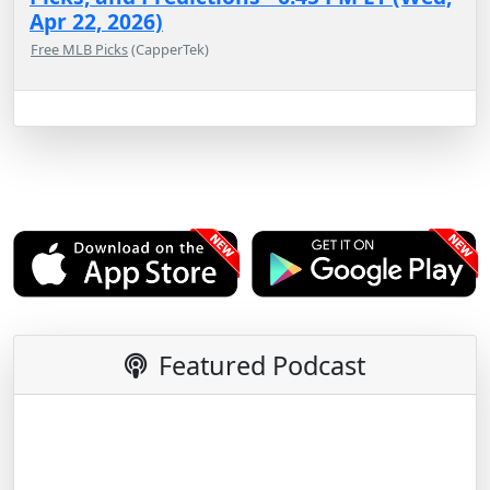
Apr 22, 2026)
Free MLB Picks
(CapperTek)
Featured Podcast