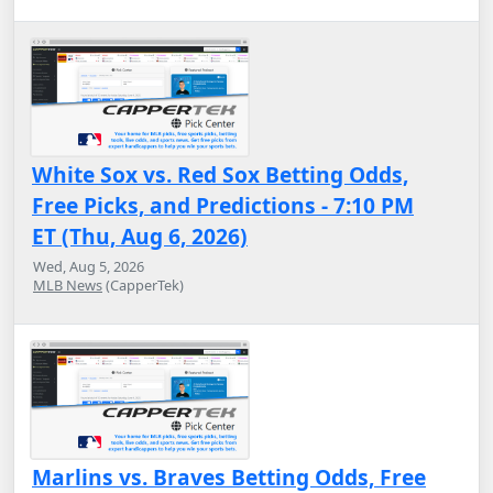
White Sox vs. Red Sox Betting Odds,
Free Picks, and Predictions - 7:10 PM
ET (Thu, Aug 6, 2026)
Wed, Aug 5, 2026
MLB News
(CapperTek)
Marlins vs. Braves Betting Odds, Free