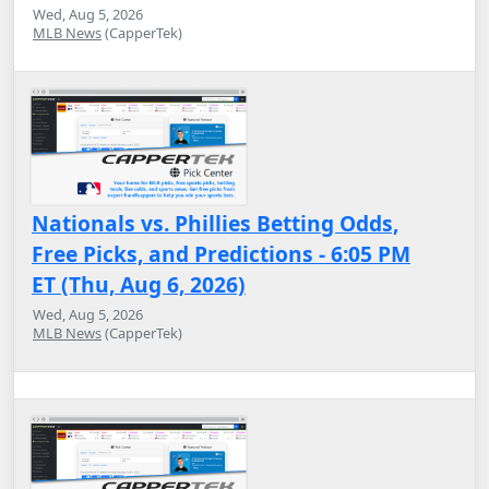
Wed, Aug 5, 2026
MLB News
(CapperTek)
Nationals vs. Phillies Betting Odds,
Free Picks, and Predictions - 6:05 PM
ET (Thu, Aug 6, 2026)
Wed, Aug 5, 2026
MLB News
(CapperTek)