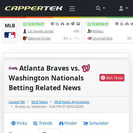
Atlanta Braves
vs.
Washington Nationals
Bet Now
Betting Related News
CapperTek
MLB News
MLB News Aggregator
Braves vs. Nationals - 6:45 PM ET (4/22/2026)
Picks
Trends
Finder
Simulator