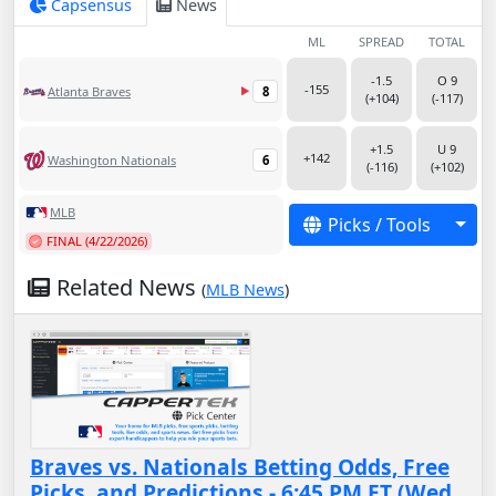
Capsensus
News
ML
SPREAD
TOTAL
-1.5
O 9
-155
Atlanta Braves
8
(+104)
(-117)
+1.5
U 9
+142
Washington Nationals
6
(-116)
(+102)
MLB
Togg
Picks / Tools
FINAL (4/22/2026)
Related News
(
MLB News
)
Braves vs. Nationals Betting Odds, Free
Picks, and Predictions - 6:45 PM ET (Wed,