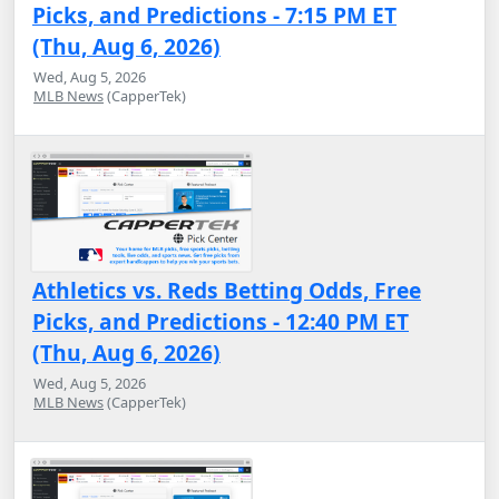
Picks, and Predictions - 7:15 PM ET
(Thu, Aug 6, 2026)
Wed, Aug 5, 2026
MLB News
(CapperTek)
Athletics vs. Reds Betting Odds, Free
Picks, and Predictions - 12:40 PM ET
(Thu, Aug 6, 2026)
Wed, Aug 5, 2026
MLB News
(CapperTek)