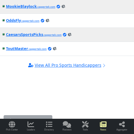
MookieBlaylock
.cappertek.com
OddsFly
.cappertek.com
CaesarsSportsPicks
.cappertek.com
ToutMaster
.cappertek.com
View All Pro Sports Handicappers
Loading news...
Pick Center
Leaders
Directory
Reviews
Tools
News
Aggregator