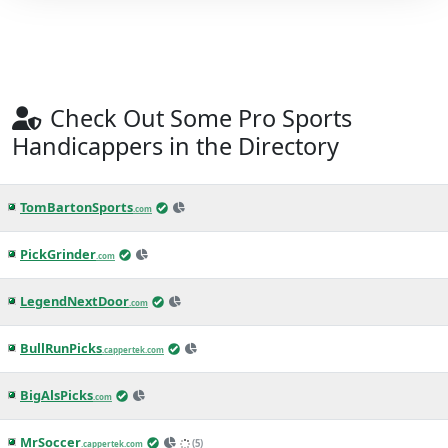
Cubs vs. Royals Betting Odds, Free
Picks, and Predictions - 8:10 PM ET
(Fri, Aug 7, 2026)
3h ago
MLB News
(CapperTek)
Twins vs. Brewers Betting Odds, Free
Picks, and Predictions - 7:40 PM ET
(Fri, Aug 7, 2026)
4h ago
MLB News
(CapperTek)
Braves vs. Yankees Betting Odds, Free
Picks, and Predictions - 7:05 PM ET