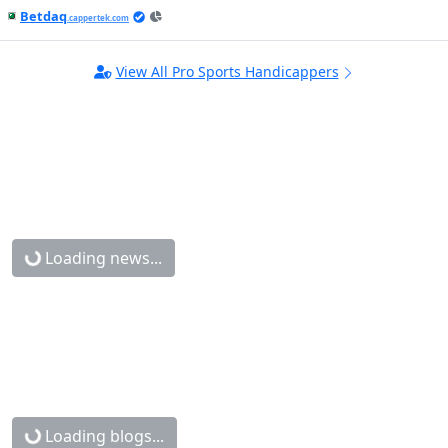
MLB News
(CapperTek)
Athletics vs. Red Sox Betting Odds,
Free Picks, and Predictions - 7:10 PM
ET (Fri, Aug 7, 2026)
9h ago
MLB News
(CapperTek)
Angels vs. Marlins Betting Odds, Free
Picks, and Predictions - 7:10 PM ET
(Fri, Aug 7, 2026)
Thu, Aug 6, 2026
MLB News
(CapperTek)