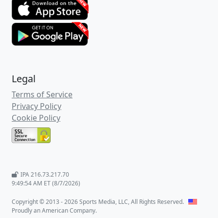
BookieCookie
.cappertek.com
AlYork
.truewavesports.com
DukeWins
.com
joinbet
.cappertek.com
Betdaq
.cappertek.com
View All Pro Sports Handicappers