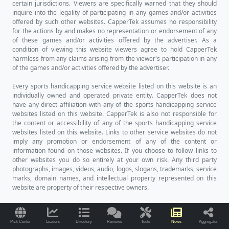
Pick Center
Leaderboard
Directory
Reviews
Capping Tools
Betting Trends
Trend Finder
Game Simulator
Game Capsensus
News Aggregator
Betting Podcasts
About Us
Buy Sports Picks
Sell Sports Picks
Contact Us
Resources
Pick Center
Leaders
Directory
Reviews
Tools
News
Aggregator