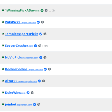
(Fri, Aug 7, 2026)
4h ago
MLB News
(CapperTek)
Astros vs. Padres Betting Odds, Free
Picks, and Predictions - 9:40 PM ET
(Fri, Aug 7, 2026)
8h ago
MLB News
(CapperTek)
Guardians vs. White Sox Betting
Odds, Free Picks, and Predictions -
7:40 PM ET (Fri, Aug 7, 2026)
9h ago