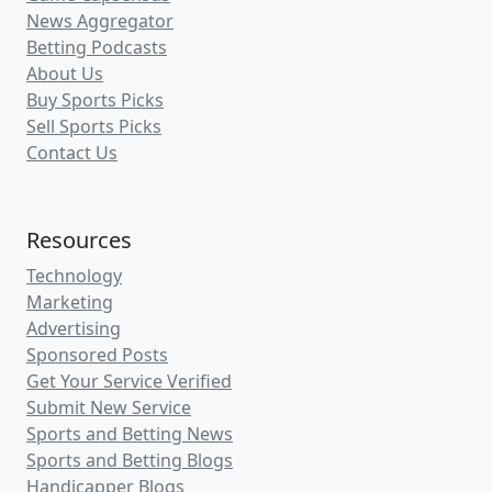
ET (Fri, Aug 7, 2026)
Thu, Aug 6, 2026
MLB News
(CapperTek)
View All Latest MLB News
Check Out Some Pro Sports
Handicappers in the Directory
TomBartonSports
.com