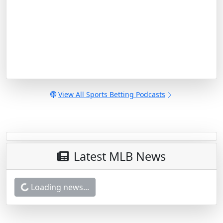
View All Sports Betting Podcasts
Latest MLB News