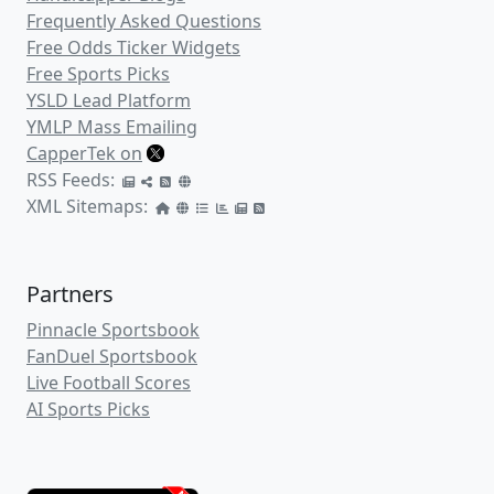
PickGrinder
.com
LegendNextDoor
.com
BullRunPicks
.cappertek.com
BigAlsPicks
.com
MrSoccer
(5)
.cappertek.com
1WinningPickADay
(1)
.com
WikiPicks
.cappertek.com
TemplersSportsPicks
SoccerCrusher
(4)
.com
NoVigPicks
.cappertek.com