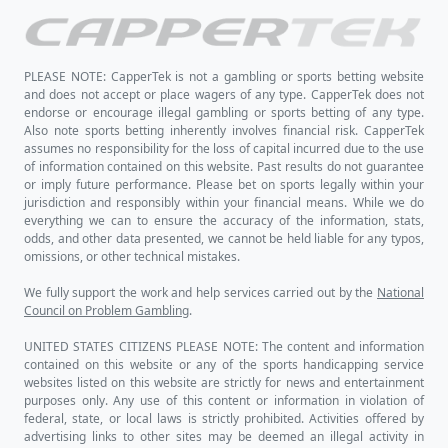
Loading news...
Loading blogs...
CapperTek
Home
My Account