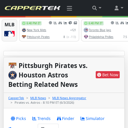
Pittsburgh Pirates
vs.
Houston Astros
Bet Now
Betting Related News
CapperTek
MLB News
MLB News Aggregator
Pirates vs. Astros - 8:10 PM ET (6/3/2026)
Picks
Trends
Finder
Simulator