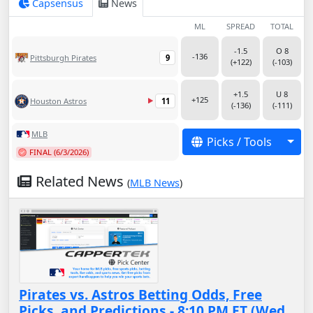
Capsensus
News
ML
SPREAD
TOTAL
-1.5
O 8
-136
Pittsburgh Pirates
9
(+122)
(-103)
+1.5
U 8
+125
Houston Astros
11
(-136)
(-111)
MLB
Togg
Picks / Tools
FINAL (6/3/2026)
Related News
(
MLB News
)
Pirates vs. Astros Betting Odds, Free
Picks, and Predictions - 8:10 PM ET (Wed,