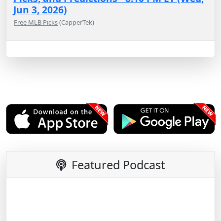
Jun 3, 2026)
Free MLB Picks
(CapperTek)
Featured Podcast