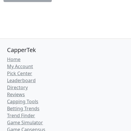
Blue Jays vs. Phillies Betting Odds,
Free Picks, and Predictions - 6:40 PM
ET (Fri, Aug 7, 2026)
Thu, Aug 6, 2026
MLB News
(CapperTek)
Rays vs. Mariners Betting Odds, Free
Picks, and Predictions - 9:45 PM ET
(Fri, Aug 7, 2026)
Thu, Aug 6, 2026
MLB News
(CapperTek)
Orioles vs. Rangers Betting Odds,
Free Picks, and Predictions - 8:15 PM