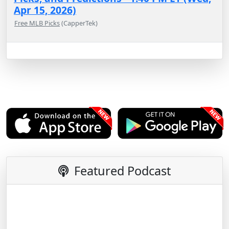
Apr 15, 2026)
Free MLB Picks
(CapperTek)
Featured Podcast