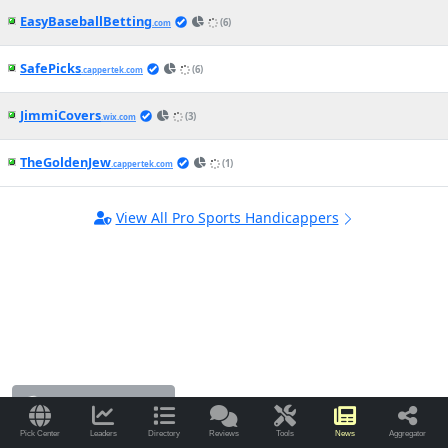
EasyBaseballBetting
(6)
.com
SafePicks
(6)
.cappertek.com
JimmiCovers
(3)
.wix.com
TheGoldenJew
(1)
.cappertek.com
View All Pro Sports Handicappers
Loading news...
Pick Center
Leaders
Directory
Reviews
Tools
News
Aggregator