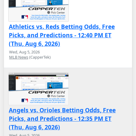
Athletics vs. Reds Betting Odds, Free
Picks, and Predictions - 12:40 PM ET
(Thu, Aug 6, 2026)
Wed, Aug 5, 2026
MLB News
(CapperTek)
Angels vs. Orioles Betting Odds, Free
Picks, and Predictions - 12:35 PM ET
(Thu, Aug 6, 2026)
Wed, Aug 5, 2026