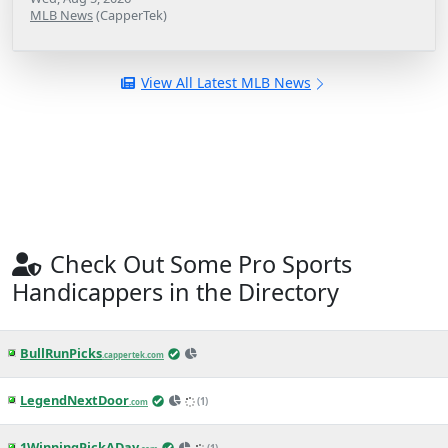
MLB News
(CapperTek)
View All Latest MLB News
Check Out Some Pro Sports
Handicappers in the Directory
BullRunPicks
.cappertek.com
LegendNextDoor
(1)
.com
1WinningPickADay