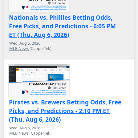
Nationals vs. Phillies Betting Odds,
Free Picks, and Predictions - 6:05 PM
ET (Thu, Aug 6, 2026)
Wed, Aug 5, 2026
MLB News
(CapperTek)
Pirates vs. Brewers Betting Odds, Free
Picks, and Predictions - 2:10 PM ET
(Thu, Aug 6, 2026)
Wed, Aug 5, 2026
MLB News
(CapperTek)