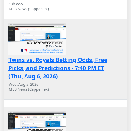
19h ago
MLB News
(CapperTek)
Twins vs. Royals Betting Odds, Free
Picks, and Predictions - 7:40 PM ET
(Thu, Aug 6, 2026)
Wed, Aug 5, 2026
MLB News
(CapperTek)