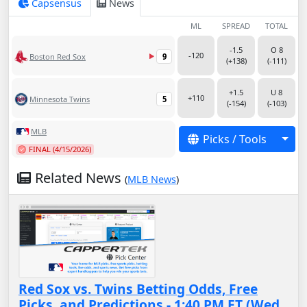
Capsensus
News
ML
SPREAD
TOTAL
-1.5
O 8
-120
Boston Red Sox
9
(+138)
(-111)
+1.5
U 8
+110
Minnesota Twins
5
(-154)
(-103)
MLB
Togg
Picks / Tools
FINAL (4/15/2026)
Related News
(
MLB News
)
Red Sox vs. Twins Betting Odds, Free
Picks, and Predictions - 1:40 PM ET (Wed,