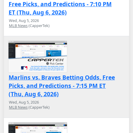
Free Picks, and Predictions - 7:10 PM
ET (Thu, Aug 6, 2026)
Wed, Aug 5, 2026
MLB News
(CapperTek)
Marlins vs. Braves Betting Odds, Free
Picks, and Predictions - 7:15 PM ET
(Thu, Aug 6, 2026)
Wed, Aug 5, 2026
MLB News
(CapperTek)