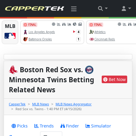
Boston Red Sox
vs.
Minnesota Twins Betting
Bet Now
Related News
CapperTek
MLB News
MLB News Aggregator
Red Sox vs. Twins - 1:40 PM ET (4/15/2026)
Picks
Trends
Finder
Simulator