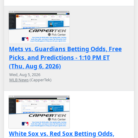
Mets vs. Guardians Betting Odds, Free
Picks, and Predictions - 1:10 PM ET
(Thu, Aug 6, 2026)
Wed, Aug 5, 2026
MLB News
(CapperTek)
White Sox vs. Red Sox Betting Odds,