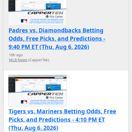
Padres vs. Diamondbacks Betting
Odds, Free Picks, and Predictions -
9:40 PM ET (Thu, Aug 6, 2026)
18h ago
MLB News
(CapperTek)
Tigers vs. Mariners Betting Odds, Free
Picks, and Predictions - 4:10 PM ET
(Thu, Aug 6, 2026)