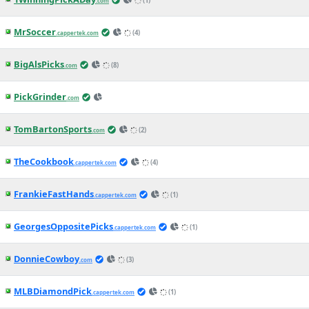
(1)
.com
MrSoccer
(4)
.cappertek.com
BigAlsPicks
(8)
.com
PickGrinder
.com
TomBartonSports
(2)
.com
TheCookbook
(4)
.cappertek.com
FrankieFastHands
(1)
.cappertek.com
GeorgesOppositePicks
(1)
.cappertek.com
DonnieCowboy
(3)
.com
MLBDiamondPick
(1)
.cappertek.com