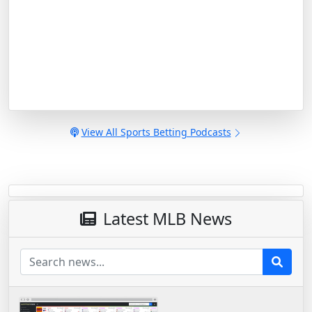
View All Sports Betting Podcasts
Latest MLB News