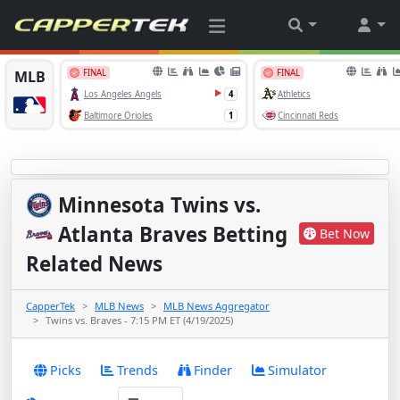
Minnesota Twins
vs.
Atlanta Braves Betting
Bet Now
Related News
CapperTek
MLB News
MLB News Aggregator
Twins vs. Braves - 7:15 PM ET (4/19/2025)
Picks
Trends
Finder
Simulator