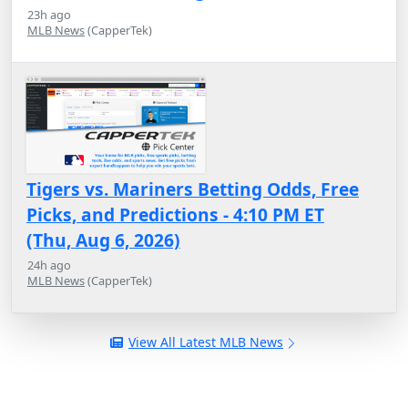
23h ago
MLB News
(CapperTek)
Tigers vs. Mariners Betting Odds, Free
Picks, and Predictions - 4:10 PM ET
(Thu, Aug 6, 2026)
24h ago
MLB News
(CapperTek)
View All Latest MLB News