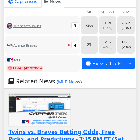
Capsensus
News
ML
SPREAD
TOTAL
+1.5
O 7.5
+206
Minnesota Twins
3
(-109)
(-107)
-1.5
U 7.5
-231
Atlanta Braves
4
(-103)
(-107)
MLB
Togg
Picks / Tools
FINAL (4/19/2025)
Related News
(
MLB News
)
Twins vs. Braves Betting Odds, Free
Picks, and Predictions - 7:15 PM ET (Sat,