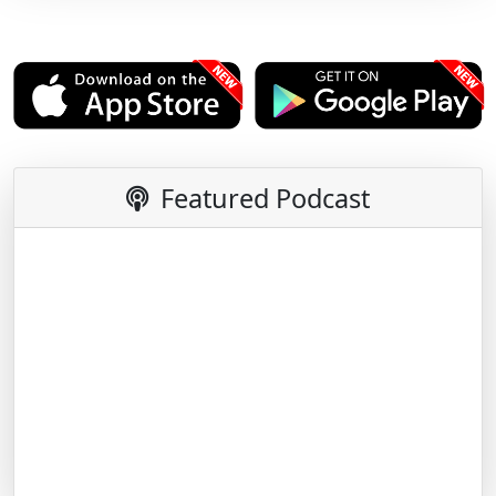
Featured Podcast