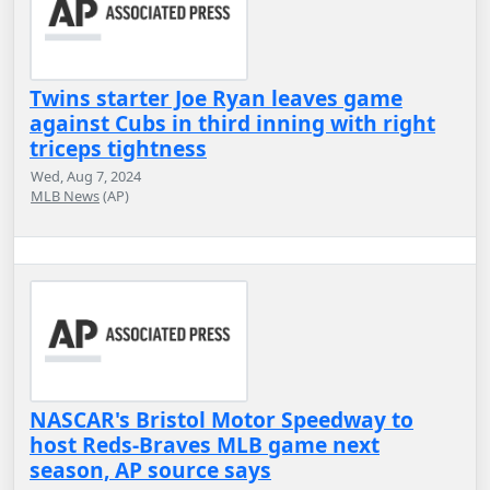
Twins starter Joe Ryan leaves game
against Cubs in third inning with right
triceps tightness
Wed, Aug 7, 2024
MLB News
(AP)
NASCAR's Bristol Motor Speedway to
host Reds-Braves MLB game next
season, AP source says