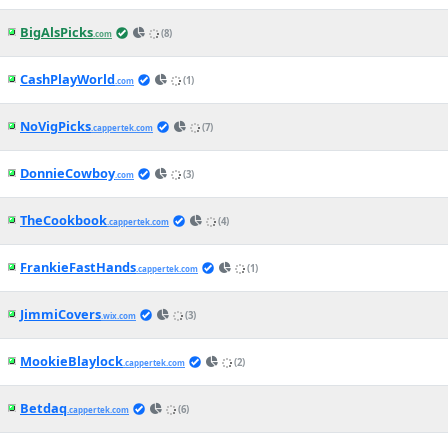
BigAlsPicks
(8)
.com
CashPlayWorld
(1)
.com
NoVigPicks
(7)
.cappertek.com
DonnieCowboy
(3)
.com
TheCookbook
(4)
.cappertek.com
FrankieFastHands
(1)
.cappertek.com
JimmiCovers
(3)
.wix.com
MookieBlaylock
(2)
.cappertek.com
Betdaq
(6)
.cappertek.com