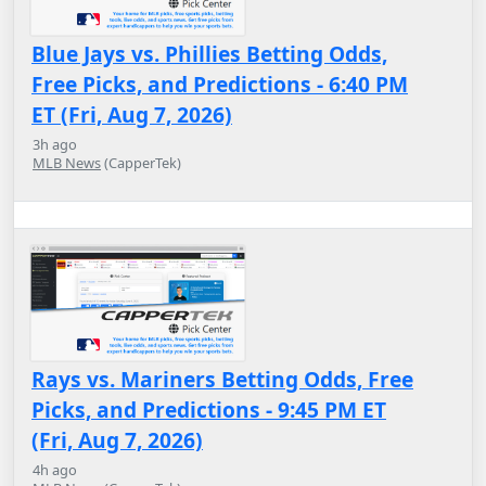
Blue Jays vs. Phillies Betting Odds,
Free Picks, and Predictions - 6:40 PM
ET (Fri, Aug 7, 2026)
3h ago
MLB News
(CapperTek)
Rays vs. Mariners Betting Odds, Free
Picks, and Predictions - 9:45 PM ET
(Fri, Aug 7, 2026)
4h ago