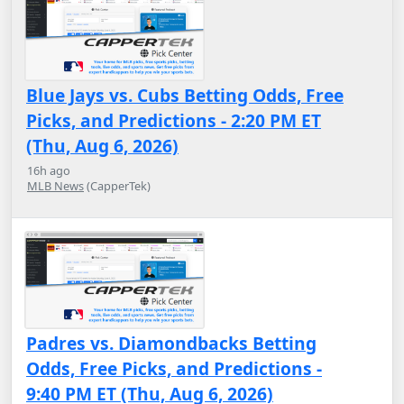
Blue Jays vs. Cubs Betting Odds, Free
Picks, and Predictions - 2:20 PM ET
(Thu, Aug 6, 2026)
16h ago
MLB News
(CapperTek)
Padres vs. Diamondbacks Betting
Odds, Free Picks, and Predictions -
9:40 PM ET (Thu, Aug 6, 2026)