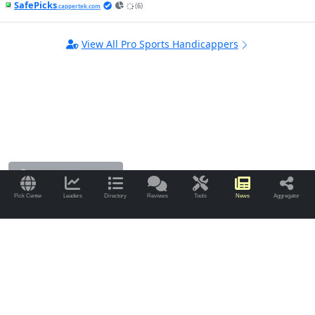
SafePicks
(6)
.cappertek.com
View All Pro Sports Handicappers
Loading news...
Pick Center
Leaders
Directory
Reviews
Tools
News
Aggregator
Loading blogs...