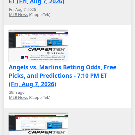
ET (Fri, Aug 7, 2026)
Fri, Aug 7, 2026
MLB News
(CapperTek)
Angels vs. Marlins Betting Odds, Free
Picks, and Predictions - 7:10 PM ET
(Fri, Aug 7, 2026)
39m ago
MLB News
(CapperTek)