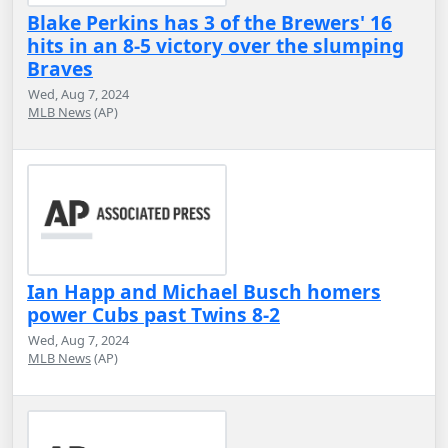
Blake Perkins has 3 of the Brewers' 16
hits in an 8-5 victory over the slumping
Braves
Wed, Aug 7, 2024
MLB News
(AP)
Ian Happ and Michael Busch homers
power Cubs past Twins 8-2
Wed, Aug 7, 2024
MLB News
(AP)