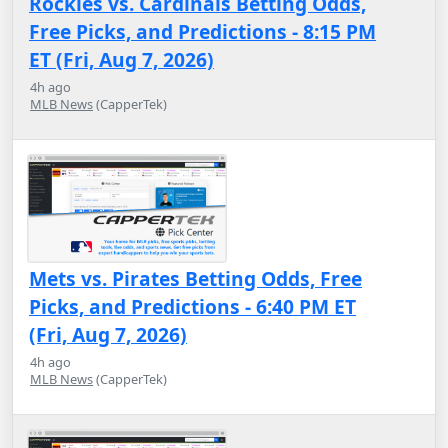
Rockies vs. Cardinals Betting Odds,
Free Picks, and Predictions - 8:15 PM
ET (Fri, Aug 7, 2026)
4h ago
MLB News
(CapperTek)
Mets vs. Pirates Betting Odds, Free
Picks, and Predictions - 6:40 PM ET
(Fri, Aug 7, 2026)
4h ago
MLB News
(CapperTek)