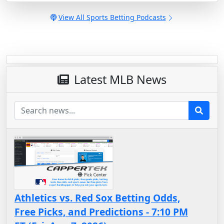
View All Sports Betting Podcasts
Latest MLB News
Athletics vs. Red Sox Betting Odds,
Free Picks, and Predictions - 7:10 PM