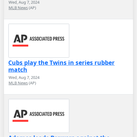
Wed, Aug 7, 2024
MLB News
(AP)
Cubs play the Twins in series rubber
match
Wed, Aug 7, 2024
MLB News
(AP)