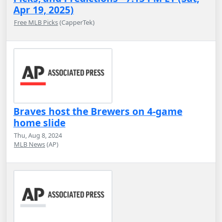
Apr 19, 2025)
Free MLB Picks
(CapperTek)
Braves host the Brewers on 4-game
home slide
Thu, Aug 8, 2024
MLB News
(AP)