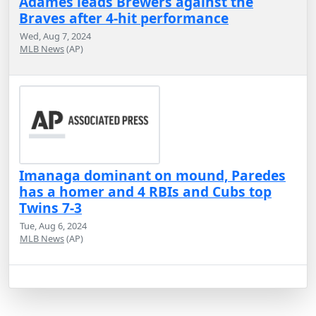
Adames leads Brewers against the
Braves after 4-hit performance
Wed, Aug 7, 2024
MLB News
(AP)
Imanaga dominant on mound, Paredes
has a homer and 4 RBIs and Cubs top
Twins 7-3
Tue, Aug 6, 2024
MLB News
(AP)