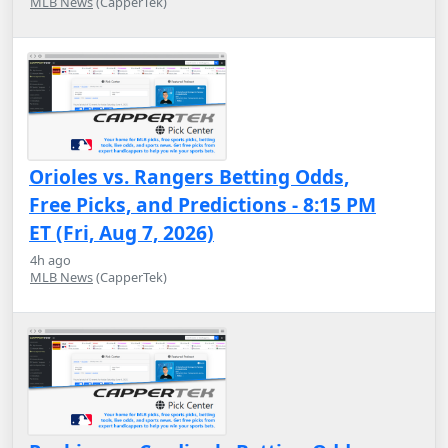
MLB News
(CapperTek)
Orioles vs. Rangers Betting Odds,
Free Picks, and Predictions - 8:15 PM
ET (Fri, Aug 7, 2026)
4h ago
MLB News
(CapperTek)