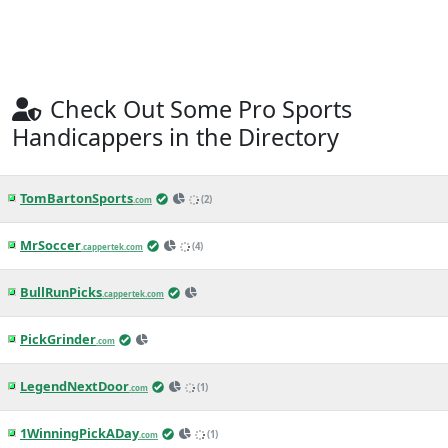
Check Out Some Pro Sports
Handicappers in the Directory
TomBartonSports
(2)
.com
MrSoccer
(4)
.cappertek.com
BullRunPicks
.cappertek.com
PickGrinder
.com
LegendNextDoor
(1)
.com
1WinningPickADay
(1)
.com