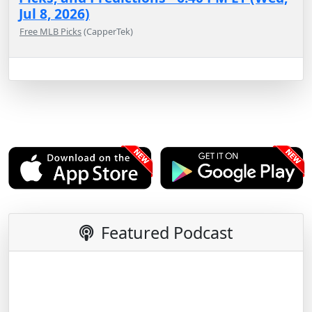
Jul 8, 2026)
Free MLB Picks
(CapperTek)
Featured Podcast