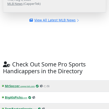
MLB News
(CapperTek)
View All Latest MLB News
Check Out Some Pro Sports
Handicappers in the Directory
MrSoccer
(5)
.cappertek.com
BigAlsPicks
.com
TomBartonSports