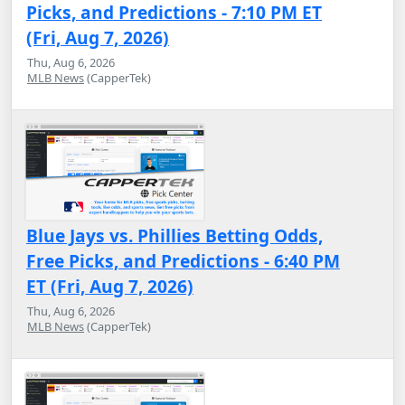
Picks, and Predictions - 7:10 PM ET
(Fri, Aug 7, 2026)
Thu, Aug 6, 2026
MLB News
(CapperTek)
Blue Jays vs. Phillies Betting Odds,
Free Picks, and Predictions - 6:40 PM
ET (Fri, Aug 7, 2026)
Thu, Aug 6, 2026
MLB News
(CapperTek)