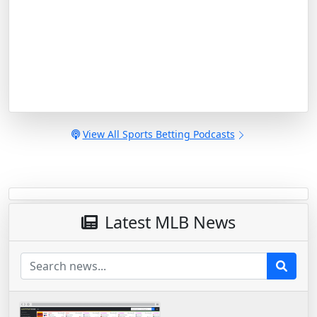
View All Sports Betting Podcasts
Latest MLB News