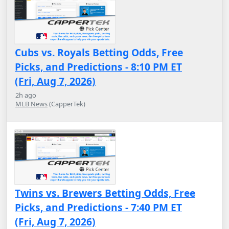
Cubs vs. Royals Betting Odds, Free
Picks, and Predictions - 8:10 PM ET
(Fri, Aug 7, 2026)
2h ago
MLB News
(CapperTek)
Twins vs. Brewers Betting Odds, Free
Picks, and Predictions - 7:40 PM ET
(Fri, Aug 7, 2026)