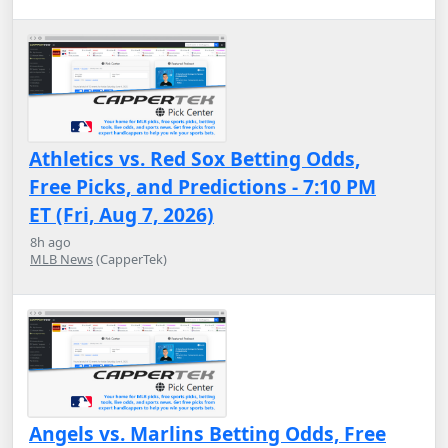
Athletics vs. Red Sox Betting Odds,
Free Picks, and Predictions - 7:10 PM
ET (Fri, Aug 7, 2026)
8h ago
MLB News
(CapperTek)
Angels vs. Marlins Betting Odds, Free