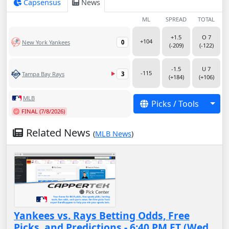
Capsensus
News
ML
SPREAD
TOTAL
+1.5
O 7
+104
New York Yankees
0
(-209)
(-122)
-1.5
U 7
-115
Tampa Bay Rays
3
(+184)
(+106)
MLB
Togg
Picks / Tools
FINAL (7/8/2026)
Related News
(
MLB News
)
Yankees vs. Rays Betting Odds, Free
Picks, and Predictions - 6:40 PM ET (Wed,