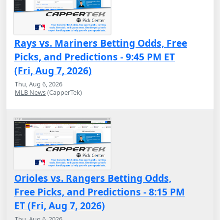
Rays vs. Mariners Betting Odds, Free
Picks, and Predictions - 9:45 PM ET
(Fri, Aug 7, 2026)
Thu, Aug 6, 2026
MLB News
(CapperTek)
Orioles vs. Rangers Betting Odds,
Free Picks, and Predictions - 8:15 PM
ET (Fri, Aug 7, 2026)
Thu, Aug 6, 2026