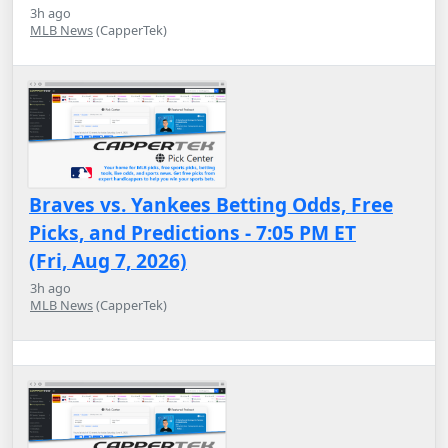
3h ago
MLB News
(CapperTek)
Braves vs. Yankees Betting Odds, Free
Picks, and Predictions - 7:05 PM ET
(Fri, Aug 7, 2026)
3h ago
MLB News
(CapperTek)