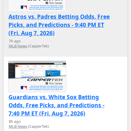
Astros vs. Padres Betting Odds, Free
Picks, and Predictions - 9:40 PM ET
(Fri, Aug 7, 2026)
7h ago
MLB News
(CapperTek)
Guardians vs. White Sox Betting
Odds, Free Picks, and Predictions -
7:40 PM ET (Fri, Aug 7, 2026)
8h ago
MLB News
(CapperTek)