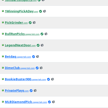
.com
1WinningPickADay
.com
PickGrinder
.com
BullRunPicks
.cappertek.com
LegendNextDoor
.com
Betdaq
.cappertek.com
DimeClub
.cappertek.com
BookieBuster900
.cappertek.com
PrivatePlays
.com
MLBDiamondPick
.cappertek.com