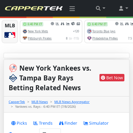
New York Yankees
vs.
Tampa Bay Rays
Bet Now
Betting Related News
CapperTek
MLB News
MLB News Aggregator
Yankees vs. Rays - 6:40 PM ET (7/8/2026)
Picks
Trends
Finder
Simulator