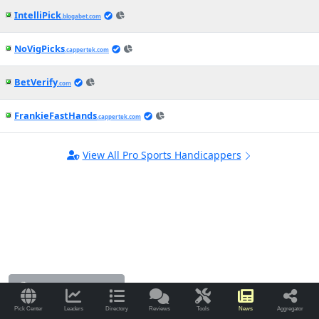
IntelliPick
.blogabet.com
NoVigPicks
.cappertek.com
BetVerify
.com
FrankieFastHands
.cappertek.com
View All Pro Sports Handicappers
Loading news...
Pick Center
Leaders
Directory
Reviews
Tools
News
Aggregator