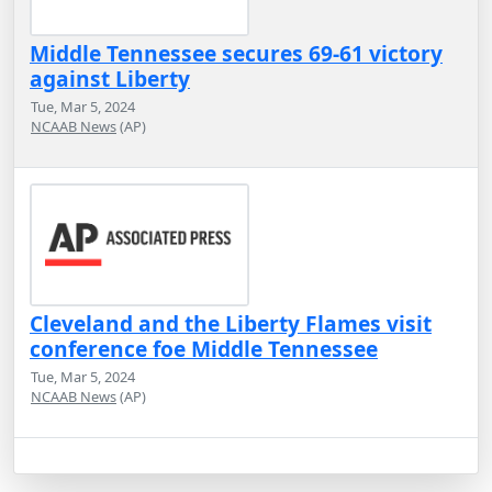
Middle Tennessee secures 69-61 victory
against Liberty
Tue, Mar 5, 2024
NCAAB News
(AP)
Cleveland and the Liberty Flames visit
conference foe Middle Tennessee
Tue, Mar 5, 2024
NCAAB News
(AP)