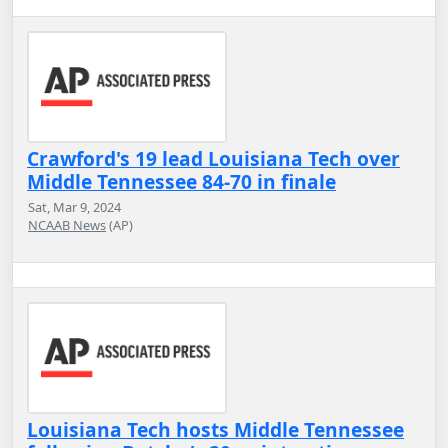
Crawford's 19 lead Louisiana Tech over
Middle Tennessee 84-70 in finale
Sat, Mar 9, 2024
NCAAB News
(AP)
Louisiana Tech hosts Middle Tennessee