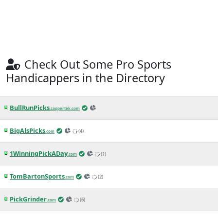
Check Out Some Pro Sports
Handicappers in the Directory
BullRunPicks
.cappertek.com
BigAlsPicks
(4)
.com
1WinningPickADay
(1)
.com
TomBartonSports
(2)
.com
PickGrinder
(6)
.com