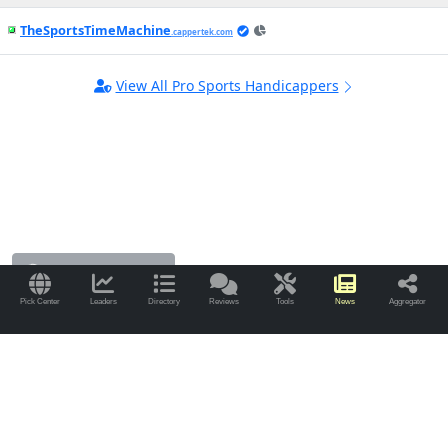
TheSportsTimeMachine
.cappertek.com
View All Pro Sports Handicappers
Loading news...
Pick Center
Leaders
Directory
Reviews
Tools
News
Aggregator