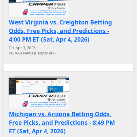
West Virginia vs. Creighton Betting
Odds, Free Picks, and Predictions -
4:00 PM ET (Sat, Apr 4, 2026)
Fri, Apr 3, 2026
NCAAB News
(CapperTek)
Michigan vs. Arizona Betting Odds,
Free Picks, and Predictions - 8:49 PM
ET (Sat, Apr 4, 2026)