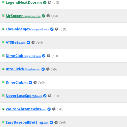
LegendNextDoor
(1)
.com
MrSoccer
(4)
.cappertek.com
TheGoldenJew
(1)
.cappertek.com
ATSBets
(4)
.com
DimeClub
(4)
.cappertek.com
IntelliPick
(4)
.blogabet.com
DimeClub
(3)
.net
NeverLoseSports
(5)
.com
WalterAbramsWins
(3)
.com
EasyBaseballBetting
(6)
.com