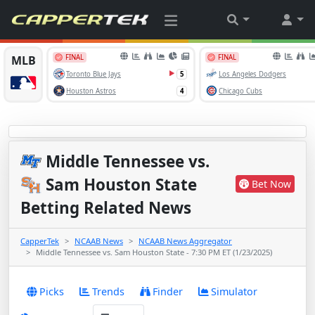
Middle Tennessee
vs.
Sam Houston State
Bet Now
Betting Related News
CapperTek
NCAAB News
NCAAB News Aggregator
Middle Tennessee vs. Sam Houston State - 7:30 PM ET (1/23/2025)
Picks
Trends
Finder
Simulator