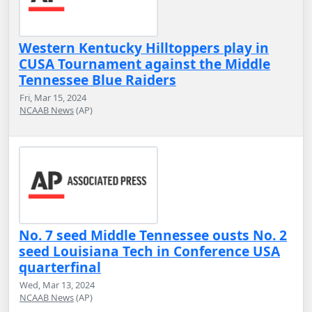
Western Kentucky Hilltoppers play in
CUSA Tournament against the Middle
Tennessee Blue Raiders
Fri, Mar 15, 2024
NCAAB News
(AP)
No. 7 seed Middle Tennessee ousts No. 2
seed Louisiana Tech in Conference USA
quarterfinal
Wed, Mar 13, 2024
NCAAB News
(AP)