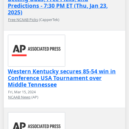
Predictions - 7:30 PM ET (Thu, Jan 23,
2025)
Free NCAAB Picks
(CapperTek)
Western Kentucky secures 85-54 win in
Conference USA Tournament over
Middle Tennessee
Fri, Mar 15, 2024
NCAAB News
(AP)