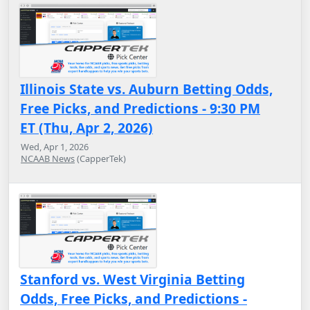
Illinois State vs. Auburn Betting Odds,
Free Picks, and Predictions - 9:30 PM
ET (Thu, Apr 2, 2026)
Wed, Apr 1, 2026
NCAAB News
(CapperTek)
Stanford vs. West Virginia Betting
Odds, Free Picks, and Predictions -