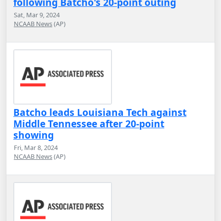
following Batcho's 20-point outing
Sat, Mar 9, 2024
NCAAB News
(AP)
Batcho leads Louisiana Tech against
Middle Tennessee after 20-point
showing
Fri, Mar 8, 2024
NCAAB News
(AP)