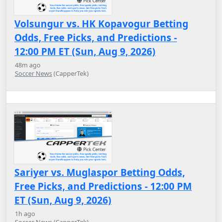
Volsungur vs. HK Kopavogur Betting
Odds, Free Picks, and Predictions -
12:00 PM ET (Sun, Aug 9, 2026)
48m ago
Soccer News
(CapperTek)
Sariyer vs. Muglaspor Betting Odds,
Free Picks, and Predictions - 12:00 PM
ET (Sun, Aug 9, 2026)
1h ago
Soccer News
(CapperTek)