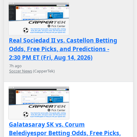
Real Sociedad II vs. Castellon Betting
Odds, Free Picks, and Predictions -
2:30 PM ET (Fri, Aug 14, 2026)
7h ago
Soccer News
(CapperTek)
Galatasaray SK vs. Corum
Belediyespor Betting Odds, Free Picks,