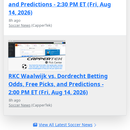
and Predictions - 2:30 PM ET (Fri, Aug
14, 2026)
8h ago
Soccer News
(CapperTek)
RKC Waalwijk vs. Dordrecht Betting
Odds, Free Picks, and Predictions -
2:00 PM ET (Fri, Aug 14, 2026)
8h ago
Soccer News
(CapperTek)
View All Latest Soccer News