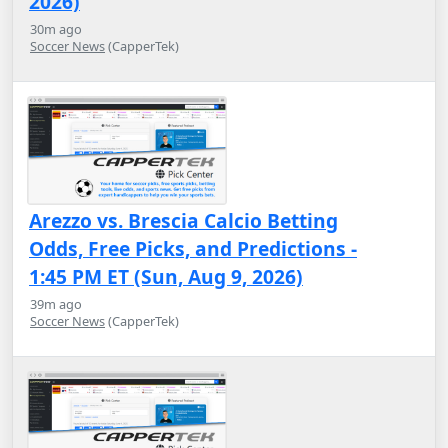
2026)
30m ago
Soccer News
(CapperTek)
Arezzo vs. Brescia Calcio Betting
Odds, Free Picks, and Predictions -
1:45 PM ET (Sun, Aug 9, 2026)
39m ago
Soccer News
(CapperTek)