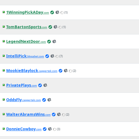
1WinningPickADay
(1)
.com
TomBartonSports
(1)
.com
LegendNextDoor
.com
IntelliPick
(7)
.blogabet.com
MookieBlaylock
(2)
.cappertek.com
PrivatePlays
.com
OddsFly
.cappertek.com
WalterAbramsWins
(2)
.com
DonnieCowboy
(3)
.com