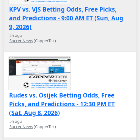
KPV vs. VJS Betting Odds, Free Picks,
and Predictions - 9:00 AM ET (Sun, Aug
9, 2026)
2h ago
Soccer News
(CapperTek)
Rudes vs. Osijek Betting Odds, Free
Picks, and Predictions - 12:30 PM ET
(Sat, Aug 8, 2026)
5h ago
Soccer News
(CapperTek)