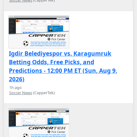
Igdir Belediyespor vs. Karagumruk
Betting Odds, Free Picks, and
Predictions - 12:00 PM ET (Sun, Aug 9,
2026)
1h ago
Soccer News
(CapperTek)