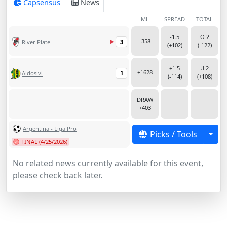
Capsensus
News
ML
SPREAD
TOTAL
-1.5
O 2
-358
River Plate
3
(+102)
(-122)
+1.5
U 2
+1628
Aldosivi
1
(-114)
(+108)
DRAW
+403
Argentina - Liga Pro
Togg
Picks / Tools
FINAL (4/25/2026)
No related news currently available for this event,
please check back later.