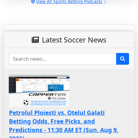
View All Sports Betting Podcasts
Latest Soccer News
Petrolul Ploiesti vs. Otelul Galati
Betting Odds, Free Picks, and
Predictions - 11:30 AM ET (Sun, Aug 9,