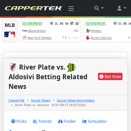
River Plate
vs.
Aldosivi Betting Related
Bet Now
News
CapperTek
Soccer News
Soccer News Aggregator
River Plate vs. Aldosivi - 8:30 PM ET (4/25/2026)
Picks
Trends
Finder
Simulator