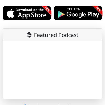
Featured Podcast