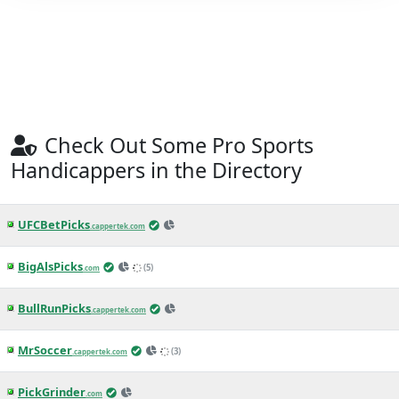
Check Out Some Pro Sports
Handicappers in the Directory
UFCBetPicks
.cappertek.com
BigAlsPicks
(5)
.com
BullRunPicks
.cappertek.com
MrSoccer
(3)
.cappertek.com
PickGrinder
.com