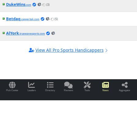
DukeWins
(3)
.com
Betdaq
(5)
.cappertek.com
AlYork
.truewavesports.com
View All Pro Sports Handicappers
Pick Center
Leaders
Directory
Reviews
Tools
News
Aggregator
Loading news...