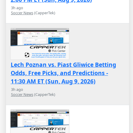
3h ago
Soccer News
(CapperTek)
Lech Poznan vs. Piast Gliwice Betting
Odds, Free Picks, and Predictions -
11:30 AM ET (Sun, Aug 9, 2026)
3h ago
Soccer News
(CapperTek)