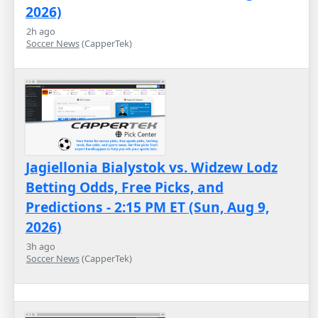
2026)
2h ago
Soccer News
(CapperTek)
Jagiellonia Bialystok vs. Widzew Lodz
Betting Odds, Free Picks, and
Predictions - 2:15 PM ET (Sun, Aug 9,
2026)
3h ago
Soccer News
(CapperTek)