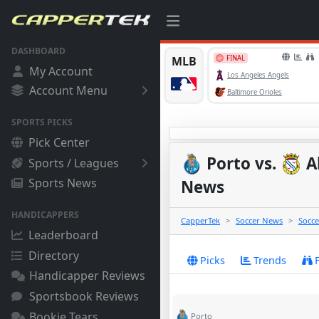
DASHBOARD
My Account
Account Menu
SPORTS PICKS
Pick Center
Porto
vs.
A
Sports / Leagues
Sports News
News
HANDICAPPERS
CapperTek
Soccer News
Socc
Leaderboard
Directory
Picks
Trends
Handicapper Reviews
Sportsbook Reviews
Bookie Tears
Porto