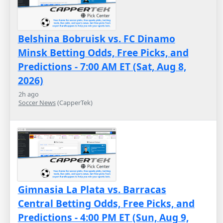
Belshina Bobruisk vs. FC Dinamo
Minsk Betting Odds, Free Picks, and
Predictions - 7:00 AM ET (Sat, Aug 8,
2026)
2h ago
Soccer News
(CapperTek)
Gimnasia La Plata vs. Barracas
Central Betting Odds, Free Picks, and
Predictions - 4:00 PM ET (Sun, Aug 9,