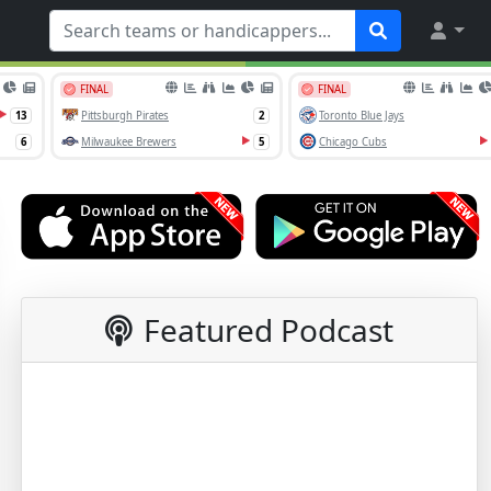
Featured Podcast