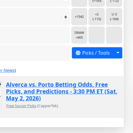
(+100)
(-112)
+2
U 3
+1542
0
(-115)
(-104)
DRAW
+665
Toggle
Picks / Tools
er News
)
Alverca vs. Porto Betting Odds, Free
Picks, and Predictions - 3:30 PM ET (Sat,
May 2, 2026)
Free Soccer Picks
(CapperTek)