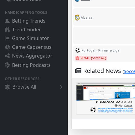
HANDICAPPING TOOLS
Alverca
Betting Trends
Trend Finder
Game Simulator
Game Capsensus
Portugal - Primeira Liga
News Aggregator
FINAL (5/2/2026)
Betting Podcasts
Related News
(
Socc
OTHER RESOURCES
Browse All