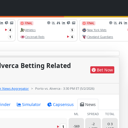
lverca Betting Related
Bet Now
er News Aggregator
Porto vs. Alverca - 3:30 PM ET (5/2/2026)
Finder
Simulator
Capsensus
News
ML
SPREAD
TOTAL
-2
O 3
-569
1