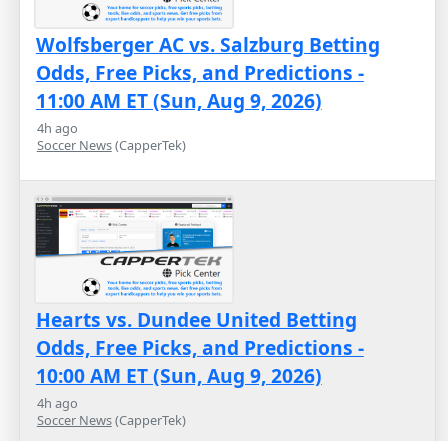
Wolfsberger AC vs. Salzburg Betting
Odds, Free Picks, and Predictions -
11:00 AM ET (Sun, Aug 9, 2026)
4h ago
Soccer News
(CapperTek)
Hearts vs. Dundee United Betting
Odds, Free Picks, and Predictions -
10:00 AM ET (Sun, Aug 9, 2026)
4h ago
Soccer News
(CapperTek)