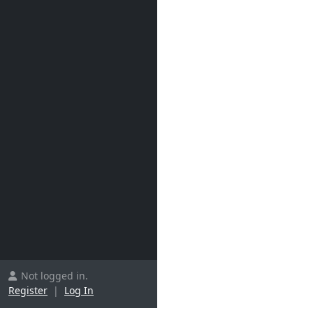
Not logged in.
Register
|
Log In