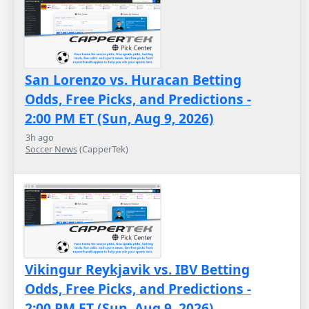
San Lorenzo vs. Huracan Betting
Odds, Free Picks, and Predictions -
2:00 PM ET (Sun, Aug 9, 2026)
3h ago
Soccer News
(CapperTek)
Vikingur Reykjavik vs. IBV Betting
Odds, Free Picks, and Predictions -
2:00 PM ET (Sun, Aug 9, 2026)