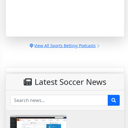
View All Sports Betting Podcasts
 Dropdown
Latest Soccer News