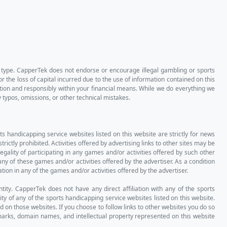
Galatasaray SK vs. Corum
Belediyespor Betting Odds, Free
Picks, and Predictions - 2:30 PM ET
(Fri, Aug 14, 2026)
8h ago
Soccer News
(CapperTek)
View All Latest Soccer News
e Directory
(1)
.com