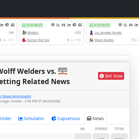
olff Welders
vs.
Bet Now
etting Related News
er News Aggregator
nnagh United - 2:45 PM ET (4/24/2026)
Finder
Simulator
Capsensus
News
ML
SPREAD
TOTAL