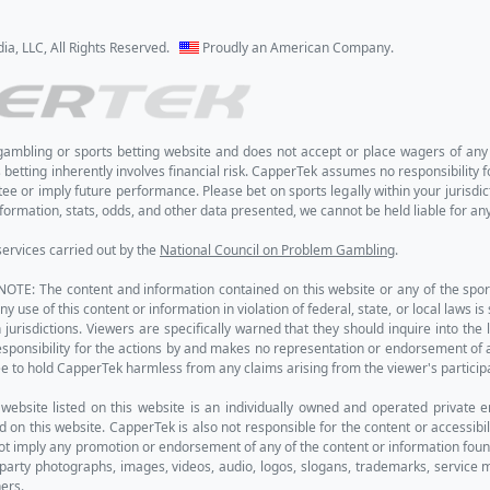
me Pro Sports Handicappers in th
joinbet
.cappertek