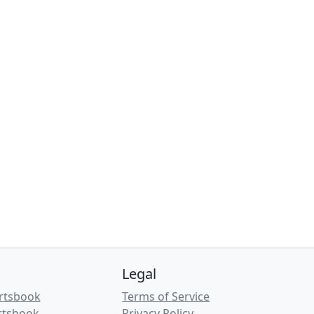
Soccer News
(CapperTek)
Igdir Belediyespor vs. Karagumruk
Betting Odds, Free Picks, and
Predictions - 12:00 PM ET (Sun, Aug 9,
2026)
1h ago
Soccer News
(CapperTek)
KPV vs. VJS Betting Odds, Free Picks,
and Predictions - 9:00 AM ET (Sun,
Aug 9, 2026)
2h ago
Soccer News
(CapperTek)