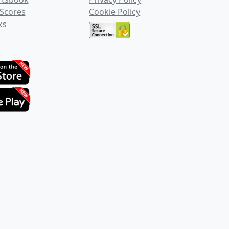
Rudes vs. Osijek Betting Odds, Free
Picks, and Predictions - 12:30 PM ET
(Sat, Aug 8, 2026)
5h ago
Soccer News
(CapperTek)
Real Sociedad II vs. Castellon Betting
Odds, Free Picks, and Predictions -
2:30 PM ET (Fri, Aug 14, 2026)
7h ago
Soccer News
(CapperTek)