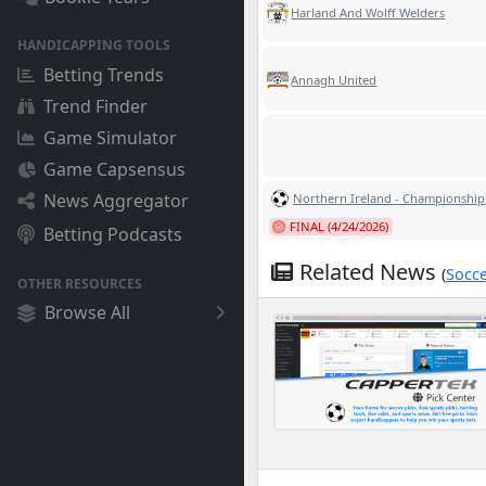
Harland And Wolff Welders
HANDICAPPING TOOLS
Betting Trends
Annagh United
Trend Finder
Game Simulator
Game Capsensus
News Aggregator
Northern Ireland - Championship
FINAL (4/24/2026)
Betting Podcasts
Related News
(
Socc
OTHER RESOURCES
Browse All