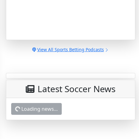
View All Sports Betting Podcasts
 Dropdown
Latest Soccer News
Vanspor vs. Kayserispor Betting