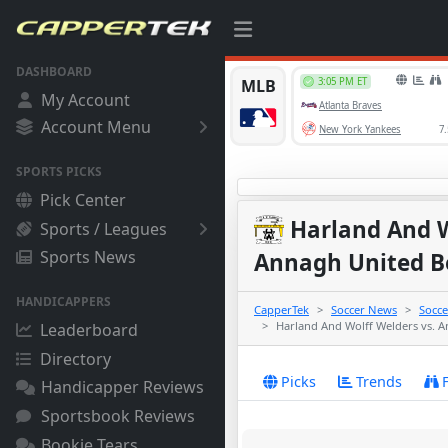
DASHBOARD
My Account
Account Menu
SPORTS PICKS
Pick Center
Harland And W
Sports / Leagues
Sports News
Annagh United B
HANDICAPPERS
CapperTek
Soccer News
Socc
Harland And Wolff Welders vs. A
Leaderboard
Directory
Picks
Trends
Handicapper Reviews
Sportsbook Reviews
Bookie Tears