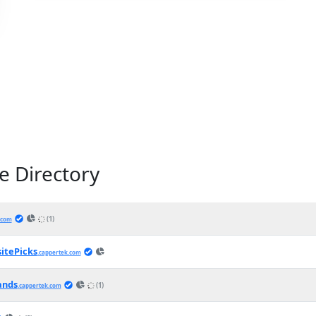
Odds, Free Picks, and Predictions -
2:30 PM ET (Sun, Aug 9, 2026)
20m ago
Soccer News
(CapperTek)
Petrolul Ploiesti vs. Otelul Galati
Betting Odds, Free Picks, and
Predictions - 11:30 AM ET (Sun, Aug 9,
2026)
44m ago
Soccer News
(CapperTek)
Arezzo vs. Brescia Calcio Betting
Odds, Free Picks, and Predictions -