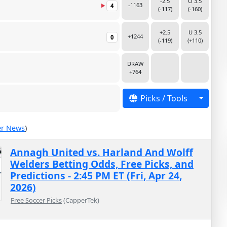
-2.5
O 3.5
-1163
4
(-117)
(-160)
+2.5
U 3.5
+1244
0
(-119)
(+110)
DRAW
+764
Toggle
Picks / Tools
er News
)
Annagh United vs. Harland And Wolff
Welders Betting Odds, Free Picks, and
Predictions - 2:45 PM ET (Fri, Apr 24,
2026)
Free Soccer Picks
(CapperTek)