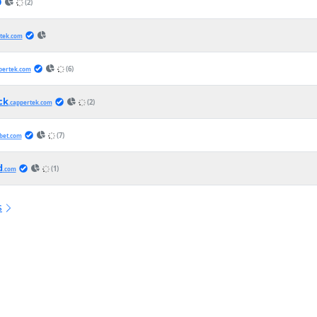
1:45 PM ET (Sun, Aug 9, 2026)
53m ago
Soccer News
(CapperTek)
Volsungur vs. HK Kopavogur Betting
Odds, Free Picks, and Predictions -
12:00 PM ET (Sun, Aug 9, 2026)
1h ago
Soccer News
(CapperTek)
Sariyer vs. Muglaspor Betting Odds,
Free Picks, and Predictions - 12:00 PM
ET (Sun, Aug 9, 2026)
1h ago