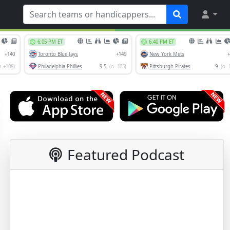
Featured Podcast