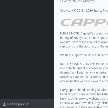
Check Out So
Not logged in.
1WinningPickADay
(1)
.com