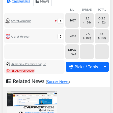
Capsensus
News
ML
SPREAD
TOTAL
-2.5
O 3.5
-1667
Ararat-Armenia
4
(-124)
(-132)
+2.5
U 3.5
+2863
Ararat Yerevan
0
(+100)
(+100)
DRAW
+1072
Armenia - Premier League
Togg
Picks / Tools
FINAL (4/25/2026)
Related News
(
Soccer News
)