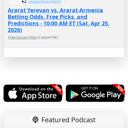
Ararat Yerevan vs. Ararat-Armenia
Betting Odds, Free Picks, and
Predictions - 10:00 AM ET (Sat, Apr 25,
2026)
Free Soccer Picks
(CapperTek)
Featured Podcast