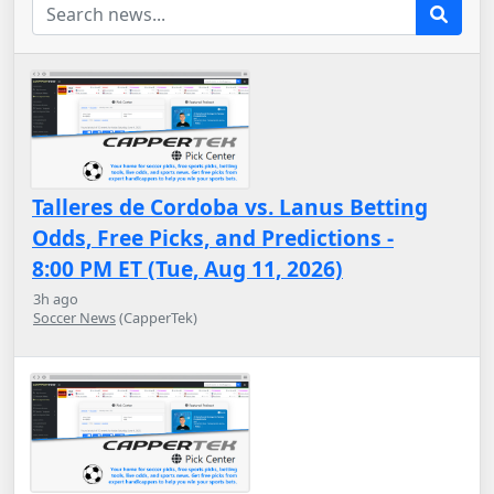
Talleres de Cordoba vs. Lanus Betting
Odds, Free Picks, and Predictions -
8:00 PM ET (Tue, Aug 11, 2026)
3h ago
Soccer News
(CapperTek)