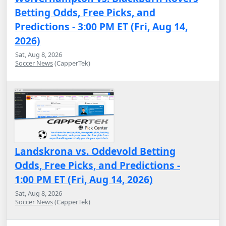
Betting Odds, Free Picks, and
Predictions - 3:00 PM ET (Fri, Aug 14,
2026)
Sat, Aug 8, 2026
Soccer News
(CapperTek)
Landskrona vs. Oddevold Betting
Odds, Free Picks, and Predictions -
1:00 PM ET (Fri, Aug 14, 2026)
Sat, Aug 8, 2026
Soccer News
(CapperTek)