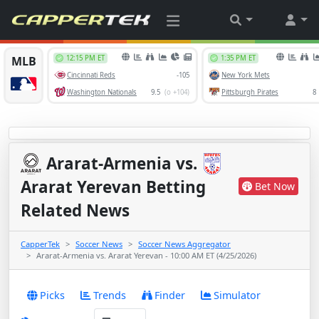
Ararat-Armenia
vs.
Ararat Yerevan Betting
Bet Now
Related News
CapperTek
Soccer News
Soccer News Aggregator
Ararat-Armenia vs. Ararat Yerevan - 10:00 AM ET (4/25/2026)
Picks
Trends
Finder
Simulator