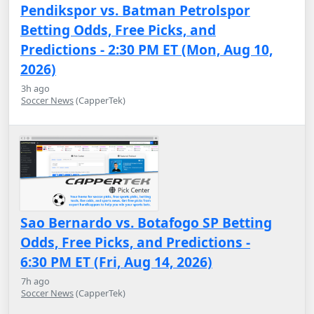
Pendikspor vs. Batman Petrolspor
Betting Odds, Free Picks, and
Predictions - 2:30 PM ET (Mon, Aug 10,
2026)
3h ago
Soccer News
(CapperTek)
Sao Bernardo vs. Botafogo SP Betting
Odds, Free Picks, and Predictions -
6:30 PM ET (Fri, Aug 14, 2026)
7h ago
Soccer News
(CapperTek)