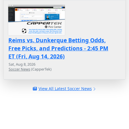
Reims vs. Dunkerque Betting Odds,
Free Picks, and Predictions - 2:45 PM
ET (Fri, Aug 14, 2026)
Sat, Aug 8, 2026
Soccer News
(CapperTek)
View All Latest Soccer News