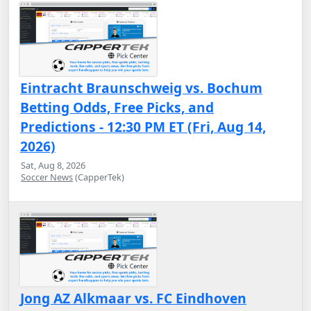
Eintracht Braunschweig vs. Bochum
Betting Odds, Free Picks, and
Predictions - 12:30 PM ET (Fri, Aug 14,
2026)
Sat, Aug 8, 2026
Soccer News
(CapperTek)
Jong AZ Alkmaar vs. FC Eindhoven