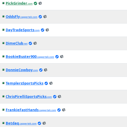
PickGrinder
.com
OddsFly
.cappertek.com
DayTradeSports
.com
DimeClub
.net
BookieBuster900
.cappertek.com
DonnieCowboy
.com
TemplersSportsPicks
ChrisPirelliSportsPicks
.com
FrankieFastHands
.cappertek.com
Betdaq
.cappertek.com