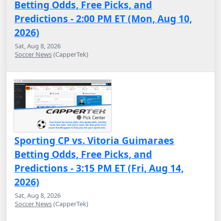
Betting Odds, Free Picks, and
Predictions - 2:00 PM ET (Mon, Aug 10,
2026)
Sat, Aug 8, 2026
Soccer News
(CapperTek)
Sporting CP vs. Vitoria Guimaraes
Betting Odds, Free Picks, and
Predictions - 3:15 PM ET (Fri, Aug 14,
2026)
Sat, Aug 8, 2026
Soccer News
(CapperTek)