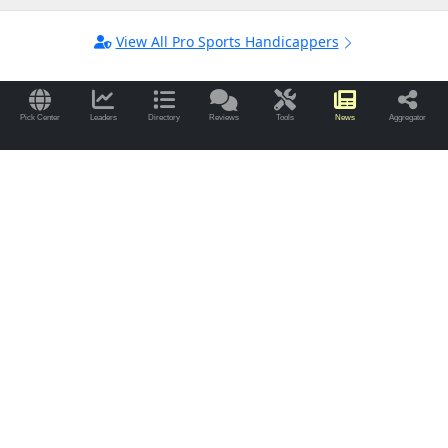
View All Pro Sports Handicappers
Pick Center
Leaders
Directory
Reviews
Tools
News
Aggregator
Loading news...
Loading blogs...