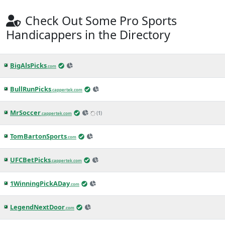
Check Out Some Pro Sports
Handicappers in the Directory
BigAlsPicks
.com
BullRunPicks
.cappertek.com
MrSoccer
(1)
.cappertek.com
TomBartonSports
.com
UFCBetPicks
.cappertek.com
1WinningPickADay
.com
LegendNextDoor
.com