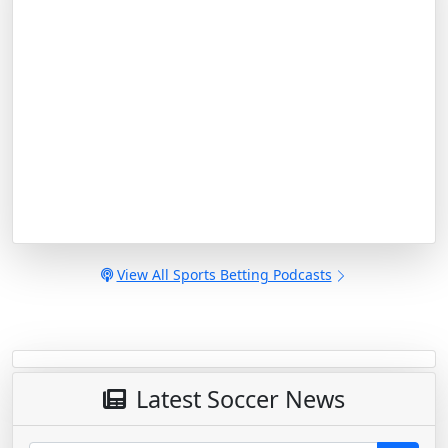
View All Sports Betting Podcasts
Latest Soccer News