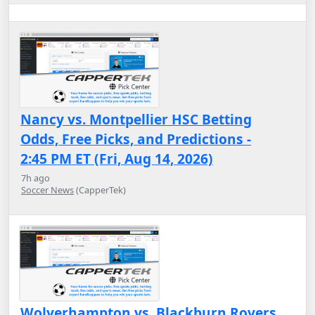
Nancy vs. Montpellier HSC Betting
Odds, Free Picks, and Predictions -
2:45 PM ET (Fri, Aug 14, 2026)
7h ago
Soccer News
(CapperTek)
Wolverhampton vs. Blackburn Rovers