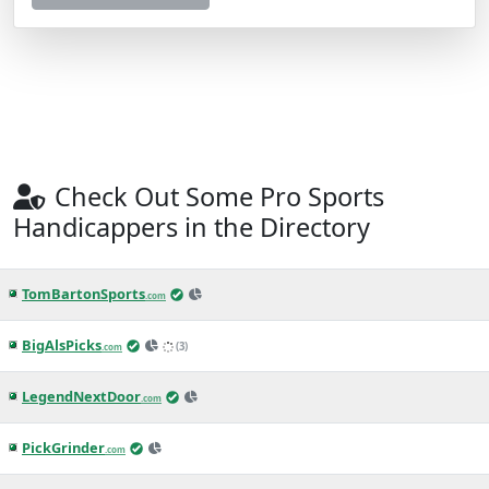
Check Out Some Pro Sports
Handicappers in the Directory
TomBartonSports
.com
BigAlsPicks
(3)
.com
LegendNextDoor
.com
PickGrinder
.com