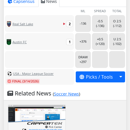
Capsensus
News
ML
SPREAD
TOTAL
-0.5
O 2.5
-136
Real Salt Lake
2
(-136)
(-112)
+0.5
U 2.5
+376
Austin FC
1
(+120)
(-102)
DRAW
+297
USA - Major League Soccer
Togg
Picks / Tools
FINAL (3/14/2026)
Related News
(
Soccer News
)