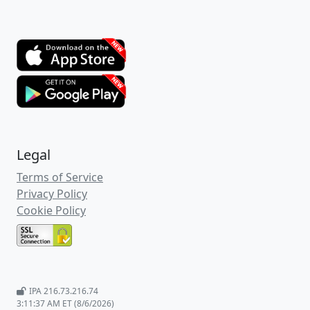
Legal
Terms of Service
Privacy Policy
Cookie Policy
IPA 216.73.216.74
3:11:37 AM ET (8/6/2026)