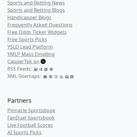
Sports and Betting News
Sports and Betting Blogs
Handicapper Blogs
Frequently Asked Questions
Free Odds Ticker Widgets
Free Sports Picks
YSLD Lead Platform
YMLP Mass Emailing
CapperTek on
RSS Feeds:
XML Sitemaps:
Partners
Pinnacle Sportsbook
FanDuel Sportsbook
Live Football Scores
AI Sports Picks