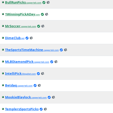
BullRunPicks
.cappertek.com
1WinningPickADay
.com
MrSoccer
.cappertek.com
DimeClub
.net
TheSportsTimeMachine
.cappertek.com
MLBDiamondPick
.cappertek.com
IntelliPick
.blogabet.com
Betdaq
.cappertek.com
MookieBlaylock
.cappertek.com
TemplersSportsPicks