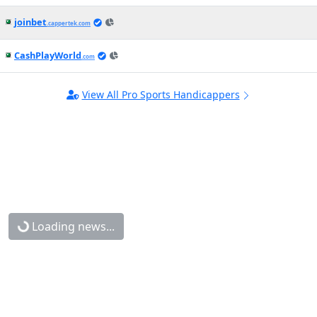
joinbet
.cappertek.com
CashPlayWorld
.com
View All Pro Sports Handicappers
Loading news...