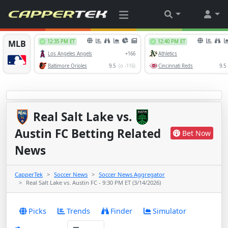
Real Salt Lake
vs.
Austin FC Betting Related
Bet Now
News
CapperTek
Soccer News
Soccer News Aggregator
Real Salt Lake vs. Austin FC - 9:30 PM ET (3/14/2026)
Picks
Trends
Finder
Simulator