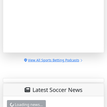
View All Sports Betting Podcasts
Latest Soccer News
Loading news...