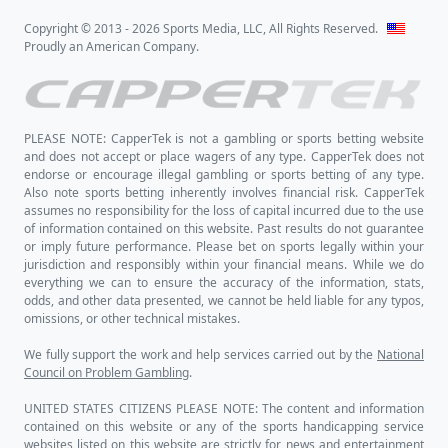
Copyright © 2013 - 2026 Sports Media, LLC, All Rights Reserved.
Proudly an American Company.
PLEASE NOTE: CapperTek is not a gambling or sports betting website
and does not accept or place wagers of any type. CapperTek does not
endorse or encourage illegal gambling or sports betting of any type.
Also note sports betting inherently involves financial risk. CapperTek
assumes no responsibility for the loss of capital incurred due to the use
of information contained on this website. Past results do not guarantee
or imply future performance. Please bet on sports legally within your
jurisdiction and responsibly within your financial means. While we do
everything we can to ensure the accuracy of the information, stats,
odds, and other data presented, we cannot be held liable for any typos,
omissions, or other technical mistakes.
We fully support the work and help services carried out by the
National
Council on Problem Gambling
.
UNITED STATES CITIZENS PLEASE NOTE: The content and information
contained on this website or any of the sports handicapping service
websites listed on this website are strictly for news and entertainment