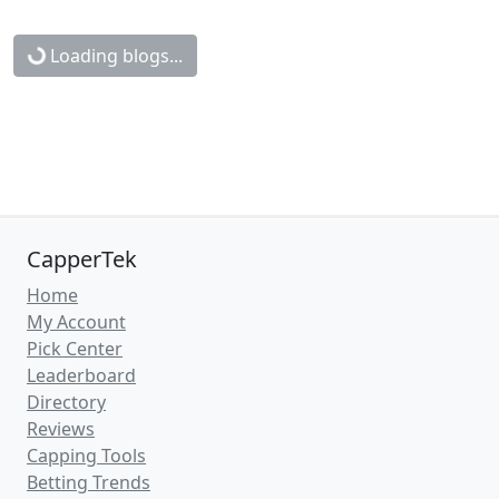
Loading blogs...
CapperTek
Home
My Account
Pick Center
Leaderboard
Directory
Reviews
Capping Tools
Betting Trends