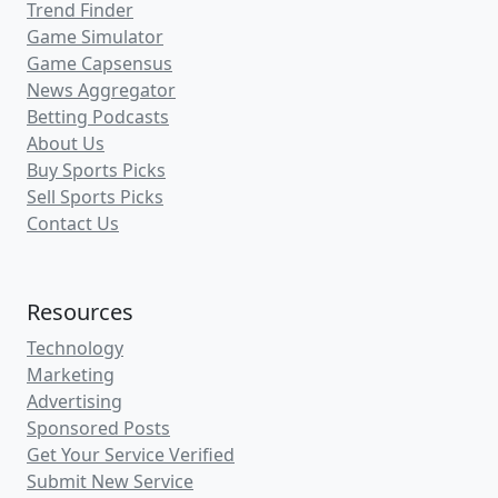
Trend Finder
Game Simulator
Game Capsensus
News Aggregator
Betting Podcasts
About Us
Buy Sports Picks
Sell Sports Picks
Contact Us
Resources
Technology
Marketing
Advertising
Sponsored Posts
Get Your Service Verified
Submit New Service