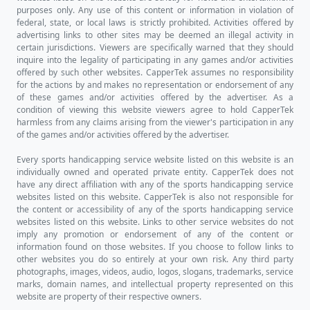
purposes only. Any use of this content or information in violation of
federal, state, or local laws is strictly prohibited. Activities offered by
advertising links to other sites may be deemed an illegal activity in
certain jurisdictions. Viewers are specifically warned that they should
inquire into the legality of participating in any games and/or activities
offered by such other websites. CapperTek assumes no responsibility
for the actions by and makes no representation or endorsement of any
of these games and/or activities offered by the advertiser. As a
condition of viewing this website viewers agree to hold CapperTek
harmless from any claims arising from the viewer's participation in any
of the games and/or activities offered by the advertiser.
Every sports handicapping service website listed on this website is an
individually owned and operated private entity. CapperTek does not
have any direct affiliation with any of the sports handicapping service
websites listed on this website. CapperTek is also not responsible for
the content or accessibility of any of the sports handicapping service
websites listed on this website. Links to other service websites do not
imply any promotion or endorsement of any of the content or
information found on those websites. If you choose to follow links to
other websites you do so entirely at your own risk. Any third party
photographs, images, videos, audio, logos, slogans, trademarks, service
marks, domain names, and intellectual property represented on this
website are property of their respective owners.