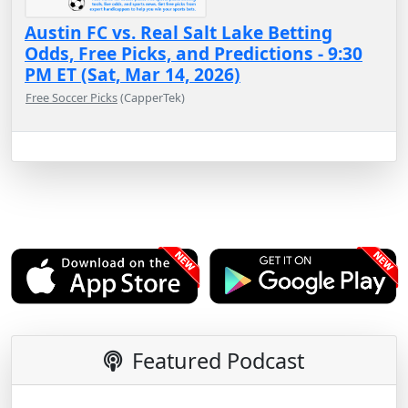
Austin FC vs. Real Salt Lake Betting
Odds, Free Picks, and Predictions - 9:30
PM ET (Sat, Mar 14, 2026)
Free Soccer Picks
(CapperTek)
Featured Podcast