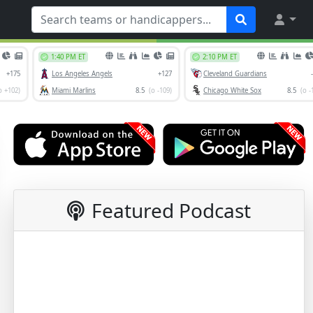
Featured Podcast