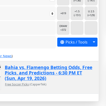
(+136)
(-147)
+1.5
U 2.5
+619
0
(-151)
(+129)
DRAW
+372
Toggle
Picks / Tools
er News
)
Bahia vs. Flamengo Betting Odds, Free
Picks, and Predictions - 6:30 PM ET
(Sun, Apr 19, 2026)
Free Soccer Picks
(CapperTek)