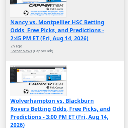
Nancy vs. Montpellier HSC Betting
Odds, Free Picks, and Predictions -
2:45 PM ET (Fri, Aug 14, 2026)
2h ago
Soccer News
(CapperTek)
Wolverhampton vs. Blackburn
Rovers Betting Odds, Free Picks, and
Predictions - 3:00 PM ET (Fri, Aug 14,
2026)