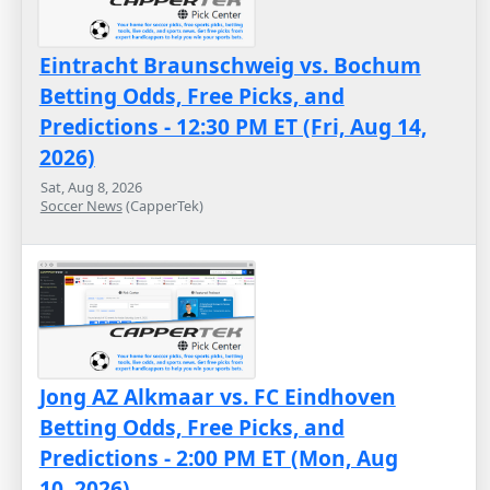
Eintracht Braunschweig vs. Bochum
Betting Odds, Free Picks, and
Predictions - 12:30 PM ET (Fri, Aug 14,
2026)
Sat, Aug 8, 2026
Soccer News
(CapperTek)
Jong AZ Alkmaar vs. FC Eindhoven
Betting Odds, Free Picks, and
Predictions - 2:00 PM ET (Mon, Aug
10, 2026)