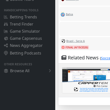
HANDICAPPING TOOLS
Bahia
Betting Trends
Trend Finder
Game Simulator
Game Capsensus
Brazil - Serie A
News Aggregator
FINAL (4/19/2026)
Betting Podcasts
Related News
(
Socc
OTHER RESOURCES
Browse All