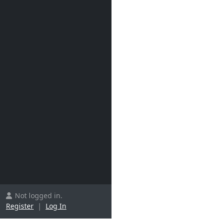
Not logged in.
Register
|
Log In