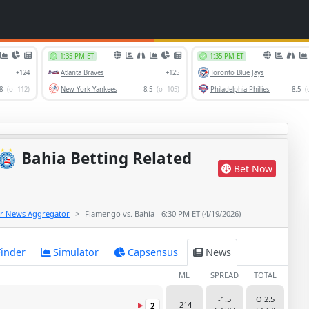
Bahia Betting Related
Bet Now
er News Aggregator
Flamengo vs. Bahia - 6:30 PM ET (4/19/2026)
Finder
Simulator
Capsensus
News
ML
SPREAD
TOTAL
-1.5
O 2.5
-214
2