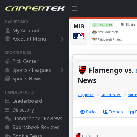
DASHBOARD
My Account
Account Menu
SPORTS PICKS
Pick Center
Flamengo
vs.
Sports / Leagues
Sports News
News
HANDICAPPERS
CapperTek
Soccer News
Socc
Leaderboard
Directory
Picks
Trends
Handicapper Reviews
Sportsbook Reviews
Bookie Tears
Flamengo