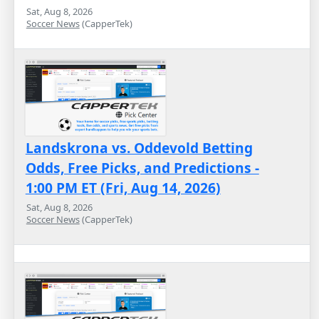
Sat, Aug 8, 2026
Soccer News
(CapperTek)
Landskrona vs. Oddevold Betting
Odds, Free Picks, and Predictions -
1:00 PM ET (Fri, Aug 14, 2026)
Sat, Aug 8, 2026
Soccer News
(CapperTek)