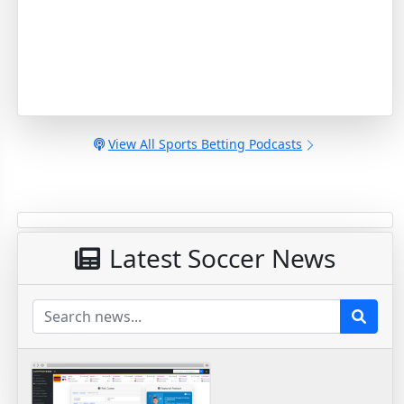
View All Sports Betting Podcasts
 Dropdown
Latest Soccer News