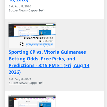
Sat, Aug 8, 2026
Soccer News
(CapperTek)
Sporting CP vs. Vitoria Guimaraes
Betting Odds, Free Picks, and
Predictions - 3:15 PM ET (Fri, Aug 14,
2026)
Sat, Aug 8, 2026
Soccer News
(CapperTek)