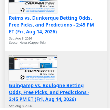
Reims vs. Dunkerque Betting Odds,
Free Picks, and Predictions - 2:45 PM
ET (Fri, Aug 14, 2026)
Sat, Aug 8, 2026
Soccer News
(CapperTek)
Guingamp vs. Boulogne Betting
Odds, Free Picks, and Predictions -
2:45 PM ET (Fri, Aug 14, 2026)
Sat, Aug 8, 2026
Soccer News
(CapperTek)