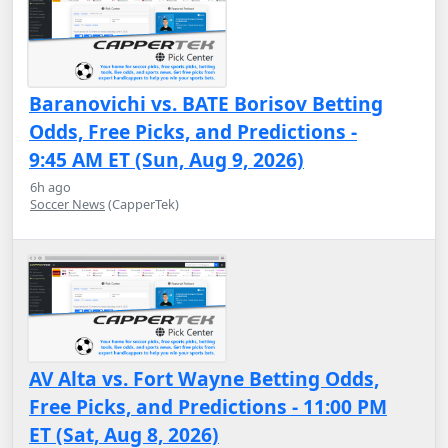
Baranovichi vs. BATE Borisov Betting
Odds, Free Picks, and Predictions -
9:45 AM ET (Sun, Aug 9, 2026)
6h ago
Soccer News
(CapperTek)
AV Alta vs. Fort Wayne Betting Odds,
Free Picks, and Predictions - 11:00 PM
ET (Sat, Aug 8, 2026)