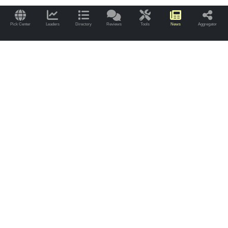
Pick Center
Leaders
Directory
Reviews
Tools
News
Aggregator
More Soccer News
CapperTek
Sports and Betting News
Soccer
Rudes vs. Osijek Betting Odds, Free Picks, and Predictions - 12:30 PM
ET (Sat, Aug 8, 2026)
Rudes vs. Osijek Betting Odds,
Free Picks, and Predictions -
12:30 PM ET (Sat, Aug 8, 2026)
2h ago
Soccer News
(CapperTek)