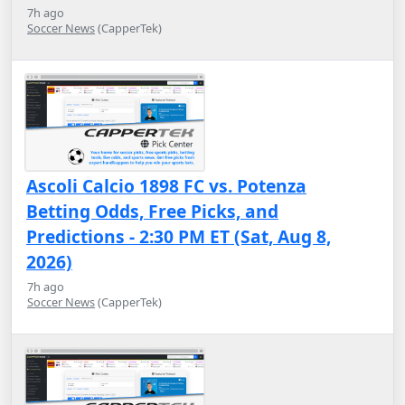
7h ago
Soccer News
(CapperTek)
Ascoli Calcio 1898 FC vs. Potenza
Betting Odds, Free Picks, and
Predictions - 2:30 PM ET (Sat, Aug 8,
2026)
7h ago
Soccer News
(CapperTek)