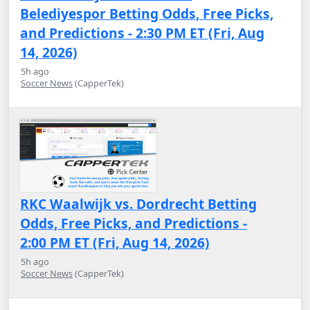
Belediyespor Betting Odds, Free Picks,
and Predictions - 2:30 PM ET (Fri, Aug
14, 2026)
5h ago
Soccer News
(CapperTek)
RKC Waalwijk vs. Dordrecht Betting
Odds, Free Picks, and Predictions -
2:00 PM ET (Fri, Aug 14, 2026)
5h ago
Soccer News
(CapperTek)