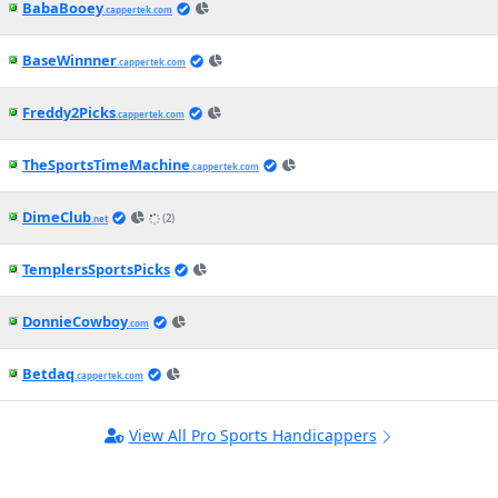
BabaBooey
.cappertek.com
BaseWinnner
.cappertek.com
Freddy2Picks
.cappertek.com
TheSportsTimeMachine
.cappertek.com
DimeClub
(2)
.net
TemplersSportsPicks
DonnieCowboy
.com
Betdaq
.cappertek.com
View All Pro Sports Handicappers