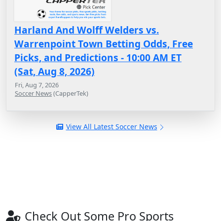
Harland And Wolff Welders vs.
Warrenpoint Town Betting Odds, Free
Picks, and Predictions - 10:00 AM ET
(Sat, Aug 8, 2026)
Fri, Aug 7, 2026
Soccer News
(CapperTek)
View All Latest Soccer News
Check Out Some Pro Sports