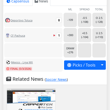
Capsensus
News
ML
SPREAD
TOTAL
-0.5
O 2.5
-109
Deportivo Toluca
0
(-108)
(-128)
+0.5
U 2.5
+300
CF Pachuca
1
(-104)
(+110)
DRAW
+276
Mexico - Liga MX
Togg
Picks / Tools
FINAL (5/3/2026)
Related News
(
Soccer News
)