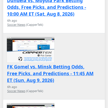
Dundela vs. Moyola Park Betting
Odds, Free Picks, and Predictions -
10:00 AM ET (Sat, Aug 8, 2026)
6h ago
Soccer News
(CapperTek)
FK Gomel vs. Minsk Betting Odds,
Free Picks, and Predictions - 11:45 AM
ET (Sun, Aug 9, 2026)
6h ago
Soccer News
(CapperTek)