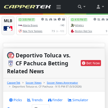
Deportivo Toluca
vs.
CF Pachuca Betting
Bet Now
Related News
CapperTek
Soccer News
Soccer News Aggregator
Deportivo Toluca vs. CF Pachuca - 9:15 PM ET (5/3/2026)
Picks
Trends
Finder
Simulator