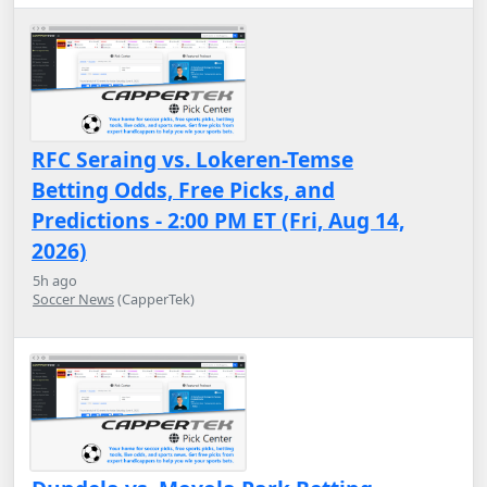
RFC Seraing vs. Lokeren-Temse
Betting Odds, Free Picks, and
Predictions - 2:00 PM ET (Fri, Aug 14,
2026)
5h ago
Soccer News
(CapperTek)