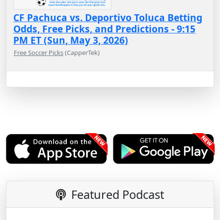
CF Pachuca vs. Deportivo Toluca Betting
Odds, Free Picks, and Predictions - 9:15
PM ET (Sun, May 3, 2026)
Free Soccer Picks
(CapperTek)
Featured Podcast