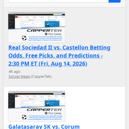
Real Sociedad II vs. Castellon Betting
Odds, Free Picks, and Predictions -
2:30 PM ET (Fri, Aug 14, 2026)
4h ago
Soccer News
(CapperTek)
Galatasaray SK vs. Corum