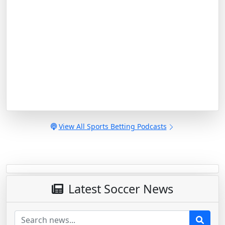
View All Sports Betting Podcasts
Latest Soccer News