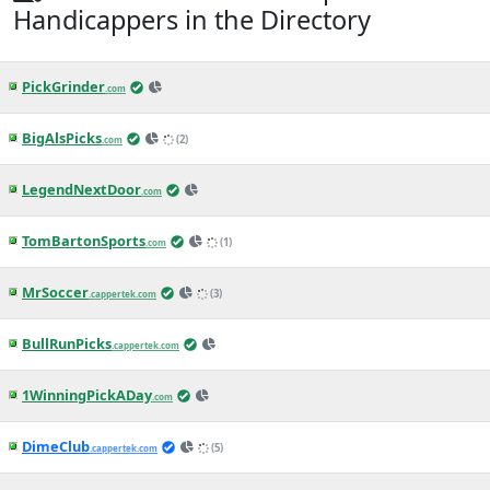
Handicappers in the Directory
PickGrinder
.com
BigAlsPicks
(2)
.com
LegendNextDoor
.com
TomBartonSports
(1)
.com
MrSoccer
(3)
.cappertek.com
BullRunPicks
.cappertek.com
1WinningPickADay
.com
DimeClub
(5)
.cappertek.com