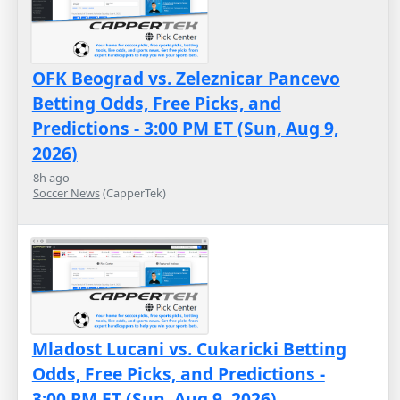
OFK Beograd vs. Zeleznicar Pancevo
Betting Odds, Free Picks, and
Predictions - 3:00 PM ET (Sun, Aug 9,
2026)
8h ago
Soccer News
(CapperTek)
Mladost Lucani vs. Cukaricki Betting
Odds, Free Picks, and Predictions -
3:00 PM ET (Sun, Aug 9, 2026)