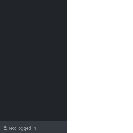
Not logged in.