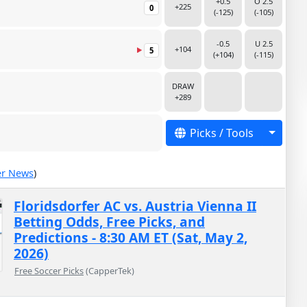
+0.5
O 2.5
+225
0
(-125)
(-105)
-0.5
U 2.5
+104
5
(+104)
(-115)
DRAW
+289
Toggle
Picks / Tools
er News
)
Floridsdorfer AC vs. Austria Vienna II
Betting Odds, Free Picks, and
Predictions - 8:30 AM ET (Sat, May 2,
2026)
Free Soccer Picks
(CapperTek)