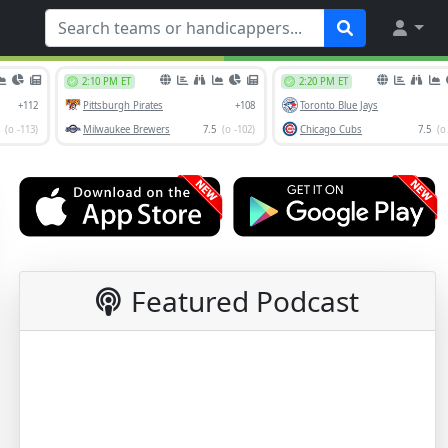
Featured Podcast