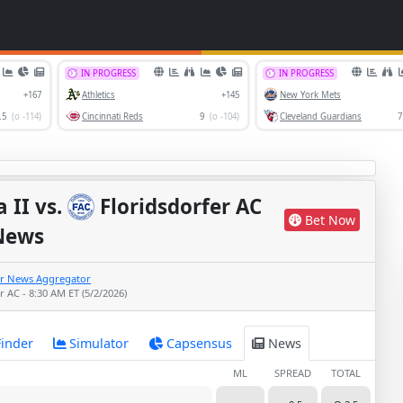
 II
vs.
Floridsdorfer AC
Bet Now
 News
er News Aggregator
r AC - 8:30 AM ET (5/2/2026)
Finder
Simulator
Capsensus
News
ML
SPREAD
TOTAL