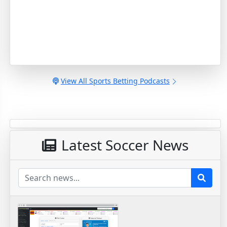
View All Sports Betting Podcasts
 Dropdown
Latest Soccer News