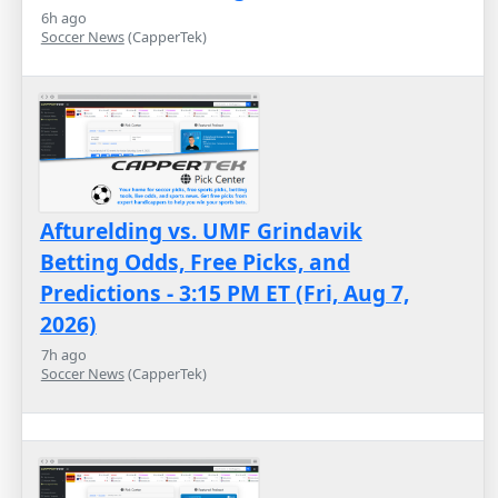
6h ago
Soccer News
(CapperTek)
Afturelding vs. UMF Grindavik
Betting Odds, Free Picks, and
Predictions - 3:15 PM ET (Fri, Aug 7,
2026)
7h ago
Soccer News
(CapperTek)