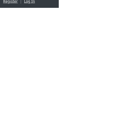
Register
|
Log In