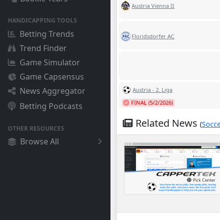
Austria Vienna II
HANDICAPPING TOOLS
Betting Trends
Floridsdorfer AC
Trend Finder
Game Simulator
Game Capsensus
News Aggregator
Austria - 2. Liga
FINAL (5/2/2026)
Betting Podcasts
Related News
(
Socc
OTHER RESOURCES
Browse All