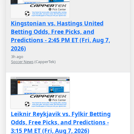
Kingstonian vs. Hastings United
Betting Odds, Free Picks, and
Predictions - 2:45 PM ET (Fri, Aug 7,
2026)
3h ago
Soccer News
(CapperTek)
Leiknir Reykjavik vs. Fylkir Betting
Odds, Free Picks, and Predictions -
3:15 PM ET (Fri, Aug 7, 2026)