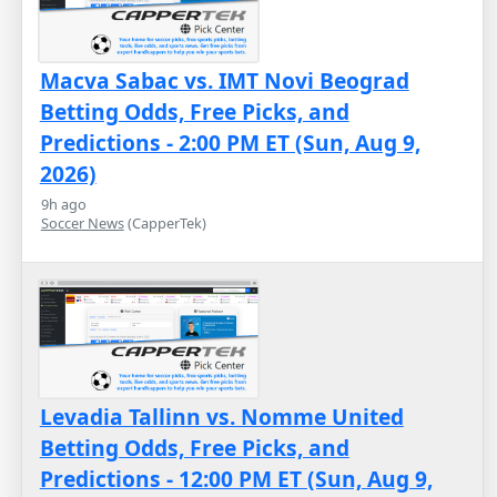
Macva Sabac vs. IMT Novi Beograd
Betting Odds, Free Picks, and
Predictions - 2:00 PM ET (Sun, Aug 9,
2026)
9h ago
Soccer News
(CapperTek)
Levadia Tallinn vs. Nomme United
Betting Odds, Free Picks, and
Predictions - 12:00 PM ET (Sun, Aug 9,