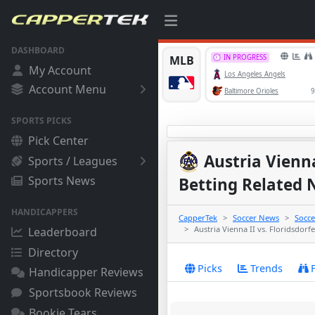
DASHBOARD
My Account
Account Menu
SPORTS PICKS
Pick Center
Austria Vienna
Sports / Leagues
Sports News
Betting Related
HANDICAPPERS
CapperTek
Soccer News
Socc
Austria Vienna II vs. Floridsdorfe
Leaderboard
Directory
Picks
Trends
Handicapper Reviews
Sportsbook Reviews
Bookie Tears