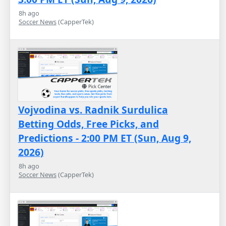
8h ago
Soccer News
(CapperTek)
Vojvodina vs. Radnik Surdulica
Betting Odds, Free Picks, and
Predictions - 2:00 PM ET (Sun, Aug 9,
2026)
8h ago
Soccer News
(CapperTek)