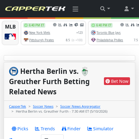
Hertha Berlin
vs.
Greuther Furth Betting
Bet Now
Related News
CapperTek
Soccer News
Soccer News Aggregator
Hertha Berlin vs. Greuther Furth - 7:30 AM ET (5/10/2026)
Picks
Trends
Finder
Simulator