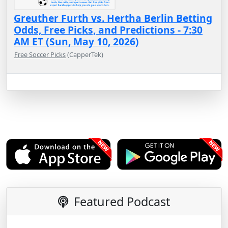
Greuther Furth vs. Hertha Berlin Betting
Odds, Free Picks, and Predictions - 7:30
AM ET (Sun, May 10, 2026)
Free Soccer Picks
(CapperTek)
Featured Podcast