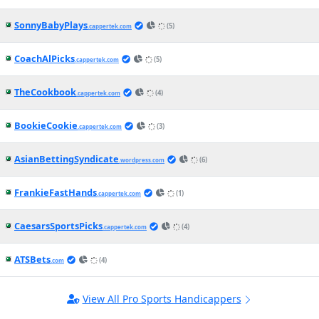
SonnyBabyPlays
(5)
.cappertek.com
CoachAlPicks
(5)
.cappertek.com
TheCookbook
(4)
.cappertek.com
BookieCookie
(3)
.cappertek.com
AsianBettingSyndicate
(6)
.wordpress.com
FrankieFastHands
(1)
.cappertek.com
CaesarsSportsPicks
(4)
.cappertek.com
ATSBets
(4)
.com
View All Pro Sports Handicappers