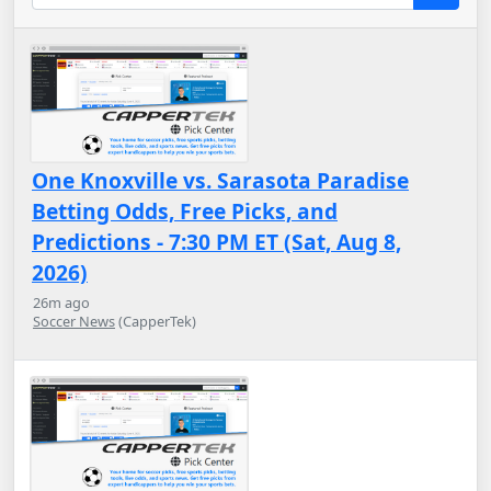
One Knoxville vs. Sarasota Paradise
Betting Odds, Free Picks, and
Predictions - 7:30 PM ET (Sat, Aug 8,
2026)
26m ago
Soccer News
(CapperTek)