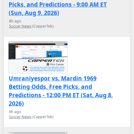
Picks, and Predictions - 9:00 AM ET
(Sun, Aug 9, 2026)
8h ago
Soccer News
(CapperTek)
Umraniyespor vs. Mardin 1969
Betting Odds, Free Picks, and
Predictions - 12:00 PM ET (Sat, Aug 8,
2026)
8h ago
Soccer News
(CapperTek)