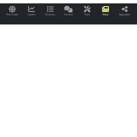
Pick Center
Leaders
Directory
Reviews
Tools
News
Aggregator
Loading news...
Loading blogs...