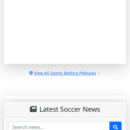
View All Sports Betting Podcasts
Latest Soccer News