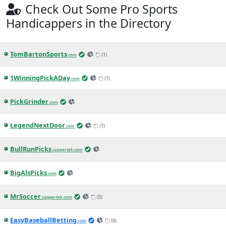
Check Out Some Pro Sports
Handicappers in the Directory
TomBartonSports
(1)
.com
1WinningPickADay
(1)
.com
PickGrinder
.com
LegendNextDoor
(1)
.com
BullRunPicks
.cappertek.com
BigAlsPicks
.com
MrSoccer
(5)
.cappertek.com
EasyBaseballBetting
(6)
.com