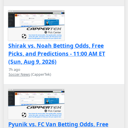
Shirak vs. Noah Betting Odds, Free
Picks, and Predictions - 11:00 AM ET
(Sun, Aug 9, 2026)
7h ago
Soccer News
(CapperTek)
Pyunik vs. FC Van Betting Odds, Free