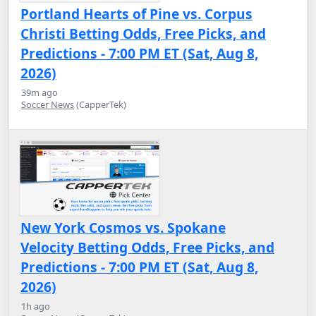
Portland Hearts of Pine vs. Corpus
Christi Betting Odds, Free Picks, and
Predictions - 7:00 PM ET (Sat, Aug 8,
2026)
39m ago
Soccer News
(CapperTek)
New York Cosmos vs. Spokane
Velocity Betting Odds, Free Picks, and
Predictions - 7:00 PM ET (Sat, Aug 8,
2026)
1h ago