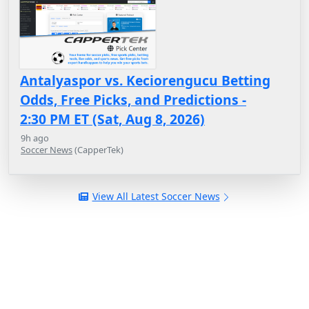
Antalyaspor vs. Keciorengucu Betting
Odds, Free Picks, and Predictions -
2:30 PM ET (Sat, Aug 8, 2026)
9h ago
Soccer News
(CapperTek)
View All Latest Soccer News