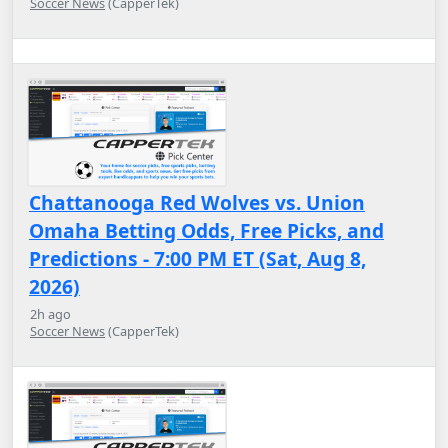
Soccer News
(CapperTek)
Chattanooga Red Wolves vs. Union
Omaha Betting Odds, Free Picks, and
Predictions - 7:00 PM ET (Sat, Aug 8,
2026)
2h ago
Soccer News
(CapperTek)