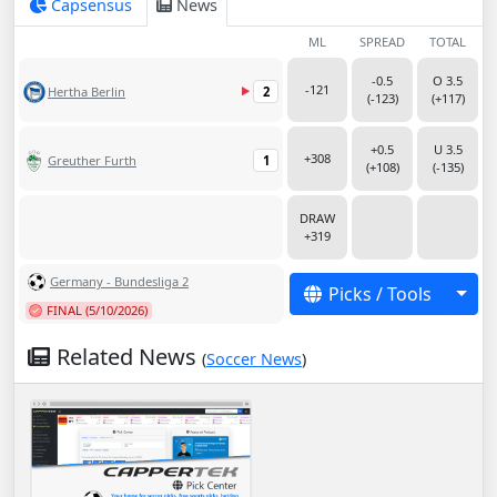
Capsensus
News
ML
SPREAD
TOTAL
-0.5
O 3.5
-121
Hertha Berlin
2
(-123)
(+117)
+0.5
U 3.5
+308
Greuther Furth
1
(+108)
(-135)
DRAW
+319
Germany - Bundesliga 2
Togg
Picks / Tools
FINAL (5/10/2026)
Related News
(
Soccer News
)