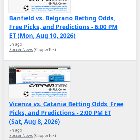
Banfield vs. Belgrano Betting Odds,
Free Picks, and Predictions - 6:00 PM
ET (Mon, Aug 10, 2026)
3h ago
Soccer News
(CapperTek)
Vicenza vs. Catania Betting Odds, Free
Picks, and Predictions - 2:00 PM ET
(Sat, Aug 8, 2026)
7h ago
Soccer News
(CapperTek)