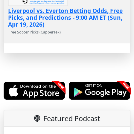
Liverpool vs. Everton Betting Odds, Free
Picks, and Predictions - 9:00 AM ET (Sun,
Apr 19, 2026)
Free Soccer Picks
(CapperTek)
Featured Podcast