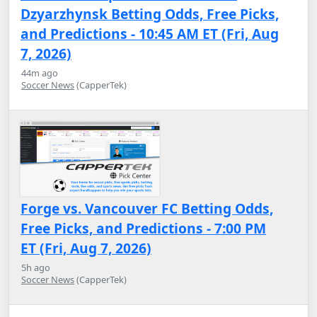
Dzyarzhynsk Betting Odds, Free Picks,
and Predictions - 10:45 AM ET (Fri, Aug
7, 2026)
44m ago
Soccer News
(CapperTek)
Forge vs. Vancouver FC Betting Odds,
Free Picks, and Predictions - 7:00 PM
ET (Fri, Aug 7, 2026)
5h ago
Soccer News
(CapperTek)