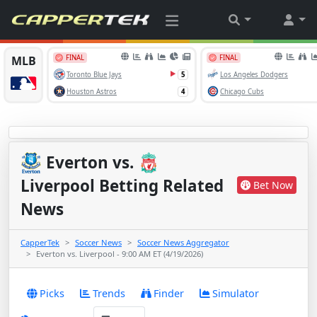
Everton
vs.
Liverpool Betting Related
Bet Now
News
CapperTek
Soccer News
Soccer News Aggregator
Everton vs. Liverpool - 9:00 AM ET (4/19/2026)
Picks
Trends
Finder
Simulator