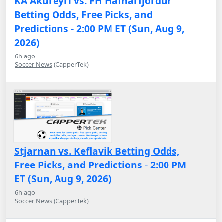
KA Akureyri vs. FH Hafnarfjordur
Betting Odds, Free Picks, and
Predictions - 2:00 PM ET (Sun, Aug 9,
2026)
6h ago
Soccer News
(CapperTek)
Stjarnan vs. Keflavik Betting Odds,
Free Picks, and Predictions - 2:00 PM
ET (Sun, Aug 9, 2026)
6h ago
Soccer News
(CapperTek)