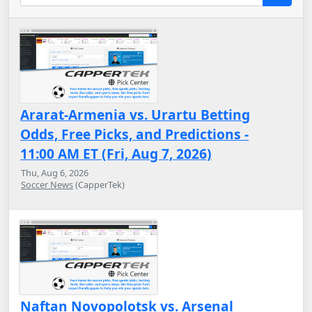
Ararat-Armenia vs. Urartu Betting
Odds, Free Picks, and Predictions -
11:00 AM ET (Fri, Aug 7, 2026)
Thu, Aug 6, 2026
Soccer News
(CapperTek)
Naftan Novopolotsk vs. Arsenal