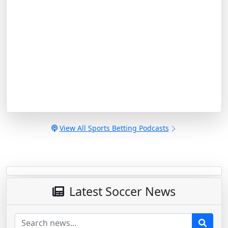
View All Sports Betting Podcasts
Latest Soccer News