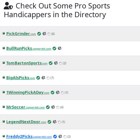
Check Out Some Pro Sports
Handicappers in the Directory
PickGrinder
(6)
.com
BullRunPicks
.cappertek.com
TomBartonSports
(2)
.com
BigAlsPicks
(7)
.com
1WinningPickADay
(1)
.com
MrSoccer
(4)
.cappertek.com
LegendNextDoor
(1)
.com
Freddy2Picks
(2)
.cappertek.com