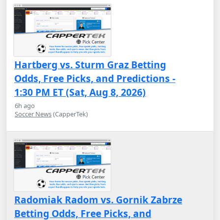
Hartberg vs. Sturm Graz Betting
Odds, Free Picks, and Predictions -
1:30 PM ET (Sat, Aug 8, 2026)
6h ago
Soccer News
(CapperTek)
Radomiak Radom vs. Gornik Zabrze
Betting Odds, Free Picks, and