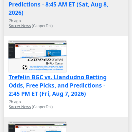
Predictions - 8:45 AM ET (Sat, Aug 8,
2026)
7h ago
Soccer News
(CapperTek)
Trefelin BGC vs. Llandudno Betting
Odds, Free Picks, and Predictions -
2:45 PM ET (Fri, Aug 7, 2026)
7h ago
Soccer News
(CapperTek)