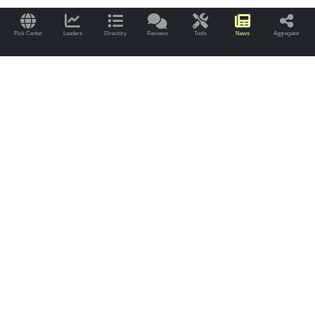
Pick Center
Leaders
Directory
Reviews
Tools
News
Aggregator
Loading news...
Loading blogs...