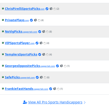
ChrisPirelliSportsPicks
(2)
.com
PrivatePlays
(4)
.com
NoVigPicks
(8)
.cappertek.com
VIPSportsPlayer
(4)
.com
TemplersSportsPicks
(4)
GeorgesOppositePicks
(1)
.cappertek.com
SafePicks
(6)
.cappertek.com
FrankieFastHands
(1)
.cappertek.com
View All Pro Sports Handicappers