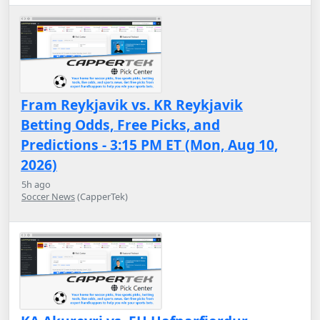
Fram Reykjavik vs. KR Reykjavik
Betting Odds, Free Picks, and
Predictions - 3:15 PM ET (Mon, Aug 10,
2026)
5h ago
Soccer News
(CapperTek)