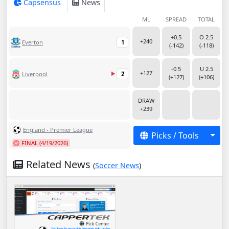
Capsensus
News
ML
SPREAD
TOTAL
+0.5
O 2.5
+240
Everton
1
(-142)
(-118)
-0.5
U 2.5
+127
Liverpool
2
(+127)
(+106)
DRAW
+239
England - Premier League
Togg
Picks / Tools
FINAL (4/19/2026)
Related News
(
Soccer News
)