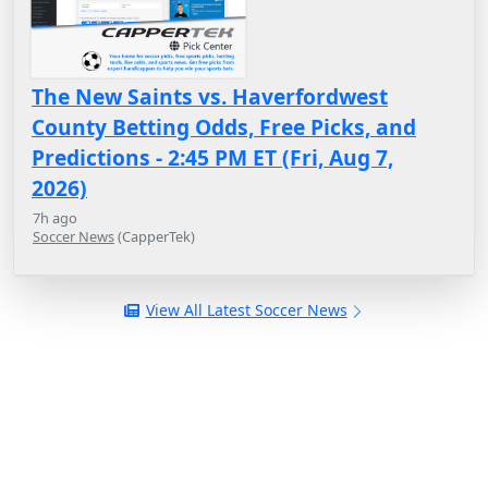
The New Saints vs. Haverfordwest
County Betting Odds, Free Picks, and
Predictions - 2:45 PM ET (Fri, Aug 7,
2026)
7h ago
Soccer News
(CapperTek)
View All Latest Soccer News