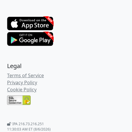
Legal
Terms of Service
Privacy Policy
Cookie Policy
IPA 216.73.216.251
11:30:03 AM ET (8/6/2026)