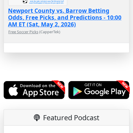
Newport County vs. Barrow Betting
Odds, Free Picks, and Predictions - 10:00
AM ET (Sat, May 2, 2026)
Free Soccer Picks
(CapperTek)
Featured Podcast