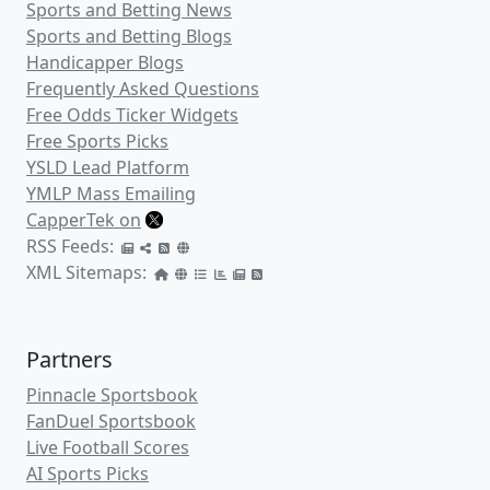
Sports and Betting News
Sports and Betting Blogs
Handicapper Blogs
Frequently Asked Questions
Free Odds Ticker Widgets
Free Sports Picks
YSLD Lead Platform
YMLP Mass Emailing
CapperTek on
RSS Feeds:
XML Sitemaps:
Partners
Pinnacle Sportsbook
FanDuel Sportsbook
Live Football Scores
AI Sports Picks