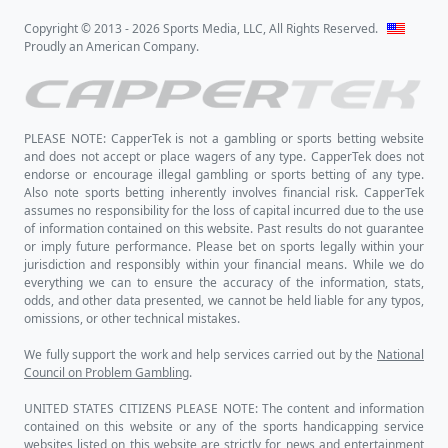
Copyright © 2013 - 2026 Sports Media, LLC, All Rights Reserved.
Proudly an American Company.
PLEASE NOTE: CapperTek is not a gambling or sports betting website
and does not accept or place wagers of any type. CapperTek does not
endorse or encourage illegal gambling or sports betting of any type.
Also note sports betting inherently involves financial risk. CapperTek
assumes no responsibility for the loss of capital incurred due to the use
of information contained on this website. Past results do not guarantee
or imply future performance. Please bet on sports legally within your
jurisdiction and responsibly within your financial means. While we do
everything we can to ensure the accuracy of the information, stats,
odds, and other data presented, we cannot be held liable for any typos,
omissions, or other technical mistakes.
We fully support the work and help services carried out by the
National
Council on Problem Gambling
.
UNITED STATES CITIZENS PLEASE NOTE: The content and information
contained on this website or any of the sports handicapping service
websites listed on this website are strictly for news and entertainment