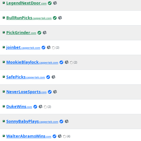
LegendNextDoor
.com
BullRunPicks
.cappertek.com
PickGrinder
.com
joinbet
(2)
.cappertek.com
MookieBlaylock
(2)
.cappertek.com
SafePicks
.cappertek.com
NeverLoseSports
.com
DukeWins
(2)
.com
SonnyBabyPlays
.cappertek.com
WalterAbramsWins
(4)
.com