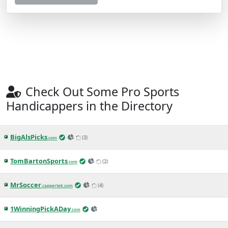
Check Out Some Pro Sports
Handicappers in the Directory
BigAlsPicks
(3)
.com
TomBartonSports
(2)
.com
MrSoccer
(4)
.cappertek.com
1WinningPickADay
.com