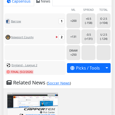
Capsensus
News
ML
SPREAD
TOTAL
+0.5
O 2.5
+200
Barrow
1
(-158)
(+104)
-0.5
U 2.5
+131
Newport County
2
(+131)
(-124)
DRAW
+250
England - League 2
Togg
Picks / Tools
FINAL (5/2/2026)
Related News
(
Soccer News
)