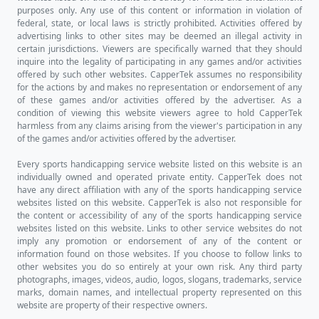
purposes only. Any use of this content or information in violation of
federal, state, or local laws is strictly prohibited. Activities offered by
advertising links to other sites may be deemed an illegal activity in
certain jurisdictions. Viewers are specifically warned that they should
inquire into the legality of participating in any games and/or activities
offered by such other websites. CapperTek assumes no responsibility
for the actions by and makes no representation or endorsement of any
of these games and/or activities offered by the advertiser. As a
condition of viewing this website viewers agree to hold CapperTek
harmless from any claims arising from the viewer's participation in any
of the games and/or activities offered by the advertiser.
Every sports handicapping service website listed on this website is an
individually owned and operated private entity. CapperTek does not
have any direct affiliation with any of the sports handicapping service
websites listed on this website. CapperTek is also not responsible for
the content or accessibility of any of the sports handicapping service
websites listed on this website. Links to other service websites do not
imply any promotion or endorsement of any of the content or
information found on those websites. If you choose to follow links to
other websites you do so entirely at your own risk. Any third party
photographs, images, videos, audio, logos, slogans, trademarks, service
marks, domain names, and intellectual property represented on this
website are property of their respective owners.