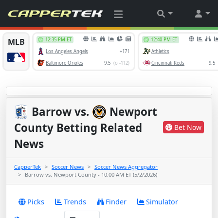
Barrow
vs.
Newport
County Betting Related
Bet Now
News
CapperTek
Soccer News
Soccer News Aggregator
Barrow vs. Newport County - 10:00 AM ET (5/2/2026)
Picks
Trends
Finder
Simulator