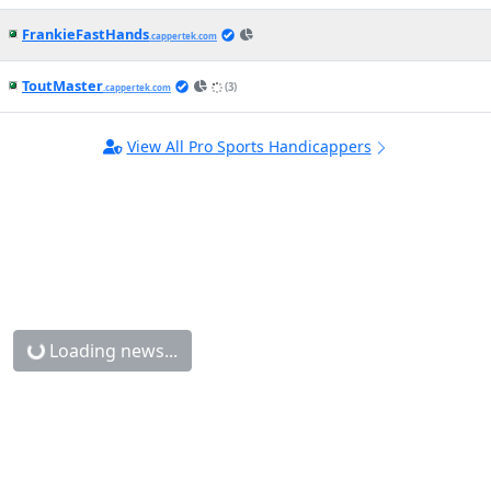
FrankieFastHands
.cappertek.com
ToutMaster
(3)
.cappertek.com
View All Pro Sports Handicappers
Loading news...