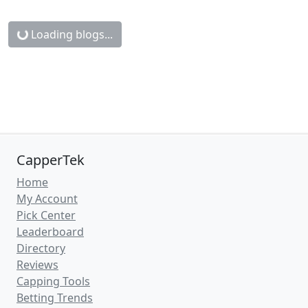
Loading blogs...
CapperTek
Home
My Account
Pick Center
Leaderboard
Directory
Reviews
Capping Tools
Betting Trends