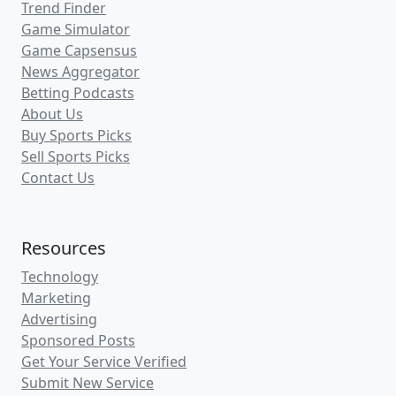
Trend Finder
Game Simulator
Game Capsensus
News Aggregator
Betting Podcasts
About Us
Buy Sports Picks
Sell Sports Picks
Contact Us
Resources
Technology
Marketing
Advertising
Sponsored Posts
Get Your Service Verified
Submit New Service