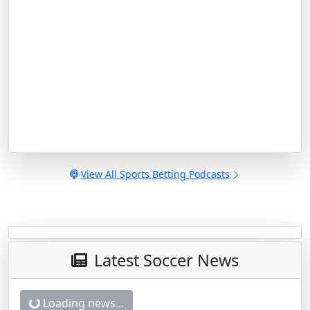
View All Sports Betting Podcasts
Latest Soccer News
Loading news...