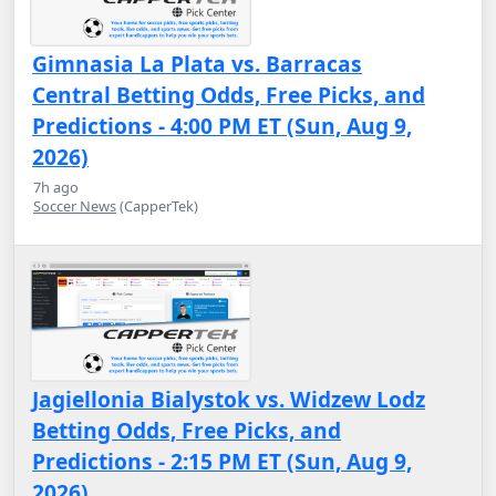
Gimnasia La Plata vs. Barracas
Central Betting Odds, Free Picks, and
Predictions - 4:00 PM ET (Sun, Aug 9,
2026)
7h ago
Soccer News
(CapperTek)
Jagiellonia Bialystok vs. Widzew Lodz
Betting Odds, Free Picks, and
Predictions - 2:15 PM ET (Sun, Aug 9,
2026)