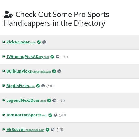
Check Out Some Pro Sports
Handicappers in the Directory
PickGrinder
.com
1WinningPickADay
(1)
.com
BullRunPicks
.cappertek.com
BigAlsPicks
(8)
.com
LegendNextDoor
(1)
.com
TomBartonSports
(2)
.com
MrSoccer
(4)
.cappertek.com