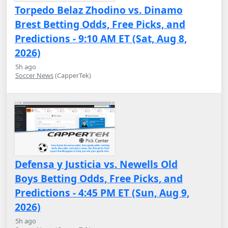
Torpedo Belaz Zhodino vs. Dinamo
Brest Betting Odds, Free Picks, and
Predictions - 9:10 AM ET (Sat, Aug 8,
2026)
5h ago
Soccer News
(CapperTek)
Defensa y Justicia vs. Newells Old
Boys Betting Odds, Free Picks, and
Predictions - 4:45 PM ET (Sun, Aug 9,
2026)
5h ago