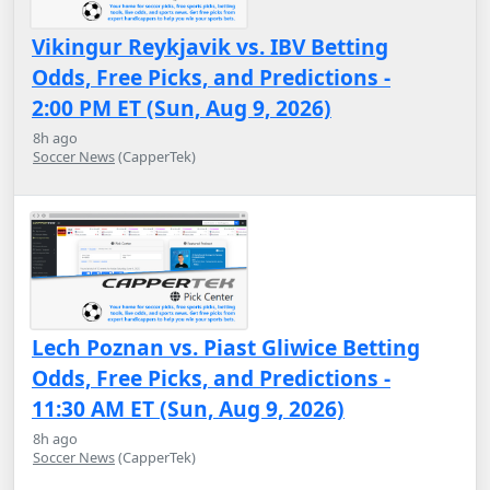
Vikingur Reykjavik vs. IBV Betting
Odds, Free Picks, and Predictions -
2:00 PM ET (Sun, Aug 9, 2026)
8h ago
Soccer News
(CapperTek)
Lech Poznan vs. Piast Gliwice Betting
Odds, Free Picks, and Predictions -
11:30 AM ET (Sun, Aug 9, 2026)
8h ago
Soccer News
(CapperTek)