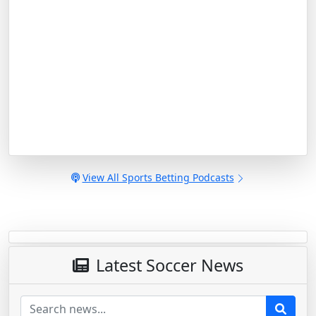
View All Sports Betting Podcasts
Latest Soccer News