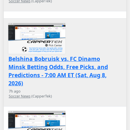
Soccer News
(CapperTek)
Belshina Bobruisk vs. FC Dinamo
Minsk Betting Odds, Free Picks, and
Predictions - 7:00 AM ET (Sat, Aug 8,
2026)
7h ago
Soccer News
(CapperTek)