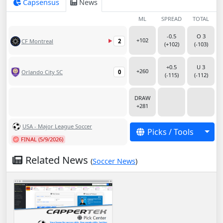
Capsensus
News
ML
SPREAD
TOTAL
-0.5
O 3
+102
CF Montreal
2
(+102)
(-103)
+0.5
U 3
+260
Orlando City SC
0
(-115)
(-112)
DRAW
+281
USA - Major League Soccer
Togg
Picks / Tools
FINAL (5/9/2026)
Related News
(
Soccer News
)