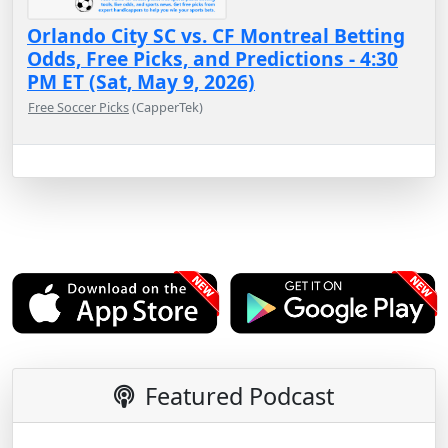
Orlando City SC vs. CF Montreal Betting
Odds, Free Picks, and Predictions - 4:30
PM ET (Sat, May 9, 2026)
Free Soccer Picks
(CapperTek)
Featured Podcast