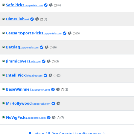
SafePicks
(6)
.cappertek.com
DimeClub
(3)
.net
CaesarsSportsPicks
(5)
.cappertek.com
Betdaq
(6)
.cappertek.com
JimmiCovers
(3)
.wix.com
IntelliPick
(2)
.blogabet.com
BaseWinnner
(2)
.cappertek.com
MrHollywood
.cappertek.com
NoVigPicks
(7)
.cappertek.com
View All Pro Sports Handicappers