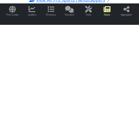
Pick Center
Leaders
Directory
Reviews
Tools
News
Aggregator
Loading news...
Loading blogs...