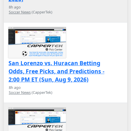
8h ago
Soccer News
(CapperTek)
San Lorenzo vs. Huracan Betting
Odds, Free Picks, and Predictions -
2:00 PM ET (Sun, Aug 9, 2026)
8h ago
Soccer News
(CapperTek)