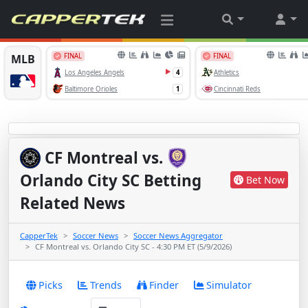
CF Montreal
vs.
Orlando City SC Betting
Bet Now
Related News
CapperTek
Soccer News
Soccer News Aggregator
CF Montreal vs. Orlando City SC - 4:30 PM ET (5/9/2026)
Picks
Trends
Finder
Simulator