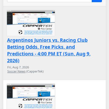
Argentinos Juniors vs. Racing Club
Betting Odds, Free Picks, and
Predictions - 4:00 PM ET (Sun, Aug 9,
2026)
Fri, Aug 7, 2026
Soccer News
(CapperTek)