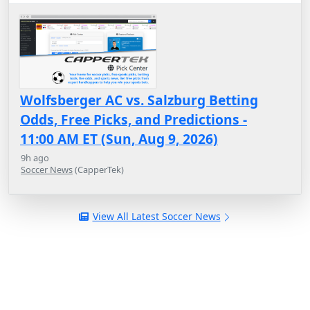
Wolfsberger AC vs. Salzburg Betting
Odds, Free Picks, and Predictions -
11:00 AM ET (Sun, Aug 9, 2026)
9h ago
Soccer News
(CapperTek)
View All Latest Soccer News