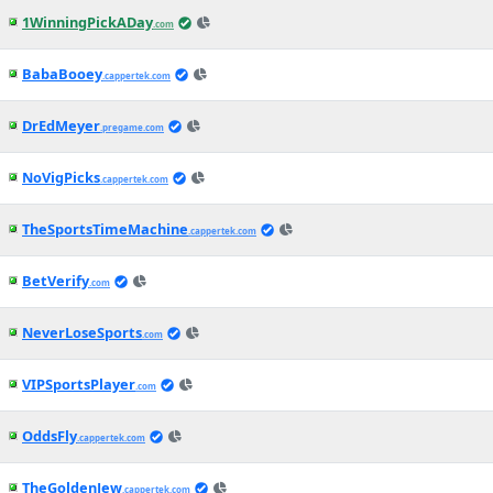
1WinningPickADay
.com
BabaBooey
.cappertek.com
DrEdMeyer
.pregame.com
NoVigPicks
.cappertek.com
TheSportsTimeMachine
.cappertek.com
BetVerify
.com
NeverLoseSports
.com
VIPSportsPlayer
.com
OddsFly
.cappertek.com
TheGoldenJew
.cappertek.com