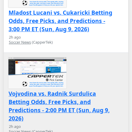
Mladost Lucani vs. Cukaricki Betting
Odds, Free Picks, and Predictions -
3:00 PM ET (Sun, Aug 9, 2026)
2h ago
Soccer News
(CapperTek)
Vojvodina vs. Radnik Surdulica
Betting Odds, Free Picks, and
Predictions - 2:00 PM ET (Sun, Aug 9,
2026)
2h ago
Soccer News
(CapperTek)