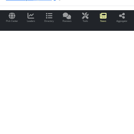
View All Pro Sports Handicappers
Pick Center
Leaders
Directory
Reviews
Tools
News
Aggregator
Loading news...
Loading blogs...