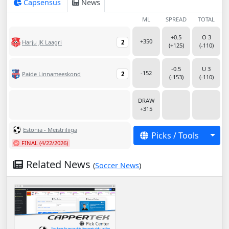
Capsensus
News
ML
SPREAD
TOTAL
+0.5
O 3
+350
Harju JK Laagri
2
(+125)
(-110)
-0.5
U 3
-152
Paide Linnameeskond
2
(-153)
(-110)
DRAW
+315
Estonia - Meistriliiga
Togg
Picks / Tools
FINAL (4/22/2026)
Related News
(
Soccer News
)