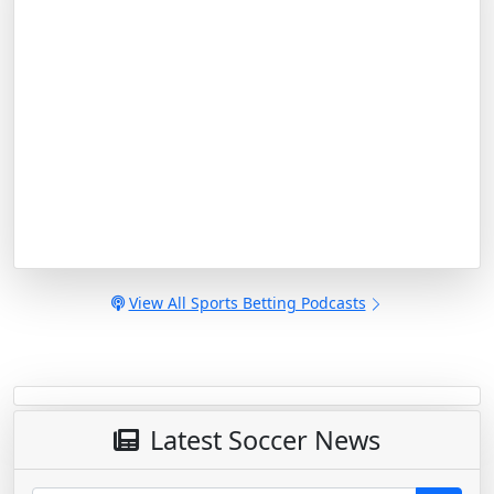
View All Sports Betting Podcasts
Latest Soccer News