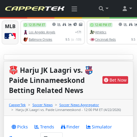
Harju JK Laagri
vs.
Paide Linnameeskond
Bet Now
Betting Related News
CapperTek
Soccer News
Soccer News Aggregator
Harju JK Laagri vs. Paide Linnameeskond - 12:00 PM ET (4/22/2026)
Picks
Trends
Finder
Simulator