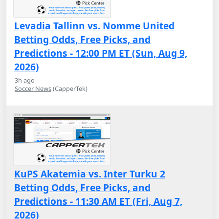
Levadia Tallinn vs. Nomme United
Betting Odds, Free Picks, and
Predictions - 12:00 PM ET (Sun, Aug 9,
2026)
3h ago
Soccer News
(CapperTek)
KuPS Akatemia vs. Inter Turku 2
Betting Odds, Free Picks, and
Predictions - 11:30 AM ET (Fri, Aug 7,
2026)