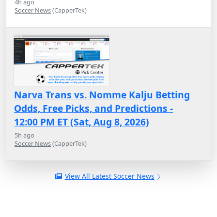
4h ago
Soccer News
(CapperTek)
Narva Trans vs. Nomme Kalju Betting
Odds, Free Picks, and Predictions -
12:00 PM ET (Sat, Aug 8, 2026)
5h ago
Soccer News
(CapperTek)
View All Latest Soccer News