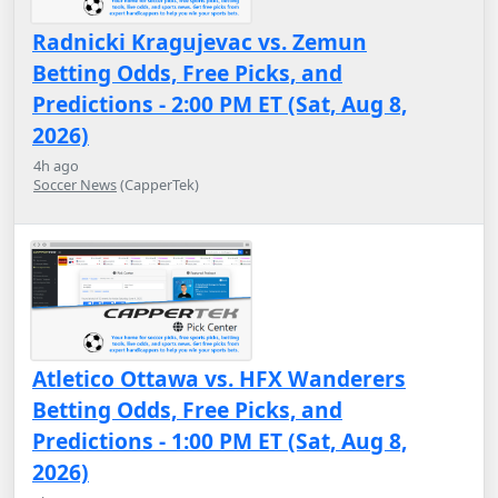
Radnicki Kragujevac vs. Zemun
Betting Odds, Free Picks, and
Predictions - 2:00 PM ET (Sat, Aug 8,
2026)
4h ago
Soccer News
(CapperTek)
Atletico Ottawa vs. HFX Wanderers
Betting Odds, Free Picks, and
Predictions - 1:00 PM ET (Sat, Aug 8,
2026)