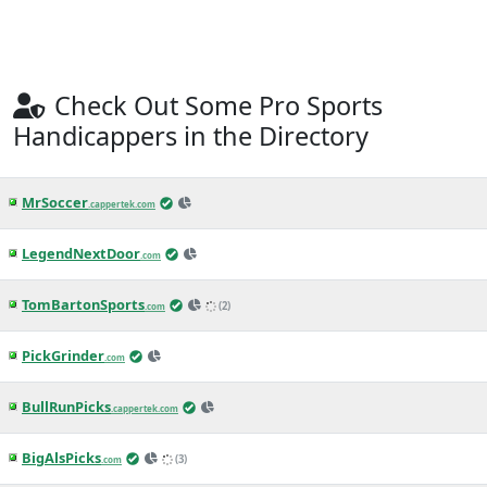
Check Out Some Pro Sports
Handicappers in the Directory
MrSoccer
.cappertek.com
LegendNextDoor
.com
TomBartonSports
(2)
.com
PickGrinder
.com
BullRunPicks
.cappertek.com
BigAlsPicks
(3)
.com