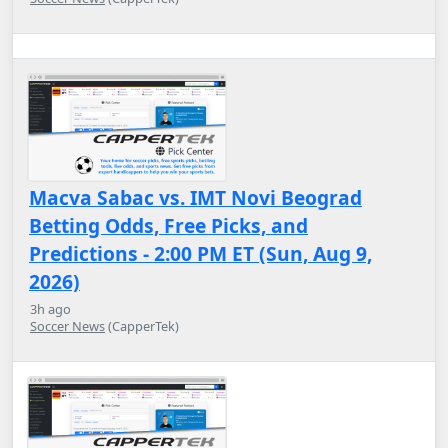
Macva Sabac vs. IMT Novi Beograd
Betting Odds, Free Picks, and
Predictions - 2:00 PM ET (Sun, Aug 9,
2026)
3h ago
Soccer News
(CapperTek)