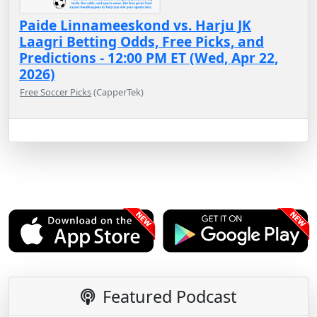
Paide Linnameeskond vs. Harju JK
Laagri Betting Odds, Free Picks, and
Predictions - 12:00 PM ET (Wed, Apr 22,
2026)
Free Soccer Picks
(CapperTek)
Featured Podcast