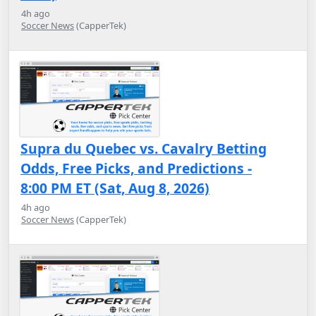
4h ago
Soccer News
(CapperTek)
Supra du Quebec vs. Cavalry Betting
Odds, Free Picks, and Predictions -
8:00 PM ET (Sat, Aug 8, 2026)
4h ago
Soccer News
(CapperTek)