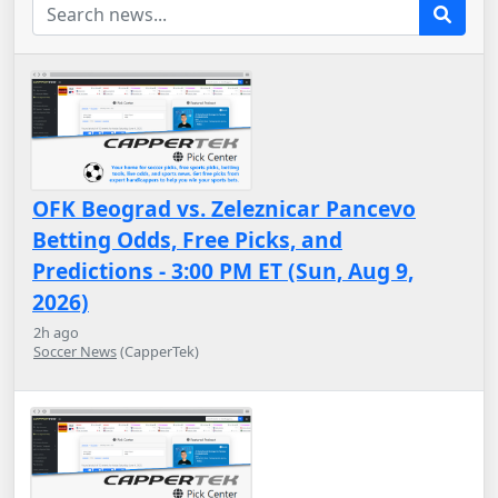
OFK Beograd vs. Zeleznicar Pancevo
Betting Odds, Free Picks, and
Predictions - 3:00 PM ET (Sun, Aug 9,
2026)
2h ago
Soccer News
(CapperTek)