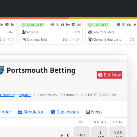
Portsmouth Betting
Bet Now
er News Aggregator
Coventry vs. Portsmouth - 2:45 PM ET (4/21/2026)
Finder
Simulator
Capsensus
News
ML
SPREAD
TOTAL
-1
O 2.5
-197
5