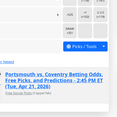
(-116)
(-141)
+1
U 2.5
+525
1
(+102)
(+119)
DRAW
+351
Toggle
Picks / Tools
er News
)
Portsmouth vs. Coventry Betting Odds,
Free Picks, and Predictions - 2:45 PM ET
(Tue, Apr 21, 2026)
Free Soccer Picks
(CapperTek)