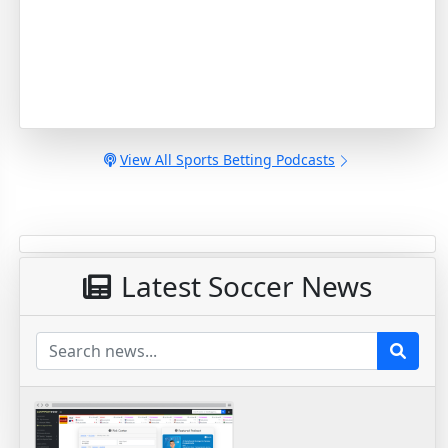
View All Sports Betting Podcasts
 Dropdown
Latest Soccer News