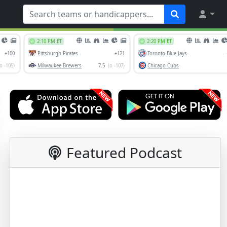
Featured Podcast