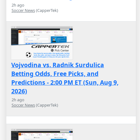
2h ago
Soccer News
(CapperTek)
Vojvodina vs. Radnik Surdulica
Betting Odds, Free Picks, and
Predictions - 2:00 PM ET (Sun, Aug 9,
2026)
2h ago
Soccer News
(CapperTek)