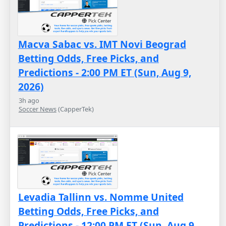
Macva Sabac vs. IMT Novi Beograd
Betting Odds, Free Picks, and
Predictions - 2:00 PM ET (Sun, Aug 9,
2026)
3h ago
Soccer News
(CapperTek)
Levadia Tallinn vs. Nomme United
Betting Odds, Free Picks, and
Predictions - 12:00 PM ET (Sun, Aug 9,