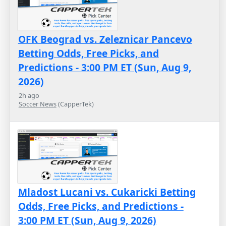
OFK Beograd vs. Zeleznicar Pancevo
Betting Odds, Free Picks, and
Predictions - 3:00 PM ET (Sun, Aug 9,
2026)
2h ago
Soccer News
(CapperTek)
Mladost Lucani vs. Cukaricki Betting
Odds, Free Picks, and Predictions -
3:00 PM ET (Sun, Aug 9, 2026)