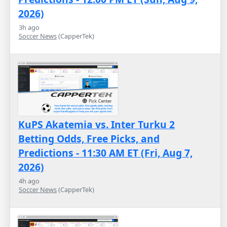
2026)
3h ago
Soccer News
(CapperTek)
KuPS Akatemia vs. Inter Turku 2
Betting Odds, Free Picks, and
Predictions - 11:30 AM ET (Fri, Aug 7,
2026)
4h ago
Soccer News
(CapperTek)