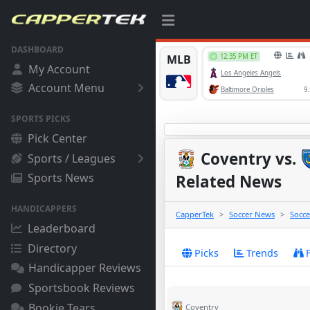
DASHBOARD
My Account
Account Menu
SPORTS PICKS
Pick Center
Coventry
vs.
Sports / Leagues
Sports News
Related News
HANDICAPPERS
CapperTek
Soccer News
Socc
Leaderboard
Directory
Picks
Trends
Handicapper Reviews
Sportsbook Reviews
Bookie Tears
Coventry