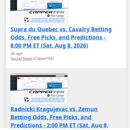
Supra du Quebec vs. Cavalry Betting
Odds, Free Picks, and Predictions -
8:00 PM ET (Sat, Aug 8, 2026)
4h ago
Soccer News
(CapperTek)
Radnicki Kragujevac vs. Zemun
Betting Odds, Free Picks, and
Predictions - 2:00 PM ET (Sat, Aug 8,