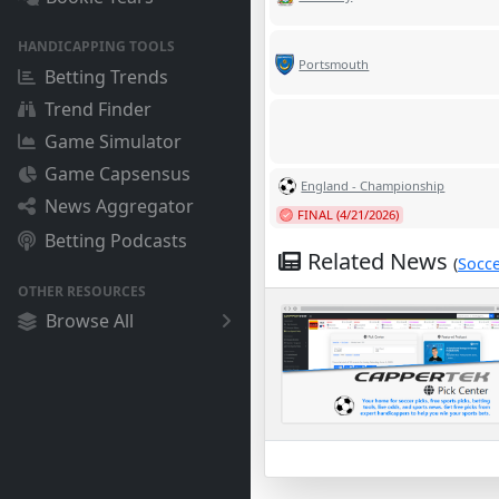
HANDICAPPING TOOLS
Portsmouth
Betting Trends
Trend Finder
Game Simulator
Game Capsensus
England - Championship
News Aggregator
FINAL (4/21/2026)
Betting Podcasts
Related News
(
Socc
OTHER RESOURCES
Browse All