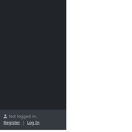
Not logged in.
Register
|
Log In