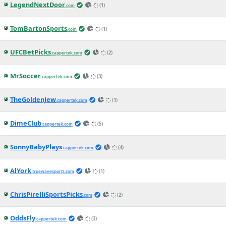
Betting Odds, Free Picks, and
Predictions - 3:00 PM ET (Fri, Aug 14,
2026)
4h ago
Soccer News
(CapperTek)
Landskrona vs. Oddevold Betting
Odds, Free Picks, and Predictions -
1:00 PM ET (Fri, Aug 14, 2026)
4h ago
Soccer News
(CapperTek)