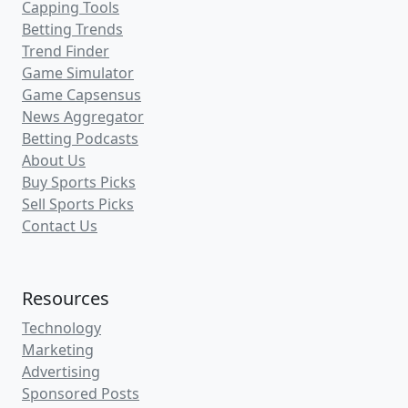
Reims vs. Dunkerque Betting Odds,
Free Picks, and Predictions - 2:45 PM
ET (Fri, Aug 14, 2026)
6h ago
Soccer News
(CapperTek)
Guingamp vs. Boulogne Betting Odds,