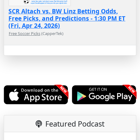
SCR Altach vs. BW Linz Betting Odds,
Free Picks, and Predictions - 1:30 PM ET
(Fri, Apr 24, 2026)
Free Soccer Picks
(CapperTek)
Featured Podcast