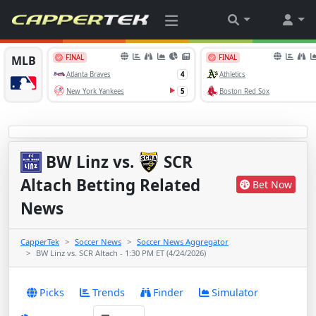
BW Linz
vs.
SCR
Altach Betting Related
Bet Now
News
CapperTek
Soccer News
Soccer News Aggregator
BW Linz vs. SCR Altach - 1:30 PM ET (4/24/2026)
Picks
Trends
Finder
Simulator