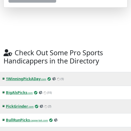
Nancy vs. Montpellier HSC Betting
Odds, Free Picks, and Predictions -
2:45 PM ET (Fri, Aug 14, 2026)
Sun, Aug 9, 2026
Soccer News
(CapperTek)
Wolverhampton vs. Blackburn Rovers