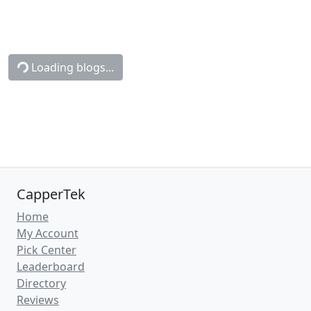
Jong AZ Alkmaar vs. FC Eindhoven
Betting Odds, Free Picks, and
Predictions - 2:00 PM ET (Mon, Aug 10,
2026)
4h ago
Soccer News
(CapperTek)
Sporting CP vs. Vitoria Guimaraes
Betting Odds, Free Picks, and
Predictions - 3:15 PM ET (Fri, Aug 14,
2026)
5h ago
Soccer News
(CapperTek)