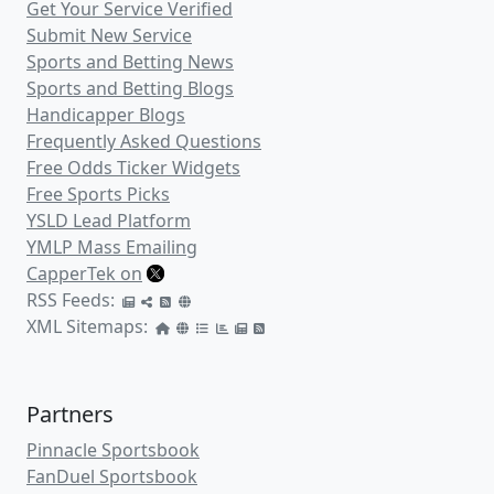
Free Picks, and Predictions - 2:45 PM
ET (Fri, Aug 14, 2026)
7h ago
Soccer News
(CapperTek)
AS Saint-Etienne vs. Clermont Betting
Odds, Free Picks, and Predictions -
2:45 PM ET (Fri, Aug 14, 2026)
7h ago
Soccer News
(CapperTek)