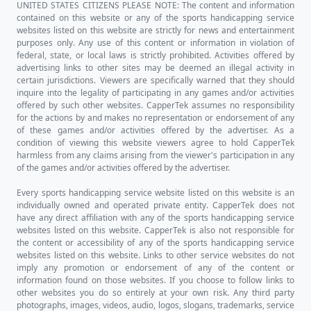
TheGoldenJew
(1)
.cappertek.com
DimeClub
(5)
.cappertek.com
SonnyBabyPlays
(4)
.cappertek.com
AlYork
(1)
.truewavesports.com
ChrisPirelliSportsPicks
(2)
.com
OddsFly
(3)
.cappertek.com
BookieCookie
(5)
.cappertek.com
DukeWins
(3)
.com
CoachAlPicks
(5)
.cappertek.com
View All Pro Sports Handicappers