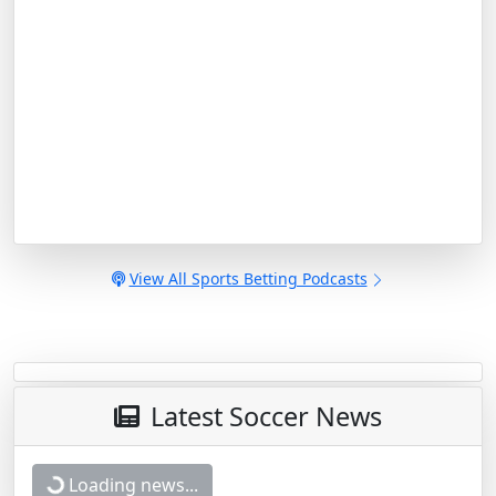
View All Sports Betting Podcasts
Latest Soccer News