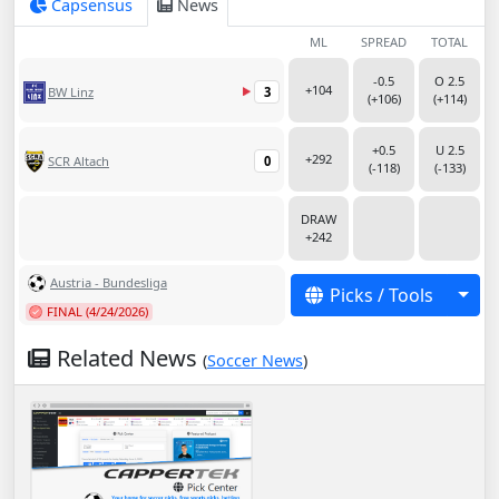
Capsensus
News
ML
SPREAD
TOTAL
-0.5
O 2.5
+104
BW Linz
3
(+106)
(+114)
+0.5
U 2.5
+292
SCR Altach
0
(-118)
(-133)
DRAW
+242
Austria - Bundesliga
Togg
Picks / Tools
FINAL (4/24/2026)
Related News
(
Soccer News
)