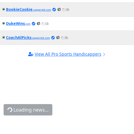
Eintracht Braunschweig vs. Bochum
Betting Odds, Free Picks, and
Predictions - 12:30 PM ET (Fri, Aug 14,
2026)
4h ago
Soccer News
(CapperTek)