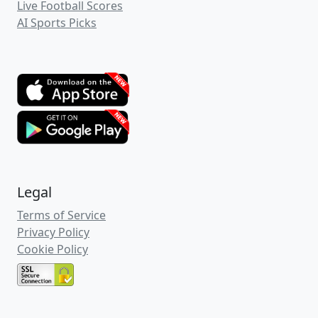
Annecy vs. Rodez Aveyron Betting
Odds, Free Picks, and Predictions -
2:45 PM ET (Fri, Aug 14, 2026)
7h ago
Soccer News
(CapperTek)
View All Latest Soccer News
Check Out Some Pro Sports