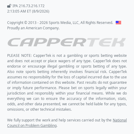
Handicappers in the Directory
1WinningPickADay
(1)
.com
BigAlsPicks
(11)
.com
PickGrinder
(7)
.com
BullRunPicks
.cappertek.com
LegendNextDoor
(1)
.com
TomBartonSports
(1)
.com
UFCBetPicks
(2)
.cappertek.com
MrSoccer
(3)
.cappertek.com