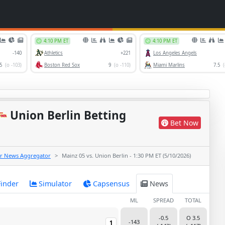
Union Berlin Betting
Bet Now
er News Aggregator
Mainz 05 vs. Union Berlin - 1:30 PM ET (5/10/2026)
Finder
Simulator
Capsensus
News
ML
SPREAD
TOTAL
-0.5
O 3.5
-143
1