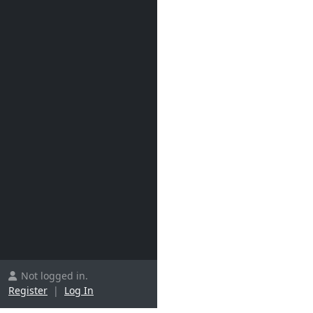
Not logged in.
Register
|
Log In