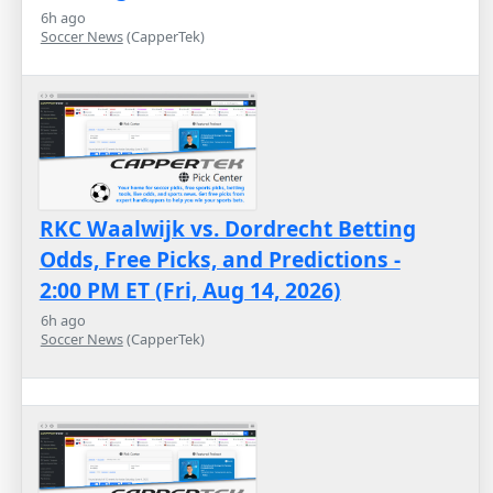
6h ago
Soccer News
(CapperTek)
RKC Waalwijk vs. Dordrecht Betting
Odds, Free Picks, and Predictions -
2:00 PM ET (Fri, Aug 14, 2026)
6h ago
Soccer News
(CapperTek)