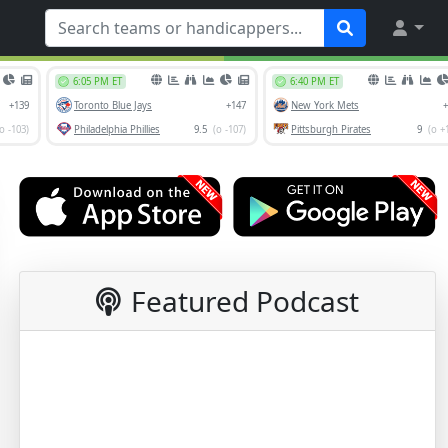
Featured Podcast