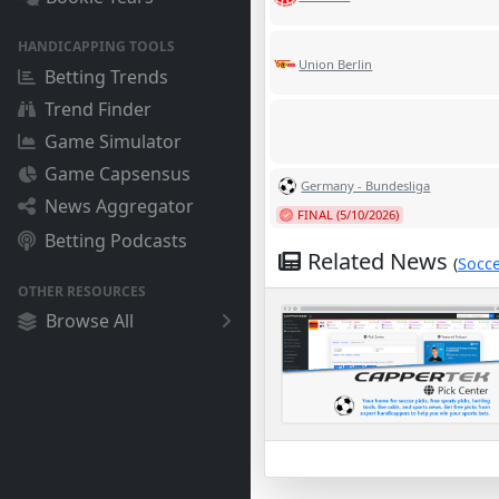
HANDICAPPING TOOLS
Union Berlin
Betting Trends
Trend Finder
Game Simulator
Game Capsensus
Germany - Bundesliga
News Aggregator
FINAL (5/10/2026)
Betting Podcasts
Related News
(
Socc
OTHER RESOURCES
Browse All