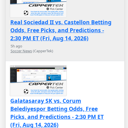
Real Sociedad II vs. Castellon Betting
Odds, Free Picks, and Predictions -
2:30 PM ET (Fri, Aug 14, 2026)
5h ago
Soccer News
(CapperTek)
Galatasaray SK vs. Corum
Belediyespor Betting Odds, Free
Picks, and Predictions - 2:30 PM ET
(Fri, Aug 14, 2026)