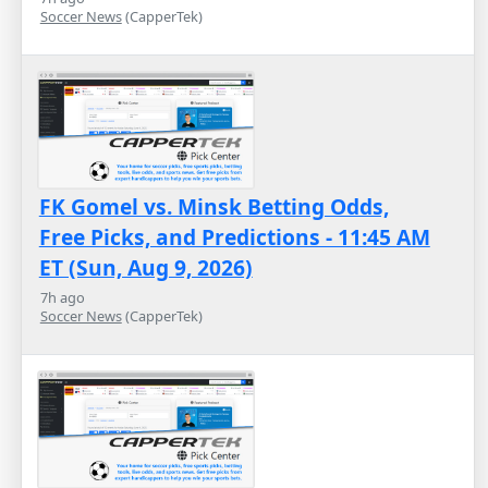
Soccer News
(CapperTek)
FK Gomel vs. Minsk Betting Odds,
Free Picks, and Predictions - 11:45 AM
ET (Sun, Aug 9, 2026)
7h ago
Soccer News
(CapperTek)