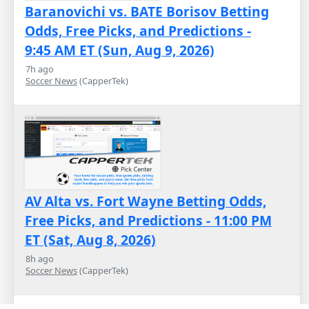
Baranovichi vs. BATE Borisov Betting
Odds, Free Picks, and Predictions -
9:45 AM ET (Sun, Aug 9, 2026)
7h ago
Soccer News
(CapperTek)
AV Alta vs. Fort Wayne Betting Odds,
Free Picks, and Predictions - 11:00 PM
ET (Sat, Aug 8, 2026)
8h ago
Soccer News
(CapperTek)