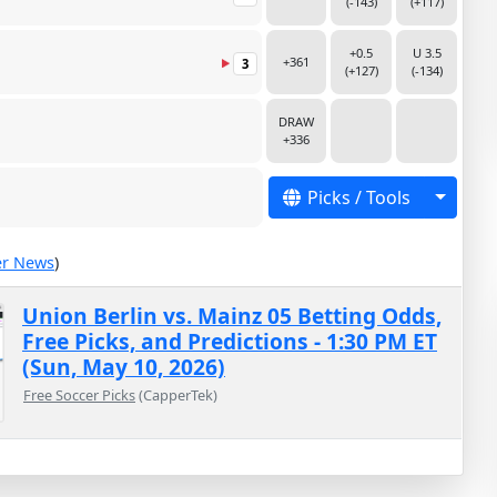
(-143)
(+117)
+0.5
U 3.5
+361
3
(+127)
(-134)
DRAW
+336
Toggle
Picks / Tools
er News
)
Union Berlin vs. Mainz 05 Betting Odds,
Free Picks, and Predictions - 1:30 PM ET
(Sun, May 10, 2026)
Free Soccer Picks
(CapperTek)