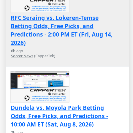
RFC Seraing vs. Lokeren-Temse
Betting Odds, Free Picks, and
Predictions - 2:00 PM ET (Fri, Aug 14,
2026)
6h ago
Soccer News
(CapperTek)
Dundela vs. Moyola Park Betting
Odds, Free Picks, and Predictions -
10:00 AM ET (Sat, Aug 8, 2026)
7h ago