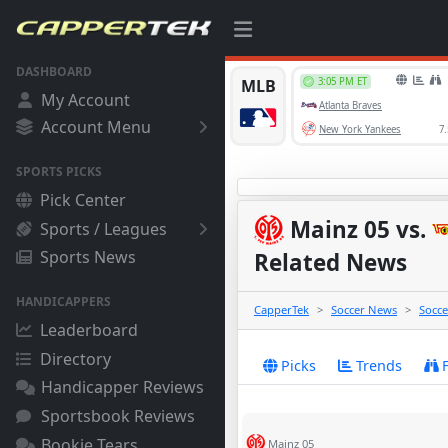
DASHBOARD
My Account
Account Menu
SPORTS PICKS
Pick Center
Mainz 05
vs.
Sports / Leagues
Sports News
Related News
HANDICAPPERS
CapperTek
Soccer News
Socc
Leaderboard
Directory
Picks
Trends
Handicapper Reviews
Sportsbook Reviews
Bookie Tears
Mainz 05