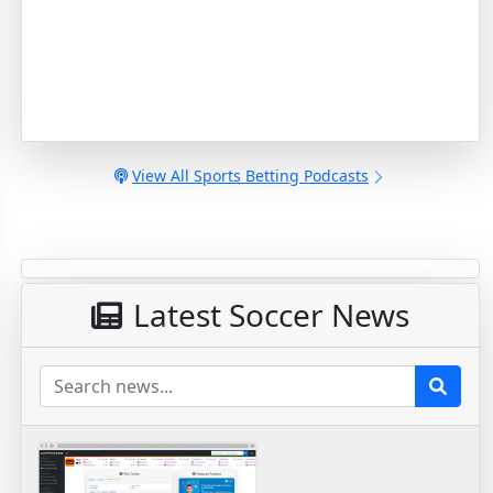
View All Sports Betting Podcasts
 Dropdown
Latest Soccer News