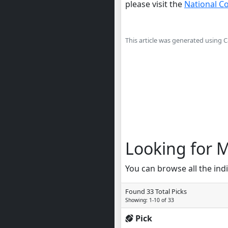
please visit the
National C
This article was generated using 
Looking for M
You can browse all the ind
Found 33 Total Picks
Showing: 1-10 of 33
Pick