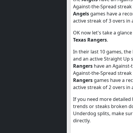
Against-the-Spread streak 
Angels
games have a record
active streak of 3 overs in 
OK now let's take a glance
Texas Rangers
.
In their last 10 games, the
and an active Straight Up s
Rangers
have an Against-t
Against-the-Spread streak 
Rangers
games have a reco
active streak of 2 overs in 
If you need more detailed 
trends or steaks broken do
Underdog splits, make sur
directly.