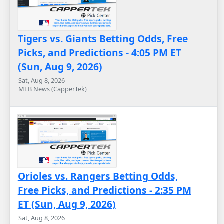
Tigers vs. Giants Betting Odds, Free
Picks, and Predictions - 4:05 PM ET
(Sun, Aug 9, 2026)
Sat, Aug 8, 2026
MLB News
(CapperTek)
Orioles vs. Rangers Betting Odds,
Free Picks, and Predictions - 2:35 PM
ET (Sun, Aug 9, 2026)
Sat, Aug 8, 2026