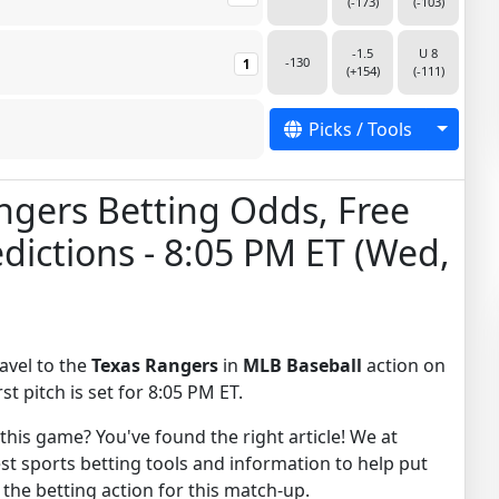
(-173)
(-103)
-1.5
U 8
-130
1
(+154)
(-111)
Toggle
Picks / Tools
ngers Betting Odds, Free
edictions - 8:05 PM ET (Wed,
avel to the
Texas Rangers
in
MLB Baseball
action on
st pitch is set for 8:05 PM ET.
this game? You've found the right article! We at
est sports betting tools and information to help put
 the betting action for this match-up.