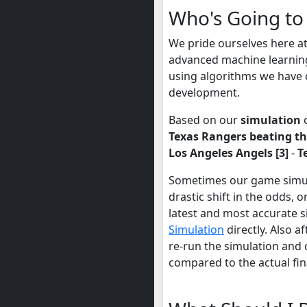
Who's Going to
We pride ourselves here a
advanced machine learning 
using algorithms we have 
development.
Based on our
simulation
o
Texas Rangers beating th
Los Angeles Angels [3]
-
T
Sometimes our game simula
drastic shift in the odds, o
latest and most accurate s
Simulation
directly. Also a
re-run the simulation and 
compared to the actual fina