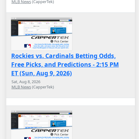
MLB News
(CapperTek)
Rockies vs. Cardinals Betting Odds,
Free Picks, and Predictions - 2:15 PM
ET (Sun, Aug 9, 2026)
Sat, Aug 8, 2026
MLB News
(CapperTek)