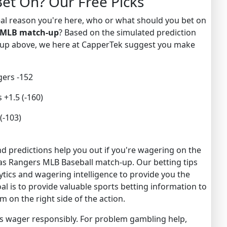
Bet On? Our Free Picks
eal reason you're here, who or what should you bet on
s MLB match-up
? Based on the simulated prediction
h-up above, we here at CapperTek suggest you make
ers -152
 +1.5 (-160)
(-103)
nd predictions help you out if you're wagering on the
xas Rangers MLB Baseball match-up. Our betting tips
ytics and wagering intelligence to provide you the
al is to provide valuable sports betting information to
 on the right side of the action.
 wager responsibly. For problem gambling help,