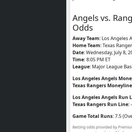
Angels vs. Ran
Odds
Away Team
: Los Angeles 
Home Team
: Texas Ranger
Date
: Wednesday, July 8, 2
Time
: 8:05 PM ET
League
: Major League Bas
Los Angeles Angels Mone
Texas Rangers Moneyline
Los Angeles Angels Run L
Texas Rangers Run Line
:
Game Total Runs
: 7.5 (Ov
Betting odds provided by Premium