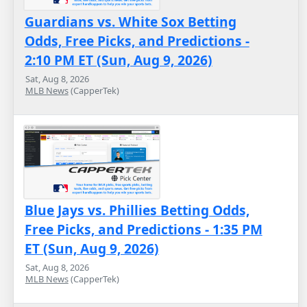
Guardians vs. White Sox Betting
Odds, Free Picks, and Predictions -
2:10 PM ET (Sun, Aug 9, 2026)
Sat, Aug 8, 2026
MLB News
(CapperTek)
Blue Jays vs. Phillies Betting Odds,
Free Picks, and Predictions - 1:35 PM
ET (Sun, Aug 9, 2026)
Sat, Aug 8, 2026
MLB News
(CapperTek)