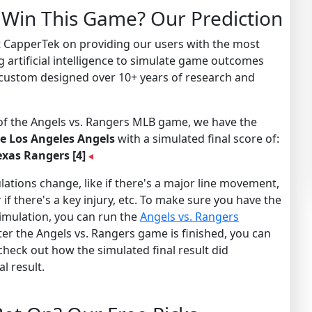
 Win This Game? Our Prediction
t CapperTek on providing our users with the most
artificial intelligence to simulate game outcomes
custom designed over 10+ years of research and
f the Angels vs. Rangers MLB game, we have the
e Los Angeles Angels
with a simulated final score of:
exas Rangers [4]
tions change, like if there's a major line movement,
r if there's a key injury, etc. To make sure you have the
imulation, you can run the
Angels vs. Rangers
fter the Angels vs. Rangers game is finished, you can
check out how the simulated final result did
l result.