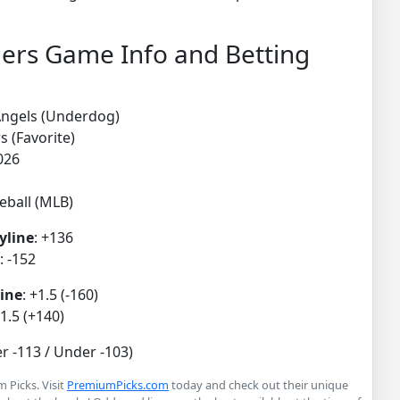
gers Game Info and Betting
Angels (Underdog)
s (Favorite)
026
eball (MLB)
yline
: +136
: -152
ine
: +1.5 (-160)
 -1.5 (+140)
er -113 / Under -103)
 Picks. Visit
PremiumPicks.com
today and check out their unique