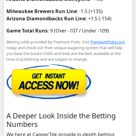
Milwaukee Brewers Run Line
: -1.5 (+135)
Arizona Diamondbacks Run Line
: +1.5 (-154)
Game Total Runs
: 9 (Over -107 / Under -109)
Betting odds provided by Premium Picks. Visit
PremiumPicks.com
today and check out their unique wagering system that will help
you beat the books! Odds and lines are the best available at the
time of publishing and are subject to change.
A Deeper Look Inside the Betting
Numbers
We here at CapperTek provide in-depth betting