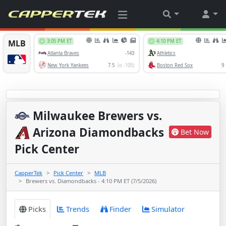
Milwaukee Brewers
vs.
Arizona Diamondbacks
Bet Now
Pick Center
CapperTek
Pick Center
MLB
Brewers vs. Diamondbacks - 4:10 PM ET (7/5/2026)
Picks
Trends
Finder
Simulator