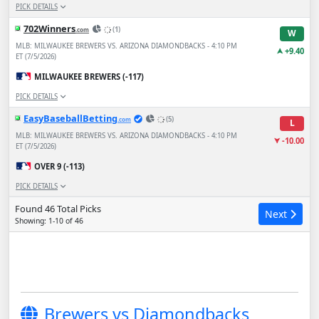
PICK DETAILS
702Winners
(1)
.com
W
MLB: MILWAUKEE BREWERS VS. ARIZONA DIAMONDBACKS - 4:10 PM
+9.40
ET (7/5/2026)
MILWAUKEE BREWERS (-117)
PICK DETAILS
EasyBaseballBetting
(5)
.com
L
MLB: MILWAUKEE BREWERS VS. ARIZONA DIAMONDBACKS - 4:10 PM
-10.00
ET (7/5/2026)
OVER 9 (-113)
PICK DETAILS
Found 46 Total Picks
Next
Showing: 1-10 of 46
Brewers vs Diamondbacks