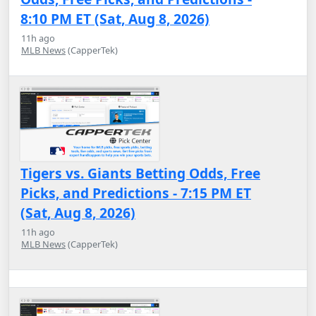
8:10 PM ET (Sat, Aug 8, 2026)
11h ago
MLB News
(CapperTek)
Tigers vs. Giants Betting Odds, Free
Picks, and Predictions - 7:15 PM ET
(Sat, Aug 8, 2026)
11h ago
MLB News
(CapperTek)