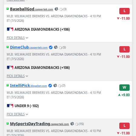
BaseballGod
(3)
.cappertek.com
L
MLB: MILWAUKEE BREWERS VS. ARIZONA DIAMONDBACKS - 4:10 PM
-11.00
ET (7/5/2026)
ARIZONA DIAMONDBACKS (+106)
PICK DETAILS
DimeClub
(5)
.cappertek.com
L
MLB: MILWAUKEE BREWERS VS. ARIZONA DIAMONDBACKS - 4:10 PM
-11.00
ET (7/5/2026)
ARIZONA DIAMONDBACKS (+106)
PICK DETAILS
IntelliPick
(7)
.blogabet.com
W
MLB: MILWAUKEE BREWERS VS. ARIZONA DIAMONDBACKS - 4:10 PM
+9.80
ET (7/5/2026)
UNDER 9 (-102)
PICK DETAILS
MySportsDayTrading
(15)
.cappertek.com
L
MLB: MILWAUKEE BREWERS VS. ARIZONA DIAMONDBACKS - 4:10 PM
-11.00
ET (7/5/2026)