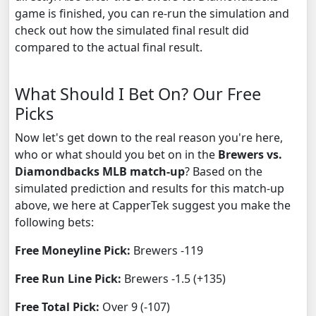
game is finished, you can re-run the simulation and
check out how the simulated final result did
compared to the actual final result.
What Should I Bet On? Our Free
Picks
Now let's get down to the real reason you're here,
who or what should you bet on in the
Brewers vs.
Diamondbacks MLB match-up
? Based on the
simulated prediction and results for this match-up
above, we here at CapperTek suggest you make the
following bets:
Free Moneyline Pick:
Brewers -119
Free Run Line Pick:
Brewers -1.5 (+135)
Free Total Pick:
Over 9 (-107)