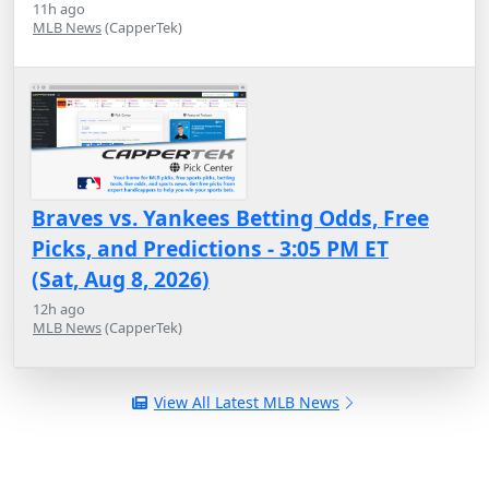
11h ago
MLB News
(CapperTek)
Braves vs. Yankees Betting Odds, Free
Picks, and Predictions - 3:05 PM ET
(Sat, Aug 8, 2026)
12h ago
MLB News
(CapperTek)
View All Latest MLB News