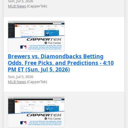
Sun, Jul 5, 2026
MLB News
(CapperTek)
Brewers vs. Diamondbacks Betting
Odds, Free Picks, and Predictions - 4:10
PM ET (Sun, Jul 5, 2026)
Sun, Jul 5, 2026
MLB News
(CapperTek)