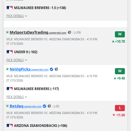
MILWAUKEE BREWERS -1.5 (+138)
PICK DETAILS
MySportsDayTrading
(15)
.cappertek.com
W
MLB: MILWAUKEE BREWERS VS. ARIZONA DIAMONDBACKS - 4:10 PM
+10.78
ET (7/5/2026)
UNDER 9 (-102)
PICK DETAILS
NoVigPicks
.cappertek.com
W
MLB: MILWAUKEE BREWERS VS. ARIZONA DIAMONDBACKS - 4:10 PM
+9.40
ET (7/5/2026)
MILWAUKEE BREWERS (-117)
PICK DETAILS
Betdaq
(5)
.cappertek.com
L
MLB: MILWAUKEE BREWERS VS. ARIZONA DIAMONDBACKS - 4:10 PM
-11.00
ET (7/5/2026)
ARIZONA DIAMONDBACKS (+106)