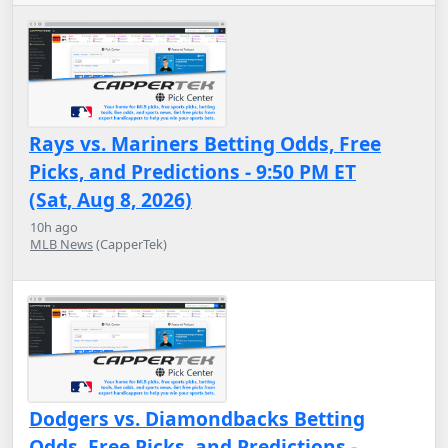
Rays vs. Mariners Betting Odds, Free
Picks, and Predictions - 9:50 PM ET
(Sat, Aug 8, 2026)
10h ago
MLB News
(CapperTek)
Dodgers vs. Diamondbacks Betting
Odds, Free Picks, and Predictions -