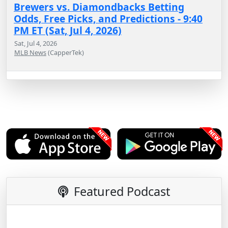
Brewers vs. Diamondbacks Betting
Odds, Free Picks, and Predictions - 9:40
PM ET (Sat, Jul 4, 2026)
Sat, Jul 4, 2026
MLB News
(CapperTek)
Featured Podcast