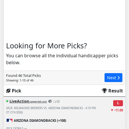
Looking for More Picks
?
You can browse all the individual handicapper picks
below.
Found 46 Total Picks
Next
Showing: 1-10 of 46
Pick
Result
LiveAction
(2)
.cappertek.com
L
MLB: MILWAUKEE BREWERS VS. ARIZONA DIAMONDBACKS - 4:10 PM
-11.00
ET (7/5/2026)
ARIZONA DIAMONDBACKS (+108)
PICK DETAILS