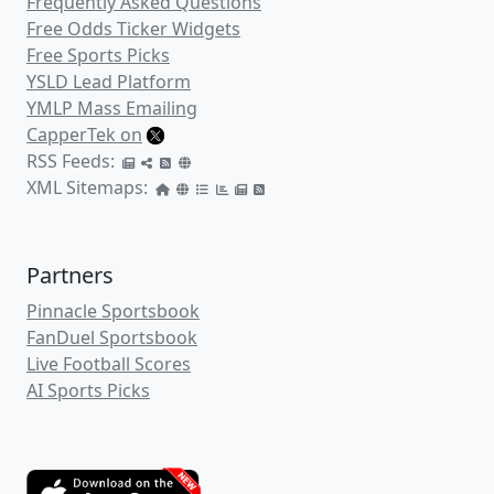
Frequently Asked Questions
Free Odds Ticker Widgets
Free Sports Picks
YSLD Lead Platform
YMLP Mass Emailing
CapperTek on
RSS Feeds:
XML Sitemaps:
Partners
Pinnacle Sportsbook
FanDuel Sportsbook
Live Football Scores
AI Sports Picks