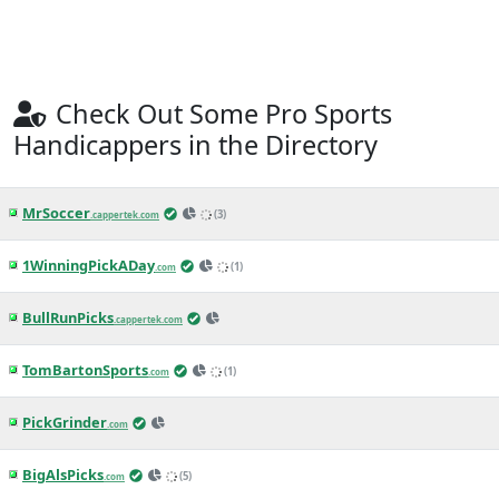
Check Out Some Pro Sports
Handicappers in the Directory
MrSoccer
(3)
.cappertek.com
1WinningPickADay
(1)
.com
BullRunPicks
.cappertek.com
TomBartonSports
(1)
.com
PickGrinder
.com
BigAlsPicks
(5)
.com