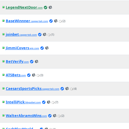
LegendNextDoor
.com
BaseWinnner
(2)
.cappertek.com
joinbet
(1)
.cappertek.com
JimmiCovers
.wix.com
BetVerify
.com
ATSBets
(3)
.com
CaesarsSportsPicks
(4)
.cappertek.com
IntelliPick
(7)
.blogabet.com
WalterAbramsWins
(2)
.com
CashPlayWorld