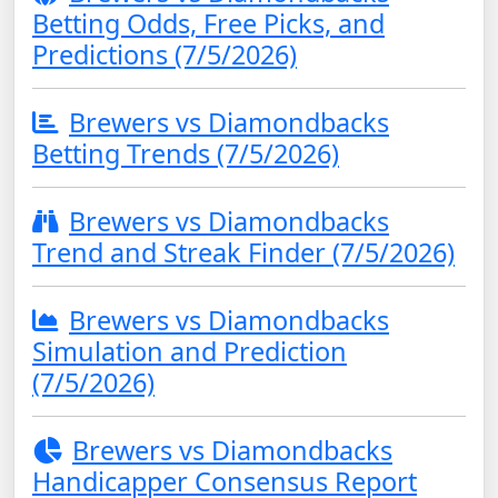
Betting Odds, Free Picks, and
Predictions (7/5/2026)
Brewers vs Diamondbacks
Betting Trends (7/5/2026)
Brewers vs Diamondbacks
Trend and Streak Finder (7/5/2026)
Brewers vs Diamondbacks
Simulation and Prediction
(7/5/2026)
Brewers vs Diamondbacks
Handicapper Consensus Report