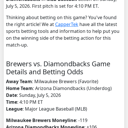
July 5, 2026. First pitch is set for 4:10 PM ET.
Thinking about betting on this game? You've found
the right article! We at
CapperTek
have all the latest
sports betting tools and information to help put you
on the winning side of the betting action for this
match-up.
Brewers vs. Diamondbacks Game
Details and Betting Odds
Away Team
: Milwaukee Brewers (Favorite)
Home Team
: Arizona Diamondbacks (Underdog)
Date
: Sunday, July 5, 2026
Time
: 4:10 PM ET
League
: Major League Baseball (MLB)
Milwaukee Brewers Moneyline
: -119
Arizona Diamondbacks Moneyline
: +106