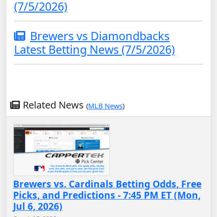
(7/5/2026)
Brewers vs Diamondbacks
Latest Betting News (7/5/2026)
Related News
(
MLB News
)
Brewers vs. Cardinals Betting Odds, Free
Picks, and Predictions - 7:45 PM ET (Mon,
Jul 6, 2026)