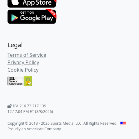
Legal
Terms of Service
Privacy Policy
Cookie Policy
IPA 216.73.217.139
12:17:04 PM ET (8/8/2026)
Copyright © 2013 - 2026 Sports Media, LLC, All Rights Reserved.
Proudly an American Company.