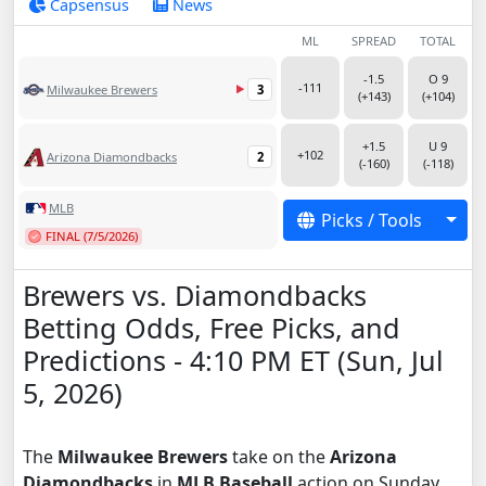
Capsensus
News
ML
SPREAD
TOTAL
-1.5
O 9
-111
Milwaukee Brewers
3
(+143)
(+104)
+1.5
U 9
+102
Arizona Diamondbacks
2
(-160)
(-118)
MLB
Togg
Picks / Tools
FINAL (7/5/2026)
Brewers vs. Diamondbacks
Betting Odds, Free Picks, and
Predictions - 4:10 PM ET (Sun, Jul
5, 2026)
The
Milwaukee Brewers
take on the
Arizona
Diamondbacks
in
MLB Baseball
action on Sunday,