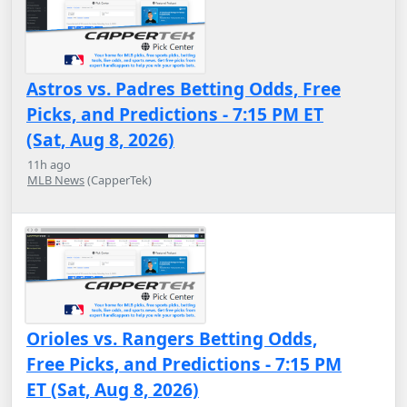
Astros vs. Padres Betting Odds, Free
Picks, and Predictions - 7:15 PM ET
(Sat, Aug 8, 2026)
11h ago
MLB News
(CapperTek)
Orioles vs. Rangers Betting Odds,
Free Picks, and Predictions - 7:15 PM
ET (Sat, Aug 8, 2026)