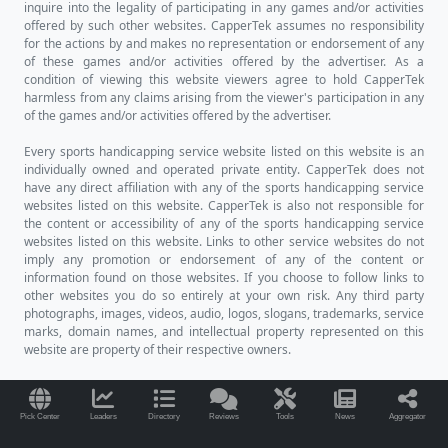
inquire into the legality of participating in any games and/or activities
offered by such other websites. CapperTek assumes no responsibility
for the actions by and makes no representation or endorsement of any
of these games and/or activities offered by the advertiser. As a
condition of viewing this website viewers agree to hold CapperTek
harmless from any claims arising from the viewer's participation in any
of the games and/or activities offered by the advertiser.
Every sports handicapping service website listed on this website is an
individually owned and operated private entity. CapperTek does not
have any direct affiliation with any of the sports handicapping service
websites listed on this website. CapperTek is also not responsible for
the content or accessibility of any of the sports handicapping service
websites listed on this website. Links to other service websites do not
imply any promotion or endorsement of any of the content or
information found on those websites. If you choose to follow links to
other websites you do so entirely at your own risk. Any third party
photographs, images, videos, audio, logos, slogans, trademarks, service
marks, domain names, and intellectual property represented on this
website are property of their respective owners.
Pick Center
Leaders
Directory
Reviews
Tools
News
Aggregator