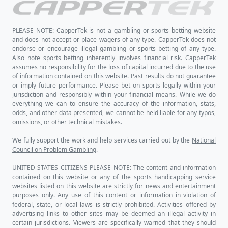
PLEASE NOTE: CapperTek is not a gambling or sports betting website
and does not accept or place wagers of any type. CapperTek does not
endorse or encourage illegal gambling or sports betting of any type.
Also note sports betting inherently involves financial risk. CapperTek
assumes no responsibility for the loss of capital incurred due to the use
of information contained on this website. Past results do not guarantee
or imply future performance. Please bet on sports legally within your
jurisdiction and responsibly within your financial means. While we do
everything we can to ensure the accuracy of the information, stats,
odds, and other data presented, we cannot be held liable for any typos,
omissions, or other technical mistakes.
We fully support the work and help services carried out by the
National
Council on Problem Gambling
.
UNITED STATES CITIZENS PLEASE NOTE: The content and information
contained on this website or any of the sports handicapping service
websites listed on this website are strictly for news and entertainment
purposes only. Any use of this content or information in violation of
federal, state, or local laws is strictly prohibited. Activities offered by
advertising links to other sites may be deemed an illegal activity in
certain jurisdictions. Viewers are specifically warned that they should