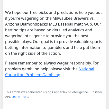
We hope our free picks and predictions help you out
if you're wagering on the Milwaukee Brewers vs.
Arizona Diamondbacks MLB Baseball match-up. Our
betting tips are based on detailed analytics and
wagering intelligence to provide you the best
possible plays. Our goal is to provide valuable sports
betting information to gamblers and help put them
on the right side of the action.
Please remember to always wager responsibly. For
problem gambling help, please visit the
National
Council on Problem Gambling
.
This article was generated using CapperTek's Betelligence Publisher
API.
Learn more
.