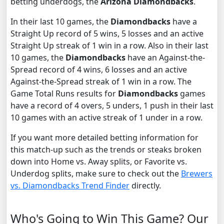
betting underdogs, the
Arizona Diamondbacks
.
In their last 10 games, the
Diamondbacks
have a
Straight Up record of 5 wins, 5 losses and an active
Straight Up streak of 1 win in a row. Also in their last
10 games, the
Diamondbacks
have an Against-the-
Spread record of 4 wins, 6 losses and an active
Against-the-Spread streak of 1 win in a row. The
Game Total Runs results for
Diamondbacks
games
have a record of 4 overs, 5 unders, 1 push in their last
10 games with an active streak of 1 under in a row.
If you want more detailed betting information for
this match-up such as the trends or steaks broken
down into Home vs. Away splits, or Favorite vs.
Underdog splits, make sure to check out the
Brewers
vs. Diamondbacks Trend Finder
directly.
Who's Going to Win This Game? Our