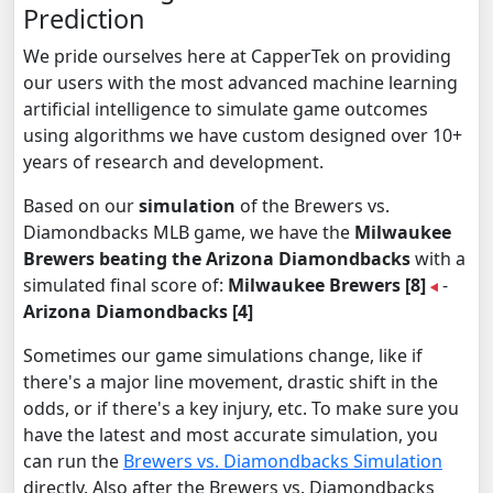
Prediction
We pride ourselves here at CapperTek on providing
our users with the most advanced machine learning
artificial intelligence to simulate game outcomes
using algorithms we have custom designed over 10+
years of research and development.
Based on our
simulation
of the Brewers vs.
Diamondbacks MLB game, we have the
Milwaukee
Brewers beating the Arizona Diamondbacks
with a
simulated final score of:
Milwaukee Brewers [8]
-
Arizona Diamondbacks [4]
Sometimes our game simulations change, like if
there's a major line movement, drastic shift in the
odds, or if there's a key injury, etc. To make sure you
have the latest and most accurate simulation, you
can run the
Brewers vs. Diamondbacks Simulation
directly. Also after the Brewers vs. Diamondbacks