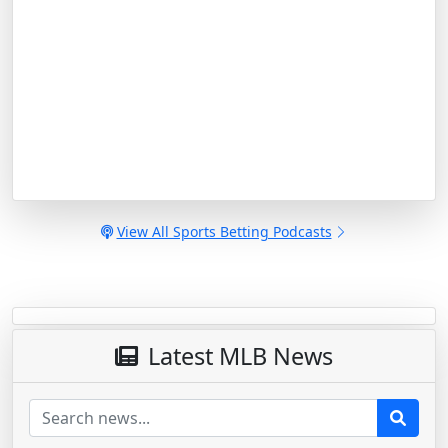
View All Sports Betting Podcasts
Latest MLB News