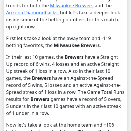
trends for both the
Milwaukee Brewers
and the
Arizona Diamondbacks
, but let's take a deeper look
inside some of the betting numbers for this match-
up right now.
First let's take a look at the away team and -119
betting favorites, the
Milwaukee Brewers
.
In their last 10 games, the
Brewers
have a Straight
Up record of 6 wins, 4 losses and an active Straight
Up streak of 1 loss in a row. Also in their last 10
games, the
Brewers
have an Against-the-Spread
record of 5 wins, 5 losses and an active Against-the-
Spread streak of 1 loss in a row. The Game Total Runs
results for
Brewers
games have a record of 5 overs,
5 unders in their last 10 games with an active streak
of 1 under in a row.
Now let's take a look at the home team and +106