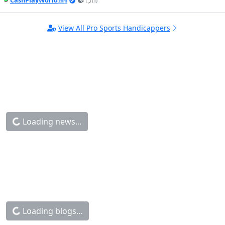
(1)
.com
View All Pro Sports Handicappers
Loading news...
Loading blogs...