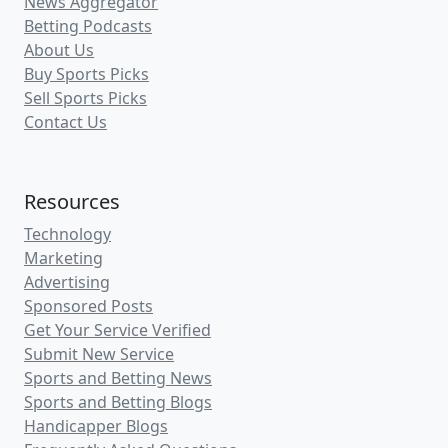
News Aggregator
Betting Podcasts
About Us
Buy Sports Picks
Sell Sports Picks
Contact Us
Resources
Technology
Marketing
Advertising
Sponsored Posts
Get Your Service Verified
Submit New Service
Sports and Betting News
Sports and Betting Blogs
Handicapper Blogs