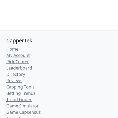
CapperTek
Home
My Account
Pick Center
Leaderboard
Directory
Reviews
Capping Tools
Betting Trends
Trend Finder
Game Simulator
Game Capsensus