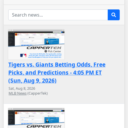
Tigers vs. Giants Betting Odds, Free
Picks, and Predictions - 4:05 PM ET
(Sun, Aug 9, 2026)
Sat, Aug 8, 2026
MLB News
(CapperTek)