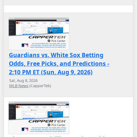
Guardians vs. White Sox Betting
Odds, Free Picks, and Predictions -
2:10 PM ET (Sun, Aug 9, 2026)
Sat, Aug 8, 2026
MLB News
(CapperTek)