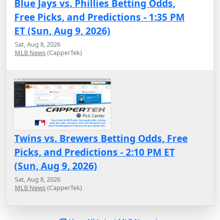
Blue Jays vs. Phillies Betting Odds,
Free Picks, and Predictions - 1:35 PM
ET (Sun, Aug 9, 2026)
Sat, Aug 8, 2026
MLB News
(CapperTek)
Twins vs. Brewers Betting Odds, Free
Picks, and Predictions - 2:10 PM ET
(Sun, Aug 9, 2026)
Sat, Aug 8, 2026
MLB News
(CapperTek)