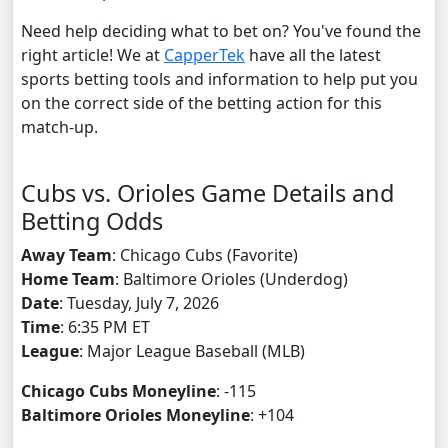
Need help deciding what to bet on? You've found the
right article! We at
CapperTek
have all the latest
sports betting tools and information to help put you
on the correct side of the betting action for this
match-up.
Cubs vs. Orioles Game Details and
Betting Odds
Away Team
: Chicago Cubs (Favorite)
Home Team
: Baltimore Orioles (Underdog)
Date
: Tuesday, July 7, 2026
Time
: 6:35 PM ET
League
: Major League Baseball (MLB)
Chicago Cubs Moneyline
: -115
Baltimore Orioles Moneyline
: +104