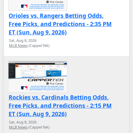
Orioles vs. Rangers Betting Odds,
Free Picks, and Predictions - 2:35 PM
ET (Sun, Aug 9, 2026)
Sat, Aug 8, 2026
MLB News
(CapperTek)
Rockies vs. Cardinals Betting Odds,
Free Picks, and Predictions - 2:15 PM
ET (Sun, Aug 9, 2026)
Sat, Aug 8, 2026
MLB News
(CapperTek)