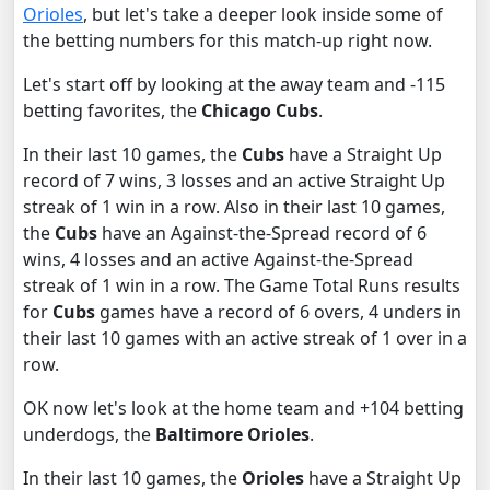
Orioles
, but let's take a deeper look inside some of
the betting numbers for this match-up right now.
Let's start off by looking at the away team and -115
betting favorites, the
Chicago Cubs
.
In their last 10 games, the
Cubs
have a Straight Up
record of 7 wins, 3 losses and an active Straight Up
streak of 1 win in a row. Also in their last 10 games,
the
Cubs
have an Against-the-Spread record of 6
wins, 4 losses and an active Against-the-Spread
streak of 1 win in a row. The Game Total Runs results
for
Cubs
games have a record of 6 overs, 4 unders in
their last 10 games with an active streak of 1 over in a
row.
OK now let's look at the home team and +104 betting
underdogs, the
Baltimore Orioles
.
In their last 10 games, the
Orioles
have a Straight Up