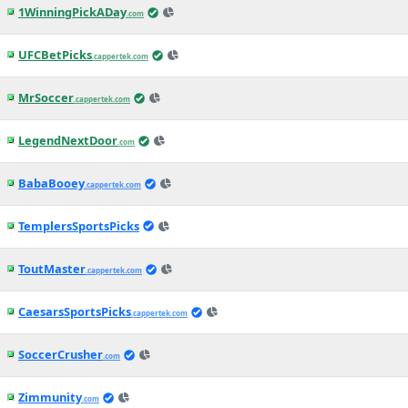
1WinningPickADay
.com
UFCBetPicks
.cappertek.com
MrSoccer
.cappertek.com
LegendNextDoor
.com
BabaBooey
.cappertek.com
TemplersSportsPicks
ToutMaster
.cappertek.com
CaesarsSportsPicks
.cappertek.com
SoccerCrusher
.com
Zimmunity
.com