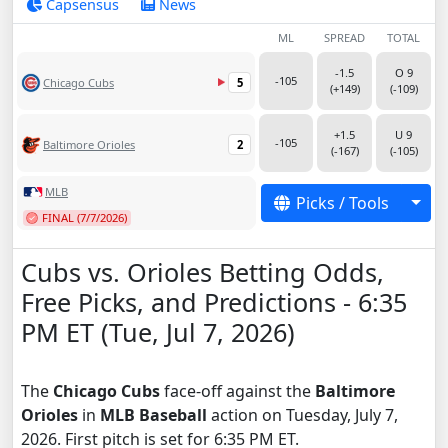
Capsensus
News
ML
SPREAD
TOTAL
-1.5
O 9
-105
Chicago Cubs
5
(+149)
(-109)
+1.5
U 9
-105
Baltimore Orioles
2
(-167)
(-105)
MLB
Togg
Picks / Tools
FINAL (7/7/2026)
Cubs vs. Orioles Betting Odds,
Free Picks, and Predictions - 6:35
PM ET (Tue, Jul 7, 2026)
The
Chicago Cubs
face-off against the
Baltimore
Orioles
in
MLB Baseball
action on Tuesday, July 7,
2026. First pitch is set for 6:35 PM ET.