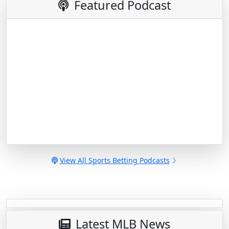
Featured Podcast
View All Sports Betting Podcasts
Latest MLB News