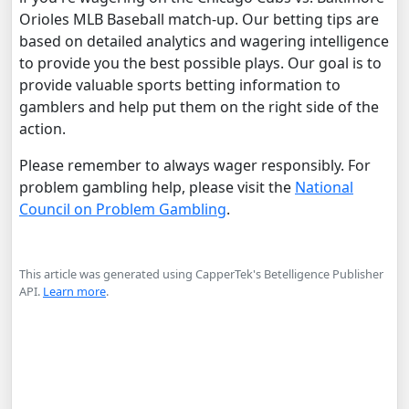
Orioles MLB Baseball match-up. Our betting tips are
based on detailed analytics and wagering intelligence
to provide you the best possible plays. Our goal is to
provide valuable sports betting information to
gamblers and help put them on the right side of the
action.
Please remember to always wager responsibly. For
problem gambling help, please visit the
National
Council on Problem Gambling
.
This article was generated using CapperTek's Betelligence Publisher
API.
Learn more
.