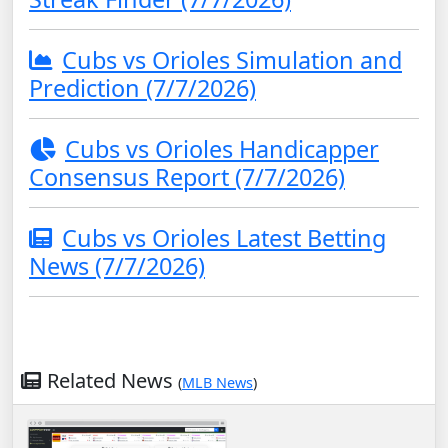
Cubs vs Orioles Simulation and
Prediction (7/7/2026)
Cubs vs Orioles Handicapper
Consensus Report (7/7/2026)
Cubs vs Orioles Latest Betting
News (7/7/2026)
Related News
(
MLB News
)