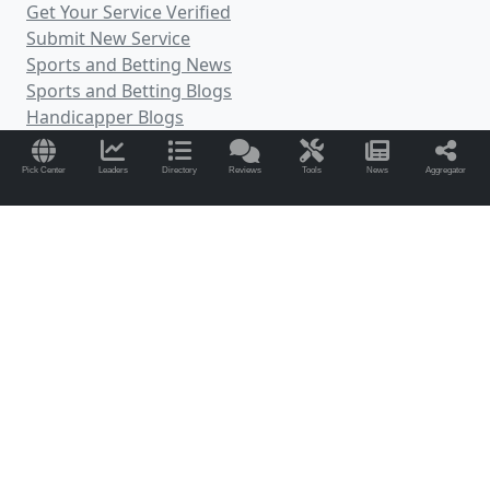
Get Your Service Verified
Submit New Service
Sports and Betting News
Sports and Betting Blogs
Handicapper Blogs
Frequently Asked Questions
Free Odds Ticker Widgets
Pick Center
Leaders
Directory
Reviews
Tools
News
Aggregator
Free Sports Picks
YSLD Lead Platform
YMLP Mass Emailing
CapperTek on
RSS Feeds:
XML Sitemaps:
Partners
Pinnacle Sportsbook
FanDuel Sportsbook