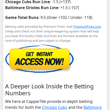
Chicago Cubs Run Line
: -1.5 (+137)
Baltimore Orioles Run Line
: +1.5 (-157)
Game Total Runs
: 9.5 (Over +102 / Under -118)
Betting odds provided by Premium Picks. Visit
PremiumPicks.com
today and check out their unique wagering system that will help
you beat the books! Odds and lines are the best available at the
time of publishing and are subject to change.
A Deeper Look Inside the Betting
Numbers
We here at CapperTek provide in-depth betting
trends for both the
Chicago Cubs
and the
Baltimore