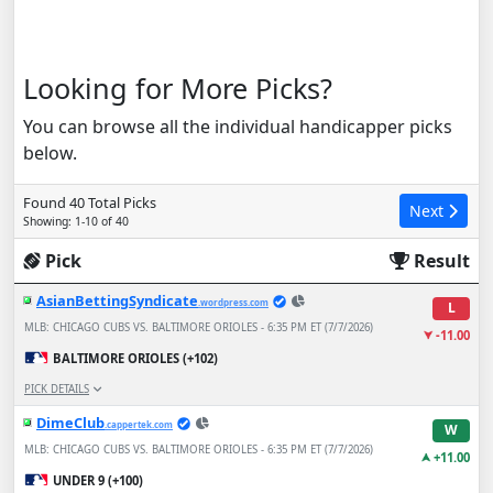
Looking for More Picks
?
You can browse all the individual handicapper picks
below.
Found 40 Total Picks
Next
Showing: 1-10 of 40
Pick
Result
AsianBettingSyndicate
.wordpress.com
L
MLB: CHICAGO CUBS VS. BALTIMORE ORIOLES - 6:35 PM ET (7/7/2026)
-11.00
BALTIMORE ORIOLES (+102)
PICK DETAILS
DimeClub
.cappertek.com
W
MLB: CHICAGO CUBS VS. BALTIMORE ORIOLES - 6:35 PM ET (7/7/2026)
+11.00
UNDER 9 (+100)