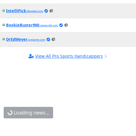
IntelliPick
.blogabet.com
BookieBuster900
.cappertek.com
DrEdMeyer
.pregame.com
View All Pro Sports Handicappers
Loading news...