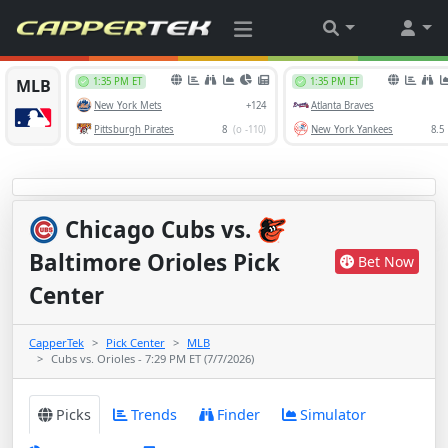
Chicago Cubs
vs.
Baltimore Orioles Pick
Bet Now
Center
CapperTek
Pick Center
MLB
Cubs vs. Orioles - 7:29 PM ET (7/7/2026)
Picks
Trends
Finder
Simulator