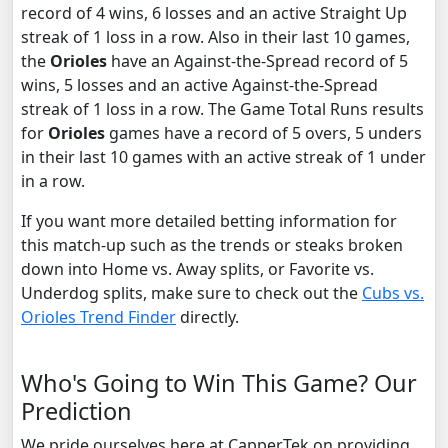
record of 4 wins, 6 losses and an active Straight Up
streak of 1 loss in a row. Also in their last 10 games,
the
Orioles
have an Against-the-Spread record of 5
wins, 5 losses and an active Against-the-Spread
streak of 1 loss in a row. The Game Total Runs results
for
Orioles
games have a record of 5 overs, 5 unders
in their last 10 games with an active streak of 1 under
in a row.
If you want more detailed betting information for
this match-up such as the trends or steaks broken
down into Home vs. Away splits, or Favorite vs.
Underdog splits, make sure to check out the
Cubs vs.
Orioles Trend Finder
directly.
Who's Going to Win This Game? Our
Prediction
We pride ourselves here at CapperTek on providing