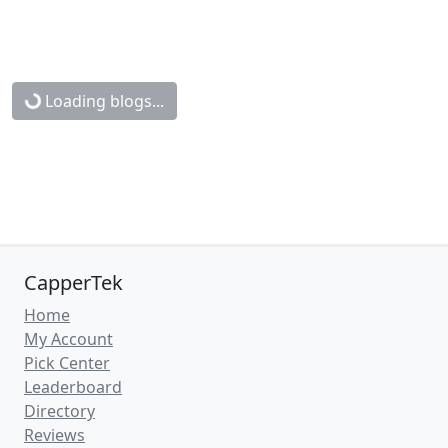
Loading blogs...
CapperTek
Home
My Account
Pick Center
Leaderboard
Directory
Reviews