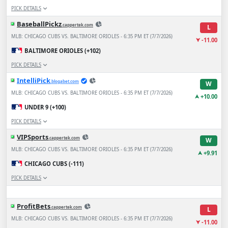
PICK DETAILS
BaseballPickz
.cappertek.com
L
MLB: CHICAGO CUBS VS. BALTIMORE ORIOLES - 6:35 PM ET (7/7/2026)
-11.00
BALTIMORE ORIOLES (+102)
PICK DETAILS
IntelliPick
.blogabet.com
W
MLB: CHICAGO CUBS VS. BALTIMORE ORIOLES - 6:35 PM ET (7/7/2026)
+10.00
UNDER 9 (+100)
PICK DETAILS
VIPSports
.cappertek.com
W
MLB: CHICAGO CUBS VS. BALTIMORE ORIOLES - 6:35 PM ET (7/7/2026)
+9.91
CHICAGO CUBS (-111)
PICK DETAILS
ProfitBets
.cappertek.com
L
MLB: CHICAGO CUBS VS. BALTIMORE ORIOLES - 6:35 PM ET (7/7/2026)
-11.00