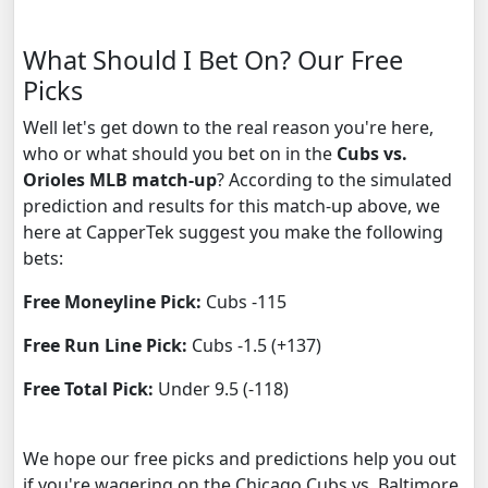
What Should I Bet On? Our Free
Picks
Well let's get down to the real reason you're here,
who or what should you bet on in the
Cubs vs.
Orioles MLB match-up
? According to the simulated
prediction and results for this match-up above, we
here at CapperTek suggest you make the following
bets:
Free Moneyline Pick:
Cubs -115
Free Run Line Pick:
Cubs -1.5 (+137)
Free Total Pick:
Under 9.5 (-118)
We hope our free picks and predictions help you out
if you're wagering on the Chicago Cubs vs. Baltimore