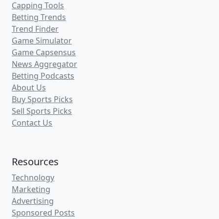
Capping Tools
Betting Trends
Trend Finder
Game Simulator
Game Capsensus
News Aggregator
Betting Podcasts
About Us
Buy Sports Picks
Sell Sports Picks
Contact Us
Resources
Technology
Marketing
Advertising
Sponsored Posts