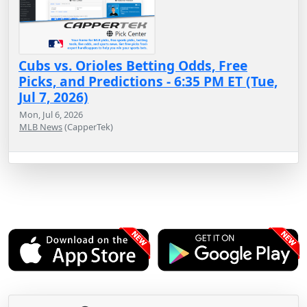
Cubs vs. Orioles Betting Odds, Free
Picks, and Predictions - 6:35 PM ET (Tue,
Jul 7, 2026)
Mon, Jul 6, 2026
MLB News
(CapperTek)