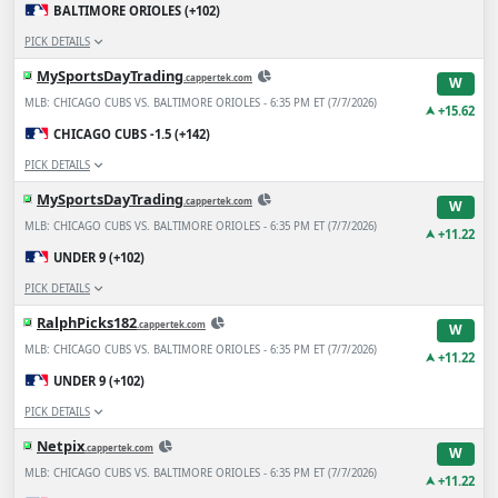
BALTIMORE ORIOLES (+102)
PICK DETAILS
MySportsDayTrading
.cappertek.com
W
MLB: CHICAGO CUBS VS. BALTIMORE ORIOLES - 6:35 PM ET (7/7/2026)
+15.62
CHICAGO CUBS -1.5 (+142)
PICK DETAILS
MySportsDayTrading
.cappertek.com
W
MLB: CHICAGO CUBS VS. BALTIMORE ORIOLES - 6:35 PM ET (7/7/2026)
+11.22
UNDER 9 (+102)
PICK DETAILS
RalphPicks182
.cappertek.com
W
MLB: CHICAGO CUBS VS. BALTIMORE ORIOLES - 6:35 PM ET (7/7/2026)
+11.22
UNDER 9 (+102)
PICK DETAILS
Netpix
.cappertek.com
W
MLB: CHICAGO CUBS VS. BALTIMORE ORIOLES - 6:35 PM ET (7/7/2026)
+11.22