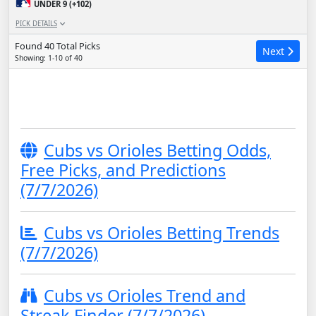
UNDER 9 (+102)
PICK DETAILS
Found 40 Total Picks
Next
Showing: 1-10 of 40
Cubs vs Orioles Betting Odds,
Free Picks, and Predictions
(7/7/2026)
Cubs vs Orioles Betting Trends
(7/7/2026)
Cubs vs Orioles Trend and
Streak Finder (7/7/2026)