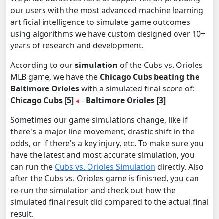
our users with the most advanced machine learning
artificial intelligence to simulate game outcomes
using algorithms we have custom designed over 10+
years of research and development.
According to our
simulation
of the Cubs vs. Orioles
MLB game, we have the
Chicago Cubs beating the
Baltimore Orioles
with a simulated final score of:
Chicago Cubs [5]
-
Baltimore Orioles [3]
Sometimes our game simulations change, like if
there's a major line movement, drastic shift in the
odds, or if there's a key injury, etc. To make sure you
have the latest and most accurate simulation, you
can run the
Cubs vs. Orioles Simulation
directly. Also
after the Cubs vs. Orioles game is finished, you can
re-run the simulation and check out how the
simulated final result did compared to the actual final
result.