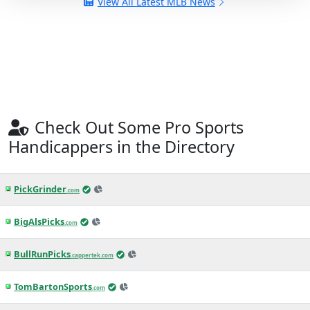
View All Latest MLB News
Check Out Some Pro Sports
Handicappers in the Directory
PickGrinder
.com
BigAlsPicks
.com
BullRunPicks
.cappertek.com
TomBartonSports
.com