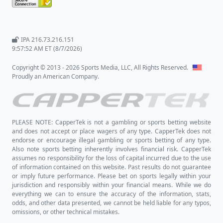
IPA 216.73.216.151
9:57:53 AM ET (8/7/2026)
Copyright © 2013 - 2026 Sports Media, LLC, All Rights Reserved.
Proudly an American Company.
PLEASE NOTE: CapperTek is not a gambling or sports betting website
and does not accept or place wagers of any type. CapperTek does not
endorse or encourage illegal gambling or sports betting of any type.
Also note sports betting inherently involves financial risk. CapperTek
assumes no responsibility for the loss of capital incurred due to the use
of information contained on this website. Past results do not guarantee
or imply future performance. Please bet on sports legally within your
jurisdiction and responsibly within your financial means. While we do
everything we can to ensure the accuracy of the information, stats,
odds, and other data presented, we cannot be held liable for any typos,
omissions, or other technical mistakes.