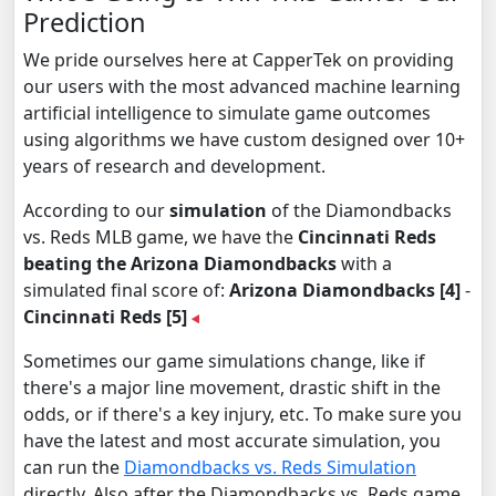
Prediction
We pride ourselves here at CapperTek on providing
our users with the most advanced machine learning
artificial intelligence to simulate game outcomes
using algorithms we have custom designed over 10+
years of research and development.
According to our
simulation
of the Diamondbacks
vs. Reds MLB game, we have the
Cincinnati Reds
beating the Arizona Diamondbacks
with a
simulated final score of:
Arizona Diamondbacks [4]
-
Cincinnati Reds [5]
Sometimes our game simulations change, like if
there's a major line movement, drastic shift in the
odds, or if there's a key injury, etc. To make sure you
have the latest and most accurate simulation, you
can run the
Diamondbacks vs. Reds Simulation
directly. Also after the Diamondbacks vs. Reds game