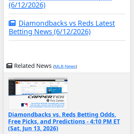
(6/12/2026)
Diamondbacks vs Reds Latest
Betting News (6/12/2026)
Related News
(
MLB News
)
Diamondbacks vs. Reds Betting Odds,
Free Picks, and Predictions - 4:10 PM ET
(Sat, Jun 13, 2026)