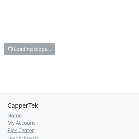
Loading blogs...
CapperTek
Home
My Account
Pick Center
Leaderboard