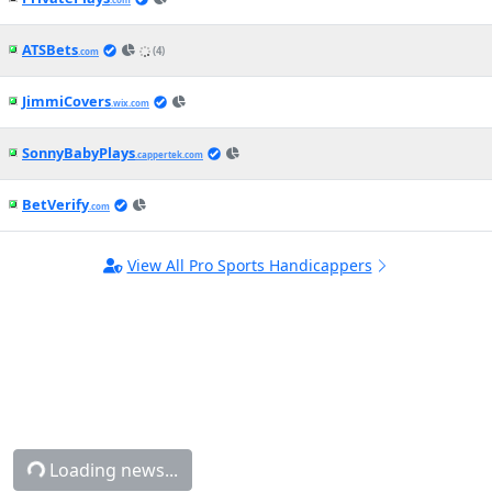
ATSBets
(4)
.com
JimmiCovers
.wix.com
SonnyBabyPlays
.cappertek.com
BetVerify
.com
View All Pro Sports Handicappers
Loading news...