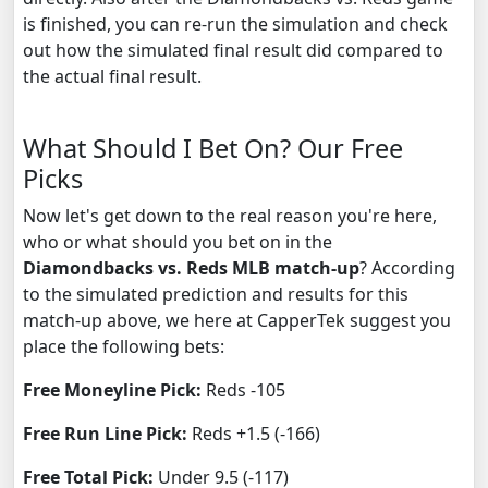
is finished, you can re-run the simulation and check
out how the simulated final result did compared to
the actual final result.
What Should I Bet On? Our Free
Picks
Now let's get down to the real reason you're here,
who or what should you bet on in the
Diamondbacks vs. Reds MLB match-up
? According
to the simulated prediction and results for this
match-up above, we here at CapperTek suggest you
place the following bets:
Free Moneyline Pick:
Reds -105
Free Run Line Pick:
Reds +1.5 (-166)
Free Total Pick:
Under 9.5 (-117)