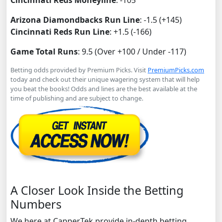
Cincinnati Reds Moneyline
: -105
Arizona Diamondbacks Run Line
: -1.5 (+145)
Cincinnati Reds Run Line
: +1.5 (-166)
Game Total Runs
: 9.5 (Over +100 / Under -117)
Betting odds provided by Premium Picks. Visit
PremiumPicks.com
today and check out their unique wagering system that will help
you beat the books! Odds and lines are the best available at the
time of publishing and are subject to change.
A Closer Look Inside the Betting
Numbers
We here at CapperTek provide in-depth betting