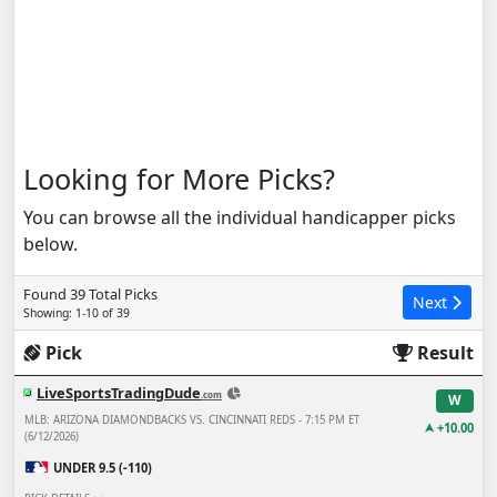
Looking for More Picks
?
You can browse all the individual handicapper picks
below.
Found 39 Total Picks
Next
Showing: 1-10 of 39
Pick
Result
LiveSportsTradingDude
.com
W
MLB: ARIZONA DIAMONDBACKS VS. CINCINNATI REDS - 7:15 PM ET
+10.00
(6/12/2026)
UNDER 9.5 (-110)