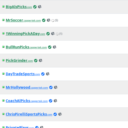
BigAlsPicks
.com
MrSoccer
(5)
.cappertek.com
1WinningPickADay
(1)
.com
BullRunPicks
.cappertek.com
PickGrinder
.com
DayTradeSports
.com
MrHollywood
.cappertek.com
CoachAlPicks
.cappertek.com
ChrisPirelliSportsPicks
.com
PrivatePlays
.com