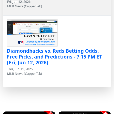
Fri, Jun 12, 2026
MLB News
(CapperTek)
Diamondbacks vs. Reds Betting Odds,
Free Picks, and Predictions - 7:15 PM ET
(Fri, Jun 12, 2026)
Thu, Jun 11, 2026
MLB News
(CapperTek)