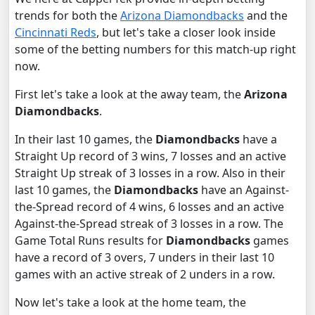
trends for both the
Arizona Diamondbacks
and the
Cincinnati Reds
, but let's take a closer look inside
some of the betting numbers for this match-up right
now.
First let's take a look at the away team, the
Arizona
Diamondbacks
.
In their last 10 games, the
Diamondbacks
have a
Straight Up record of 3 wins, 7 losses and an active
Straight Up streak of 3 losses in a row. Also in their
last 10 games, the
Diamondbacks
have an Against-
the-Spread record of 4 wins, 6 losses and an active
Against-the-Spread streak of 3 losses in a row. The
Game Total Runs results for
Diamondbacks
games
have a record of 3 overs, 7 unders in their last 10
games with an active streak of 2 unders in a row.
Now let's take a look at the home team, the