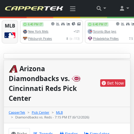
Arizona
Diamondbacks
vs.
Bet Now
Cincinnati Reds Pick
Center
CapperTek
Pick Center
MLB
Diamondbacks vs. Reds - 7:15 PM ET (6/12/2026)
Picks
Trends
Finder
Simulator