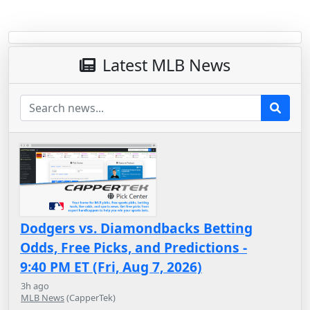
Latest MLB News
Dodgers vs. Diamondbacks Betting
Odds, Free Picks, and Predictions -
9:40 PM ET (Fri, Aug 7, 2026)
3h ago
MLB News
(CapperTek)