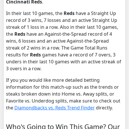
Cincinnati Reds
.
In their last 10 games, the
Reds
have a Straight Up
record of 3 wins, 7 losses and an active Straight Up
streak of 1 loss in a row. Also in their last 10 games,
the
Reds
have an Against-the-Spread record of 4
wins, 6 losses and an active Against-the-Spread
streak of 2 wins in a row. The Game Total Runs
results for
Reds
games have a record of 7 overs, 3
unders in their last 10 games with an active streak of
3 overs in a row.
If you you would like more detailed betting
information for this match-up such as the trends or
steaks broken down into Home vs. Away splits, or
Favorite vs. Underdog splits, make sure to check out
the
Diamondbacks vs. Reds Trend Finder
directly.
Who's Going to Win This Game? Our