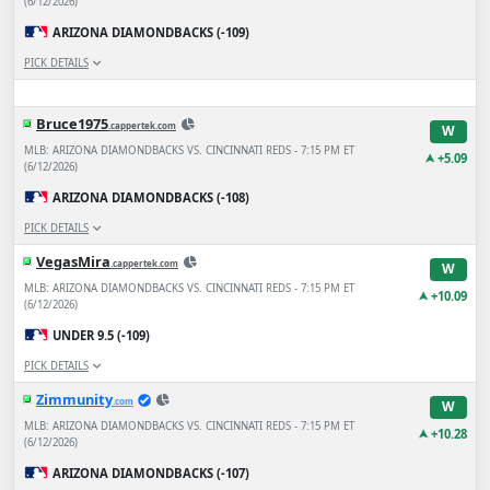
(6/12/2026)
ARIZONA DIAMONDBACKS (-109)
PICK DETAILS
Bruce1975
.cappertek.com
W
MLB: ARIZONA DIAMONDBACKS VS. CINCINNATI REDS - 7:15 PM ET
+5.09
(6/12/2026)
ARIZONA DIAMONDBACKS (-108)
PICK DETAILS
VegasMira
.cappertek.com
W
MLB: ARIZONA DIAMONDBACKS VS. CINCINNATI REDS - 7:15 PM ET
+10.09
(6/12/2026)
UNDER 9.5 (-109)
PICK DETAILS
Zimmunity
.com
W
MLB: ARIZONA DIAMONDBACKS VS. CINCINNATI REDS - 7:15 PM ET
+10.28
(6/12/2026)
ARIZONA DIAMONDBACKS (-107)