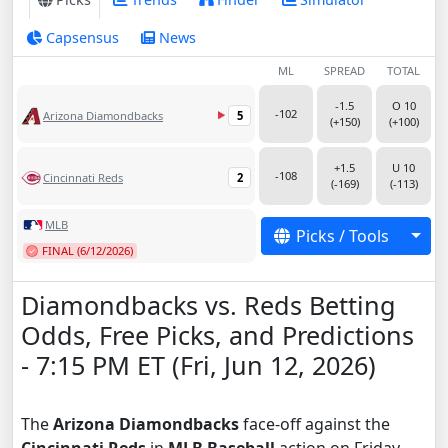
Capsensus
News
ML
SPREAD
TOTAL
-1.5
O 10
-102
Arizona Diamondbacks
5
(+150)
(+100)
+1.5
U 10
-108
Cincinnati Reds
2
(-169)
(-113)
MLB
Togg
Picks / Tools
FINAL (6/12/2026)
Diamondbacks vs. Reds Betting
Odds, Free Picks, and Predictions
- 7:15 PM ET (Fri, Jun 12, 2026)
The
Arizona Diamondbacks
face-off against the