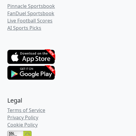
Pinnacle Sportsbook
FanDuel Sportsbook
Live Football Scores
AI Sports Picks
Legal
Terms of Service
Privacy Policy
Cookie Policy