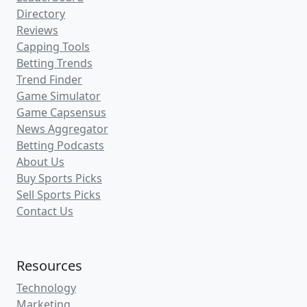
Directory
Reviews
Capping Tools
Betting Trends
Trend Finder
Game Simulator
Game Capsensus
News Aggregator
Betting Podcasts
About Us
Buy Sports Picks
Sell Sports Picks
Contact Us
Resources
Technology
Marketing