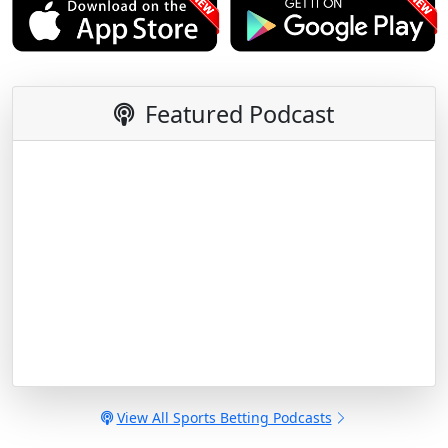
Featured Podcast
View All Sports Betting Podcasts