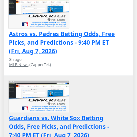
Astros vs. Padres Betting Odds, Free
Picks, and Predictions - 9:40 PM ET
(Fri, Aug 7, 2026)
8h ago
MLB News
(CapperTek)
Guardians vs. White Sox Betting
Odds, Free Picks, and Predictions -
7:40 PM ET (Fri, Aug 7, 2026)