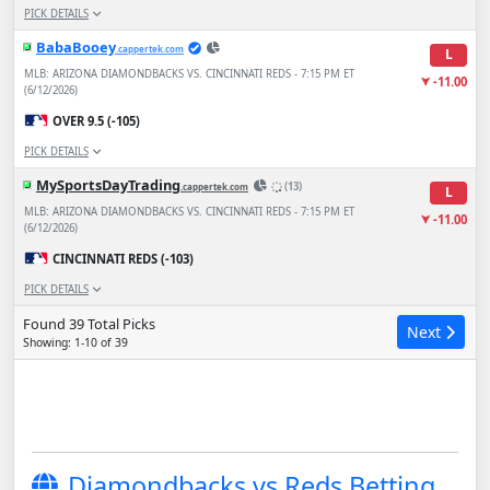
PICK DETAILS
BabaBooey
.cappertek.com
L
MLB: ARIZONA DIAMONDBACKS VS. CINCINNATI REDS - 7:15 PM ET
-11.00
(6/12/2026)
OVER 9.5 (-105)
PICK DETAILS
MySportsDayTrading
(13)
.cappertek.com
L
MLB: ARIZONA DIAMONDBACKS VS. CINCINNATI REDS - 7:15 PM ET
-11.00
(6/12/2026)
CINCINNATI REDS (-103)
PICK DETAILS
Found 39 Total Picks
Next
Showing: 1-10 of 39
Diamondbacks vs Reds Betting