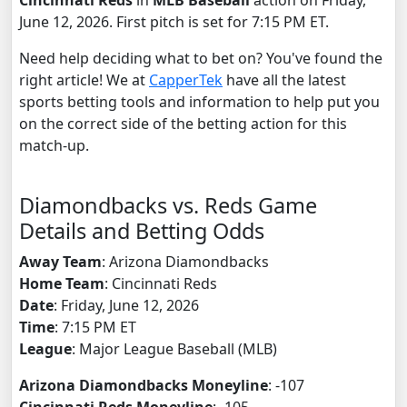
Cincinnati Reds
in
MLB Baseball
action on Friday,
June 12, 2026. First pitch is set for 7:15 PM ET.
Need help deciding what to bet on? You've found the
right article! We at
CapperTek
have all the latest
sports betting tools and information to help put you
on the correct side of the betting action for this
match-up.
Diamondbacks vs. Reds Game
Details and Betting Odds
Away Team
: Arizona Diamondbacks
Home Team
: Cincinnati Reds
Date
: Friday, June 12, 2026
Time
: 7:15 PM ET
League
: Major League Baseball (MLB)
Arizona Diamondbacks Moneyline
: -107