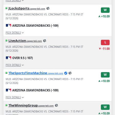
PICK DETAILS
JLocksSports
.cappertek.com
W
MLB: ARIZONA DIAMONDBACKS VS. CINCINNATI REDS - 7:15 PM ET
+10.09
(6/12/2026)
ARIZONA DIAMONDBACKS (-109)
PICK DETAILS
LiveAction
.cappertek.com
L
MLB: ARIZONA DIAMONDBACKS VS. CINCINNATI REDS - 7:15 PM ET
-11.00
(6/12/2026)
OVER 9.5 (-107)
PICK DETAILS
TheSportsTimeMachine
.cappertek.com
W
MLB: ARIZONA DIAMONDBACKS VS. CINCINNATI REDS - 7:15 PM ET
+10.09
(6/12/2026)
ARIZONA DIAMONDBACKS (-109)
PICK DETAILS
TheWinningGroup
.cappertek.com
W
MLB: ARIZONA DIAMONDBACKS VS. CINCINNATI REDS - 7:15 PM ET
+10.09