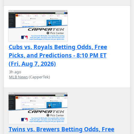
Cubs vs. Royals Betting Odds, Free
Picks, and Predictions - 8:10 PM ET
(Fri, Aug 7, 2026)
3h ago
MLB News
(CapperTek)
Twins vs. Brewers Betting Odds, Free