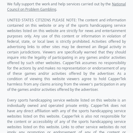
We fully support the work and help services carried out by the
National
Council on Problem Gambling
.
UNITED STATES CITIZENS PLEASE NOTE: The content and information
contained on this website or any of the sports handicapping service
websites listed on this website are strictly for news and entertainment
purposes only. Any use of this content or information in violation of
federal, state, or local laws is strictly prohibited. Activities offered by
advertising links to other sites may be deemed an illegal activity in
certain jurisdictions. Viewers are specifically warned that they should
inquire into the legality of participating in any games and/or activities
offered by such other websites. CapperTek assumes no responsibility
for the actions by and makes no representation or endorsement of any
of these games and/or activities offered by the advertiser. As a
condition of viewing this website viewers agree to hold CapperTek
harmless from any claims arising from the viewer's participation in any
of the games and/or activities offered by the advertiser.
Every sports handicapping service website listed on this website is an
individually owned and operated private entity. CapperTek does not
have any direct affiliation with any of the sports handicapping service
websites listed on this website. CapperTek is also not responsible for
the content or accessibility of any of the sports handicapping service
websites listed on this website. Links to other service websites do not
imply any promotion or endorsement of any of the content or