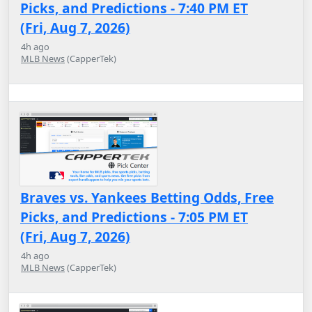
Picks, and Predictions - 7:40 PM ET
(Fri, Aug 7, 2026)
4h ago
MLB News
(CapperTek)
Braves vs. Yankees Betting Odds, Free
Picks, and Predictions - 7:05 PM ET
(Fri, Aug 7, 2026)
4h ago
MLB News
(CapperTek)