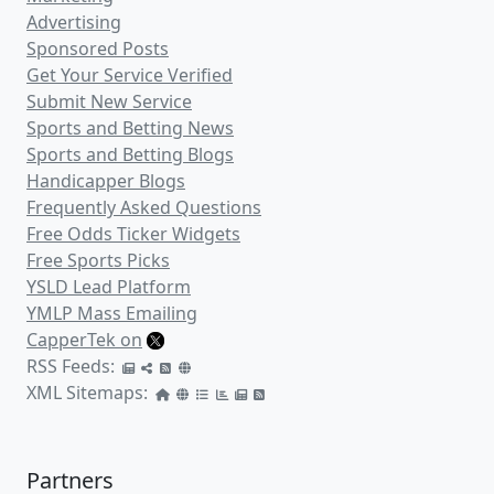
Advertising
Sponsored Posts
Get Your Service Verified
Submit New Service
Sports and Betting News
Sports and Betting Blogs
Handicapper Blogs
Frequently Asked Questions
Free Odds Ticker Widgets
Free Sports Picks
YSLD Lead Platform
YMLP Mass Emailing
CapperTek on
RSS Feeds:
XML Sitemaps:
Partners