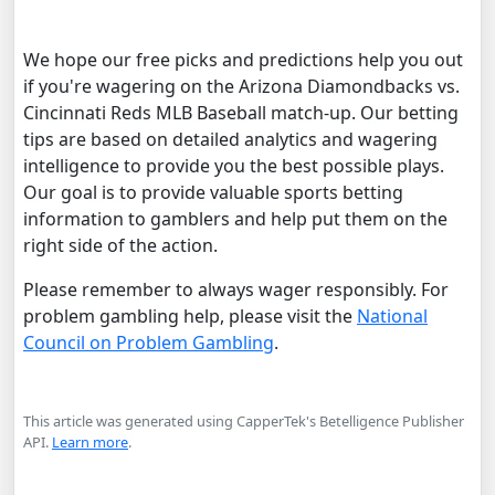
We hope our free picks and predictions help you out
if you're wagering on the Arizona Diamondbacks vs.
Cincinnati Reds MLB Baseball match-up. Our betting
tips are based on detailed analytics and wagering
intelligence to provide you the best possible plays.
Our goal is to provide valuable sports betting
information to gamblers and help put them on the
right side of the action.
Please remember to always wager responsibly. For
problem gambling help, please visit the
National
Council on Problem Gambling
.
This article was generated using CapperTek's Betelligence Publisher
API.
Learn more
.