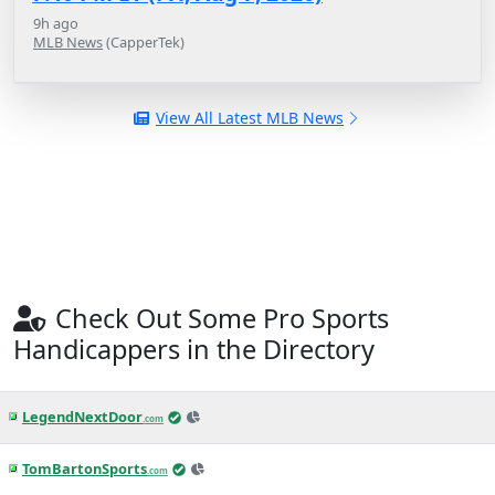
9h ago
MLB News
(CapperTek)
View All Latest MLB News
Check Out Some Pro Sports
Handicappers in the Directory
LegendNextDoor
.com
TomBartonSports
.com