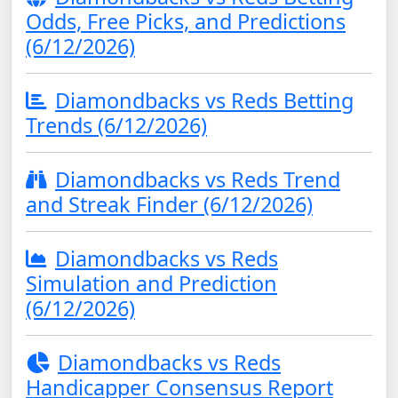
Odds, Free Picks, and Predictions
(6/12/2026)
Diamondbacks vs Reds Betting
Trends (6/12/2026)
Diamondbacks vs Reds Trend
and Streak Finder (6/12/2026)
Diamondbacks vs Reds
Simulation and Prediction
(6/12/2026)
Diamondbacks vs Reds
Handicapper Consensus Report