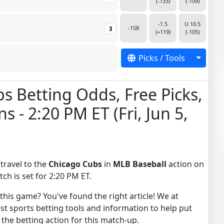
(-133)
(-109)
-1.5
U 10.5
-158
3
(+119)
(-105)
Toggle
Picks / Tools
bs Betting Odds, Free Picks,
s - 2:20 PM ET (Fri, Jun 5,
travel to the
Chicago Cubs
in
MLB Baseball
action on
itch is set for 2:20 PM ET.
this game? You've found the right article! We at
est sports betting tools and information to help put
 the betting action for this match-up.