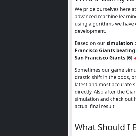
We pride ourselves here a
advanced machine learning 
using algorithms we have 
development.
Based on our
simulation
o
Francisco Giants beating
San Francisco Giants [6]
Sometimes our game simula
drastic shift in the odds, o
latest and most accurate s
directly. Also after the Gi
simulation and check out h
actual final result.
What Should I 