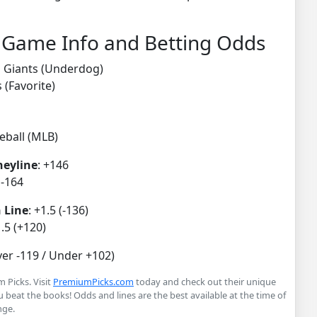
s Game Info and Betting Odds
o Giants (Underdog)
 (Favorite)
eball (MLB)
neyline
: +146
 -164
 Line
: +1.5 (-136)
1.5 (+120)
Over -119 / Under +102)
 Picks. Visit
PremiumPicks.com
today and check out their unique
 beat the books! Odds and lines are the best available at the time of
nge.