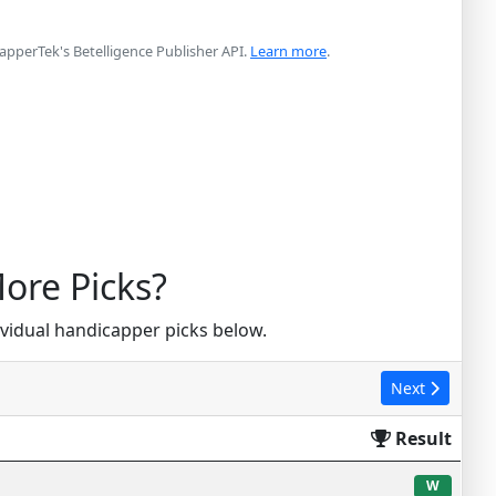
CapperTek's Betelligence Publisher API.
Learn more
.
ore Picks
?
ividual handicapper picks below.
Next
Result
W