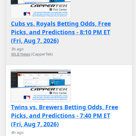
Cubs vs. Royals Betting Odds, Free
Picks, and Predictions - 8:10 PM ET
(Fri, Aug 7, 2026)
3h ago
MLB News
(CapperTek)
Twins vs. Brewers Betting Odds, Free
Picks, and Predictions - 7:40 PM ET
(Fri, Aug 7, 2026)
4h ago