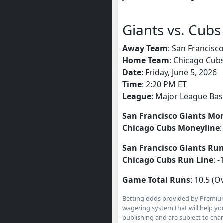
Giants vs. Cub
Away Team
: San Francisc
Home Team
: Chicago Cubs
Date
: Friday, June 5, 2026
Time
: 2:20 PM ET
League
: Major League Bas
San Francisco Giants Mo
Chicago Cubs Moneyline
:
San Francisco Giants Run
Chicago Cubs Run Line
: -
Game Total Runs
: 10.5 (
Betting odds provided by Premium
wagering system that will help you
publishing and are subject to cha