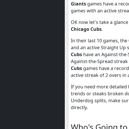
Giants
games have a record
games with an active streak
OK now let's take a glance
Chicago Cubs
.
In their last 10 games, the
and an active Straight Up s
Cubs
have an Against-the-S
Against-the-Spread streak 
Cubs
games have a record o
active streak of 2 overs in 
If you need more detailed 
trends or steaks broken do
Underdog splits, make sur
directly.
Who's Going to