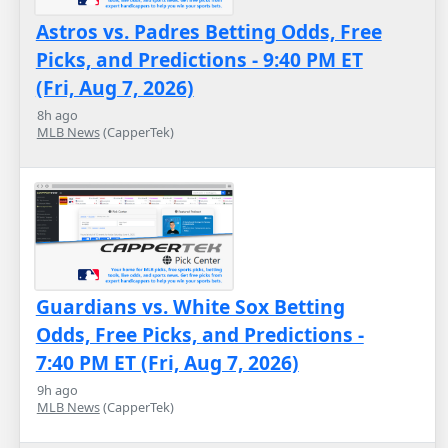
Astros vs. Padres Betting Odds, Free
Picks, and Predictions - 9:40 PM ET
(Fri, Aug 7, 2026)
8h ago
MLB News
(CapperTek)
Guardians vs. White Sox Betting
Odds, Free Picks, and Predictions -
7:40 PM ET (Fri, Aug 7, 2026)
9h ago
MLB News
(CapperTek)