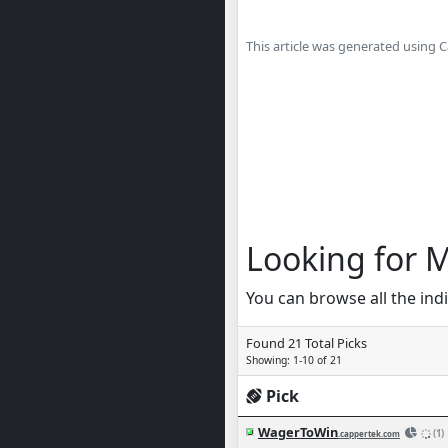
This article was generated using 
Looking for M
You can browse all the ind
Found 21 Total Picks
Showing: 1-10 of 21
Pick
WagerToWin
(1)
.cappertek.com