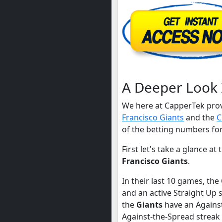
A Deeper Look 
We here at CapperTek prov
Francisco Giants
and the
C
of the betting numbers for
First let's take a glance 
Francisco Giants
.
In their last 10 games, the
and an active Straight Up s
the
Giants
have an Against
Against-the-Spread streak 