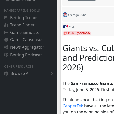
HANDICAPPING TOOLS
Chicago Cubs
Betting Trends
Trend Finder
MLB
Game Simulator
FINAL (6/5/2026)
Game Capsensus
Giants vs. Cu
News Aggregator
and Prediction
Betting Podcasts
2026)
OTHER RESOURCES
Browse All
The
San Francisco Giants
Friday, June 5, 2026. First p
Thinking about betting on 
CapperTek
have all the lat
you on the winning side of