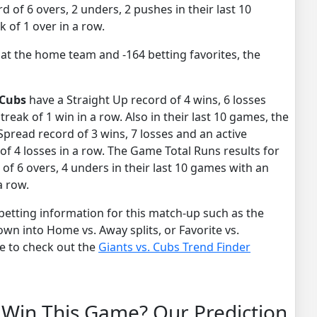
 of 6 overs, 2 unders, 2 pushes in their last 10
 of 1 over in a row.
 at the home team and -164 betting favorites, the
Cubs
have a Straight Up record of 4 wins, 6 losses
treak of 1 win in a row. Also in their last 10 games, the
pread record of 3 wins, 7 losses and an active
of 4 losses in a row. The Game Total Runs results for
f 6 overs, 4 unders in their last 10 games with an
a row.
betting information for this match-up such as the
wn into Home vs. Away splits, or Favorite vs.
e to check out the
Giants vs. Cubs Trend Finder
 Win This Game? Our Prediction