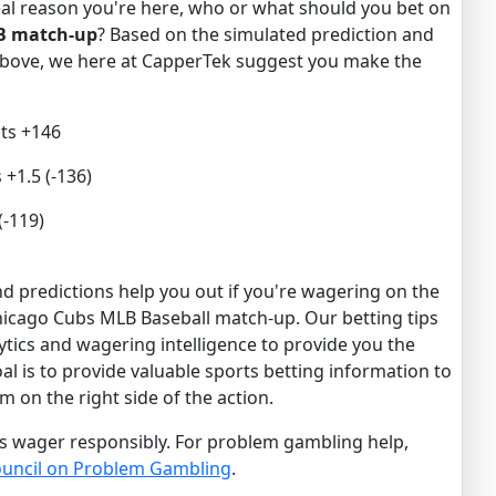
eal reason you're here, who or what should you bet on
LB match-up
? Based on the simulated prediction and
 above, we here at CapperTek suggest you make the
ts +146
 +1.5 (-136)
(-119)
nd predictions help you out if you're wagering on the
hicago Cubs MLB Baseball match-up. Our betting tips
ytics and wagering intelligence to provide you the
al is to provide valuable sports betting information to
 on the right side of the action.
 wager responsibly. For problem gambling help,
ouncil on Problem Gambling
.