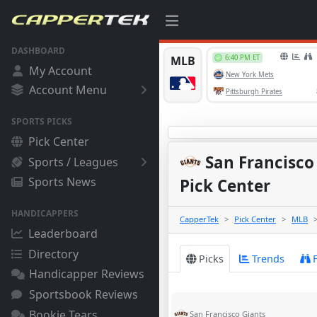
DASHBOARD
My Account
Account Menu
SPORTS PICKS
Pick Center
San Francisco
Sports / Leagues
Sports News
Pick Center
HANDICAPPERS
CapperTek
Pick Center
MLB
Leaderboard
Directory
Picks
Trends
Handicapper Reviews
Sportsbook Reviews
Bookie Tears
San Francisco Giants