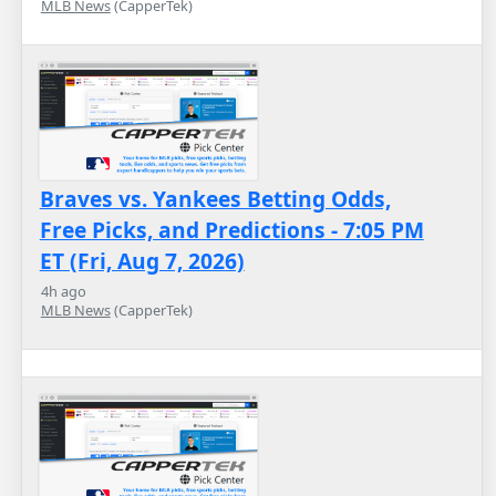
MLB News
(CapperTek)
Braves vs. Yankees Betting Odds,
Free Picks, and Predictions - 7:05 PM
ET (Fri, Aug 7, 2026)
4h ago
MLB News
(CapperTek)