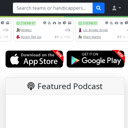
Featured Podcast