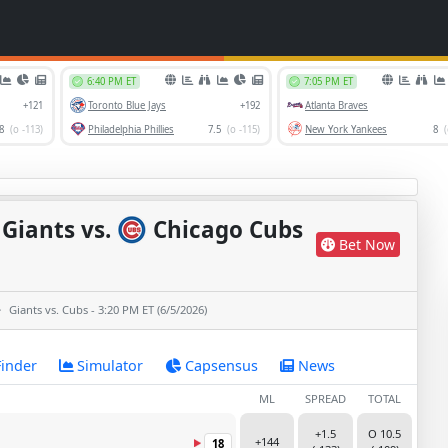
 Giants
vs.
Chicago Cubs
Bet Now
Giants vs. Cubs - 3:20 PM ET (6/5/2026)
Finder
Simulator
Capsensus
News
ML
SPREAD
TOTAL
+1.5
O 10.5
+144
18