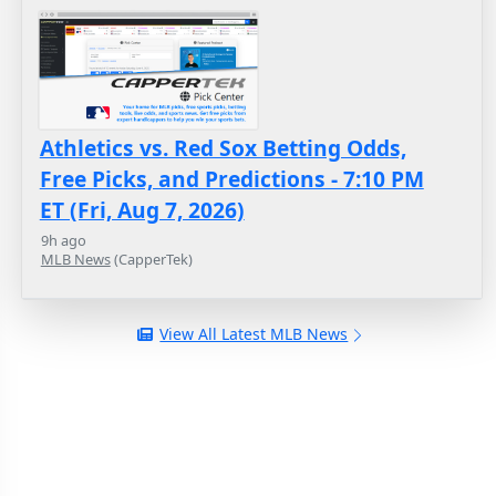
Athletics vs. Red Sox Betting Odds,
Free Picks, and Predictions - 7:10 PM
ET (Fri, Aug 7, 2026)
9h ago
MLB News
(CapperTek)
View All Latest MLB News