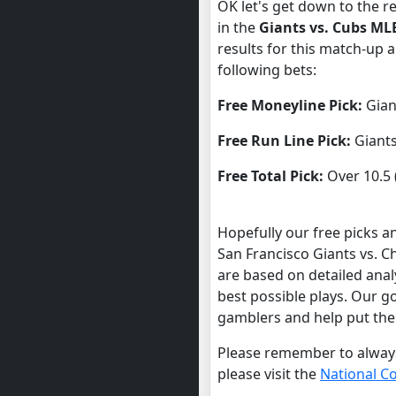
OK let's get down to the r
in the
Giants vs. Cubs M
results for this match-up
following bets:
Free Moneyline Pick:
Gian
Free Run Line Pick:
Giants
Free Total Pick:
Over 10.5 
Hopefully our free picks a
San Francisco Giants vs. C
are based on detailed anal
best possible plays. Our go
gamblers and help put them
Please remember to always
please visit the
National C