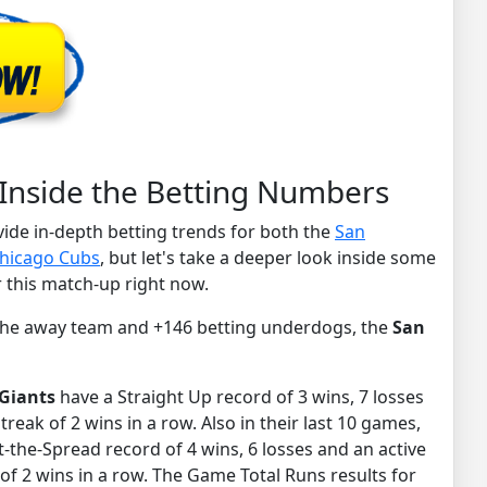
Inside the Betting Numbers
ide in-depth betting trends for both the
San
hicago Cubs
, but let's take a deeper look inside some
 this match-up right now.
at the away team and +146 betting underdogs, the
San
Giants
have a Straight Up record of 3 wins, 7 losses
treak of 2 wins in a row. Also in their last 10 games,
-the-Spread record of 4 wins, 6 losses and an active
of 2 wins in a row. The Game Total Runs results for