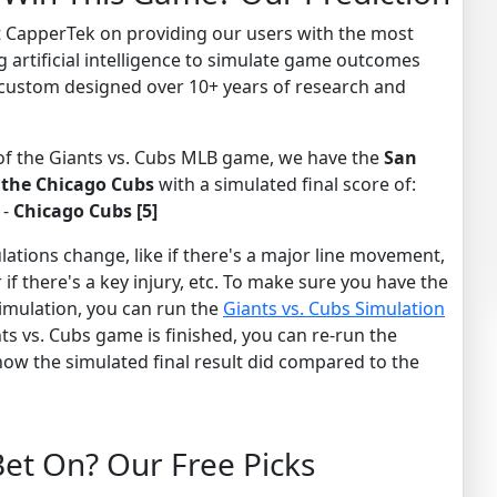
t CapperTek on providing our users with the most
artificial intelligence to simulate game outcomes
custom designed over 10+ years of research and
f the Giants vs. Cubs MLB game, we have the
San
 the Chicago Cubs
with a simulated final score of:
-
Chicago Cubs [5]
tions change, like if there's a major line movement,
r if there's a key injury, etc. To make sure you have the
imulation, you can run the
Giants vs. Cubs Simulation
ants vs. Cubs game is finished, you can re-run the
ow the simulated final result did compared to the
Bet On? Our Free Picks