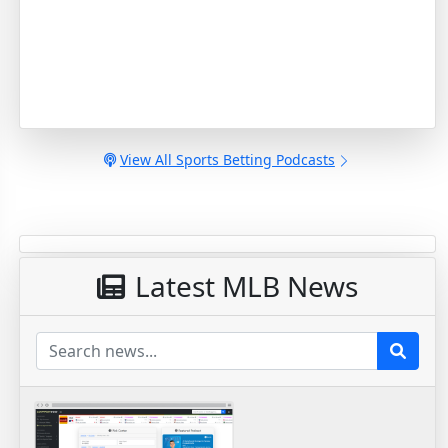
 Dropdown
View All Sports Betting Podcasts
Latest MLB News