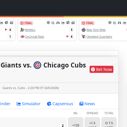
 Giants
vs.
Chicago Cubs
Bet Now
Giants vs. Cubs - 2:20 PM ET (6/6/2026)
Finder
Simulator
Capsensus
News
ML
SPREAD
TOTAL
+1.5
O 7.5
+133
2