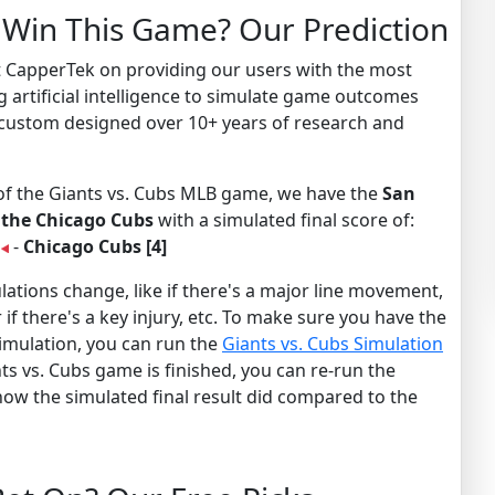
 Win This Game? Our Prediction
t CapperTek on providing our users with the most
artificial intelligence to simulate game outcomes
custom designed over 10+ years of research and
f the Giants vs. Cubs MLB game, we have the
San
 the Chicago Cubs
with a simulated final score of:
-
Chicago Cubs [4]
tions change, like if there's a major line movement,
r if there's a key injury, etc. To make sure you have the
imulation, you can run the
Giants vs. Cubs Simulation
ants vs. Cubs game is finished, you can re-run the
ow the simulated final result did compared to the