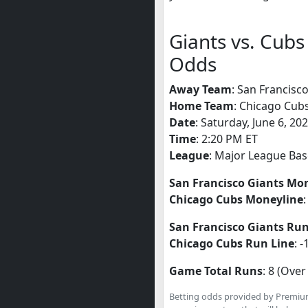
Giants vs. Cubs
Odds
Away Team
: San Francisc
Home Team
: Chicago Cubs
Date
: Saturday, June 6, 20
Time
: 2:20 PM ET
League
: Major League Bas
San Francisco Giants Mo
Chicago Cubs Moneyline
:
San Francisco Giants Run
Chicago Cubs Run Line
: -
Game Total Runs
: 8 (Over
Betting odds provided by Premium