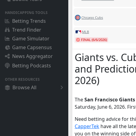
HANDICAPPING TOOLS
Chicago Cubs
Betting Trends
Trend Finder
MLB
Game Simulator
FINAL (6/6/2026)
Game Capsensus
Giants vs. Cu
News Aggregator
and Prediction
Betting Podcasts
2026)
OTHER RESOURCES
Browse All
The
San Francisco Giants
Saturday, June 6, 2026. Firs
Need betting advice for th
CapperTek
have all the lat
you on the winning side of