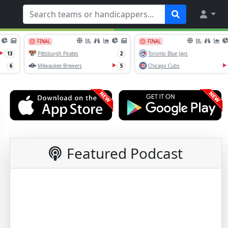
Featured Podcast