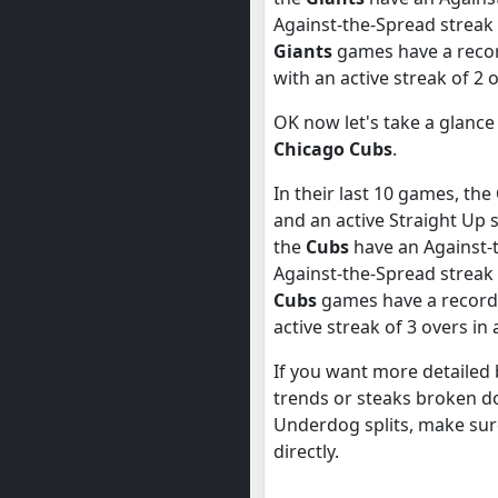
Against-the-Spread streak 
Giants
games have a record
with an active streak of 2 o
OK now let's take a glance
Chicago Cubs
.
In their last 10 games, the
and an active Straight Up st
the
Cubs
have an Against-t
Against-the-Spread streak 
Cubs
games have a record o
active streak of 3 overs in 
If you want more detailed 
trends or steaks broken do
Underdog splits, make sur
directly.