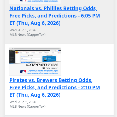
Nationals vs. Phillies Betting Odds,
Free Picks, and Predictions - 6:05 PM
ET (Thu, Aug 6, 2026)
Wed, Aug 5, 2026
MLB News
(CapperTek)
Pirates vs. Brewers Betting Odds,
Free Picks, and Predictions - 2:10 PM
ET (Thu, Aug 6, 2026)
Wed, Aug 5, 2026
MLB News
(CapperTek)