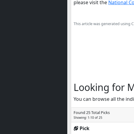
please visit the
National C
This article was generated using 
Looking for M
You can browse all the ind
Found 25 Total Picks
Showing: 1-10 of 25
Pick