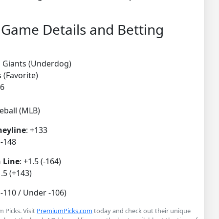
 Game Details and Betting
o Giants (Underdog)
 (Favorite)
26
eball (MLB)
neyline
: +133
 -148
 Line
: +1.5 (-164)
1.5 (+143)
 -110 / Under -106)
 Picks. Visit
PremiumPicks.com
today and check out their unique