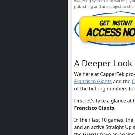
wagering system that will help you
publishing and are subject to cha
A Deeper Look 
We here at CapperTek prov
Francisco Giants
and the
C
of the betting numbers for
First let's take a glance 
Francisco Giants
.
In their last 10 games, the
and an active Straight Up s
the
Giants
have an Against