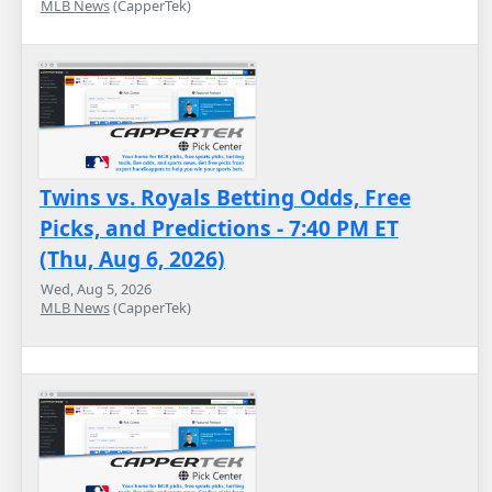
MLB News
(CapperTek)
Twins vs. Royals Betting Odds, Free
Picks, and Predictions - 7:40 PM ET
(Thu, Aug 6, 2026)
Wed, Aug 5, 2026
MLB News
(CapperTek)