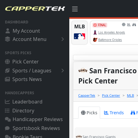
DASHBOARD
My Account
Account Menu
SPORTS PICKS
Pick Center
San Francisco
Sports / Leagues
Sports News
Pick Center
HANDICAPPERS
CapperTek
Pick Center
MLB
Leaderboard
Directory
Picks
Trends
Handicapper Reviews
Sportsbook Reviews
Bookie Tears
San Francisco Giants