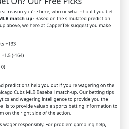
Bet On? Our Free Picks
 real reason you're here, who or what should you bet
 MLB match-up
? Based on the simulated prediction
h-up above, we here at CapperTek suggest you make
ts +133
 +1.5 (-164)
10)
nd predictions help you out if you're wagering on the
hicago Cubs MLB Baseball match-up. Our betting tips
ytics and wagering intelligence to provide you the
al is to provide valuable sports betting information to
 on the right side of the action.
 wager responsibly. For problem gambling help,