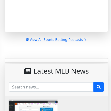
 Dropdown
View All Sports Betting Podcasts
Latest MLB News