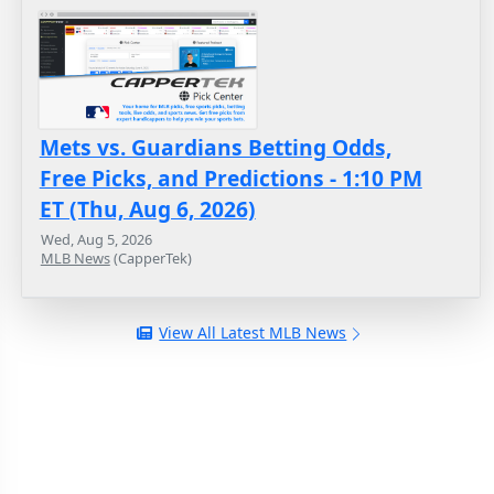
Mets vs. Guardians Betting Odds,
Free Picks, and Predictions - 1:10 PM
ET (Thu, Aug 6, 2026)
Wed, Aug 5, 2026
MLB News
(CapperTek)
View All Latest MLB News