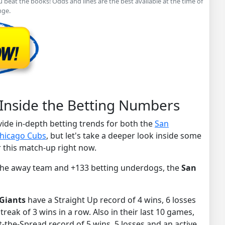
 beat the books! Odds and lines are the best available at the time of
nge.
Inside the Betting Numbers
ide in-depth betting trends for both the
San
hicago Cubs
, but let's take a deeper look inside some
 this match-up right now.
at the away team and +133 betting underdogs, the
San
Giants
have a Straight Up record of 4 wins, 6 losses
treak of 3 wins in a row. Also in their last 10 games,
-the-Spread record of 5 wins, 5 losses and an active