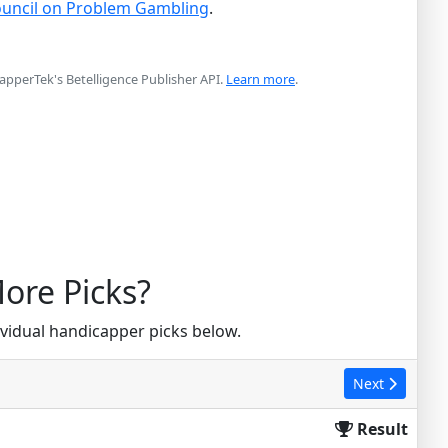
ouncil on Problem Gambling
.
CapperTek's Betelligence Publisher API.
Learn more
.
ore Picks
?
ividual handicapper picks below.
Next
Result