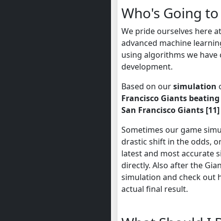
Who's Going to
We pride ourselves here a
advanced machine learning 
using algorithms we have 
development.
Based on our
simulation
o
Francisco Giants beating
San Francisco Giants [11]
Sometimes our game simula
drastic shift in the odds, o
latest and most accurate s
directly. Also after the Gi
simulation and check out h
actual final result.