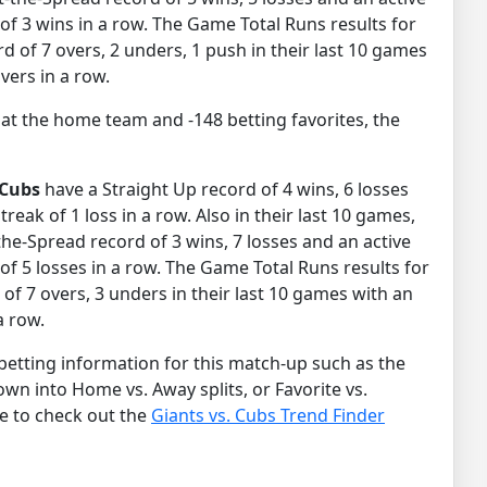
of 3 wins in a row. The Game Total Runs results for
 of 7 overs, 2 unders, 1 push in their last 10 games
vers in a row.
 at the home team and -148 betting favorites, the
Cubs
have a Straight Up record of 4 wins, 6 losses
reak of 1 loss in a row. Also in their last 10 games,
he-Spread record of 3 wins, 7 losses and an active
of 5 losses in a row. The Game Total Runs results for
f 7 overs, 3 unders in their last 10 games with an
a row.
betting information for this match-up such as the
wn into Home vs. Away splits, or Favorite vs.
e to check out the
Giants vs. Cubs Trend Finder