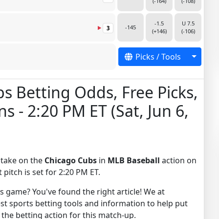
(-164)
(-108)
-1.5
U 7.5
-145
3
(+146)
(-106)
Toggle
Picks / Tools
bs Betting Odds, Free Picks,
s - 2:20 PM ET (Sat, Jun 6,
take on the
Chicago Cubs
in
MLB Baseball
action on
t pitch is set for 2:20 PM ET.
is game? You've found the right article! We at
est sports betting tools and information to help put
 the betting action for this match-up.