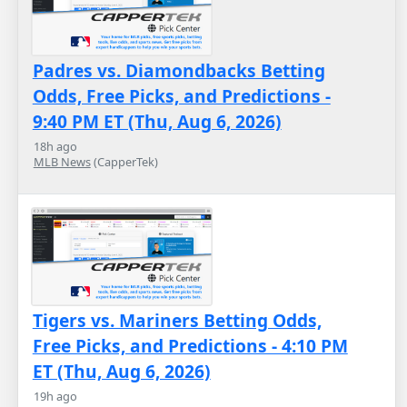
Padres vs. Diamondbacks Betting
Odds, Free Picks, and Predictions -
9:40 PM ET (Thu, Aug 6, 2026)
18h ago
MLB News
(CapperTek)
Tigers vs. Mariners Betting Odds,
Free Picks, and Predictions - 4:10 PM
ET (Thu, Aug 6, 2026)
19h ago