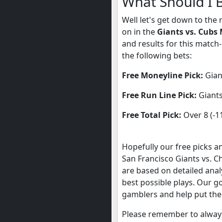
What Should I 
Well let's get down to the
on in the
Giants vs. Cubs
and results for this matc
the following bets:
Free Moneyline Pick:
Gian
Free Run Line Pick:
Giants
Free Total Pick:
Over 8 (-1
Hopefully our free picks a
San Francisco Giants vs. C
are based on detailed anal
best possible plays. Our go
gamblers and help put them
Please remember to always