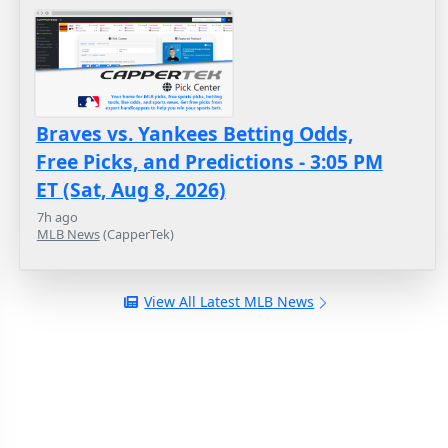
Braves vs. Yankees Betting Odds,
Free Picks, and Predictions - 3:05 PM
ET (Sat, Aug 8, 2026)
7h ago
MLB News
(CapperTek)
View All Latest MLB News