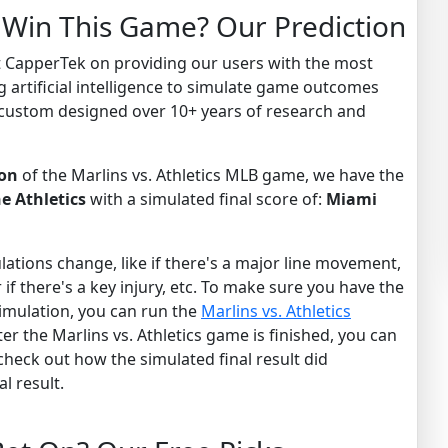
 Win This Game? Our Prediction
t CapperTek on providing our users with the most
artificial intelligence to simulate game outcomes
custom designed over 10+ years of research and
ion
of the Marlins vs. Athletics MLB game, we have the
e Athletics
with a simulated final score of:
Miami
tions change, like if there's a major line movement,
r if there's a key injury, etc. To make sure you have the
imulation, you can run the
Marlins vs. Athletics
fter the Marlins vs. Athletics game is finished, you can
check out how the simulated final result did
l result.