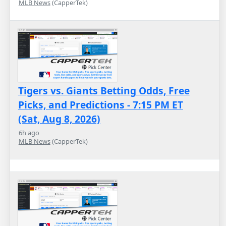
MLB News
(CapperTek)
Tigers vs. Giants Betting Odds, Free
Picks, and Predictions - 7:15 PM ET
(Sat, Aug 8, 2026)
6h ago
MLB News
(CapperTek)