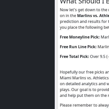
What Should I 
Now let's get down to the 
on in the
Marlins vs. Ath
prediction and results fo
you place the following be
Free Moneyline Pick:
Marl
Free Run Line Pick:
Marlin
Free Total Pick:
Over 9.5 (
Hopefully our free picks a
Miami Marlins vs. Athletic
on detailed analytics and 
plays. Our goal is to prov
and help put them on the ri
Please remember to always