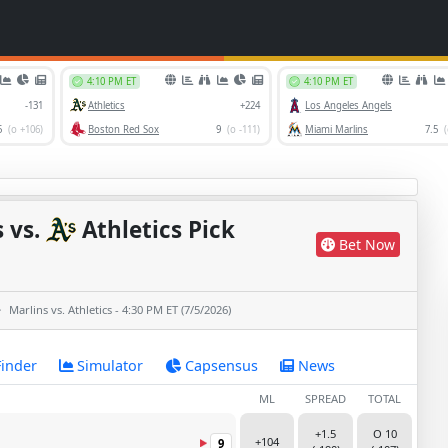
s
vs.
Athletics Pick
Bet Now
Marlins vs. Athletics - 4:30 PM ET (7/5/2026)
Finder
Simulator
Capsensus
News
ML
SPREAD
TOTAL
+1.5
O 10
+104
9