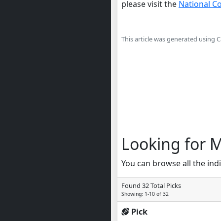
please visit the
National C
This article was generated using 
Looking for M
You can browse all the ind
Found 32 Total Picks
Showing: 1-10 of 32
Pick