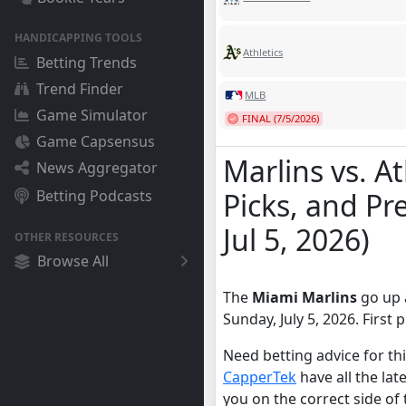
HANDICAPPING TOOLS
Athletics
Betting Trends
Trend Finder
MLB
Game Simulator
FINAL (7/5/2026)
Game Capsensus
Marlins vs. A
News Aggregator
Picks, and Pr
Betting Podcasts
Jul 5, 2026)
OTHER RESOURCES
Browse All
The
Miami Marlins
go up 
Sunday, July 5, 2026. First p
Need betting advice for th
CapperTek
have all the lat
you on the correct side of 