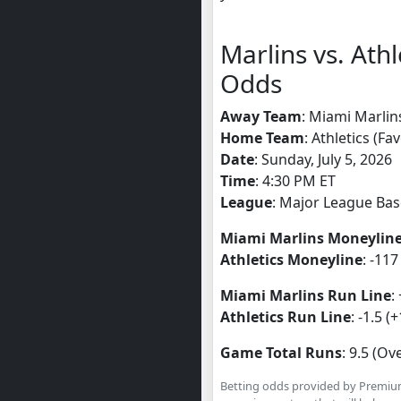
Marlins vs. Ath
Odds
Away Team
: Miami Marli
Home Team
: Athletics (Fav
Date
: Sunday, July 5, 2026
Time
: 4:30 PM ET
League
: Major League Bas
Miami Marlins Moneylin
Athletics Moneyline
: -117
Miami Marlins Run Line
:
Athletics Run Line
: -1.5 (
Game Total Runs
: 9.5 (Ov
Betting odds provided by Premium