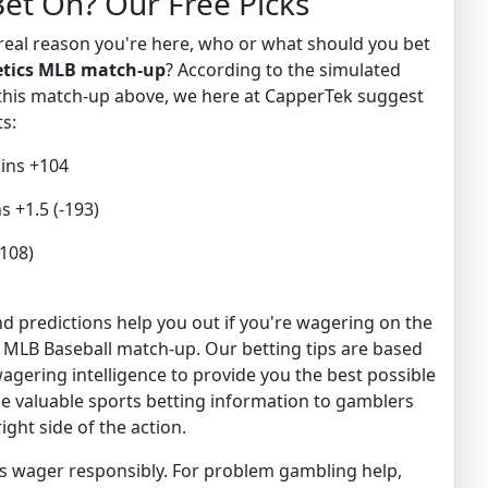
Bet On? Our Free Picks
real reason you're here, who or what should you bet
letics MLB match-up
? According to the simulated
r this match-up above, we here at CapperTek suggest
ts:
ins +104
s +1.5 (-193)
-108)
nd predictions help you out if you're wagering on the
s MLB Baseball match-up. Our betting tips are based
wagering intelligence to provide you the best possible
ide valuable sports betting information to gamblers
ght side of the action.
 wager responsibly. For problem gambling help,