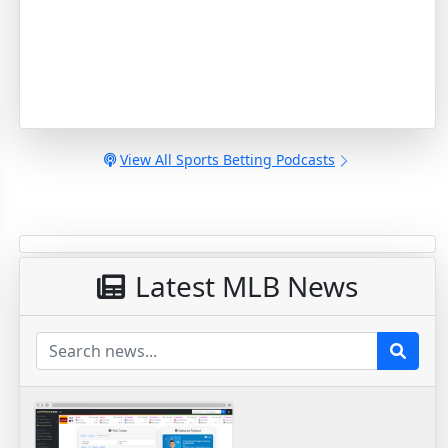
 Dropdown
View All Sports Betting Podcasts
Latest MLB News