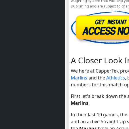
wagering system that will help you
publishing and are subject to cha
A Closer Look 
We here at CapperTek prov
Marlins
and the
Athletics
,
numbers for this match-up
First let's break down th
Marlins
.
In their last 10 games, the
and an active Straight Up s
the
Marlins
have an Agains