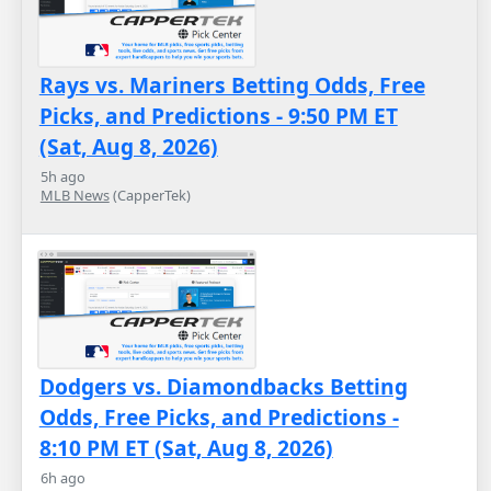
Rays vs. Mariners Betting Odds, Free
Picks, and Predictions - 9:50 PM ET
(Sat, Aug 8, 2026)
5h ago
MLB News
(CapperTek)
Dodgers vs. Diamondbacks Betting
Odds, Free Picks, and Predictions -
8:10 PM ET (Sat, Aug 8, 2026)
6h ago