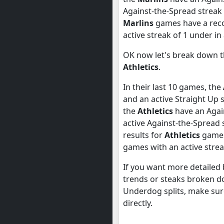
Against-the-Spread streak 
Marlins
games have a recor
active streak of 1 under in
OK now let's break down t
Athletics
.
In their last 10 games, the
and an active Straight Up s
the
Athletics
have an Again
active Against-the-Spread 
results for
Athletics
games 
games with an active strea
If you want more detailed 
trends or steaks broken do
Underdog splits, make sur
directly.