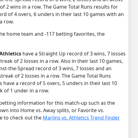
of 2 wins in a row. The Game Total Runs results for
d of 4 overs, 6 unders in their last 10 games with an
 a row.
he home team and -117 betting favorites, the
Athletics
have a Straight Up record of 3 wins, 7 losses
treak of 2 losses in a row. Also in their last 10 games,
st-the-Spread record of 3 wins, 7 losses and an
streak of 2 losses in a row. The Game Total Runs
have a record of 5 overs, 5 unders in their last 10
k of 1 under in a row.
betting information for this match-up such as the
wn into Home vs. Away splits, or Favorite vs.
e to check out the
Marlins vs. Athletics Trend Finder