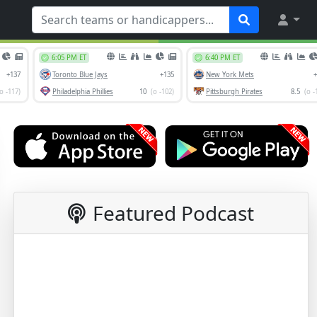
Featured Podcast