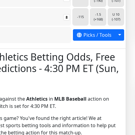
(-190)
(-107)
-1.5
U 10
-115
8
(+168)
(-107)
Toggle
Picks / Tools
thletics Betting Odds, Free
edictions - 4:30 PM ET (Sun,
against the
Athletics
in
MLB Baseball
action on
itch is set for 4:30 PM ET.
is game? You've found the right article! We at
est sports betting tools and information to help put
the betting action for this match-up.