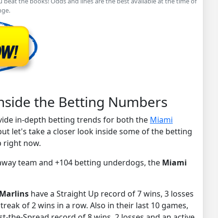
 beat the books! Odds and lines are the best available at the time of
nge.
Inside the Betting Numbers
ide in-depth betting trends for both the
Miami
 but let's take a closer look inside some of the betting
 right now.
e away team and +104 betting underdogs, the
Miami
Marlins
have a Straight Up record of 7 wins, 3 losses
treak of 2 wins in a row. Also in their last 10 games,
t-the-Spread record of 8 wins, 2 losses and an active