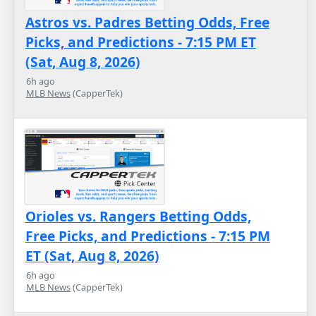
Astros vs. Padres Betting Odds, Free
Picks, and Predictions - 7:15 PM ET
(Sat, Aug 8, 2026)
6h ago
MLB News
(CapperTek)
Orioles vs. Rangers Betting Odds,
Free Picks, and Predictions - 7:15 PM
ET (Sat, Aug 8, 2026)
6h ago
MLB News
(CapperTek)