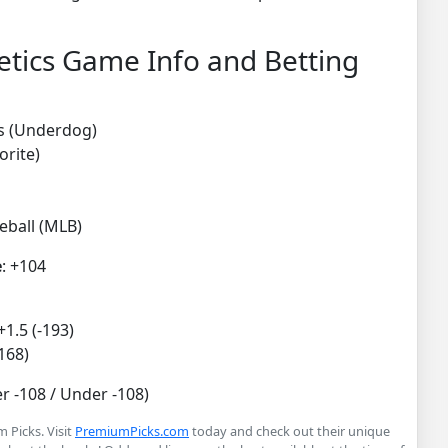
letics Game Info and Betting
ns (Underdog)
orite)
eball (MLB)
e
: +104
 +1.5 (-193)
+168)
er -108 / Under -108)
 Picks. Visit
PremiumPicks.com
today and check out their unique