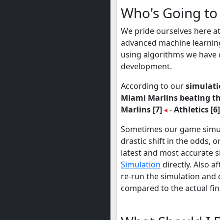
Who's Going to
We pride ourselves here a
advanced machine learning 
using algorithms we have 
development.
According to our
simulat
Miami Marlins beating th
Marlins [7]
-
Athletics [6]
Sometimes our game simula
drastic shift in the odds, o
latest and most accurate s
Simulation
directly. Also a
re-run the simulation and 
compared to the actual fina