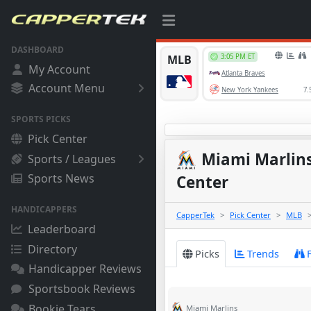
DASHBOARD
My Account
Account Menu
SPORTS PICKS
Pick Center
Miami Marlin
Sports / Leagues
Sports News
Center
HANDICAPPERS
CapperTek
Pick Center
MLB
Leaderboard
Directory
Picks
Trends
Handicapper Reviews
Sportsbook Reviews
Bookie Tears
Miami Marlins