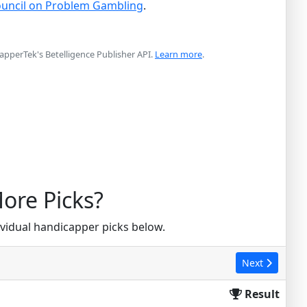
ouncil on Problem Gambling
.
CapperTek's Betelligence Publisher API.
Learn more
.
ore Picks
?
ividual handicapper picks below.
Next
Result