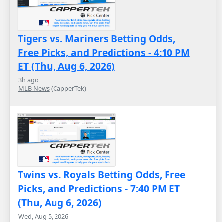
Tigers vs. Mariners Betting Odds,
Free Picks, and Predictions - 4:10 PM
ET (Thu, Aug 6, 2026)
3h ago
MLB News
(CapperTek)
Twins vs. Royals Betting Odds, Free
Picks, and Predictions - 7:40 PM ET
(Thu, Aug 6, 2026)
Wed, Aug 5, 2026