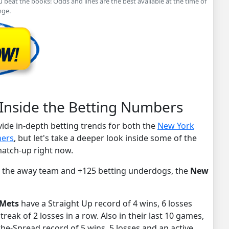
 beat the books! Odds and lines are the best available at the time of
nge.
Inside the Betting Numbers
ide in-depth betting trends for both the
New York
ners
, but let's take a deeper look inside some of the
match-up right now.
 at the away team and +125 betting underdogs, the
New
Mets
have a Straight Up record of 4 wins, 6 losses
treak of 2 losses in a row. Also in their last 10 games,
he-Spread record of 5 wins, 5 losses and an active