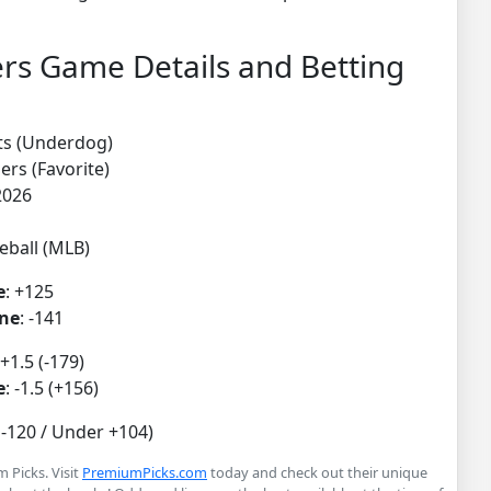
ers Game Details and Betting
ts (Underdog)
ers (Favorite)
2026
eball (MLB)
e
: +125
ine
: -141
 +1.5 (-179)
e
: -1.5 (+156)
r -120 / Under +104)
 Picks. Visit
PremiumPicks.com
today and check out their unique