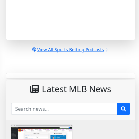
 Dropdown
View All Sports Betting Podcasts
Latest MLB News