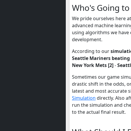
Who's Going to
We pride ourselves here a
advanced machine learning 
using algorithms we have 
development.
According to our
simulat
Seattle Mariners beating
New York Mets [2]
-
Seattl
Sometimes our game simula
drastic shift in the odds, o
latest and most accurate s
Simulation
directly. Also a
run the simulation and ch
to the actual final result.