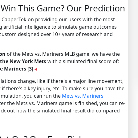
 Win This Game? Our Prediction
t CapperTek on providing our users with the most
artificial intelligence to simulate game outcomes
custom designed over 10+ years of research and
ion
of the Mets vs. Mariners MLB game, we have the
 the New York Mets
with a simulated final score of:
e Mariners [3]
tions change, like if there's a major line movement,
r if there's a key injury, etc. To make sure you have the
imulation, you can run the
Mets vs. Mariners
fter the Mets vs. Mariners game is finished, you can re-
eck out how the simulated final result did compared