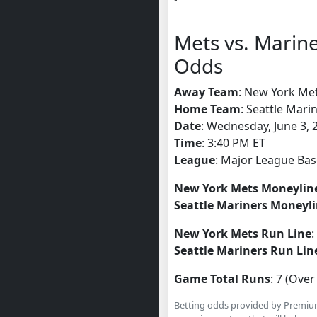
Mets vs. Marin
Odds
Away Team
: New York Me
Home Team
: Seattle Marin
Date
: Wednesday, June 3, 
Time
: 3:40 PM ET
League
: Major League Bas
New York Mets Moneylin
Seattle Mariners Moneyl
New York Mets Run Line
:
Seattle Mariners Run Lin
Game Total Runs
: 7 (Ove
Betting odds provided by Premium