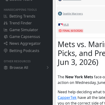
HANDICAPPING TOOLS
Seattle Mariners
Betting Trends
Trend Finder
MLB
Game Simulator
FINAL (6/3/2026)
Game Capsensus
Mets vs. Mari
News Aggregator
Picks, and Pr
Betting Podcasts
Jun 3, 2026)
OTHER RESOURCES
Browse All
The
New York Mets
face-o
action on Wednesday, June 3
Need help deciding what to
CapperTek
have all the lat
you on the correct side of 