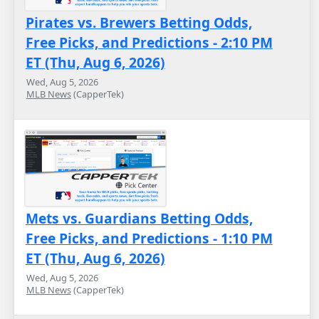
Pirates vs. Brewers Betting Odds,
Free Picks, and Predictions - 2:10 PM
ET (Thu, Aug 6, 2026)
Wed, Aug 5, 2026
MLB News
(CapperTek)
Mets vs. Guardians Betting Odds,
Free Picks, and Predictions - 1:10 PM
ET (Thu, Aug 6, 2026)
Wed, Aug 5, 2026
MLB News
(CapperTek)