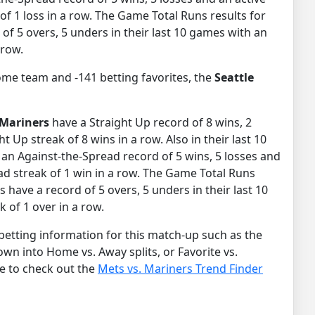
of 1 loss in a row. The Game Total Runs results for
f 5 overs, 5 unders in their last 10 games with an
 row.
ome team and -141 betting favorites, the
Seattle
Mariners
have a Straight Up record of 8 wins, 2
t Up streak of 8 wins in a row. Also in their last 10
an Against-the-Spread record of 5 wins, 5 losses and
ad streak of 1 win in a row. The Game Total Runs
have a record of 5 overs, 5 unders in their last 10
 of 1 over in a row.
betting information for this match-up such as the
wn into Home vs. Away splits, or Favorite vs.
e to check out the
Mets vs. Mariners Trend Finder