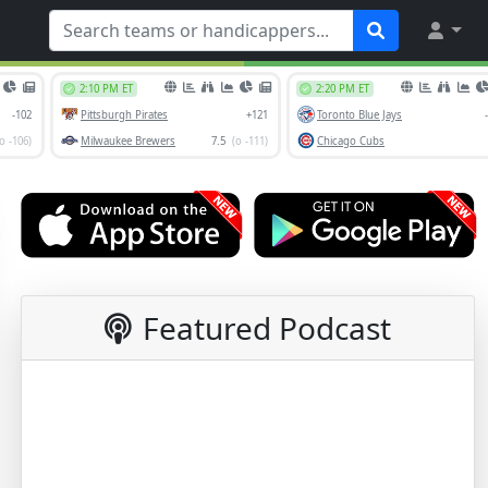
Featured Podcast