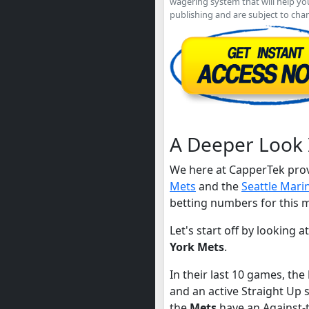
wagering system that will help you
publishing and are subject to cha
A Deeper Look 
We here at CapperTek prov
Mets
and the
Seattle Mari
betting numbers for this 
Let's start off by looking
York Mets
.
In their last 10 games, the
and an active Straight Up s
the
Mets
have an Against-t