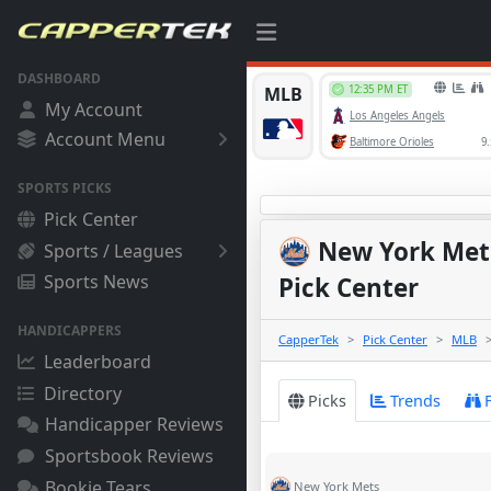
DASHBOARD
My Account
Account Menu
SPORTS PICKS
Pick Center
New York Met
Sports / Leagues
Sports News
Pick Center
HANDICAPPERS
CapperTek
Pick Center
MLB
Leaderboard
Directory
Picks
Trends
Handicapper Reviews
Sportsbook Reviews
Bookie Tears
New York Mets