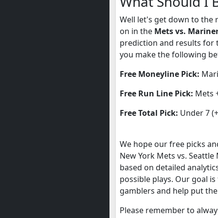
What Should I 
Well let's get down to the
on in the
Mets vs. Marine
prediction and results fo
you make the following be
Free Moneyline Pick:
Mari
Free Run Line Pick:
Mets +
Free Total Pick:
Under 7 (
We hope our free picks and
New York Mets vs. Seattle 
based on detailed analytic
possible plays. Our goal is
gamblers and help put them
Please remember to always