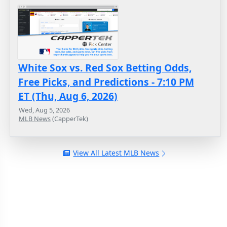
White Sox vs. Red Sox Betting Odds,
Free Picks, and Predictions - 7:10 PM
ET (Thu, Aug 6, 2026)
Wed, Aug 5, 2026
MLB News
(CapperTek)
View All Latest MLB News