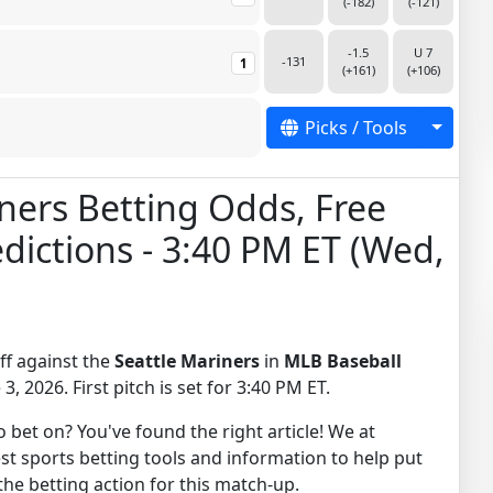
(-182)
(-121)
-1.5
U 7
-131
1
(+161)
(+106)
Toggle
Picks / Tools
ners Betting Odds, Free
edictions - 3:40 PM ET (Wed,
ff against the
Seattle Mariners
in
MLB Baseball
, 2026. First pitch is set for 3:40 PM ET.
 bet on? You've found the right article! We at
est sports betting tools and information to help put
the betting action for this match-up.