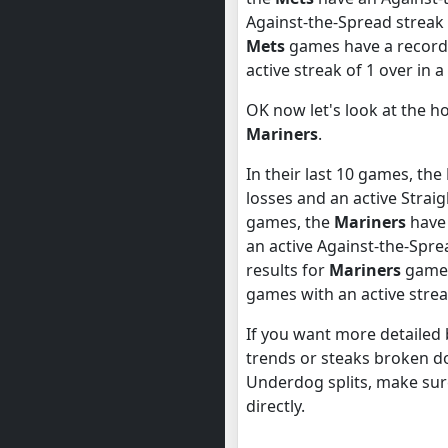
Against-the-Spread streak 
Mets
games have a record o
active streak of 1 over in a
OK now let's look at the h
Mariners
.
In their last 10 games, the
losses and an active Straigh
games, the
Mariners
have 
an active Against-the-Spre
results for
Mariners
games 
games with an active streak
If you want more detailed 
trends or steaks broken do
Underdog splits, make sur
directly.