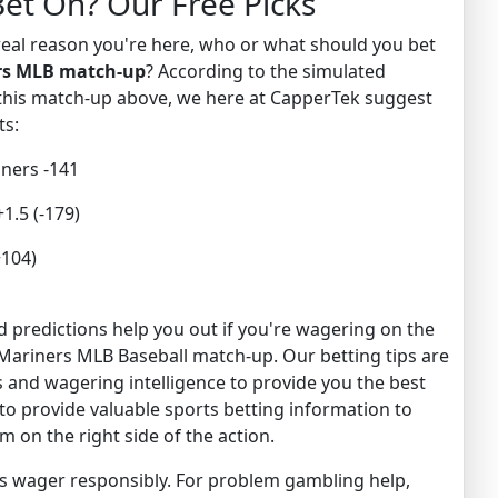
Bet On? Our Free Picks
 real reason you're here, who or what should you bet
rs MLB match-up
? According to the simulated
r this match-up above, we here at CapperTek suggest
ts:
ners -141
1.5 (-179)
+104)
 predictions help you out if you're wagering on the
Mariners MLB Baseball match-up. Our betting tips are
s and wagering intelligence to provide you the best
 to provide valuable sports betting information to
 on the right side of the action.
 wager responsibly. For problem gambling help,