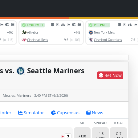
s
vs.
Seattle Mariners
Bet Now
Mets vs. Mariners - 3:40 PM ET (6/3/2026)
Finder
Simulator
Capsensus
News
ML
SPREAD
TOTAL
+1.5
O 7
+120
7