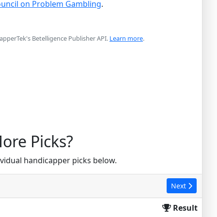
ouncil on Problem Gambling
.
CapperTek's Betelligence Publisher API.
Learn more
.
ore Picks
?
ividual handicapper picks below.
Next
Result