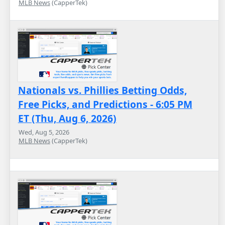
MLB News
(CapperTek)
Nationals vs. Phillies Betting Odds,
Free Picks, and Predictions - 6:05 PM
ET (Thu, Aug 6, 2026)
Wed, Aug 5, 2026
MLB News
(CapperTek)