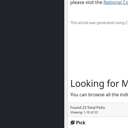
please visit the
National C
This article was generated using 
Looking for M
You can browse all the ind
Found 23 Total Picks
Showing: 1-10 of 23
Pick