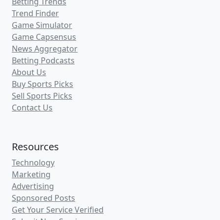
Betting Trends
Trend Finder
Game Simulator
Game Capsensus
News Aggregator
Betting Podcasts
About Us
Buy Sports Picks
Sell Sports Picks
Contact Us
Resources
Technology
Marketing
Advertising
Sponsored Posts
Get Your Service Verified