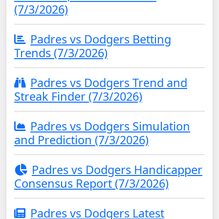
(7/3/2026)
Padres vs Dodgers Betting
Trends (7/3/2026)
Padres vs Dodgers Trend and
Streak Finder (7/3/2026)
Padres vs Dodgers Simulation
and Prediction (7/3/2026)
Padres vs Dodgers Handicapper
Consensus Report (7/3/2026)
Padres vs Dodgers Latest