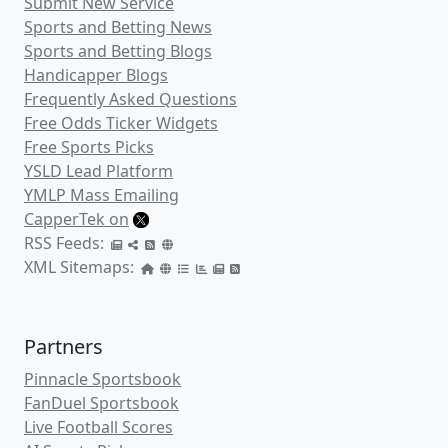
Submit New Service
Sports and Betting News
Sports and Betting Blogs
Handicapper Blogs
Frequently Asked Questions
Free Odds Ticker Widgets
Free Sports Picks
YSLD Lead Platform
YMLP Mass Emailing
CapperTek on
RSS Feeds:
XML Sitemaps:
Partners
Pinnacle Sportsbook
FanDuel Sportsbook
Live Football Scores