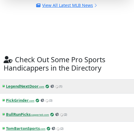
View All Latest MLB News
Check Out Some Pro Sports
Handicappers in the Directory
LegendNextDoor
(1)
.com
PickGrinder
(3)
.com
BullRunPicks
(2)
.cappertek.com
TomBartonSports
(2)
.com