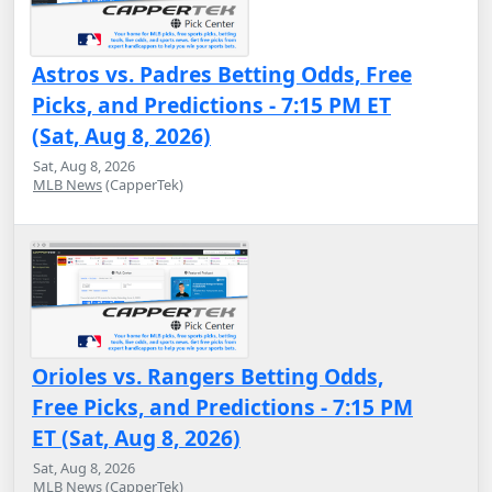
Astros vs. Padres Betting Odds, Free
Picks, and Predictions - 7:15 PM ET
(Sat, Aug 8, 2026)
Sat, Aug 8, 2026
MLB News
(CapperTek)
Orioles vs. Rangers Betting Odds,
Free Picks, and Predictions - 7:15 PM
ET (Sat, Aug 8, 2026)
Sat, Aug 8, 2026
MLB News
(CapperTek)