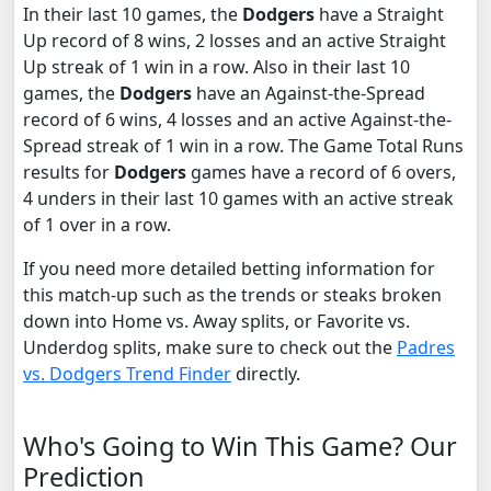
In their last 10 games, the
Dodgers
have a Straight
Up record of 8 wins, 2 losses and an active Straight
Up streak of 1 win in a row. Also in their last 10
games, the
Dodgers
have an Against-the-Spread
record of 6 wins, 4 losses and an active Against-the-
Spread streak of 1 win in a row. The Game Total Runs
results for
Dodgers
games have a record of 6 overs,
4 unders in their last 10 games with an active streak
of 1 over in a row.
If you need more detailed betting information for
this match-up such as the trends or steaks broken
down into Home vs. Away splits, or Favorite vs.
Underdog splits, make sure to check out the
Padres
vs. Dodgers Trend Finder
directly.
Who's Going to Win This Game? Our
Prediction