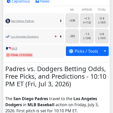
Capsensus
News
ML
SPREAD
TOTAL
+1.5
O 8
+236
San Diego Padres
3
(+112)
(-107)
-1.5
U 8
-265
Los Angeles Dodgers
4
(-124)
(-107)
MLB
Togg
Picks / Tools
FINAL (7/3/2026)
Padres vs. Dodgers Betting Odds,
Free Picks, and Predictions - 10:10
PM ET (Fri, Jul 3, 2026)
The
San Diego Padres
travel to the
Los Angeles
Dodgers
in
MLB Baseball
action on Friday, July 3,
2026. First pitch is set for 10:10 PM ET.