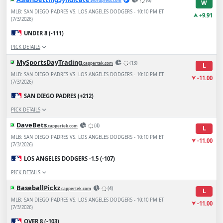
(6)
.wordpress.com
W
MLB: SAN DIEGO PADRES VS. LOS ANGELES DODGERS - 10:10 PM ET
+9.91
(7/3/2026)
UNDER 8 (-111)
PICK DETAILS
MySportsDayTrading
(13)
.cappertek.com
L
MLB: SAN DIEGO PADRES VS. LOS ANGELES DODGERS - 10:10 PM ET
-11.00
(7/3/2026)
SAN DIEGO PADRES (+212)
PICK DETAILS
DaveBets
(4)
.cappertek.com
L
MLB: SAN DIEGO PADRES VS. LOS ANGELES DODGERS - 10:10 PM ET
-11.00
(7/3/2026)
LOS ANGELES DODGERS -1.5 (-107)
PICK DETAILS
BaseballPickz
(4)
.cappertek.com
L
MLB: SAN DIEGO PADRES VS. LOS ANGELES DODGERS - 10:10 PM ET
-11.00
(7/3/2026)
OVER 8 (-103)