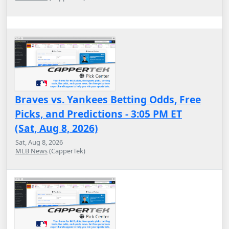
Braves vs. Yankees Betting Odds, Free
Picks, and Predictions - 3:05 PM ET
(Sat, Aug 8, 2026)
Sat, Aug 8, 2026
MLB News
(CapperTek)