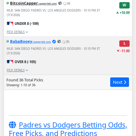
BitcoinCapper
(4)
.cappertek.com
W
MLB: SAN DIEGO PADRES VS. LOS ANGELES DODGERS - 10:10 PM ET
+10.09
(7/3/2026)
UNDER 8 (-109)
PICK DETAILS
BabaBooey
(5)
.cappertek.com
L
MLB: SAN DIEGO PADRES VS. LOS ANGELES DODGERS - 10:10 PM ET
-11.00
(7/3/2026)
OVER 8 (-105)
PICK DETAILS
Found 36 Total Picks
Next
Showing: 1-10 of 36
Padres vs Dodgers Betting Odds,
Free Picks, and Predictions