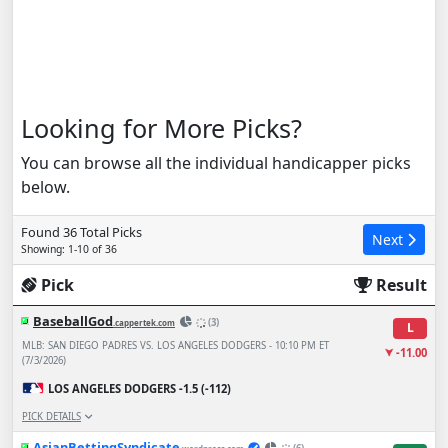
Looking for More Picks
?
You can browse all the individual handicapper picks
below.
Found 36 Total Picks
Next
Showing: 1-10 of 36
Pick
Result
BaseballGod
(3)
.cappertek.com
L
MLB: SAN DIEGO PADRES VS. LOS ANGELES DODGERS - 10:10 PM ET
-11.00
(7/3/2026)
LOS ANGELES DODGERS -1.5 (-112)
PICK DETAILS
AsianBettingSyndicate