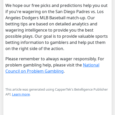
We hope our free picks and predictions help you out
if you're wagering on the San Diego Padres vs. Los
Angeles Dodgers MLB Baseball match-up. Our
betting tips are based on detailed analytics and
wagering intelligence to provide you the best
possible plays. Our goal is to provide valuable sports
betting information to gamblers and help put them
on the right side of the action.
Please remember to always wager responsibly. For
problem gambling help, please visit the
National
Council on Problem Gambling
.
This article was generated using CapperTek's Betelligence Publisher
API.
Learn more
.