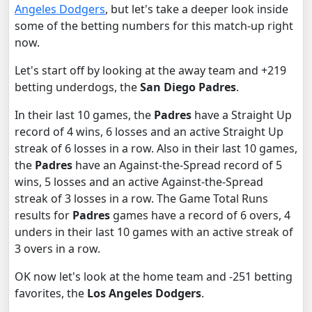
Angeles Dodgers
, but let's take a deeper look inside
some of the betting numbers for this match-up right
now.
Let's start off by looking at the away team and +219
betting underdogs, the
San Diego Padres
.
In their last 10 games, the
Padres
have a Straight Up
record of 4 wins, 6 losses and an active Straight Up
streak of 6 losses in a row. Also in their last 10 games,
the
Padres
have an Against-the-Spread record of 5
wins, 5 losses and an active Against-the-Spread
streak of 3 losses in a row. The Game Total Runs
results for
Padres
games have a record of 6 overs, 4
unders in their last 10 games with an active streak of
3 overs in a row.
OK now let's look at the home team and -251 betting
favorites, the
Los Angeles Dodgers
.