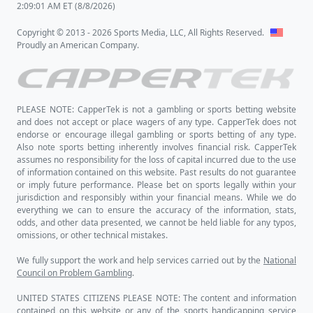
2:09:02 AM ET (8/8/2026)
Copyright © 2013 - 2026 Sports Media, LLC, All Rights Reserved.
Proudly an American Company.
PLEASE NOTE: CapperTek is not a gambling or sports betting website
and does not accept or place wagers of any type. CapperTek does not
endorse or encourage illegal gambling or sports betting of any type.
Also note sports betting inherently involves financial risk. CapperTek
assumes no responsibility for the loss of capital incurred due to the use
of information contained on this website. Past results do not guarantee
or imply future performance. Please bet on sports legally within your
jurisdiction and responsibly within your financial means. While we do
everything we can to ensure the accuracy of the information, stats,
odds, and other data presented, we cannot be held liable for any typos,
omissions, or other technical mistakes.
We fully support the work and help services carried out by the
National
Council on Problem Gambling
.
UNITED STATES CITIZENS PLEASE NOTE: The content and information
contained on this website or any of the sports handicapping service