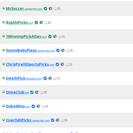
MrSoccer
(5)
.cappertek.com
BigAlsPicks
(6)
.com
1WinningPickADay
(1)
.com
SonnyBabyPlays
(5)
.cappertek.com
ChrisPirelliSportsPicks
(2)
.com
IntelliPick
(7)
.blogabet.com
DimeClub
(3)
.net
DukeWins
(4)
.com
CoachAlPicks
(5)
.cappertek.com