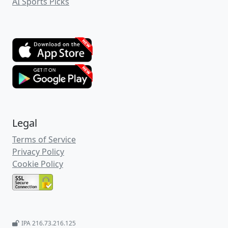
AI Sports Picks
Legal
Terms of Service
Privacy Policy
Cookie Policy
IPA 216.73.216.125