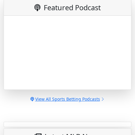
Featured Podcast
View All Sports Betting Podcasts