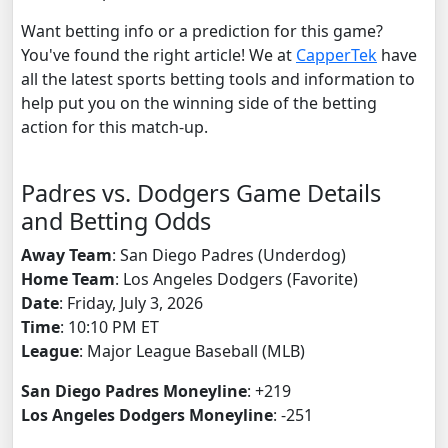
Want betting info or a prediction for this game?
You've found the right article! We at
CapperTek
have
all the latest sports betting tools and information to
help put you on the winning side of the betting
action for this match-up.
Padres vs. Dodgers Game Details
and Betting Odds
Away Team
: San Diego Padres (Underdog)
Home Team
: Los Angeles Dodgers (Favorite)
Date
: Friday, July 3, 2026
Time
: 10:10 PM ET
League
: Major League Baseball (MLB)
San Diego Padres Moneyline
: +219
Los Angeles Dodgers Moneyline
: -251