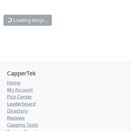
Loading blogs...
CapperTek
Home
My Account
Pick Center
Leaderboard
Directory
Reviews
Capping Tools