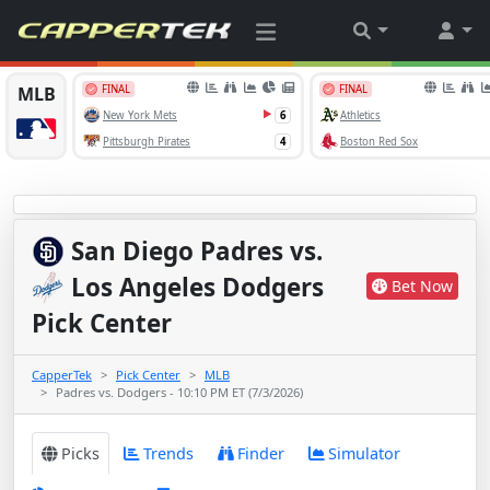
San Diego Padres
vs.
Los Angeles Dodgers
Bet Now
Pick Center
CapperTek
Pick Center
MLB
Padres vs. Dodgers - 10:10 PM ET (7/3/2026)
Picks
Trends
Finder
Simulator