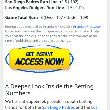
San Diego Padres Run Line
: +1.5 (-102)
Los Angeles Dodgers Run Line
: -1.5 (-112)
Game Total Runs
: 8 (Over -107 / Under -109)
Betting odds provided by Premium Picks. Visit
PremiumPicks.com
today and check out their unique wagering system that will help
you beat the books! Odds and lines are the best available at the
time of publishing and are subject to change.
A Deeper Look Inside the Betting
Numbers
We here at CapperTek provide in-depth betting
trends for both the
San Diego Padres
and the
Los