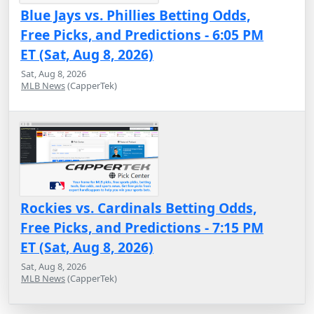
Blue Jays vs. Phillies Betting Odds,
Free Picks, and Predictions - 6:05 PM
ET (Sat, Aug 8, 2026)
Sat, Aug 8, 2026
MLB News
(CapperTek)
Rockies vs. Cardinals Betting Odds,
Free Picks, and Predictions - 7:15 PM
ET (Sat, Aug 8, 2026)
Sat, Aug 8, 2026
MLB News
(CapperTek)