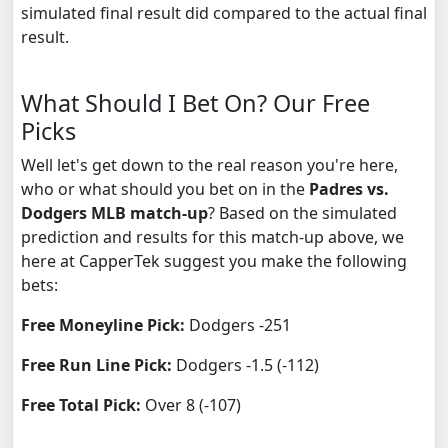
simulated final result did compared to the actual final
result.
What Should I Bet On? Our Free
Picks
Well let's get down to the real reason you're here,
who or what should you bet on in the
Padres vs.
Dodgers MLB match-up
? Based on the simulated
prediction and results for this match-up above, we
here at CapperTek suggest you make the following
bets:
Free Moneyline Pick:
Dodgers -251
Free Run Line Pick:
Dodgers -1.5 (-112)
Free Total Pick:
Over 8 (-107)