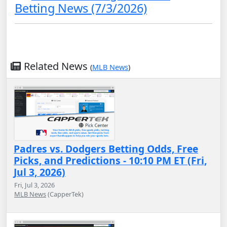
Betting News (7/3/2026)
Related News
(
MLB News
)
Padres vs. Dodgers Betting Odds, Free
Picks, and Predictions - 10:10 PM ET (Fri,
Jul 3, 2026)
Fri, Jul 3, 2026
MLB News
(CapperTek)