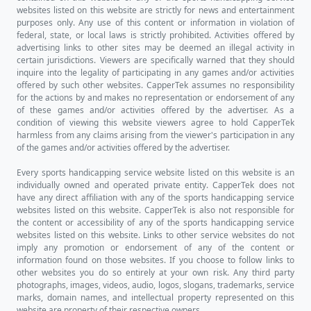
websites listed on this website are strictly for news and entertainment
purposes only. Any use of this content or information in violation of
federal, state, or local laws is strictly prohibited. Activities offered by
advertising links to other sites may be deemed an illegal activity in
certain jurisdictions. Viewers are specifically warned that they should
inquire into the legality of participating in any games and/or activities
offered by such other websites. CapperTek assumes no responsibility
for the actions by and makes no representation or endorsement of any
of these games and/or activities offered by the advertiser. As a
condition of viewing this website viewers agree to hold CapperTek
harmless from any claims arising from the viewer's participation in any
of the games and/or activities offered by the advertiser.
Every sports handicapping service website listed on this website is an
individually owned and operated private entity. CapperTek does not
have any direct affiliation with any of the sports handicapping service
websites listed on this website. CapperTek is also not responsible for
the content or accessibility of any of the sports handicapping service
websites listed on this website. Links to other service websites do not
imply any promotion or endorsement of any of the content or
information found on those websites. If you choose to follow links to
other websites you do so entirely at your own risk. Any third party
photographs, images, videos, audio, logos, slogans, trademarks, service
marks, domain names, and intellectual property represented on this
website are property of their respective owners.