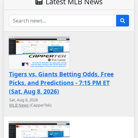
Latest MLB News
Tigers vs. Giants Betting Odds, Free
Picks, and Predictions - 7:15 PM ET
(Sat, Aug 8, 2026)
Sat, Aug 8, 2026
MLB News
(CapperTek)