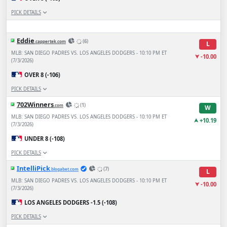
PICK DETAILS
Eddie
(6)
.cappertek.com
L
MLB: SAN DIEGO PADRES VS. LOS ANGELES DODGERS - 10:10 PM ET
-10.00
(7/3/2026)
OVER 8 (-106)
PICK DETAILS
702Winners
(1)
.com
W
MLB: SAN DIEGO PADRES VS. LOS ANGELES DODGERS - 10:10 PM ET
+10.19
(7/3/2026)
UNDER 8 (-108)
PICK DETAILS
IntelliPick
(7)
.blogabet.com
L
MLB: SAN DIEGO PADRES VS. LOS ANGELES DODGERS - 10:10 PM ET
-10.00
(7/3/2026)
LOS ANGELES DODGERS -1.5 (-108)
PICK DETAILS