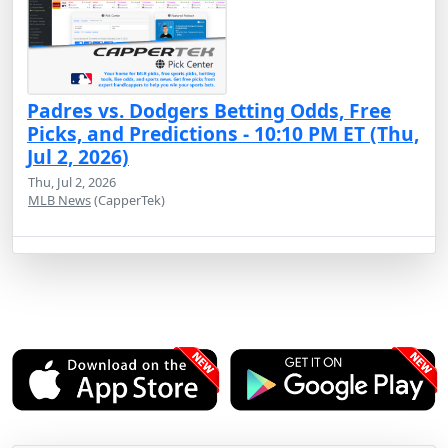
Padres vs. Dodgers Betting Odds, Free
Picks, and Predictions - 10:10 PM ET (Thu,
Jul 2, 2026)
Thu, Jul 2, 2026
MLB News
(CapperTek)