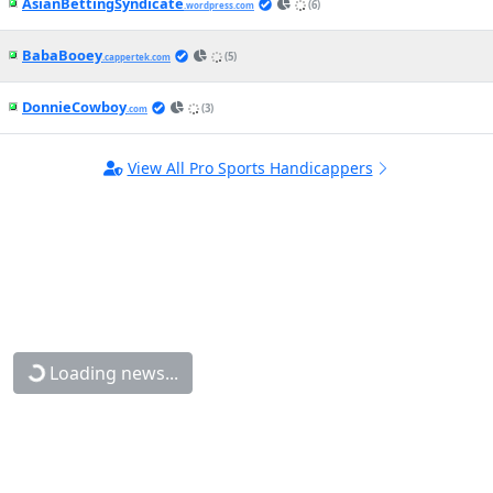
AsianBettingSyndicate
(6)
.wordpress.com
BabaBooey
(5)
.cappertek.com
DonnieCowboy
(3)
.com
View All Pro Sports Handicappers
Loading news...