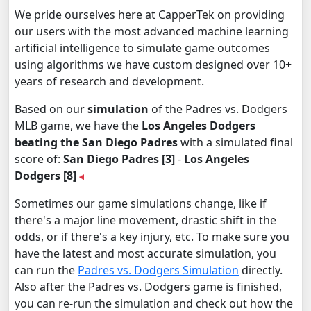
We pride ourselves here at CapperTek on providing
our users with the most advanced machine learning
artificial intelligence to simulate game outcomes
using algorithms we have custom designed over 10+
years of research and development.
Based on our
simulation
of the Padres vs. Dodgers
MLB game, we have the
Los Angeles Dodgers
beating the San Diego Padres
with a simulated final
score of:
San Diego Padres [3]
-
Los Angeles
Dodgers [8]
Sometimes our game simulations change, like if
there's a major line movement, drastic shift in the
odds, or if there's a key injury, etc. To make sure you
have the latest and most accurate simulation, you
can run the
Padres vs. Dodgers Simulation
directly.
Also after the Padres vs. Dodgers game is finished,
you can re-run the simulation and check out how the