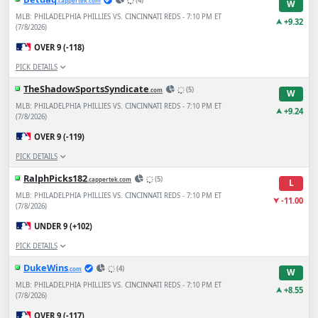
(4)
.cappertek.com
W
MLB: PHILADELPHIA PHILLIES VS. CINCINNATI REDS - 7:10 PM ET
+9.32
(7/8/2026)
OVER 9 (-118)
PICK DETAILS
TheShadowSportsSyndicate
(5)
.com
W
MLB: PHILADELPHIA PHILLIES VS. CINCINNATI REDS - 7:10 PM ET
+9.24
(7/8/2026)
OVER 9 (-119)
PICK DETAILS
RalphPicks182
(5)
.cappertek.com
L
MLB: PHILADELPHIA PHILLIES VS. CINCINNATI REDS - 7:10 PM ET
-11.00
(7/8/2026)
UNDER 9 (+102)
PICK DETAILS
DukeWins
(4)
.com
W
MLB: PHILADELPHIA PHILLIES VS. CINCINNATI REDS - 7:10 PM ET
+8.55
(7/8/2026)
OVER 9 (-117)