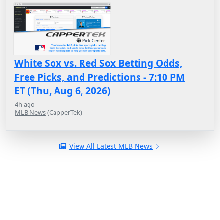
White Sox vs. Red Sox Betting Odds,
Free Picks, and Predictions - 7:10 PM
ET (Thu, Aug 6, 2026)
4h ago
MLB News
(CapperTek)
View All Latest MLB News