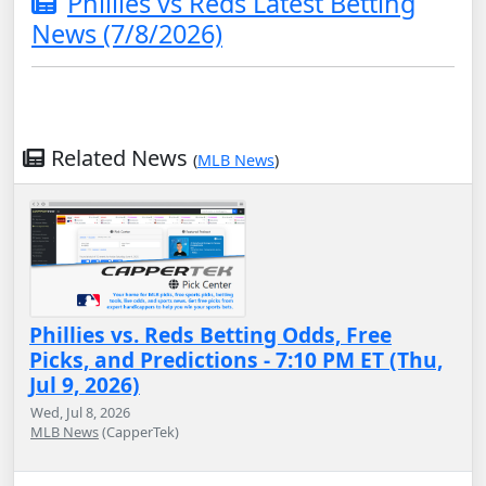
Phillies vs Reds Latest Betting
News (7/8/2026)
Related News
(
MLB News
)
Phillies vs. Reds Betting Odds, Free
Picks, and Predictions - 7:10 PM ET (Thu,
Jul 9, 2026)
Wed, Jul 8, 2026
MLB News
(CapperTek)