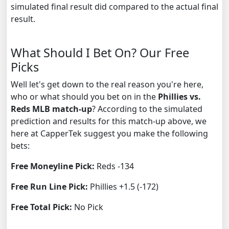
simulated final result did compared to the actual final
result.
What Should I Bet On? Our Free
Picks
Well let's get down to the real reason you're here,
who or what should you bet on in the
Phillies vs.
Reds MLB match-up
? According to the simulated
prediction and results for this match-up above, we
here at CapperTek suggest you make the following
bets:
Free Moneyline Pick:
Reds -134
Free Run Line Pick:
Phillies +1.5 (-172)
Free Total Pick:
No Pick