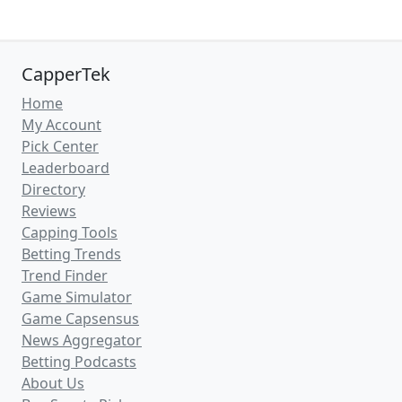
CapperTek
Home
My Account
Pick Center
Leaderboard
Directory
Reviews
Capping Tools
Betting Trends
Trend Finder
Game Simulator
Game Capsensus
News Aggregator
Betting Podcasts
About Us