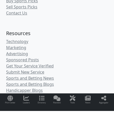
Buy Sports Picks
Sell Sports Picks
Contact Us
Resources
Technology
Marketing
Advertising
Sponsored Posts
Get Your Service Verified
Submit New Service
Sports and Betting News
Sports and Betting Blogs
Handicapper Blogs
Frequently Asked Questions
Free Odds Ticker Widgets
Pick Center
Leaders
Directory
Reviews
Tools
News
Aggregator
Free Sports Picks