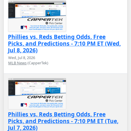
Phillies vs. Reds Betting Odds, Free
Picks, and Predictions - 7:10 PM ET (Wed,
Jul 8, 2026)
Wed, Jul 8, 2026
MLB News
(CapperTek)
Phillies vs. Reds Betting Odds, Free
Picks, and Predictions - 7:10 PM ET (Tue,
Jul 7, 2026)