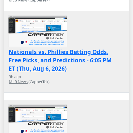
MLB News
(CapperTek)
Nationals vs. Phillies Betting Odds,
Free Picks, and Predictions - 6:05 PM
ET (Thu, Aug 6, 2026)
3h ago
MLB News
(CapperTek)