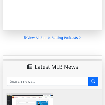
View All Sports Betting Podcasts
Latest MLB News