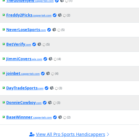
TheGoldenJew
(1)
.cappertek.com
Freddy2Picks
(2)
.cappertek.com
NeverLoseSports
(5)
.com
BetVerify
(5)
.com
JimmiCovers
(4)
.wix.com
joinbet
(4)
.cappertek.com
DayTradeSports
(3)
.com
DonnieCowboy
(3)
.com
BaseWinnner
(2)
.cappertek.com
View All Pro Sports Handicappers