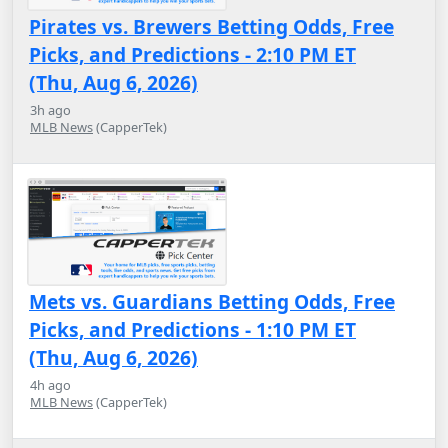
Pirates vs. Brewers Betting Odds, Free
Picks, and Predictions - 2:10 PM ET
(Thu, Aug 6, 2026)
3h ago
MLB News
(CapperTek)
Mets vs. Guardians Betting Odds, Free
Picks, and Predictions - 1:10 PM ET
(Thu, Aug 6, 2026)
4h ago
MLB News
(CapperTek)