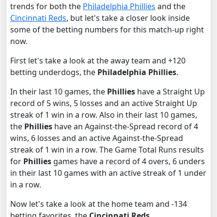
trends for both the
Philadelphia Phillies
and the
Cincinnati Reds
, but let's take a closer look inside
some of the betting numbers for this match-up right
now.
First let's take a look at the away team and +120
betting underdogs, the
Philadelphia Phillies
.
In their last 10 games, the
Phillies
have a Straight Up
record of 5 wins, 5 losses and an active Straight Up
streak of 1 win in a row. Also in their last 10 games,
the
Phillies
have an Against-the-Spread record of 4
wins, 6 losses and an active Against-the-Spread
streak of 1 win in a row. The Game Total Runs results
for
Phillies
games have a record of 4 overs, 6 unders
in their last 10 games with an active streak of 1 under
in a row.
Now let's take a look at the home team and -134
betting favorites, the
Cincinnati Reds
.