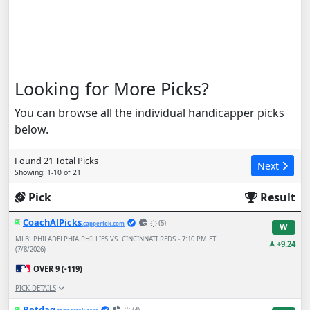
Looking for More Picks
?
You can browse all the individual handicapper picks
below.
Found 21 Total Picks
Next
Showing: 1-10 of 21
Pick
Result
CoachAlPicks
(5)
.cappertek.com
W
MLB: PHILADELPHIA PHILLIES VS. CINCINNATI REDS - 7:10 PM ET
+9.24
(7/8/2026)
OVER 9 (-119)
PICK DETAILS
Betdaq