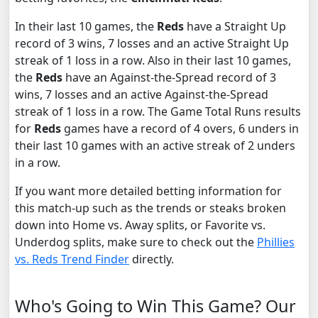
In their last 10 games, the
Reds
have a Straight Up
record of 3 wins, 7 losses and an active Straight Up
streak of 1 loss in a row. Also in their last 10 games,
the
Reds
have an Against-the-Spread record of 3
wins, 7 losses and an active Against-the-Spread
streak of 1 loss in a row. The Game Total Runs results
for
Reds
games have a record of 4 overs, 6 unders in
their last 10 games with an active streak of 2 unders
in a row.
If you want more detailed betting information for
this match-up such as the trends or steaks broken
down into Home vs. Away splits, or Favorite vs.
Underdog splits, make sure to check out the
Phillies
vs. Reds Trend Finder
directly.
Who's Going to Win This Game? Our