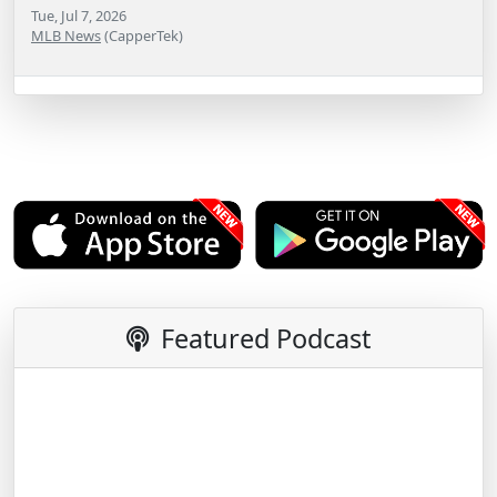
Tue, Jul 7, 2026
MLB News
(CapperTek)
Featured Podcast