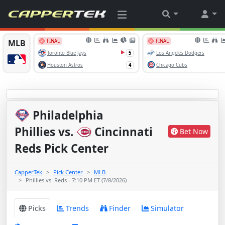
Philadelphia
Phillies
vs.
Cincinnati
Bet Now
Reds Pick Center
CapperTek
Pick Center
MLB
Phillies vs. Reds - 7:10 PM ET (7/8/2026)
Picks
Trends
Finder
Simulator