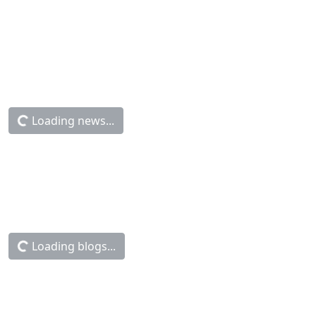
Loading news...
Loading blogs...