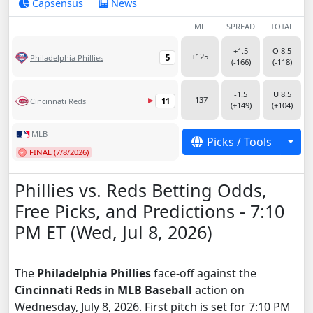
Capsensus
News
ML
SPREAD
TOTAL
+1.5
O 8.5
+125
Philadelphia Phillies
5
(-166)
(-118)
-1.5
U 8.5
-137
Cincinnati Reds
11
(+149)
(+104)
MLB
Togg
Picks / Tools
FINAL (7/8/2026)
Phillies vs. Reds Betting Odds,
Free Picks, and Predictions - 7:10
PM ET (Wed, Jul 8, 2026)
The
Philadelphia Phillies
face-off against the
Cincinnati Reds
in
MLB Baseball
action on
Wednesday, July 8, 2026. First pitch is set for 7:10 PM