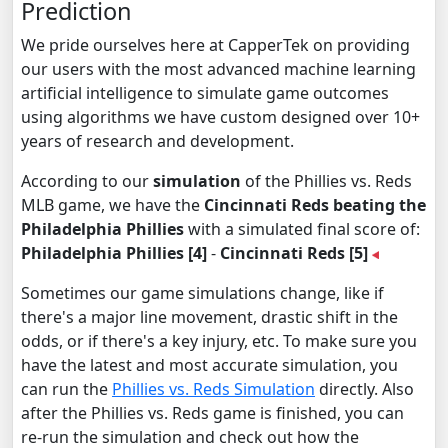
Prediction
We pride ourselves here at CapperTek on providing
our users with the most advanced machine learning
artificial intelligence to simulate game outcomes
using algorithms we have custom designed over 10+
years of research and development.
According to our
simulation
of the Phillies vs. Reds
MLB game, we have the
Cincinnati Reds beating the
Philadelphia Phillies
with a simulated final score of:
Philadelphia Phillies [4]
-
Cincinnati Reds [5]
Sometimes our game simulations change, like if
there's a major line movement, drastic shift in the
odds, or if there's a key injury, etc. To make sure you
have the latest and most accurate simulation, you
can run the
Phillies vs. Reds Simulation
directly. Also
after the Phillies vs. Reds game is finished, you can
re-run the simulation and check out how the