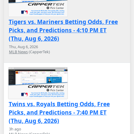
Tigers vs. Mariners Betting Odds, Free
Picks, and Predictions - 4:10 PM ET
(Thu, Aug 6, 2026)
Thu, Aug 6, 2026
MLB News
(CapperTek)
Twins vs. Royals Betting Odds, Free
Picks, and Predictions - 7:40 PM ET
(Thu, Aug 6, 2026)
3h ago