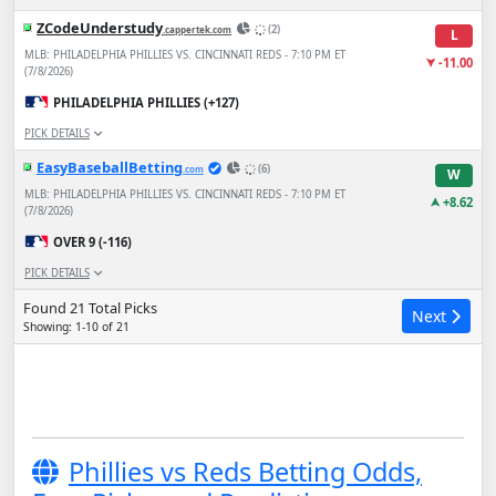
ZCodeUnderstudy
(2)
.cappertek.com
L
MLB: PHILADELPHIA PHILLIES VS. CINCINNATI REDS - 7:10 PM ET
-11.00
(7/8/2026)
PHILADELPHIA PHILLIES (+127)
PICK DETAILS
EasyBaseballBetting
(6)
.com
W
MLB: PHILADELPHIA PHILLIES VS. CINCINNATI REDS - 7:10 PM ET
+8.62
(7/8/2026)
OVER 9 (-116)
PICK DETAILS
Found 21 Total Picks
Next
Showing: 1-10 of 21
Phillies vs Reds Betting Odds,