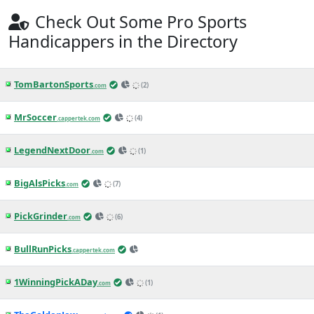
Check Out Some Pro Sports
Handicappers in the Directory
TomBartonSports
(2)
.com
MrSoccer
(4)
.cappertek.com
LegendNextDoor
(1)
.com
BigAlsPicks
(7)
.com
PickGrinder
(6)
.com
BullRunPicks
.cappertek.com
1WinningPickADay
(1)
.com