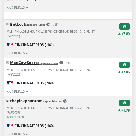
PICK DETAILS
BetLock
(3)
.cappertek.com
W
MLB: PHILADELPHIA PHILLIES VS. CINCINNATI REDS - 7:10 PM ET
+7.80
(7/8/2026)
CINCINNATI REDS (-141)
PICK DETAILS
MadCowSports
(4)
.cappertek.com
W
MLB: PHILADELPHIA PHILLIES VS. CINCINNATI REDS - 7:10 PM ET
+7.86
(7/8/2026)
CINCINNATI REDS (-140)
PICK DETAILS
thepickphantom
.cappertek.com
W
MLB: PHILADELPHIA PHILLIES VS. CINCINNATI REDS - 7:10 PM ET
+1.79
(7/8/2026)
FREE PICK
CINCINNATI REDS (-140)
PICK DETAILS