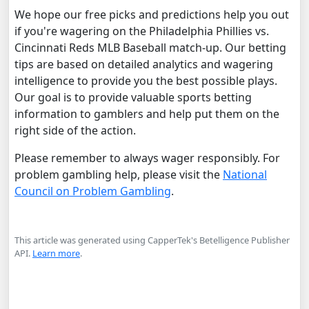
We hope our free picks and predictions help you out
if you're wagering on the Philadelphia Phillies vs.
Cincinnati Reds MLB Baseball match-up. Our betting
tips are based on detailed analytics and wagering
intelligence to provide you the best possible plays.
Our goal is to provide valuable sports betting
information to gamblers and help put them on the
right side of the action.
Please remember to always wager responsibly. For
problem gambling help, please visit the
National
Council on Problem Gambling
.
This article was generated using CapperTek's Betelligence Publisher
API.
Learn more
.