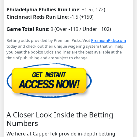
Philadelphia Phillies Run Line
: +1.5 (-172)
Cincinnati Reds Run Line
: -1.5 (+150)
Game Total Runs
: 9 (Over -119 / Under +102)
Betting odds provided by Premium Picks. Visit
PremiumPicks.com
today and check out their unique wagering system that will help
you beat the books! Odds and lines are the best available at the
time of publishing and are subject to change.
A Closer Look Inside the Betting
Numbers
We here at CapperTek provide in-depth betting