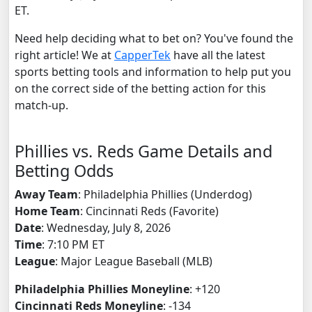
ET.
Need help deciding what to bet on? You've found the
right article! We at
CapperTek
have all the latest
sports betting tools and information to help put you
on the correct side of the betting action for this
match-up.
Phillies vs. Reds Game Details and
Betting Odds
Away Team
: Philadelphia Phillies (Underdog)
Home Team
: Cincinnati Reds (Favorite)
Date
: Wednesday, July 8, 2026
Time
: 7:10 PM ET
League
: Major League Baseball (MLB)
Philadelphia Phillies Moneyline
: +120
Cincinnati Reds Moneyline
: -134