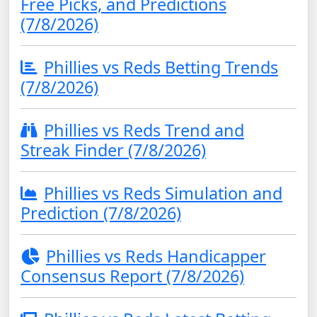
Free Picks, and Predictions
(7/8/2026)
Phillies vs Reds Betting Trends
(7/8/2026)
Phillies vs Reds Trend and
Streak Finder (7/8/2026)
Phillies vs Reds Simulation and
Prediction (7/8/2026)
Phillies vs Reds Handicapper
Consensus Report (7/8/2026)