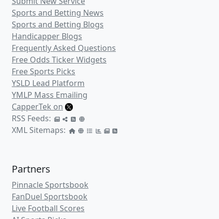
Submit New Service
Sports and Betting News
Sports and Betting Blogs
Handicapper Blogs
Frequently Asked Questions
Free Odds Ticker Widgets
Free Sports Picks
YSLD Lead Platform
YMLP Mass Emailing
CapperTek on
RSS Feeds:
XML Sitemaps:
Partners
Pinnacle Sportsbook
FanDuel Sportsbook
Live Football Scores