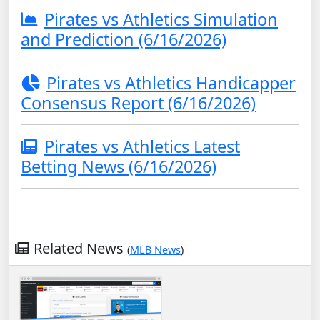
Pirates vs Athletics Simulation
and Prediction (6/16/2026)
Pirates vs Athletics Handicapper
Consensus Report (6/16/2026)
Pirates vs Athletics Latest
Betting News (6/16/2026)
Related News
(
MLB News
)