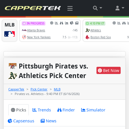
Pittsburgh Pirates
vs.
Bet Now
Athletics Pick Center
CapperTek
Pick Center
MLB
Pirates vs. Athletics - 9:40 PM ET (6/16/2026)
Picks
Trends
Finder
Simulator
Capsensus
News