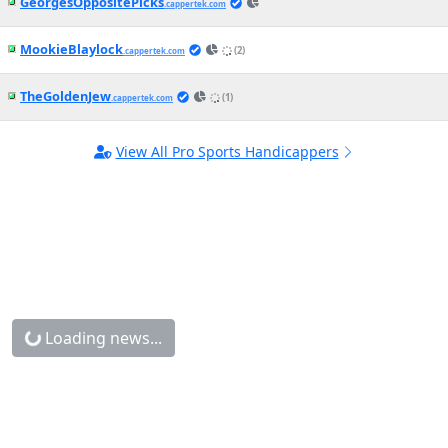
GeorgesOppositePicks
.cappertek.com
MookieBlaylock
(2)
.cappertek.com
TheGoldenJew
(1)
.cappertek.com
View All Pro Sports Handicappers
Loading news...