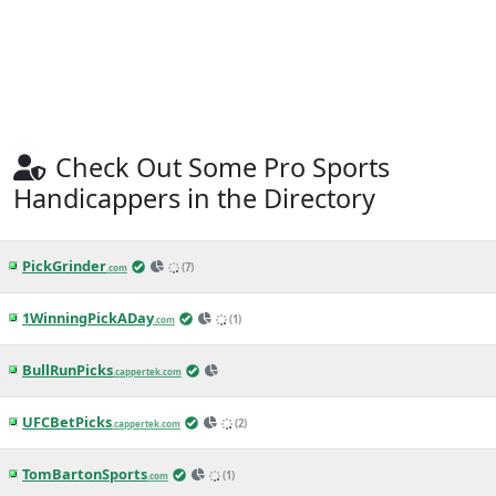
Check Out Some Pro Sports
Handicappers in the Directory
PickGrinder
(7)
.com
1WinningPickADay
(1)
.com
BullRunPicks
.cappertek.com
UFCBetPicks
(2)
.cappertek.com
TomBartonSports
(1)
.com