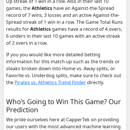
Up streak of 1 win in a row. Also in their last 10
games, the
Athletics
have an Against-the-Spread
record of 7 wins, 3 losses and an active Against-the-
Spread streak of 1 win in a row. The Game Total Runs
results for
Athletics
games have a record of 4 overs,
6 unders in their last 10 games with an active streak
of 2 overs in a row.
If you you would like more detailed betting
information for this match-up such as the trends or
steaks broken down into Home vs. Away splits, or
Favorite vs. Underdog splits, make sure to check out
the
Pirates vs. Athletics Trend Finder
directly.
Who's Going to Win This Game? Our
Prediction
We pride ourselves here at CapperTek on providing
our users with the most advanced machine learning