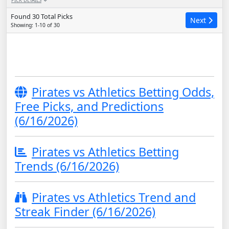
PICK DETAILS
Found 30 Total Picks
Next
Showing: 1-10 of 30
Pirates vs Athletics Betting Odds,
Free Picks, and Predictions
(6/16/2026)
Pirates vs Athletics Betting
Trends (6/16/2026)
Pirates vs Athletics Trend and
Streak Finder (6/16/2026)