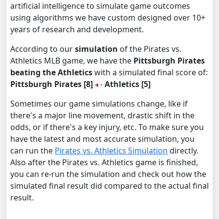
artificial intelligence to simulate game outcomes
using algorithms we have custom designed over 10+
years of research and development.
According to our
simulation
of the Pirates vs.
Athletics MLB game, we have the
Pittsburgh Pirates
beating the Athletics
with a simulated final score of:
Pittsburgh Pirates [8]
-
Athletics [5]
Sometimes our game simulations change, like if
there's a major line movement, drastic shift in the
odds, or if there's a key injury, etc. To make sure you
have the latest and most accurate simulation, you
can run the
Pirates vs. Athletics Simulation
directly.
Also after the Pirates vs. Athletics game is finished,
you can re-run the simulation and check out how the
simulated final result did compared to the actual final
result.