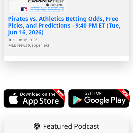
Pirates vs. Athletics Betting Odds, Free
Picks, and Predictions - 9:40 PM ET (Tue,
Jun 16, 2026)
Tue, Jun 16, 2026
MLB News
(CapperTek)
Featured Podcast