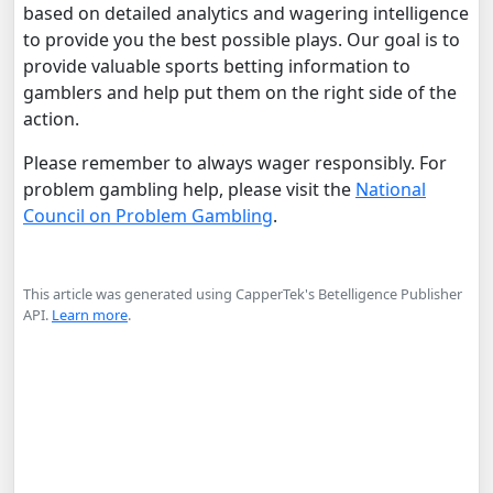
based on detailed analytics and wagering intelligence
to provide you the best possible plays. Our goal is to
provide valuable sports betting information to
gamblers and help put them on the right side of the
action.
Please remember to always wager responsibly. For
problem gambling help, please visit the
National
Council on Problem Gambling
.
This article was generated using CapperTek's Betelligence Publisher
API.
Learn more
.