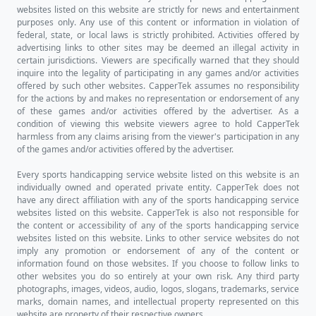
websites listed on this website are strictly for news and entertainment
purposes only. Any use of this content or information in violation of
federal, state, or local laws is strictly prohibited. Activities offered by
advertising links to other sites may be deemed an illegal activity in
certain jurisdictions. Viewers are specifically warned that they should
inquire into the legality of participating in any games and/or activities
offered by such other websites. CapperTek assumes no responsibility
for the actions by and makes no representation or endorsement of any
of these games and/or activities offered by the advertiser. As a
condition of viewing this website viewers agree to hold CapperTek
harmless from any claims arising from the viewer's participation in any
of the games and/or activities offered by the advertiser.
Every sports handicapping service website listed on this website is an
individually owned and operated private entity. CapperTek does not
have any direct affiliation with any of the sports handicapping service
websites listed on this website. CapperTek is also not responsible for
the content or accessibility of any of the sports handicapping service
websites listed on this website. Links to other service websites do not
imply any promotion or endorsement of any of the content or
information found on those websites. If you choose to follow links to
other websites you do so entirely at your own risk. Any third party
photographs, images, videos, audio, logos, slogans, trademarks, service
marks, domain names, and intellectual property represented on this
website are property of their respective owners.