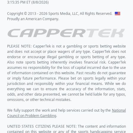
3:15:36 PM ET (8/8/2026)
Copyright © 2013 - 2026 Sports Media, LLC, All Rights Reserved.
Proudly an American Company.
PLEASE NOTE: CapperTek is not a gambling or sports betting website
and does not accept or place wagers of any type. CapperTek does not
endorse or encourage illegal gambling or sports betting of any type.
Also note sports betting inherently involves financial risk. CapperTek
assumes no responsibility for the loss of capital incurred due to the use
of information contained on this website. Past results do not guarantee
or imply future performance. Please bet on sports legally within your
jurisdiction and responsibly within your financial means. While we do
everything we can to ensure the accuracy of the information, stats,
odds, and other data presented, we cannot be held liable for any typos,
omissions, or other technical mistakes.
We fully support the work and help services carried out by the
National
Council on Problem Gambling
.
UNITED STATES CITIZENS PLEASE NOTE: The content and information
contained on this website or any of the sports handicapping service