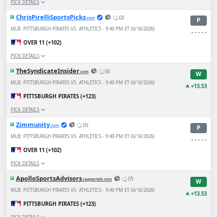
PICK DETAILS
ChrisPirelliSportsPicks
(2)
.com
P
MLB: PITTSBURGH PIRATES VS. ATHLETICS - 9:40 PM ET (6/16/2026)
- - - - -
OVER 11 (+102)
PICK DETAILS
TheSyndicateInsider
(5)
.com
W
MLB: PITTSBURGH PIRATES VS. ATHLETICS - 9:40 PM ET (6/16/2026)
+13.53
PITTSBURGH PIRATES (+123)
PICK DETAILS
Zimmunity
(5)
.com
P
MLB: PITTSBURGH PIRATES VS. ATHLETICS - 9:40 PM ET (6/16/2026)
- - - - -
OVER 11 (+102)
PICK DETAILS
ApolloSportsAdvisors
(7)
.cappertek.com
W
MLB: PITTSBURGH PIRATES VS. ATHLETICS - 9:40 PM ET (6/16/2026)
+13.53
PITTSBURGH PIRATES (+123)