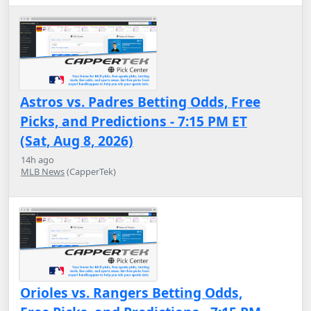
Astros vs. Padres Betting Odds, Free
Picks, and Predictions - 7:15 PM ET
(Sat, Aug 8, 2026)
14h ago
MLB News
(CapperTek)
Orioles vs. Rangers Betting Odds,