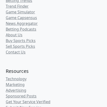
Betting Trends
Trend Finder
Game Simulator
Game Capsensus
News Aggregator
Betting Podcasts
About Us
Buy Sports Picks
Sell Sports Picks
Contact Us
Resources
Technology
Marketing
Advertising
Sponsored Posts
Get Your Service Verified