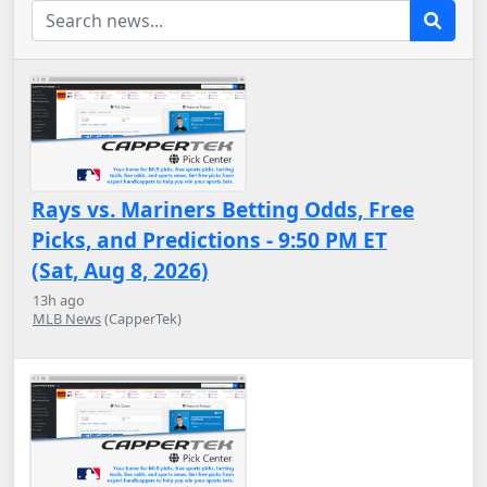
Rays vs. Mariners Betting Odds, Free
Picks, and Predictions - 9:50 PM ET
(Sat, Aug 8, 2026)
13h ago
MLB News
(CapperTek)