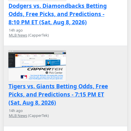
Dodgers vs. Diamondbacks Betting
Odds, Free Picks, and Predictions -
8:10 PM ET (Sat, Aug 8, 2026)
14h ago
MLB News
(CapperTek)
Tigers vs. Giants Betting Odds, Free
Picks, and Predictions - 7:15 PM ET
(Sat, Aug 8, 2026)
14h ago
MLB News
(CapperTek)