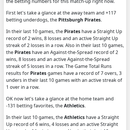
the betting numbers for this match-up right now.
First let's take a glance at the away team and +117
betting underdogs, the
Pittsburgh Pirates
.
In their last 10 games, the
Pirates
have a Straight Up
record of 2 wins, 8 losses and an active Straight Up
streak of 2 losses in a row. Also in their last 10 games,
the
Pirates
have an Against-the-Spread record of 2
wins, 8 losses and an active Against-the-Spread
streak of 5 losses in a row. The Game Total Runs
results for
Pirates
games have a record of 7 overs, 3
unders in their last 10 games with an active streak of
1 over in a row.
OK now let's take a glance at the home team and
-131 betting favorites, the
Athletics
.
In their last 10 games, the
Athletics
have a Straight
Up record of 6 wins, 4 losses and an active Straight