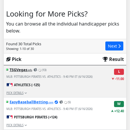
Looking for More Picks
?
You can browse all the individual handicapper picks
below.
Found 30 Total Picks
Next
Showing: 1-10 of 30
Pick
Result
TSGVegas
(13)
.info
L
MLB: PITTSBURGH PIRATES VS. ATHLETICS - 9:40 PM ET (6/16/2026)
-11.00
ATHLETICS (-125)
PICK DETAILS
EasyBaseballBetting
(5)
.com
W
MLB: PITTSBURGH PIRATES VS. ATHLETICS - 9:40 PM ET (6/16/2026)
+12.40
PITTSBURGH PIRATES (+124)
PICK DETAILS