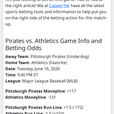
the right article! We at
CapperTek
have all the latest
sports betting tools and information to help put you
on the right side of the betting action for this match-
up.
Pirates vs. Athletics Game Info and
Betting Odds
Away Team
: Pittsburgh Pirates (Underdog)
Home Team
: Athletics (Favorite)
Date
: Tuesday, June 16, 2026
Time
: 9:40 PM ET
League
: Major League Baseball (MLB)
Pittsburgh Pirates Moneyline
: +117
Athletics Moneyline
: -131
Pittsburgh Pirates Run Line
: +1.5 (-172)
Athletics Run Line
: -1.5 (+150)