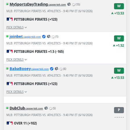
MySportsDayTrading
(15)
.cappertek.com
W
MLB: PITTSBURGH PIRATES VS. ATHLETICS - 9:40 PM ET (6/16/2026)
+13.53
PITTSBURGH PIRATES (+123)
PICK DETAILS
joinbet
(1)
.cappertek.com
W
MLB: PITTSBURGH PIRATES VS. ATHLETICS - 9:40 PM ET (6/16/2026)
+1.52
PITTSBURGH PIRATES +1.5 (-165)
PICK DETAILS
BabaBooey
(6)
.cappertek.com
W
MLB: PITTSBURGH PIRATES VS. ATHLETICS - 9:40 PM ET (6/16/2026)
+13.53
PITTSBURGH PIRATES (+123)
PICK DETAILS
DubClub
(5)
.cappertek.com
P
MLB: PITTSBURGH PIRATES VS. ATHLETICS - 9:40 PM ET (6/16/2026)
- - - - -
OVER 11 (+102)