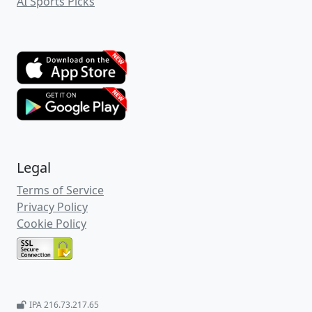
AI Sports Picks
Legal
Terms of Service
Privacy Policy
Cookie Policy
IPA 216.73.217.65