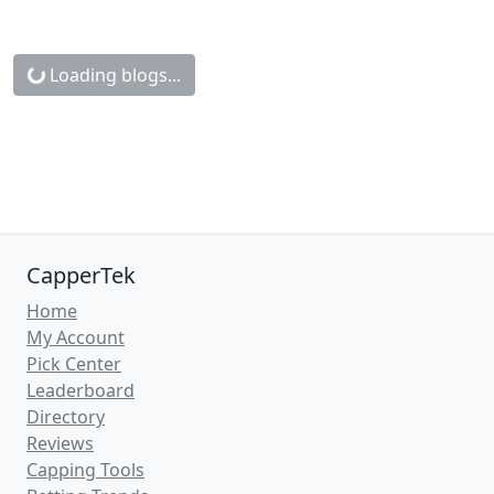
Loading blogs...
CapperTek
Home
My Account
Pick Center
Leaderboard
Directory
Reviews
Capping Tools