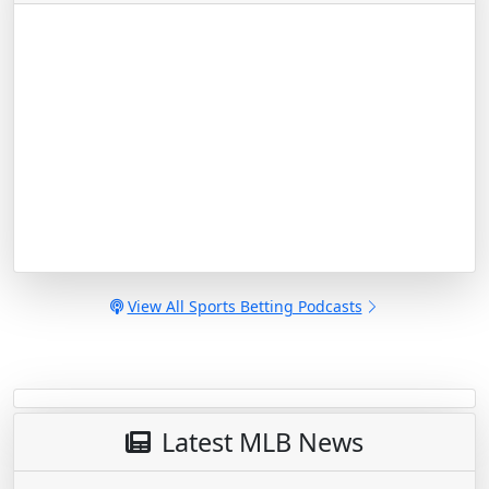
View All Sports Betting Podcasts
Latest MLB News