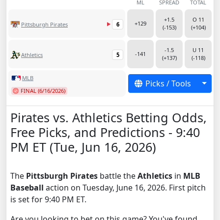
ML
SPREAD
TOTAL
+1.5
O 11
+129
Pittsburgh Pirates
6
(-153)
(+104)
-1.5
U 11
-141
Athletics
5
(+137)
(-118)
MLB
Togg
Picks / Tools
FINAL (6/16/2026)
Pirates vs. Athletics Betting Odds,
Free Picks, and Predictions - 9:40
PM ET (Tue, Jun 16, 2026)
The
Pittsburgh Pirates
battle the
Athletics
in
MLB
Baseball
action on Tuesday, June 16, 2026. First pitch
is set for 9:40 PM ET.
Are you looking to bet on this game? You've found