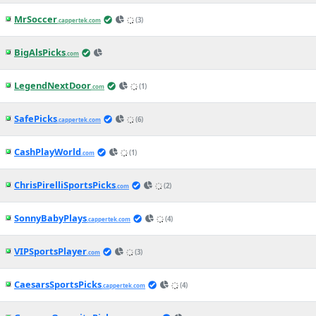
MrSoccer
(3)
.cappertek.com
BigAlsPicks
.com
LegendNextDoor
(1)
.com
SafePicks
(6)
.cappertek.com
CashPlayWorld
(1)
.com
ChrisPirelliSportsPicks
(2)
.com
SonnyBabyPlays
(4)
.cappertek.com
VIPSportsPlayer
(3)
.com
CaesarsSportsPicks
(4)
.cappertek.com