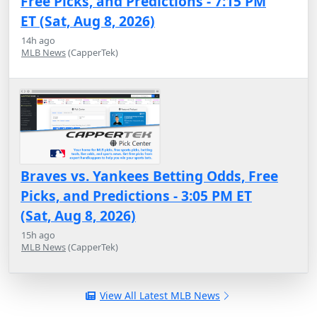
Free Picks, and Predictions - 7:15 PM
ET (Sat, Aug 8, 2026)
14h ago
MLB News
(CapperTek)
Braves vs. Yankees Betting Odds, Free
Picks, and Predictions - 3:05 PM ET
(Sat, Aug 8, 2026)
15h ago
MLB News
(CapperTek)
View All Latest MLB News