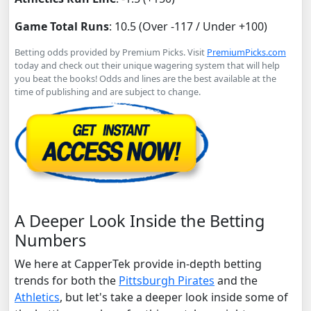
Game Total Runs
: 10.5 (Over -117 / Under +100)
Betting odds provided by Premium Picks. Visit
PremiumPicks.com
today and check out their unique wagering system that will help
you beat the books! Odds and lines are the best available at the
time of publishing and are subject to change.
A Deeper Look Inside the Betting
Numbers
We here at CapperTek provide in-depth betting
trends for both the
Pittsburgh Pirates
and the
Athletics
, but let's take a deeper look inside some of