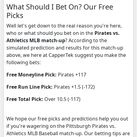
What Should I Bet On? Our Free
Picks
Well let's get down to the real reason you're here,
who or what should you bet on in the
Pirates vs.
Athletics MLB match-up
? According to the
simulated prediction and results for this match-up
above, we here at CapperTek suggest you make the
following bets:
Free Moneyline Pick:
Pirates +117
Free Run Line Pick:
Pirates +1.5 (-172)
Free Total Pick:
Over 10.5 (-117)
We hope our free picks and predictions help you out
if you're wagering on the Pittsburgh Pirates vs.
Athletics MLB Baseball match-up. Our betting tips are