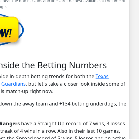
 beat the books! Odds and lines are the best available at the time of
nge.
Inside the Betting Numbers
ide in-depth betting trends for both the
Texas
d Guardians
, but let's take a closer look inside some of
his match-up right now.
ng down the away team and +134 betting underdogs, the
Rangers
have a Straight Up record of 7 wins, 3 losses
treak of 4 wins in a row. Also in their last 10 games,
t-the-Spread record of 5 wins, 5 losses and an active