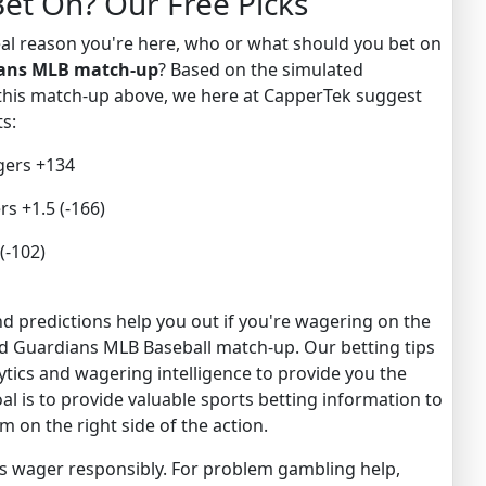
Bet On? Our Free Picks
eal reason you're here, who or what should you bet on
ians MLB match-up
? Based on the simulated
r this match-up above, we here at CapperTek suggest
ts:
ers +134
s +1.5 (-166)
(-102)
nd predictions help you out if you're wagering on the
nd Guardians MLB Baseball match-up. Our betting tips
ytics and wagering intelligence to provide you the
al is to provide valuable sports betting information to
 on the right side of the action.
 wager responsibly. For problem gambling help,