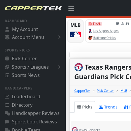
DASHBOARD
My Account
Account Menu
SPORTS PICKS
Pick Center
Texas Ranger
Sports / Leagues
Sports News
Guardians Pick C
HANDICAPPERS
CapperTek
Pick Center
MLB
Leaderboard
Directory
Picks
Trends
Handicapper Reviews
Sportsbook Reviews
Bookie Tears
Texas Rangers