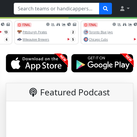
Featured Podcast