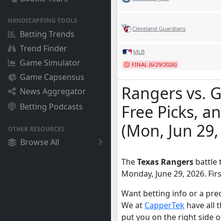
HANDICAPPING TOOLS
Cleveland Guardians
Betting Trends
Trend Finder
MLB
Game Simulator
FINAL (6/29/2026)
Game Capsensus
Rangers vs. 
News Aggregator
Free Picks, a
Betting Podcasts
(Mon, Jun 29,
OTHER RESOURCES
Browse All
The
Texas Rangers
battle
Monday, June 29, 2026. First
Want betting info or a pred
We at
CapperTek
have all 
put you on the right side o