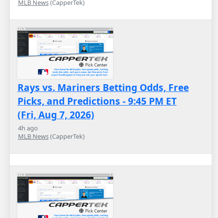
MLB News
(CapperTek)
Rays vs. Mariners Betting Odds, Free
Picks, and Predictions - 9:45 PM ET
(Fri, Aug 7, 2026)
4h ago
MLB News
(CapperTek)