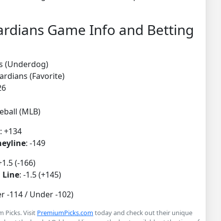
ardians Game Info and Betting
rs (Underdog)
ardians (Favorite)
26
eball (MLB)
: +134
eyline
: -149
 +1.5 (-166)
 Line
: -1.5 (+145)
er -114 / Under -102)
 Picks. Visit
PremiumPicks.com
today and check out their unique