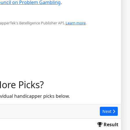
ouncil on Problem Gambling
.
CapperTek's Betelligence Publisher API.
Learn more
.
ore Picks
?
ividual handicapper picks below.
Next
Result