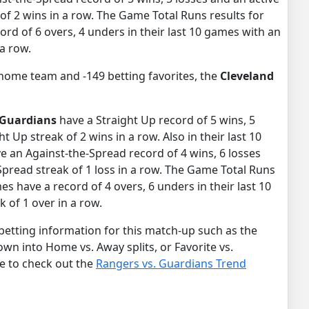
of 2 wins in a row. The Game Total Runs results for
rd of 6 overs, 4 unders in their last 10 games with an
 a row.
home team and -149 betting favorites, the
Cleveland
Guardians
have a Straight Up record of 5 wins, 5
t Up streak of 2 wins in a row. Also in their last 10
e an Against-the-Spread record of 4 wins, 6 losses
Spread streak of 1 loss in a row. The Game Total Runs
s have a record of 4 overs, 6 unders in their last 10
 of 1 over in a row.
betting information for this match-up such as the
wn into Home vs. Away splits, or Favorite vs.
e to check out the
Rangers vs. Guardians Trend