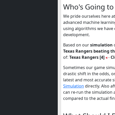
Who's Going to
We pride ourselves here a
advanced machine learning 
using algorithms we have 
development.
Based on our
simulation
o
Texas Rangers beating t
of:
Texas Rangers [4]
-
Cl
Sometimes our game simula
drastic shift in the odds, o
latest and most accurate s
Simulation
directly. Also a
can re-run the simulation 
compared to the actual fina