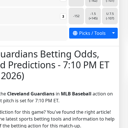
(-162)
(-107)
-1.5
U 7.5
-152
3
(+145)
(-107)
Toggle
Picks / Tools
Guardians Betting Odds,
nd Predictions - 7:10 PM ET
 2026)
 the
Cleveland Guardians
in
MLB Baseball
action on
 pitch is set for 7:10 PM ET.
iction for this game? You've found the right article!
the latest sports betting tools and information to help
f the betting action for this match-up.