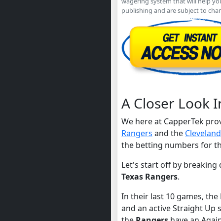
wagering system that will help you
publishing and are subject to cha
A Closer Look 
We here at CapperTek prov
Rangers
and the
Clevelan
the betting numbers for t
Let's start off by breaki
Texas Rangers
.
In their last 10 games, the
and an active Straight Up s
the
Rangers
have an Agains