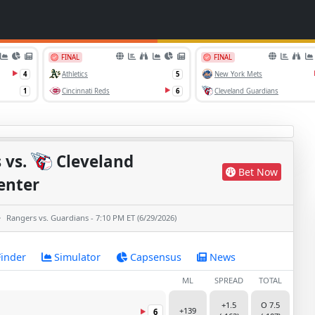
s
vs.
Cleveland
Bet Now
enter
Rangers vs. Guardians - 7:10 PM ET (6/29/2026)
Finder
Simulator
Capsensus
News
ML
SPREAD
TOTAL
+1.5
O 7.5
+139
6