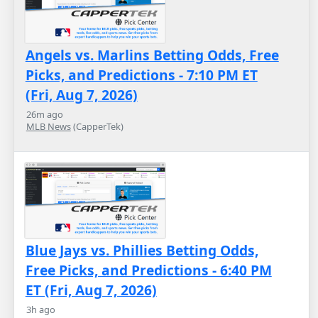
Angels vs. Marlins Betting Odds, Free
Picks, and Predictions - 7:10 PM ET
(Fri, Aug 7, 2026)
26m ago
MLB News
(CapperTek)
Blue Jays vs. Phillies Betting Odds,
Free Picks, and Predictions - 6:40 PM
ET (Fri, Aug 7, 2026)
3h ago