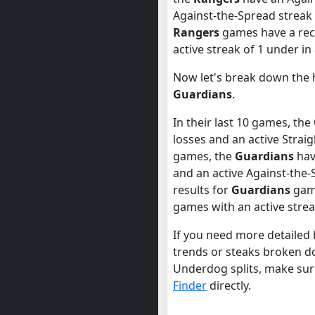
Against-the-Spread streak 
Rangers
games have a reco
active streak of 1 under in
Now let's break down the 
Guardians
.
In their last 10 games, the
losses and an active Straigh
games, the
Guardians
hav
and an active Against-the-
results for
Guardians
game
games with an active streak
If you need more detailed 
trends or steaks broken do
Underdog splits, make sur
Finder
directly.