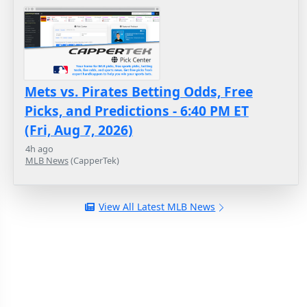
Mets vs. Pirates Betting Odds, Free
Picks, and Predictions - 6:40 PM ET
(Fri, Aug 7, 2026)
4h ago
MLB News
(CapperTek)
View All Latest MLB News