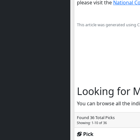
please visit the
National C
This article was generated using 
Looking for M
You can browse all the ind
Found 36 Total Picks
Showing: 1-10 of 36
Pick