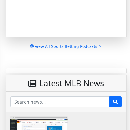
 Dropdown
View All Sports Betting Podcasts
Latest MLB News