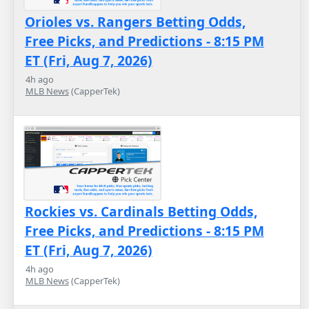
Orioles vs. Rangers Betting Odds,
Free Picks, and Predictions - 8:15 PM
ET (Fri, Aug 7, 2026)
4h ago
MLB News
(CapperTek)
Rockies vs. Cardinals Betting Odds,
Free Picks, and Predictions - 8:15 PM
ET (Fri, Aug 7, 2026)
4h ago
MLB News
(CapperTek)