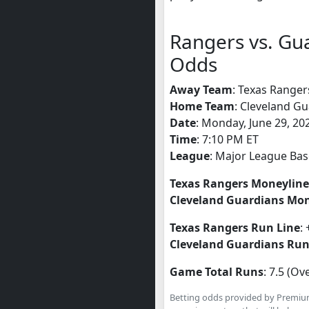
Rangers vs. Gu
Odds
Away Team
: Texas Range
Home Team
: Cleveland Gu
Date
: Monday, June 29, 20
Time
: 7:10 PM ET
League
: Major League Bas
Texas Rangers Moneyline
Cleveland Guardians Mon
Texas Rangers Run Line
:
Cleveland Guardians Run
Game Total Runs
: 7.5 (Ov
Betting odds provided by Premium