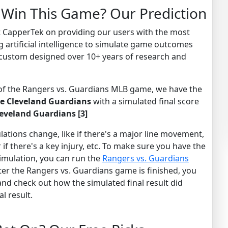
 Win This Game? Our Prediction
t CapperTek on providing our users with the most
artificial intelligence to simulate game outcomes
custom designed over 10+ years of research and
f the Rangers vs. Guardians MLB game, we have the
he Cleveland Guardians
with a simulated final score
eveland Guardians [3]
tions change, like if there's a major line movement,
r if there's a key injury, etc. To make sure you have the
imulation, you can run the
Rangers vs. Guardians
fter the Rangers vs. Guardians game is finished, you
and check out how the simulated final result did
l result.