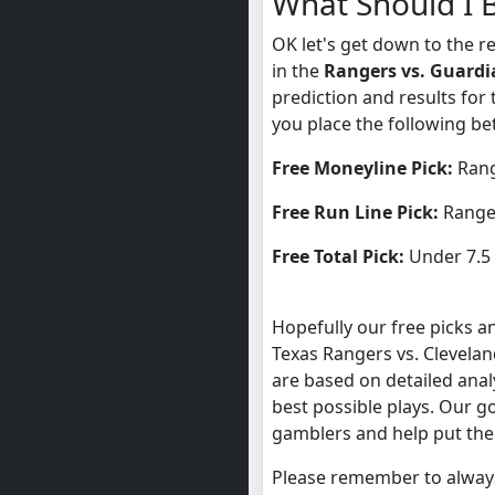
What Should I 
OK let's get down to the r
in the
Rangers vs. Guard
prediction and results fo
you place the following be
Free Moneyline Pick:
Rang
Free Run Line Pick:
Ranger
Free Total Pick:
Under 7.5 
Hopefully our free picks a
Texas Rangers vs. Clevela
are based on detailed anal
best possible plays. Our go
gamblers and help put them
Please remember to always