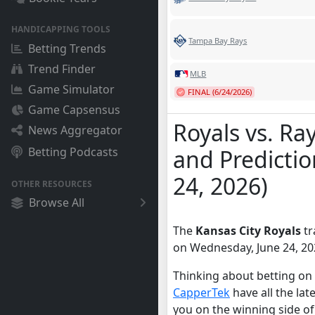
HANDICAPPING TOOLS
Tampa Bay Rays
Betting Trends
Trend Finder
MLB
Game Simulator
FINAL (6/24/2026)
Game Capsensus
Royals vs. Ra
News Aggregator
and Predictio
Betting Podcasts
24, 2026)
OTHER RESOURCES
Browse All
The
Kansas City Royals
tr
on Wednesday, June 24, 2026
Thinking about betting on 
CapperTek
have all the lat
you on the winning side of