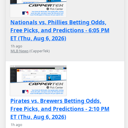
Nationals vs. Phillies Betting Odds,
Free Picks, and Predictions - 6:05 PM
ET (Thu, Aug 6, 2026)
1h ago
MLB News
(CapperTek)
Pirates vs. Brewers Betting Odds,
Free Picks, and Predictions - 2:10 PM
ET (Thu, Aug 6, 2026)
1h ago