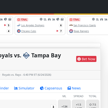
oyals
vs.
Tampa Bay
Bet Now
Royals vs. Rays - 6:40 PM ET (6/24/2026)
Finder
Simulator
Capsensus
News
ML
SPREAD
TOTAL
+1.5
O 7.5
+134
3