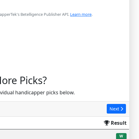
CapperTek's Betelligence Publisher API.
Learn more
.
ore Picks
?
ividual handicapper picks below.
Next
Result
W