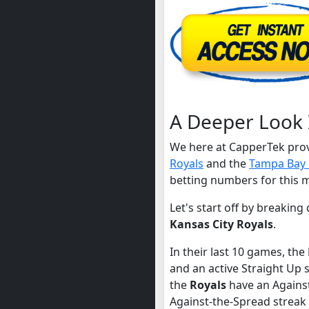
A Deeper Look 
We here at CapperTek prov
Royals
and the
Tampa Bay 
betting numbers for this 
Let's start off by breaki
Kansas City Royals
.
In their last 10 games, the
and an active Straight Up s
the
Royals
have an Against
Against-the-Spread streak 