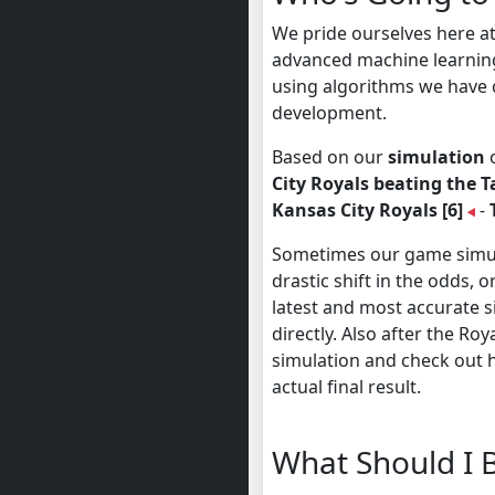
We pride ourselves here a
advanced machine learning 
using algorithms we have 
development.
Based on our
simulation
o
City Royals beating the 
Kansas City Royals [6]
-
Sometimes our game simula
drastic shift in the odds, o
latest and most accurate s
directly. Also after the Ro
simulation and check out h
actual final result.
What Should I 