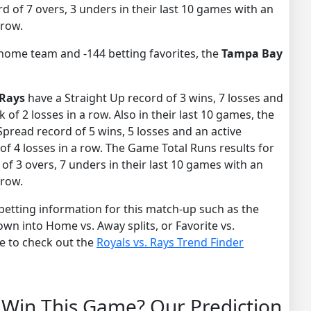
 of 7 overs, 3 unders in their last 10 games with an
 row.
home team and -144 betting favorites, the
Tampa Bay
Rays
have a Straight Up record of 3 wins, 7 losses and
 of 2 losses in a row. Also in their last 10 games, the
pread record of 5 wins, 5 losses and an active
of 4 losses in a row. The Game Total Runs results for
f 3 overs, 7 unders in their last 10 games with an
 row.
betting information for this match-up such as the
wn into Home vs. Away splits, or Favorite vs.
e to check out the
Royals vs. Rays Trend Finder
 Win This Game? Our Prediction