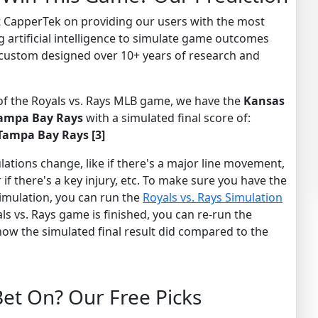
t CapperTek on providing our users with the most
artificial intelligence to simulate game outcomes
custom designed over 10+ years of research and
f the Royals vs. Rays MLB game, we have the
Kansas
Tampa Bay Rays
with a simulated final score of:
Tampa Bay Rays [3]
tions change, like if there's a major line movement,
r if there's a key injury, etc. To make sure you have the
imulation, you can run the
Royals vs. Rays Simulation
yals vs. Rays game is finished, you can re-run the
ow the simulated final result did compared to the
Bet On? Our Free Picks