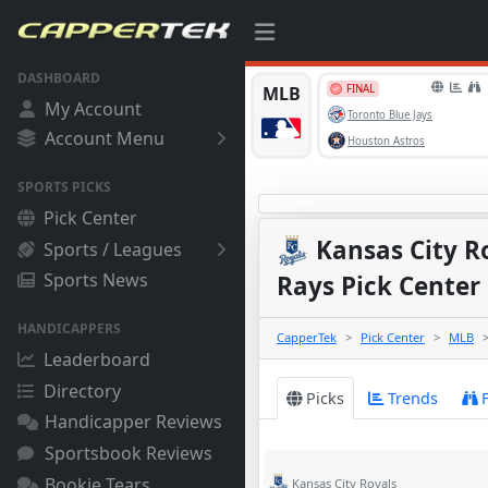
DASHBOARD
My Account
Account Menu
SPORTS PICKS
Pick Center
Kansas City R
Sports / Leagues
Sports News
Rays Pick Center
HANDICAPPERS
CapperTek
Pick Center
MLB
Leaderboard
Directory
Picks
Trends
Handicapper Reviews
Sportsbook Reviews
Bookie Tears
Kansas City Royals