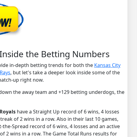
Inside the Betting Numbers
ide in-depth betting trends for both the
Kansas City
Rays
, but let's take a deeper look inside some of the
match-up right now.
ng down the away team and +129 betting underdogs, the
Royals
have a Straight Up record of 6 wins, 4 losses
treak of 2 wins in a row. Also in their last 10 games,
-the-Spread record of 6 wins, 4 losses and an active
of 2 wins in a row. The Game Total Runs results for