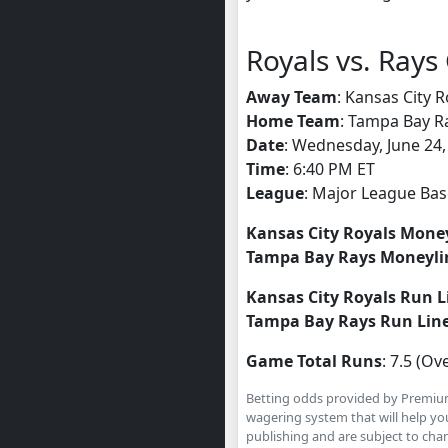
Royals vs. Ray
Away Team
: Kansas City 
Home Team
: Tampa Bay Ra
Date
: Wednesday, June 24,
Time
: 6:40 PM ET
League
: Major League Bas
Kansas City Royals Mone
Tampa Bay Rays Moneyli
Kansas City Royals Run L
Tampa Bay Rays Run Lin
Game Total Runs
: 7.5 (Ov
Betting odds provided by Premium
wagering system that will help you
publishing and are subject to cha