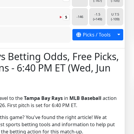
(-167)
(-105)
-1.5
U 7.5
-146
5
(+149)
(-109)
Toggle
Picks / Tools
ys Betting Odds, Free Picks,
ns - 6:40 PM ET (Wed, Jun
avel to the
Tampa Bay Rays
in
MLB Baseball
action
. First pitch is set for 6:40 PM ET.
this game? You've found the right article! We at
est sports betting tools and information to help put
 the betting action for this match-up.