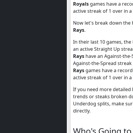
Royals
games have a record
active streak of 1 over in a
Now let's break down the 
Rays
.
In their last 10 games, the
an active Straight Up streak
Rays
have an Against-the-S
Against-the-Spread streak 
Rays
games have a record o
active streak of 1 over in a
If you need more detailed 
trends or steaks broken do
Underdog splits, make sur
directly.
Who's Going to