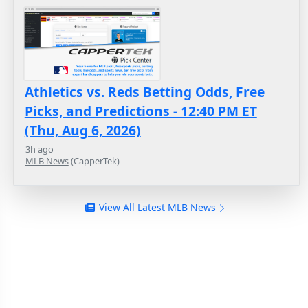
Athletics vs. Reds Betting Odds, Free
Picks, and Predictions - 12:40 PM ET
(Thu, Aug 6, 2026)
3h ago
MLB News
(CapperTek)
View All Latest MLB News