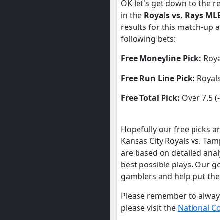
OK let's get down to the r
in the
Royals vs. Rays M
results for this match-up
following bets:
Free Moneyline Pick:
Roya
Free Run Line Pick:
Royals
Free Total Pick:
Over 7.5 (
Hopefully our free picks a
Kansas City Royals vs. Tam
are based on detailed anal
best possible plays. Our go
gamblers and help put them
Please remember to always
please visit the
National C