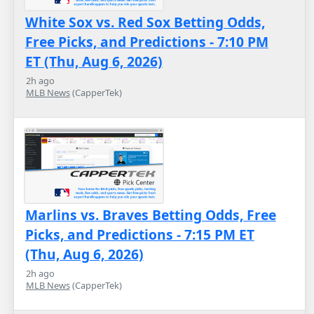
White Sox vs. Red Sox Betting Odds,
Free Picks, and Predictions - 7:10 PM
ET (Thu, Aug 6, 2026)
2h ago
MLB News
(CapperTek)
Marlins vs. Braves Betting Odds, Free
Picks, and Predictions - 7:15 PM ET
(Thu, Aug 6, 2026)
2h ago
MLB News
(CapperTek)