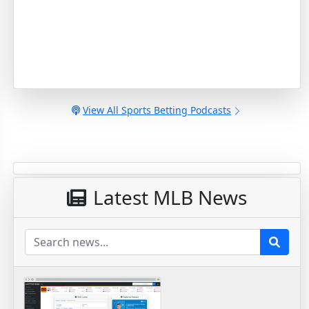
 Dropdown
View All Sports Betting Podcasts
Latest MLB News