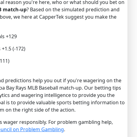
eal reason you're here, who or what should you bet on
LB match-up
? Based on the simulated prediction and
 above, we here at CapperTek suggest you make the
ls +129
 +1.5 (-172)
-111)
nd predictions help you out if you're wagering on the
pa Bay Rays MLB Baseball match-up. Our betting tips
ytics and wagering intelligence to provide you the
al is to provide valuable sports betting information to
 on the right side of the action.
 wager responsibly. For problem gambling help,
ouncil on Problem Gambling
.