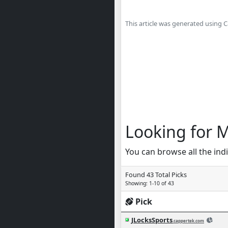
This article was generated using 
Looking for M
You can browse all the ind
Found 43 Total Picks
Showing: 1-10 of 43
Pick
JLocksSports
.cappertek.com