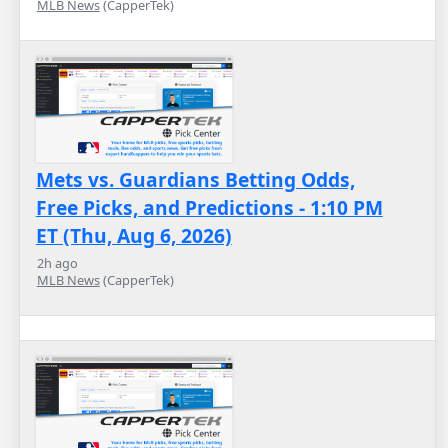
MLB News
(CapperTek)
Mets vs. Guardians Betting Odds,
Free Picks, and Predictions - 1:10 PM
ET (Thu, Aug 6, 2026)
2h ago
MLB News
(CapperTek)