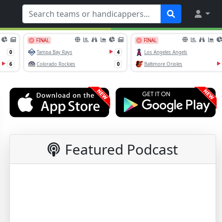
Featured Podcast