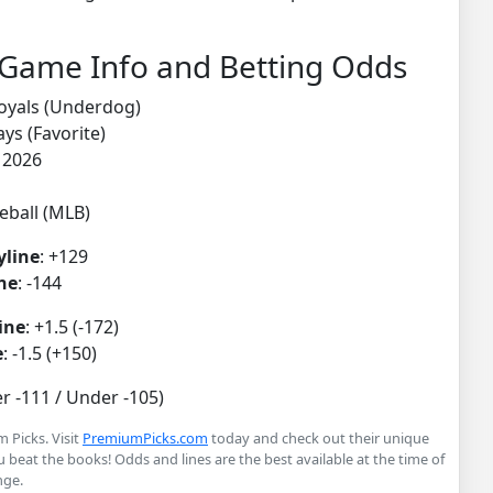
s Game Info and Betting Odds
Royals (Underdog)
ys (Favorite)
 2026
eball (MLB)
yline
: +129
ne
: -144
ine
: +1.5 (-172)
e
: -1.5 (+150)
er -111 / Under -105)
 Picks. Visit
PremiumPicks.com
today and check out their unique
 beat the books! Odds and lines are the best available at the time of
nge.