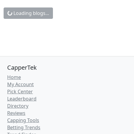
Loading blogs...
CapperTek
Home
My Account
Pick Center
Leaderboard
Directory
Reviews
Capping Tools
Betting Trends