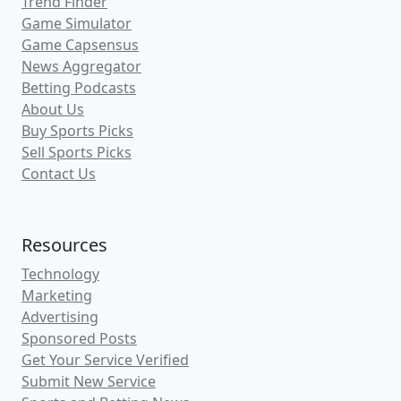
Trend Finder
Game Simulator
Game Capsensus
News Aggregator
Betting Podcasts
About Us
Buy Sports Picks
Sell Sports Picks
Contact Us
Resources
Technology
Marketing
Advertising
Sponsored Posts
Get Your Service Verified
Submit New Service