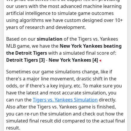
our users with the most advanced machine learning
artificial intelligence to simulate game outcomes
using algorithms we have custom designed over 10+
years of research and development.
Based on our
simulation
of the Tigers vs. Yankees
MLB game, we have the
New York Yankees beating
the Detroit Tigers
with a simulated final score of:
Detroit Tigers [3]
-
New York Yankees [4]
Sometimes our game simulations change, like if
there's a major line movement, drastic shift in the
odds, or if there's a key injury, etc. To make sure you
have the latest and most accurate simulation, you
can run the
Tigers vs. Yankees Simulation
directly.
Also after the Tigers vs. Yankees game is finished,
you can re-run the simulation and check out how the
simulated final result did compared to the actual final
result.