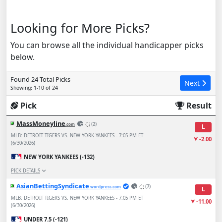
Looking for More Picks
?
You can browse all the individual handicapper picks
below.
Found 24 Total Picks
Next
Showing: 1-10 of 24
Pick
Result
MassMoneyline
(2)
.com
L
MLB: DETROIT TIGERS VS. NEW YORK YANKEES - 7:05 PM ET
-2.00
(6/30/2026)
NEW YORK YANKEES (-132)
PICK DETAILS
AsianBettingSyndicate
(7)
.wordpress.com
L
MLB: DETROIT TIGERS VS. NEW YORK YANKEES - 7:05 PM ET
-11.00
(6/30/2026)
UNDER 7.5 (-121)