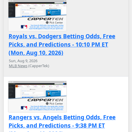
Royals vs. Dodgers Betting Odds, Free
Picks, and Predictions - 10:10 PM ET
(Mon, Aug 10, 2026)
Sun, Aug 9, 2026
MLB News
(CapperTek)
Rangers vs. Angels Betting Odds, Free
Picks, and Predictions - 9:38 PM ET