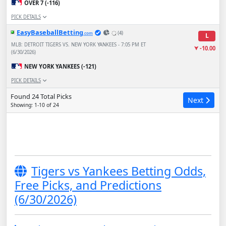
OVER 7 (-116)
PICK DETAILS
EasyBaseballBetting
(4)
.com
L
MLB: DETROIT TIGERS VS. NEW YORK YANKEES - 7:05 PM ET
-10.00
(6/30/2026)
NEW YORK YANKEES (-121)
PICK DETAILS
Found 24 Total Picks
Next
Showing: 1-10 of 24
Tigers vs Yankees Betting Odds,
Free Picks, and Predictions
(6/30/2026)