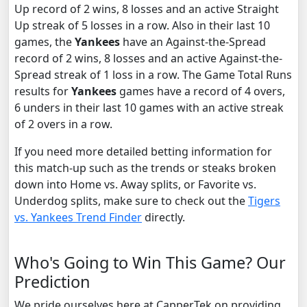
Up record of 2 wins, 8 losses and an active Straight
Up streak of 5 losses in a row. Also in their last 10
games, the
Yankees
have an Against-the-Spread
record of 2 wins, 8 losses and an active Against-the-
Spread streak of 1 loss in a row. The Game Total Runs
results for
Yankees
games have a record of 4 overs,
6 unders in their last 10 games with an active streak
of 2 overs in a row.
If you need more detailed betting information for
this match-up such as the trends or steaks broken
down into Home vs. Away splits, or Favorite vs.
Underdog splits, make sure to check out the
Tigers
vs. Yankees Trend Finder
directly.
Who's Going to Win This Game? Our
Prediction
We pride ourselves here at CapperTek on providing