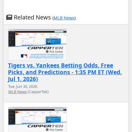
Related News
(
MLB News
)
Tigers vs. Yankees Betting Odds, Free
Picks, and Predictions - 1:35 PM ET (Wed,
Jul 1, 2026)
Tue, Jun 30, 2026
MLB News
(CapperTek)