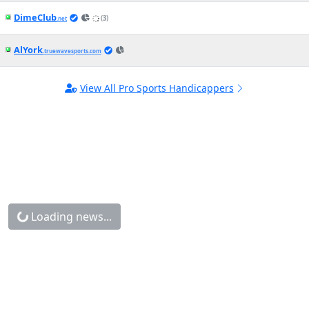
DimeClub
(3)
.net
AlYork
.truewavesports.com
View All Pro Sports Handicappers
Loading news...