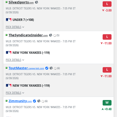
SilvasSports
.com
L
MLB: DETROIT TIGERS VS. NEW YORK YANKEES - 7:05 PM ET
-3.00
(6/30/2026)
UNDER 7 (+108)
PICK DETAILS
TheSyndicateInsider
(5)
.com
L
MLB: DETROIT TIGERS VS. NEW YORK YANKEES - 7:05 PM ET
-11.00
(6/30/2026)
NEW YORK YANKEES (-119)
PICK DETAILS
ToutMaster
(6)
.cappertek.com
L
MLB: DETROIT TIGERS VS. NEW YORK YANKEES - 7:05 PM ET
-11.00
(6/30/2026)
NEW YORK YANKEES (-119)
PICK DETAILS
Zimmunity
(6)
.com
W
MLB: DETROIT TIGERS VS. NEW YORK YANKEES - 7:05 PM ET
+9.48
(6/30/2026)