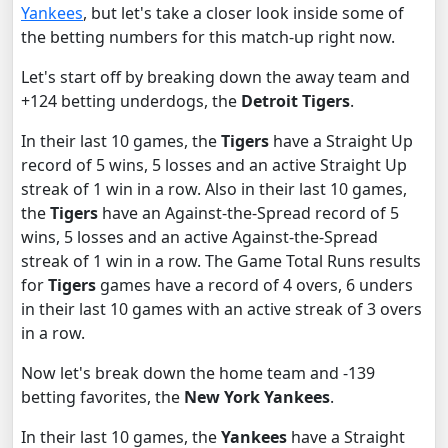
Yankees
, but let's take a closer look inside some of
the betting numbers for this match-up right now.
Let's start off by breaking down the away team and
+124 betting underdogs, the
Detroit Tigers
.
In their last 10 games, the
Tigers
have a Straight Up
record of 5 wins, 5 losses and an active Straight Up
streak of 1 win in a row. Also in their last 10 games,
the
Tigers
have an Against-the-Spread record of 5
wins, 5 losses and an active Against-the-Spread
streak of 1 win in a row. The Game Total Runs results
for
Tigers
games have a record of 4 overs, 6 unders
in their last 10 games with an active streak of 3 overs
in a row.
Now let's break down the home team and -139
betting favorites, the
New York Yankees
.
In their last 10 games, the
Yankees
have a Straight