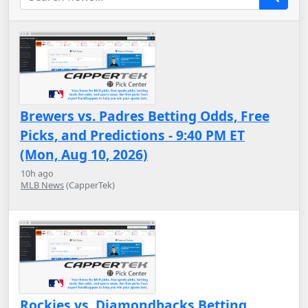
Brewers vs. Padres Betting Odds, Free
Picks, and Predictions - 9:40 PM ET
(Mon, Aug 10, 2026)
10h ago
MLB News
(CapperTek)
Rockies vs. Diamondbacks Betting