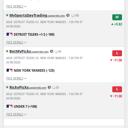
PICK DETAILS
MySportsDayTrading
(10)
.cappertek.com
W
MLB: DETROIT TIGERS VS. NEW YORK YANKEES - 7:05 PM ET
+5.82
(6/30/2026)
DETROIT TIGERS +1.5 (-189)
PICK DETAILS
BetMyPicks
(4)
.cappertek.com
L
MLB: DETROIT TIGERS VS. NEW YORK YANKEES - 7:05 PM ET
-11.00
(6/30/2026)
NEW YORK YANKEES (-125)
PICK DETAILS
RickyPicks
(5)
.cappertek.com
L
MLB: DETROIT TIGERS VS. NEW YORK YANKEES - 7:05 PM ET
-11.00
(6/30/2026)
UNDER 7 (+108)
PICK DETAILS