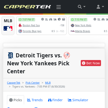
Detroit Tigers
vs.
New York Yankees Pick
Bet Now
Center
CapperTek
Pick Center
MLB
Tigers vs. Yankees - 7:05 PM ET (6/30/2026)
Picks
Trends
Finder
Simulator