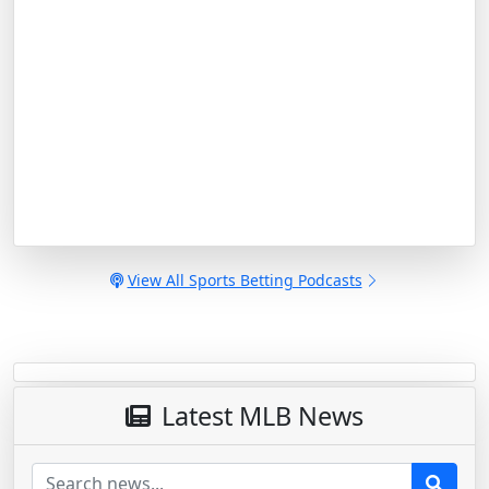
View All Sports Betting Podcasts
Latest MLB News