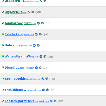
UFCBetPicks
.cappertek.com
BigAlsPicks
(1)
.com
TomBartonSports
(1)
.com
SafePicks
(6)
.cappertek.com
Helwani
.cappertek.com
WalterAbramsWins
(5)
.com
DimeClub
(5)
.cappertek.com
BookieCookie
(5)
.cappertek.com
TheGoldenJew
(1)
.cappertek.com
CaesarsSportsPicks
(1)
.cappertek.com