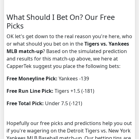
What Should I Bet On? Our Free
Picks
OK let's get down to the real reason you're here, who
or what should you bet on in the
Tigers vs. Yankees
MLB match-up
? Based on the simulated prediction
and results for this match-up above, we here at
CapperTek suggest you place the following bets:
Free Moneyline Pick:
Yankees -139
Free Run Line Pick:
Tigers +1.5 (-181)
Free Total Pick:
Under 7.5 (-121)
Hopefully our free picks and predictions help you out
if you're wagering on the Detroit Tigers vs. New York
Yankees MLB Baseball match-up. Our betting tips are