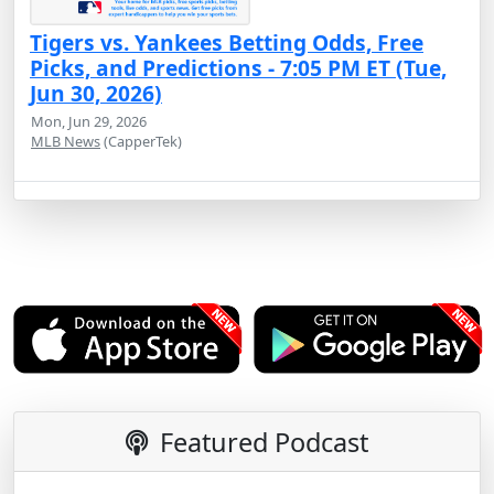
Tigers vs. Yankees Betting Odds, Free
Picks, and Predictions - 7:05 PM ET (Tue,
Jun 30, 2026)
Mon, Jun 29, 2026
MLB News
(CapperTek)
Featured Podcast