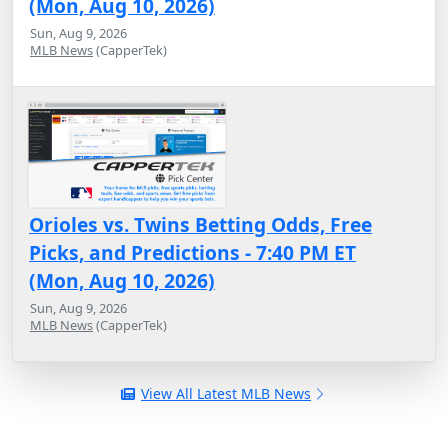
(Mon, Aug 10, 2026)
Sun, Aug 9, 2026
MLB News
(CapperTek)
Orioles vs. Twins Betting Odds, Free
Picks, and Predictions - 7:40 PM ET
(Mon, Aug 10, 2026)
Sun, Aug 9, 2026
MLB News
(CapperTek)
View All Latest MLB News