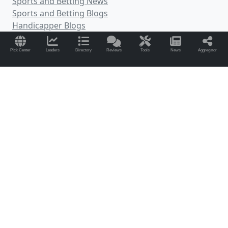
Sports and Betting News
Sports and Betting Blogs
Handicapper Blogs
Frequently Asked Questions
Free Odds Ticker Widgets
Pick Center
Leaders
Directory
Reviews
Tools
News
Aggregator
Free Sports Picks
YSLD Lead Platform
YMLP Mass Emailing
CapperTek on
RSS Feeds:
XML Sitemaps:
Partners
Pinnacle Sportsbook
FanDuel Sportsbook
Live Football Scores
AI Sports Picks