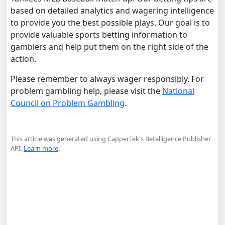
based on detailed analytics and wagering intelligence
to provide you the best possible plays. Our goal is to
provide valuable sports betting information to
gamblers and help put them on the right side of the
action.
Please remember to always wager responsibly. For
problem gambling help, please visit the
National
Council on Problem Gambling
.
This article was generated using CapperTek's Betelligence Publisher
API.
Learn more
.