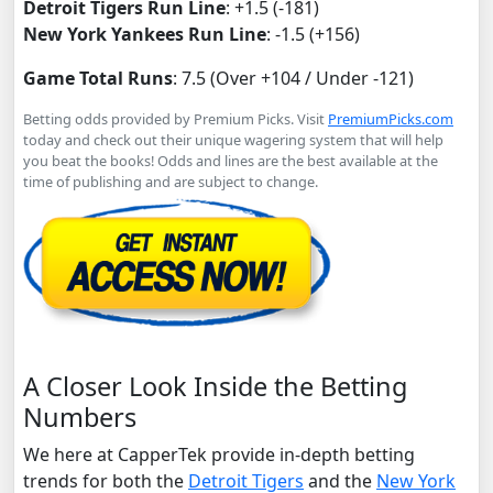
Detroit Tigers Run Line
: +1.5 (-181)
New York Yankees Run Line
: -1.5 (+156)
Game Total Runs
: 7.5 (Over +104 / Under -121)
Betting odds provided by Premium Picks. Visit
PremiumPicks.com
today and check out their unique wagering system that will help
you beat the books! Odds and lines are the best available at the
time of publishing and are subject to change.
A Closer Look Inside the Betting
Numbers
We here at CapperTek provide in-depth betting
trends for both the
Detroit Tigers
and the
New York