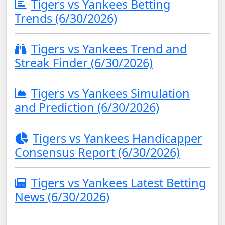
Tigers vs Yankees Betting
Trends (6/30/2026)
Tigers vs Yankees Trend and
Streak Finder (6/30/2026)
Tigers vs Yankees Simulation
and Prediction (6/30/2026)
Tigers vs Yankees Handicapper
Consensus Report (6/30/2026)
Tigers vs Yankees Latest Betting
News (6/30/2026)