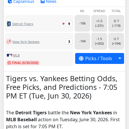
Capsensus
News
ML
SPREAD
TOTAL
+1.5
O 7
-106
Detroit Tigers
9
(-231)
(-119)
-1.5
U 7
-104
New York Yankees
3
(+202)
(+104)
MLB
Togg
Picks / Tools
FINAL (6/30/2026)
Tigers vs. Yankees Betting Odds,
Free Picks, and Predictions - 7:05
PM ET (Tue, Jun 30, 2026)
The
Detroit Tigers
battle the
New York Yankees
in
MLB Baseball
action on Tuesday, June 30, 2026. First
pitch is set for 7:05 PM ET.