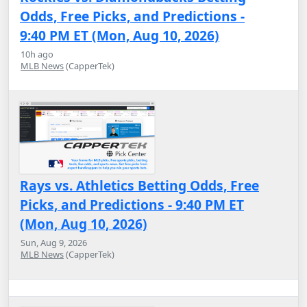
Odds, Free Picks, and Predictions -
9:40 PM ET (Mon, Aug 10, 2026)
10h ago
MLB News
(CapperTek)
Rays vs. Athletics Betting Odds, Free
Picks, and Predictions - 9:40 PM ET
(Mon, Aug 10, 2026)
Sun, Aug 9, 2026
MLB News
(CapperTek)