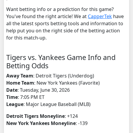
Want betting info or a prediction for this game?
You've found the right article! We at
CapperTek
have
all the latest sports betting tools and information to
help put you on the right side of the betting action
for this match-up.
Tigers vs. Yankees Game Info and
Betting Odds
Away Team
: Detroit Tigers (Underdog)
Home Team
: New York Yankees (Favorite)
Date
: Tuesday, June 30, 2026
Time
: 7:05 PM ET
League
: Major League Baseball (MLB)
Detroit Tigers Moneyline
: +124
New York Yankees Moneyline
: -139