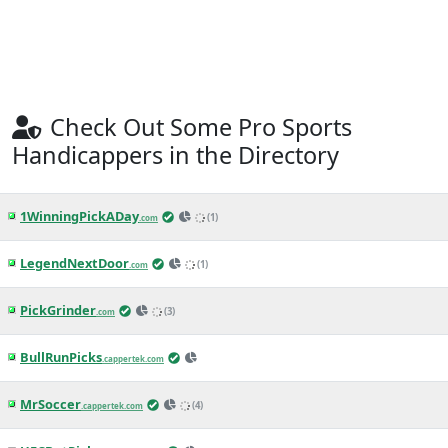
Check Out Some Pro Sports
Handicappers in the Directory
1WinningPickADay
(1)
.com
LegendNextDoor
(1)
.com
PickGrinder
(3)
.com
BullRunPicks
.cappertek.com
MrSoccer
(4)
.cappertek.com