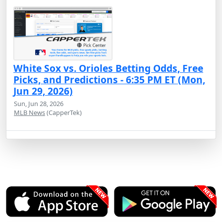
White Sox vs. Orioles Betting Odds, Free
Picks, and Predictions - 6:35 PM ET (Mon,
Jun 29, 2026)
Sun, Jun 28, 2026
MLB News
(CapperTek)