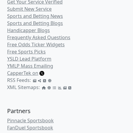
Get Your Service Verified
Submit New Service
Sports and Betting News
Sports and Betting Blogs
Handicapper Blogs
Frequently Asked Questions
Free Odds Ticker Widgets
Free Sports Picks
YSLD Lead Platform
YMLP Mass Emailing
CapperTek on
RSS Feeds:
XML Sitemaps:
Partners
Pinnacle Sportsbook
FanDuel Sportsbook