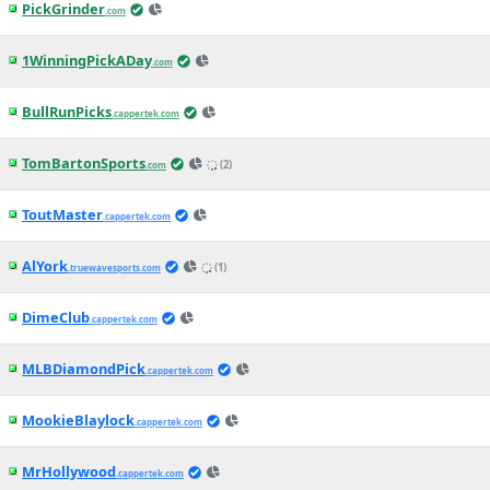
PickGrinder
.com
1WinningPickADay
.com
BullRunPicks
.cappertek.com
TomBartonSports
(2)
.com
ToutMaster
.cappertek.com
AlYork
(1)
.truewavesports.com
DimeClub
.cappertek.com
MLBDiamondPick
.cappertek.com
MookieBlaylock
.cappertek.com
MrHollywood
.cappertek.com