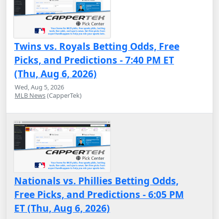
Twins vs. Royals Betting Odds, Free
Picks, and Predictions - 7:40 PM ET
(Thu, Aug 6, 2026)
Wed, Aug 5, 2026
MLB News
(CapperTek)
Nationals vs. Phillies Betting Odds,
Free Picks, and Predictions - 6:05 PM
ET (Thu, Aug 6, 2026)