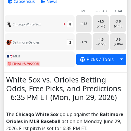
Capsensus
News
ML
SPREAD
TOTAL
+1.5
O 9
+118
Chicago White Sox
8
(-176)
(-119)
-1.5
U 9
-129
Baltimore Orioles
2
(+156)
(+104)
MLB
Togg
Picks / Tools
FINAL (6/29/2026)
White Sox vs. Orioles Betting
Odds, Free Picks, and Predictions
- 6:35 PM ET (Mon, Jun 29, 2026)
The
Chicago White Sox
go up against the
Baltimore
Orioles
in
MLB Baseball
action on Monday, June 29,
2026. First pitch is set for 6:35 PM ET.