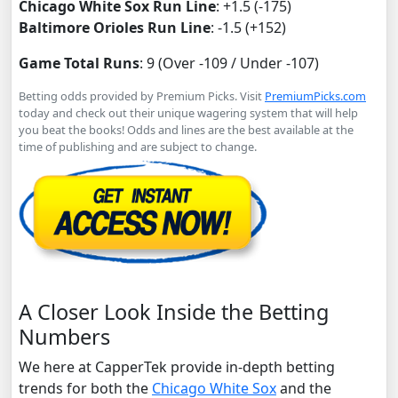
Chicago White Sox Run Line
: +1.5 (-175)
Baltimore Orioles Run Line
: -1.5 (+152)
Game Total Runs
: 9 (Over -109 / Under -107)
Betting odds provided by Premium Picks. Visit
PremiumPicks.com
today and check out their unique wagering system that will help
you beat the books! Odds and lines are the best available at the
time of publishing and are subject to change.
A Closer Look Inside the Betting
Numbers
We here at CapperTek provide in-depth betting
trends for both the
Chicago White Sox
and the