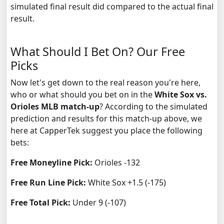
simulated final result did compared to the actual final
result.
What Should I Bet On? Our Free
Picks
Now let's get down to the real reason you're here,
who or what should you bet on in the
White Sox vs.
Orioles MLB match-up
? According to the simulated
prediction and results for this match-up above, we
here at CapperTek suggest you place the following
bets:
Free Moneyline Pick:
Orioles -132
Free Run Line Pick:
White Sox +1.5 (-175)
Free Total Pick:
Under 9 (-107)