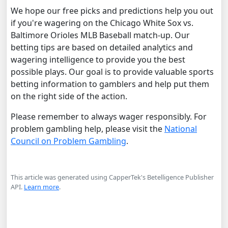
We hope our free picks and predictions help you out
if you're wagering on the Chicago White Sox vs.
Baltimore Orioles MLB Baseball match-up. Our
betting tips are based on detailed analytics and
wagering intelligence to provide you the best
possible plays. Our goal is to provide valuable sports
betting information to gamblers and help put them
on the right side of the action.
Please remember to always wager responsibly. For
problem gambling help, please visit the
National
Council on Problem Gambling
.
This article was generated using CapperTek's Betelligence Publisher
API.
Learn more
.