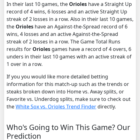
In their last 10 games, the
Orioles
have a Straight Up
record of 4 wins, 6 losses and an active Straight Up
streak of 2 losses in a row. Also in their last 10 games,
the
Orioles
have an Against-the-Spread record of 6
wins, 4 losses and an active Against-the-Spread
streak of 2 losses in a row. The Game Total Runs
results for
Orioles
games have a record of 4 overs, 6
unders in their last 10 games with an active streak of
1 over in a row.
If you you would like more detailed betting
information for this match-up such as the trends or
steaks broken down into Home vs. Away splits, or
Favorite vs. Underdog splits, make sure to check out
the
White Sox vs. Orioles Trend Finder
directly.
Who's Going to Win This Game? Our
Prediction