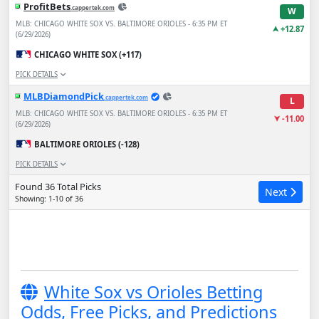
ProfitBets
.cappertek.com
W
MLB: CHICAGO WHITE SOX VS. BALTIMORE ORIOLES - 6:35 PM ET
+12.87
(6/29/2026)
CHICAGO WHITE SOX (+117)
PICK DETAILS
MLBDiamondPick
.cappertek.com
L
MLB: CHICAGO WHITE SOX VS. BALTIMORE ORIOLES - 6:35 PM ET
-11.00
(6/29/2026)
BALTIMORE ORIOLES (-128)
PICK DETAILS
Found 36 Total Picks
Next
Showing: 1-10 of 36
White Sox vs Orioles Betting
Odds, Free Picks, and Predictions