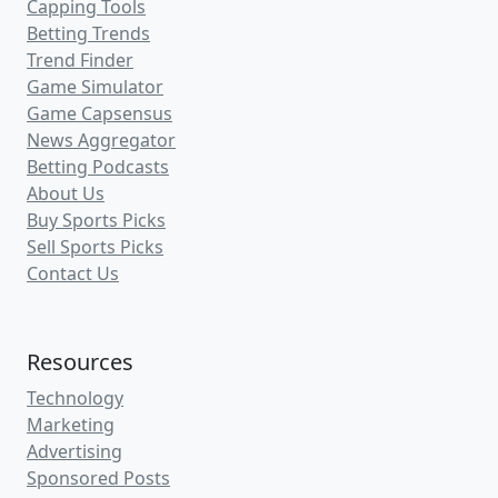
Capping Tools
Betting Trends
Trend Finder
Game Simulator
Game Capsensus
News Aggregator
Betting Podcasts
About Us
Buy Sports Picks
Sell Sports Picks
Contact Us
Resources
Technology
Marketing
Advertising
Sponsored Posts