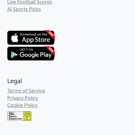
Live Football Scores
AI Sports Picks
Legal
Terms of Service
Privacy Policy
Cookie Policy