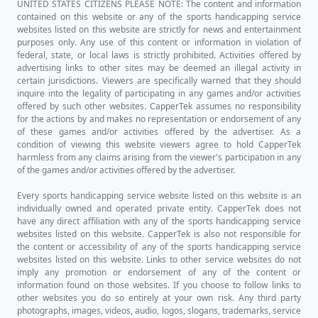
UNITED STATES CITIZENS PLEASE NOTE: The content and information
contained on this website or any of the sports handicapping service
websites listed on this website are strictly for news and entertainment
purposes only. Any use of this content or information in violation of
federal, state, or local laws is strictly prohibited. Activities offered by
advertising links to other sites may be deemed an illegal activity in
certain jurisdictions. Viewers are specifically warned that they should
inquire into the legality of participating in any games and/or activities
offered by such other websites. CapperTek assumes no responsibility
for the actions by and makes no representation or endorsement of any
of these games and/or activities offered by the advertiser. As a
condition of viewing this website viewers agree to hold CapperTek
harmless from any claims arising from the viewer's participation in any
of the games and/or activities offered by the advertiser.
Every sports handicapping service website listed on this website is an
individually owned and operated private entity. CapperTek does not
have any direct affiliation with any of the sports handicapping service
websites listed on this website. CapperTek is also not responsible for
the content or accessibility of any of the sports handicapping service
websites listed on this website. Links to other service websites do not
imply any promotion or endorsement of any of the content or
information found on those websites. If you choose to follow links to
other websites you do so entirely at your own risk. Any third party
photographs, images, videos, audio, logos, slogans, trademarks, service