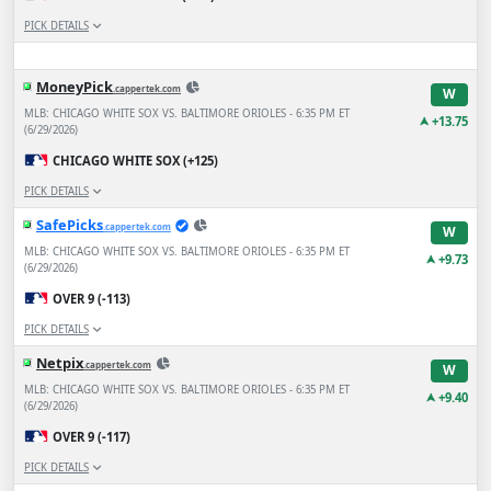
PICK DETAILS
MoneyPick
.cappertek.com
W
MLB: CHICAGO WHITE SOX VS. BALTIMORE ORIOLES - 6:35 PM ET
+13.75
(6/29/2026)
CHICAGO WHITE SOX (+125)
PICK DETAILS
SafePicks
.cappertek.com
W
MLB: CHICAGO WHITE SOX VS. BALTIMORE ORIOLES - 6:35 PM ET
+9.73
(6/29/2026)
OVER 9 (-113)
PICK DETAILS
Netpix
.cappertek.com
W
MLB: CHICAGO WHITE SOX VS. BALTIMORE ORIOLES - 6:35 PM ET
+9.40
(6/29/2026)
OVER 9 (-117)
PICK DETAILS