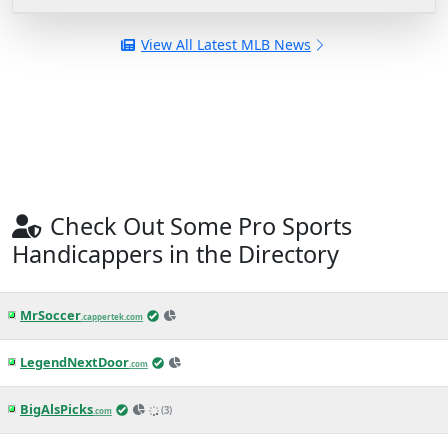
View All Latest MLB News
Check Out Some Pro Sports
Handicappers in the Directory
MrSoccer
.cappertek.com
LegendNextDoor
.com
BigAlsPicks
(3)
.com