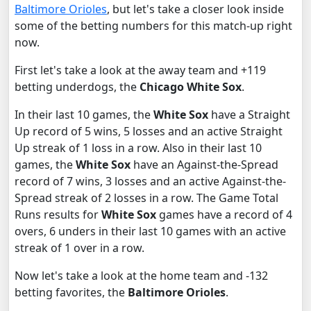
Baltimore Orioles
, but let's take a closer look inside
some of the betting numbers for this match-up right
now.
First let's take a look at the away team and +119
betting underdogs, the
Chicago White Sox
.
In their last 10 games, the
White Sox
have a Straight
Up record of 5 wins, 5 losses and an active Straight
Up streak of 1 loss in a row. Also in their last 10
games, the
White Sox
have an Against-the-Spread
record of 7 wins, 3 losses and an active Against-the-
Spread streak of 2 losses in a row. The Game Total
Runs results for
White Sox
games have a record of 4
overs, 6 unders in their last 10 games with an active
streak of 1 over in a row.
Now let's take a look at the home team and -132
betting favorites, the
Baltimore Orioles
.