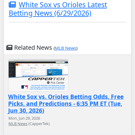
White Sox vs Orioles Latest
Betting News (6/29/2026)
Related News
(
MLB News
)
White Sox vs. Orioles Betting Odds, Free
Picks, and Predictions - 6:35 PM ET (Tue,
Jun 30, 2026)
Mon, Jun 29, 2026
MLB News
(CapperTek)