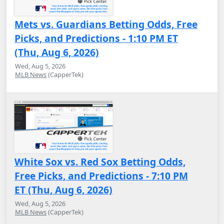
Mets vs. Guardians Betting Odds, Free
Picks, and Predictions - 1:10 PM ET
(Thu, Aug 6, 2026)
Wed, Aug 5, 2026
MLB News
(CapperTek)
White Sox vs. Red Sox Betting Odds,
Free Picks, and Predictions - 7:10 PM
ET (Thu, Aug 6, 2026)
Wed, Aug 5, 2026
MLB News
(CapperTek)