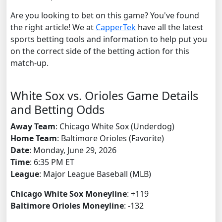
Are you looking to bet on this game? You've found
the right article! We at
CapperTek
have all the latest
sports betting tools and information to help put you
on the correct side of the betting action for this
match-up.
White Sox vs. Orioles Game Details
and Betting Odds
Away Team
: Chicago White Sox (Underdog)
Home Team
: Baltimore Orioles (Favorite)
Date
: Monday, June 29, 2026
Time
: 6:35 PM ET
League
: Major League Baseball (MLB)
Chicago White Sox Moneyline
: +119
Baltimore Orioles Moneyline
: -132