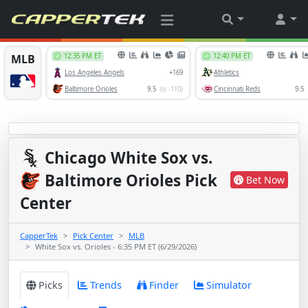
Chicago White Sox
vs.
Baltimore Orioles Pick
Bet Now
Center
CapperTek
Pick Center
MLB
White Sox vs. Orioles - 6:35 PM ET (6/29/2026)
Picks
Trends
Finder
Simulator