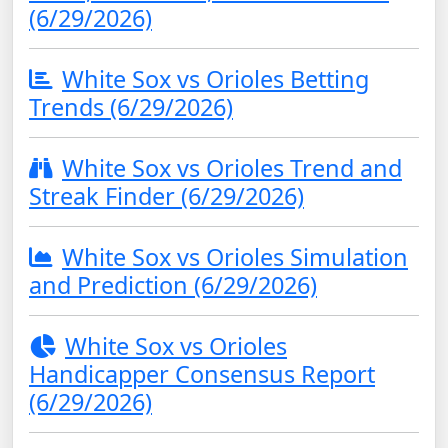
(6/29/2026)
White Sox vs Orioles Betting
Trends (6/29/2026)
White Sox vs Orioles Trend and
Streak Finder (6/29/2026)
White Sox vs Orioles Simulation
and Prediction (6/29/2026)
White Sox vs Orioles
Handicapper Consensus Report
(6/29/2026)