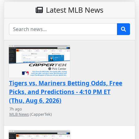
Latest MLB News
Tigers vs. Mariners Betting Odds, Free
Picks, and Predictions - 4:10 PM ET
(Thu, Aug 6, 2026)
7h ago
MLB News
(CapperTek)