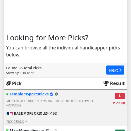
Looking for More Picks
?
You can browse all the individual handicapper picks
below.
Found 36 Total Picks
Next
Showing: 1-10 of 36
Pick
Result
TemplersSportsPicks
L
MLB: CHICAGO WHITE SOX VS. BALTIMORE ORIOLES - 6:35 PM ET
-11.00
(6/29/2026)
BALTIMORE ORIOLES (-136)
PICK DETAILS
MassMoneyline
(2)
.com