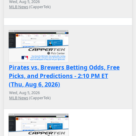
Wed, Aug 5, 2026
MLB News
(CapperTek)
Pirates vs. Brewers Betting Odds, Free
Picks, and Predictions - 2:10 PM ET
(Thu, Aug 6, 2026)
Wed, Aug 5, 2026
MLB News
(CapperTek)