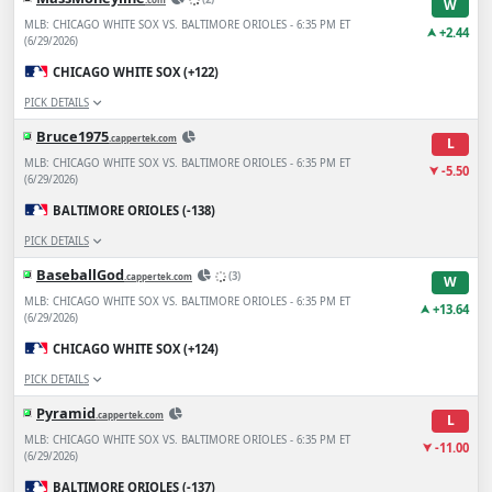
W
MLB: CHICAGO WHITE SOX VS. BALTIMORE ORIOLES - 6:35 PM ET
+2.44
(6/29/2026)
CHICAGO WHITE SOX (+122)
PICK DETAILS
Bruce1975
.cappertek.com
L
MLB: CHICAGO WHITE SOX VS. BALTIMORE ORIOLES - 6:35 PM ET
-5.50
(6/29/2026)
BALTIMORE ORIOLES (-138)
PICK DETAILS
BaseballGod
(3)
.cappertek.com
W
MLB: CHICAGO WHITE SOX VS. BALTIMORE ORIOLES - 6:35 PM ET
+13.64
(6/29/2026)
CHICAGO WHITE SOX (+124)
PICK DETAILS
Pyramid
.cappertek.com
L
MLB: CHICAGO WHITE SOX VS. BALTIMORE ORIOLES - 6:35 PM ET
-11.00
(6/29/2026)
BALTIMORE ORIOLES (-137)