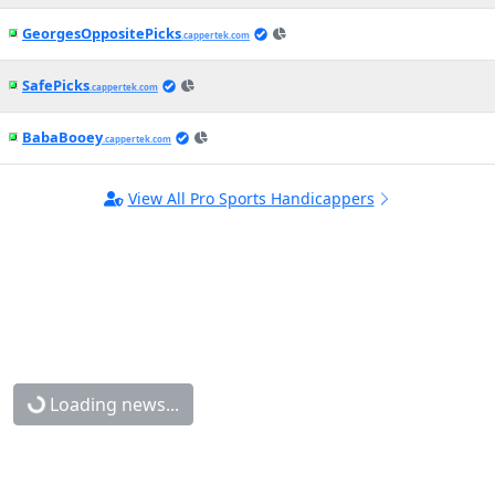
GeorgesOppositePicks
.cappertek.com
SafePicks
.cappertek.com
BabaBooey
.cappertek.com
View All Pro Sports Handicappers
Loading news...