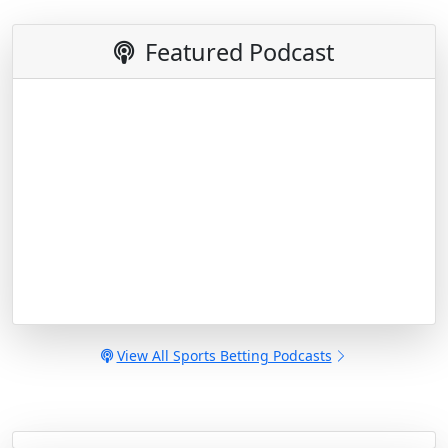
Featured Podcast
View All Sports Betting Podcasts