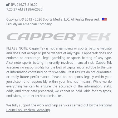
IPA 216.73.216.20
7:25:38 AM ET (8/6/2026)
Copyright © 2013 - 2026 Sports Media, LLC, All Rights Reserved.
Proudly an American Company.
PLEASE NOTE: CapperTek is not a gambling or sports betting website
and does not accept or place wagers of any type. CapperTek does not
endorse or encourage illegal gambling or sports betting of any type.
Also note sports betting inherently involves financial risk. CapperTek
assumes no responsibility for the loss of capital incurred due to the use
of information contained on this website. Past results do not guarantee
or imply future performance. Please bet on sports legally within your
jurisdiction and responsibly within your financial means. While we do
everything we can to ensure the accuracy of the information, stats,
odds, and other data presented, we cannot be held liable for any typos,
omissions, or other technical mistakes.
We fully support the work and help services carried out by the
National
Council on Problem Gambling
.