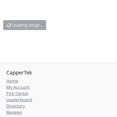
Loading blogs...
CapperTek
Home
My Account
Pick Center
Leaderboard
Directory
Reviews