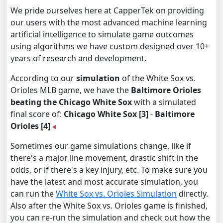
We pride ourselves here at CapperTek on providing
our users with the most advanced machine learning
artificial intelligence to simulate game outcomes
using algorithms we have custom designed over 10+
years of research and development.
According to our
simulation
of the White Sox vs.
Orioles MLB game, we have the
Baltimore Orioles
beating the Chicago White Sox
with a simulated
final score of:
Chicago White Sox [3]
-
Baltimore
Orioles [4]
Sometimes our game simulations change, like if
there's a major line movement, drastic shift in the
odds, or if there's a key injury, etc. To make sure you
have the latest and most accurate simulation, you
can run the
White Sox vs. Orioles Simulation
directly.
Also after the White Sox vs. Orioles game is finished,
you can re-run the simulation and check out how the