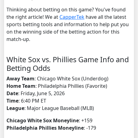
Thinking about betting on this game? You've found
the right article! We at
CapperTek
have all the latest
sports betting tools and information to help put you
on the winning side of the betting action for this
match-up.
White Sox vs. Phillies Game Info and
Betting Odds
Away Team
: Chicago White Sox (Underdog)
Home Team
: Philadelphia Phillies (Favorite)
Date
: Friday, June 5, 2026
Time
: 6:40 PM ET
League
: Major League Baseball (MLB)
Chicago White Sox Moneyline
: +159
Philadelphia Phillies Moneyline
: -179