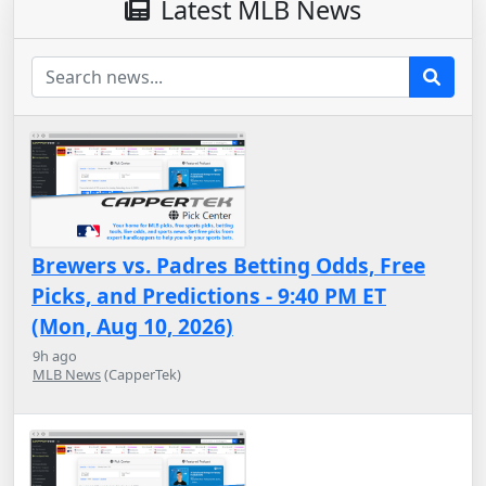
Latest MLB News
Brewers vs. Padres Betting Odds, Free
Picks, and Predictions - 9:40 PM ET
(Mon, Aug 10, 2026)
9h ago
MLB News
(CapperTek)