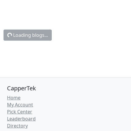
Loading blogs...
CapperTek
Home
My Account
Pick Center
Leaderboard
Directory