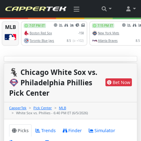
Chicago White Sox
vs.
Philadelphia Phillies
Bet Now
Pick Center
CapperTek
Pick Center
MLB
White Sox vs. Phillies - 6:40 PM ET (6/5/2026)
Picks
Trends
Finder
Simulator