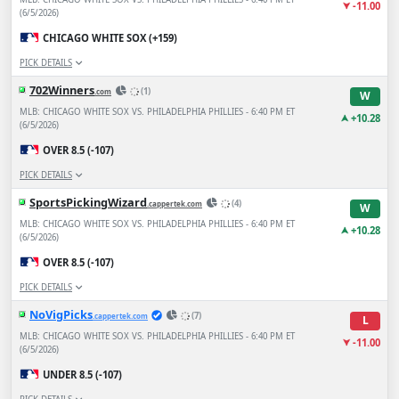
-11.00
(6/5/2026)
CHICAGO WHITE SOX (+159)
PICK DETAILS
702Winners
(1)
.com
W
MLB: CHICAGO WHITE SOX VS. PHILADELPHIA PHILLIES - 6:40 PM ET
+10.28
(6/5/2026)
OVER 8.5 (-107)
PICK DETAILS
SportsPickingWizard
(4)
.cappertek.com
W
MLB: CHICAGO WHITE SOX VS. PHILADELPHIA PHILLIES - 6:40 PM ET
+10.28
(6/5/2026)
OVER 8.5 (-107)
PICK DETAILS
NoVigPicks
(7)
.cappertek.com
L
MLB: CHICAGO WHITE SOX VS. PHILADELPHIA PHILLIES - 6:40 PM ET
-11.00
(6/5/2026)
UNDER 8.5 (-107)