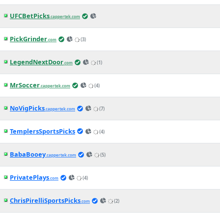
UFCBetPicks
.cappertek.com
PickGrinder
(3)
.com
LegendNextDoor
(1)
.com
MrSoccer
(4)
.cappertek.com
NoVigPicks
(7)
.cappertek.com
TemplersSportsPicks
(4)
BabaBooey
(5)
.cappertek.com
PrivatePlays
(4)
.com
ChrisPirelliSportsPicks
(2)
.com