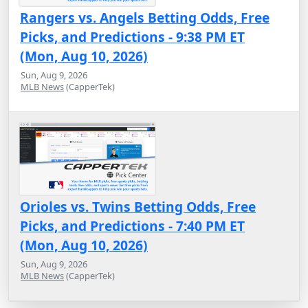
Rangers vs. Angels Betting Odds, Free
Picks, and Predictions - 9:38 PM ET
(Mon, Aug 10, 2026)
Sun, Aug 9, 2026
MLB News
(CapperTek)
Orioles vs. Twins Betting Odds, Free
Picks, and Predictions - 7:40 PM ET
(Mon, Aug 10, 2026)
Sun, Aug 9, 2026
MLB News
(CapperTek)