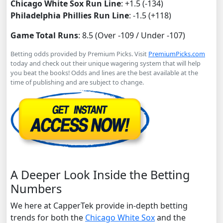
Chicago White Sox Run Line
: +1.5 (-134)
Philadelphia Phillies Run Line
: -1.5 (+118)
Game Total Runs
: 8.5 (Over -109 / Under -107)
Betting odds provided by Premium Picks. Visit
PremiumPicks.com
today and check out their unique wagering system that will help
you beat the books! Odds and lines are the best available at the
time of publishing and are subject to change.
A Deeper Look Inside the Betting
Numbers
We here at CapperTek provide in-depth betting
trends for both the
Chicago White Sox
and the