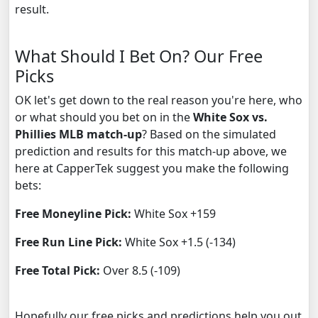
result.
What Should I Bet On? Our Free
Picks
OK let's get down to the real reason you're here, who
or what should you bet on in the
White Sox vs.
Phillies MLB match-up
? Based on the simulated
prediction and results for this match-up above, we
here at CapperTek suggest you make the following
bets:
Free Moneyline Pick:
White Sox +159
Free Run Line Pick:
White Sox +1.5 (-134)
Free Total Pick:
Over 8.5 (-109)
Hopefully our free picks and predictions help you out