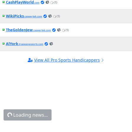
CashPlayWorld
(1)
.com
WikiPicks
(1)
.cappertek.com
TheGoldenJew
(1)
.cappertek.com
AlYork
.truewavesports.com
View All Pro Sports Handicappers
Loading news...