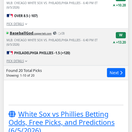
MLB: CHICAGO WHITE SOX VS. PHILADELPHIA PHILLIES - 6:40 PM ET
+10.28
(6/5/2026)
OVER 8.5 (-107)
PICK DETAILS
BaseballGod
(3)
.cappertek.com
W
MLB: CHICAGO WHITE SOX VS. PHILADELPHIA PHILLIES - 6:40 PM ET
+13.20
(6/5/2026)
PHILADELPHIA PHILLIES -1.5 (+120)
PICK DETAILS
Found 20 Total Picks
Next
Showing: 1-10 of 20
White Sox vs Phillies Betting
Odds, Free Picks, and Predictions
(6/5/2026)