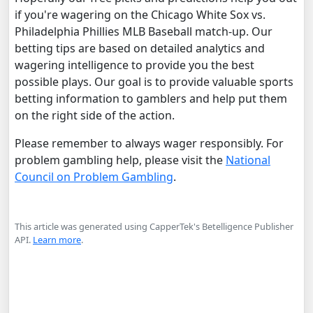
if you're wagering on the Chicago White Sox vs.
Philadelphia Phillies MLB Baseball match-up. Our
betting tips are based on detailed analytics and
wagering intelligence to provide you the best
possible plays. Our goal is to provide valuable sports
betting information to gamblers and help put them
on the right side of the action.
Please remember to always wager responsibly. For
problem gambling help, please visit the
National
Council on Problem Gambling
.
This article was generated using CapperTek's Betelligence Publisher
API.
Learn more
.