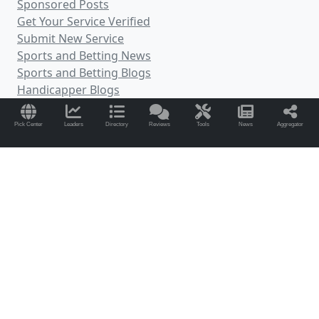
Sponsored Posts
Get Your Service Verified
Submit New Service
Sports and Betting News
Sports and Betting Blogs
Handicapper Blogs
Frequently Asked Questions
Free Odds Ticker Widgets
Pick Center
Leaders
Directory
Reviews
Tools
News
Aggregator
Free Sports Picks
YSLD Lead Platform
YMLP Mass Emailing
CapperTek on
RSS Feeds:
XML Sitemaps:
Partners
Pinnacle Sportsbook