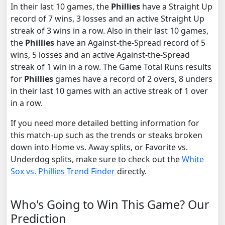
In their last 10 games, the
Phillies
have a Straight Up
record of 7 wins, 3 losses and an active Straight Up
streak of 3 wins in a row. Also in their last 10 games,
the
Phillies
have an Against-the-Spread record of 5
wins, 5 losses and an active Against-the-Spread
streak of 1 win in a row. The Game Total Runs results
for
Phillies
games have a record of 2 overs, 8 unders
in their last 10 games with an active streak of 1 over
in a row.
If you need more detailed betting information for
this match-up such as the trends or steaks broken
down into Home vs. Away splits, or Favorite vs.
Underdog splits, make sure to check out the
White
Sox vs. Phillies Trend Finder
directly.
Who's Going to Win This Game? Our
Prediction