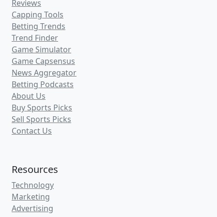
Reviews
Capping Tools
Betting Trends
Trend Finder
Game Simulator
Game Capsensus
News Aggregator
Betting Podcasts
About Us
Buy Sports Picks
Sell Sports Picks
Contact Us
Resources
Technology
Marketing
Advertising