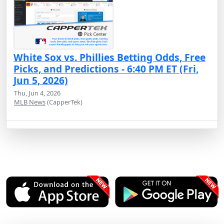
White Sox vs. Phillies Betting Odds, Free
Picks, and Predictions - 6:40 PM ET (Fri,
Jun 5, 2026)
Thu, Jun 4, 2026
MLB News
(CapperTek)