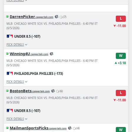
PICK DETAILS
DarrenPicker
(7)
.cappertek.com
L
MLB: CHICAGO WHITE SOX VS. PHILADELPHIA PHILLIES - 6:40 PM ET
-11.00
(6/5/2026)
UNDER 8.5 (-107)
PICK DETAILS
Winning4U
.cappertek.com
W
MLB: CHICAGO WHITE SOX VS. PHILADELPHIA PHILLIES - 6:40 PM ET
+3.18
(6/5/2026)
PHILADELPHIA PHILLIES (-173)
PICK DETAILS
BostonBets
(6)
.cappertek.com
L
MLB: CHICAGO WHITE SOX VS. PHILADELPHIA PHILLIES - 6:40 PM ET
-11.00
(6/5/2026)
UNDER 8.5 (-107)
PICK DETAILS
MailmanSportsPicks
(4)
.cappertek.com
W