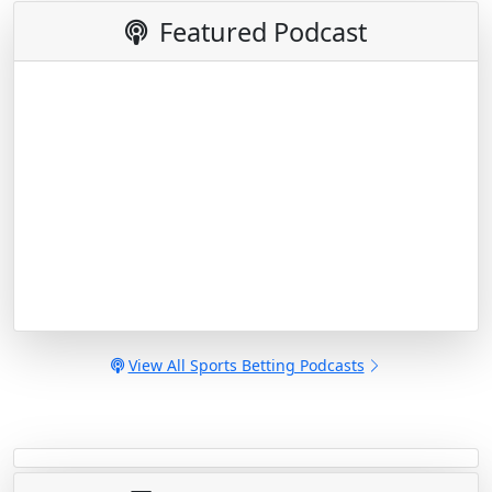
Featured Podcast
View All Sports Betting Podcasts