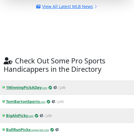
View All Latest MLB News
Check Out Some Pro Sports
Handicappers in the Directory
1WinningPickADay
(1)
.com
TomBartonSports
(1)
.com
BigAlsPicks
(1)
.com
BullRunPicks
.cappertek.com