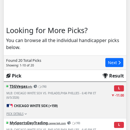
Looking for More Picks
?
You can browse all the individual handicapper picks
below.
Found 20 Total Picks
Next
Showing: 1-10 of 20
Pick
Result
TSGVegas
(16)
.info
L
MLB: CHICAGO WHITE SOX VS. PHILADELPHIA PHILLIES - 6:40 PM ET
-11.00
(6/5/2026)
CHICAGO WHITE SOX (+159)
PICK DETAILS
MySportsDayTrading
(10)
.cappertek.com
L
MLB: CHICAGO WHITE SOX VS. PHILADELPHIA PHILLIES - 6:40 PM ET