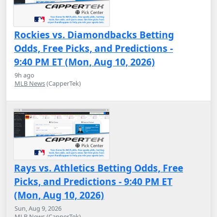
Rockies vs. Diamondbacks Betting
Odds, Free Picks, and Predictions -
9:40 PM ET (Mon, Aug 10, 2026)
9h ago
MLB News
(CapperTek)
Rays vs. Athletics Betting Odds, Free
Picks, and Predictions - 9:40 PM ET
(Mon, Aug 10, 2026)
Sun, Aug 9, 2026
MLB News
(CapperTek)