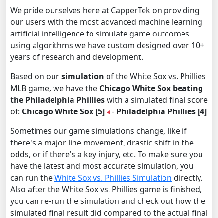
We pride ourselves here at CapperTek on providing
our users with the most advanced machine learning
artificial intelligence to simulate game outcomes
using algorithms we have custom designed over 10+
years of research and development.
Based on our
simulation
of the White Sox vs. Phillies
MLB game, we have the
Chicago White Sox beating
the Philadelphia Phillies
with a simulated final score
of:
Chicago White Sox [5]
-
Philadelphia Phillies [4]
Sometimes our game simulations change, like if
there's a major line movement, drastic shift in the
odds, or if there's a key injury, etc. To make sure you
have the latest and most accurate simulation, you
can run the
White Sox vs. Phillies Simulation
directly.
Also after the White Sox vs. Phillies game is finished,
you can re-run the simulation and check out how the
simulated final result did compared to the actual final