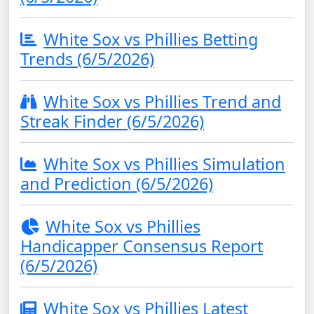
White Sox vs Phillies Betting
Trends (6/5/2026)
White Sox vs Phillies Trend and
Streak Finder (6/5/2026)
White Sox vs Phillies Simulation
and Prediction (6/5/2026)
White Sox vs Phillies
Handicapper Consensus Report
(6/5/2026)
White Sox vs Phillies Latest