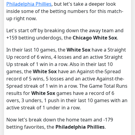
Philadelphia Phillies
, but let's take a deeper look
inside some of the betting numbers for this match-
up right now.
Let's start off by breaking down the away team and
+159 betting underdogs, the
Chicago White Sox
.
In their last 10 games, the
White Sox
have a Straight
Up record of 6 wins, 4 losses and an active Straight
Up streak of 1 win in a row. Also in their last 10
games, the
White Sox
have an Against-the-Spread
record of 5 wins, 5 losses and an active Against-the-
Spread streak of 1 win in a row. The Game Total Runs
results for
White Sox
games have a record of 6
overs, 3 unders, 1 push in their last 10 games with an
active streak of 1 under in a row.
Now let's break down the home team and -179
betting favorites, the
Philadelphia Phillies
.