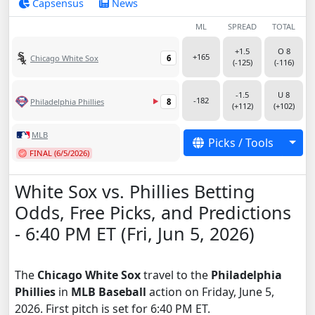
Capsensus
News
ML
SPREAD
TOTAL
+1.5
O 8
+165
Chicago White Sox
6
(-125)
(-116)
-1.5
U 8
-182
Philadelphia Phillies
8
(+112)
(+102)
MLB
Togg
Picks / Tools
FINAL (6/5/2026)
White Sox vs. Phillies Betting
Odds, Free Picks, and Predictions
- 6:40 PM ET (Fri, Jun 5, 2026)
The
Chicago White Sox
travel to the
Philadelphia
Phillies
in
MLB Baseball
action on Friday, June 5,
2026. First pitch is set for 6:40 PM ET.