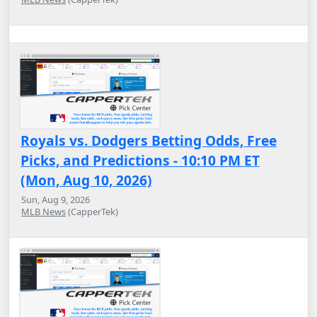
Royals vs. Dodgers Betting Odds, Free
Picks, and Predictions - 10:10 PM ET
(Mon, Aug 10, 2026)
Sun, Aug 9, 2026
MLB News
(CapperTek)