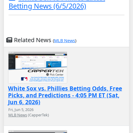
Betting News (6/5/2026)
Related News
(
MLB News
)
White Sox vs. Phillies Betting Odds, Free
Picks, and Predictions - 4:05 PM ET (Sat,
Jun 6, 2026)
Fri, Jun 5, 2026
MLB News
(CapperTek)