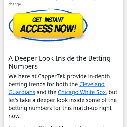
change.
A Deeper Look Inside the Betting
Numbers
We here at CapperTek provide in-depth
betting trends for both the
Cleveland
Guardians
and the
Chicago White Sox
, but
let's take a deeper look inside some of the
betting numbers for this match-up right
now.