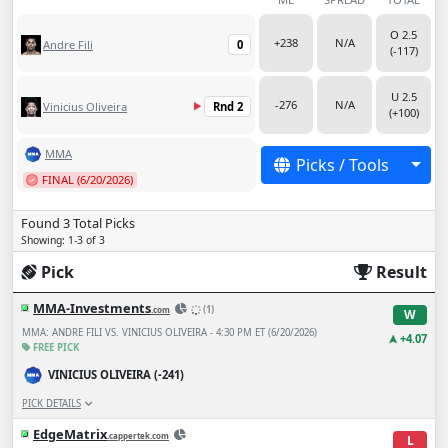
O 2.5
+238
N/A
Andre Fili
0
(-117)
U 2.5
-276
N/A
Vinicius Oliveira
Rnd 2
(+100)
MMA
Togg
Picks / Tools
FINAL (6/20/2026)
Found 3 Total Picks
Showing: 1-3 of 3
Pick
Result
MMA-Investments
(1)
.com
W
MMA: ANDRE FILI VS. VINICIUS OLIVEIRA - 4:30 PM ET (6/20/2026)
+4.07
FREE PICK
VINICIUS OLIVEIRA (-241)
PICK DETAILS
EdgeMatrix
.cappertek.com
L