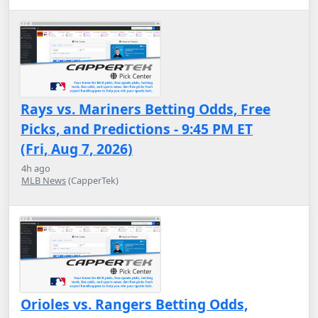
Rays vs. Mariners Betting Odds, Free
Picks, and Predictions - 9:45 PM ET
(Fri, Aug 7, 2026)
4h ago
MLB News
(CapperTek)
Orioles vs. Rangers Betting Odds,