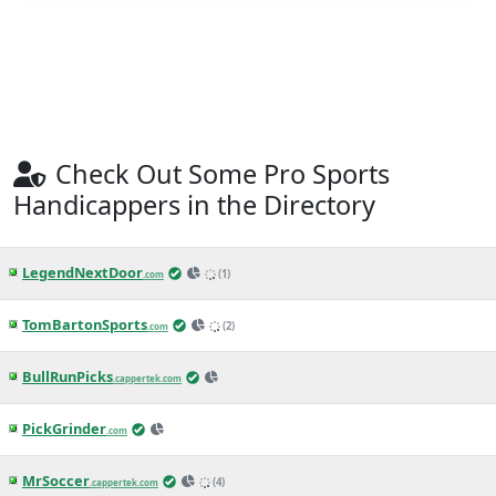
Check Out Some Pro Sports
Handicappers in the Directory
LegendNextDoor
(1)
.com
TomBartonSports
(2)
.com
BullRunPicks
.cappertek.com
PickGrinder
.com
MrSoccer
(4)
.cappertek.com