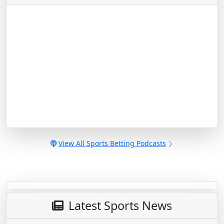
View All Sports Betting Podcasts
Latest Sports News