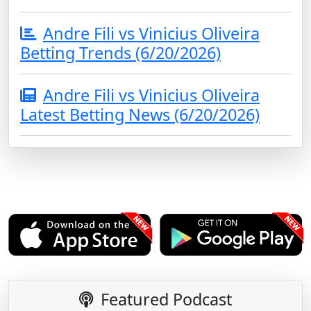
Andre Fili vs Vinicius Oliveira
Betting Trends (6/20/2026)
Andre Fili vs Vinicius Oliveira
Latest Betting News (6/20/2026)
Featured Podcast