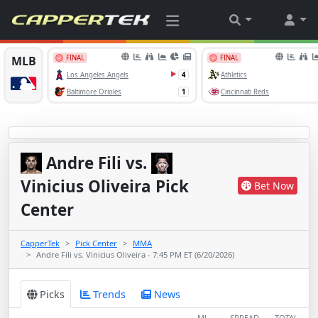
Andre Fili
vs.
Vinicius Oliveira Pick
Bet Now
Center
CapperTek
Pick Center
MMA
Andre Fili vs. Vinicius Oliveira - 7:45 PM ET (6/20/2026)
Picks
Trends
News
ML
SPREAD
TOTAL