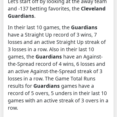
Let's start off by looking at the away team
and -137 betting favorites, the
Cleveland
Guardians
.
In their last 10 games, the
Guardians
have a Straight Up record of 3 wins, 7
losses and an active Straight Up streak of
3 losses in a row. Also in their last 10
games, the
Guardians
have an Against-
the-Spread record of 4 wins, 6 losses and
an active Against-the-Spread streak of 3
losses in a row. The Game Total Runs
results for
Guardians
games have a
record of 5 overs, 5 unders in their last 10
games with an active streak of 3 overs in a
row.