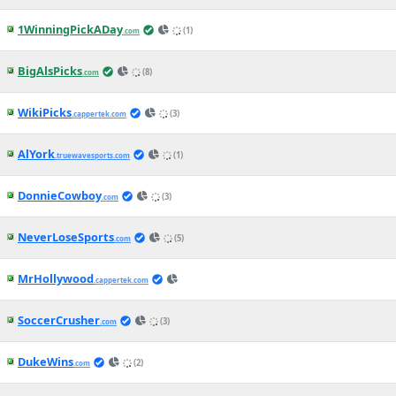
1WinningPickADay
(1)
.com
BigAlsPicks
(8)
.com
WikiPicks
(3)
.cappertek.com
AlYork
(1)
.truewavesports.com
DonnieCowboy
(3)
.com
NeverLoseSports
(5)
.com
MrHollywood
.cappertek.com
SoccerCrusher
(3)
.com
DukeWins
(2)
.com