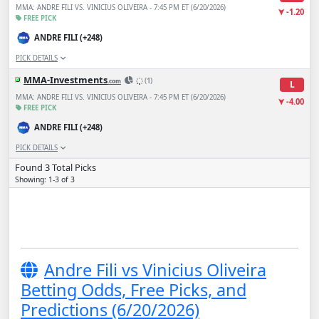
MMA: ANDRE FILI VS. VINICIUS OLIVEIRA - 7:45 PM ET (6/20/2026)
-1.20
FREE PICK
ANDRE FILI (+248)
PICK DETAILS
MMA-Investments
(1)
.com
L
MMA: ANDRE FILI VS. VINICIUS OLIVEIRA - 7:45 PM ET (6/20/2026)
-4.00
FREE PICK
ANDRE FILI (+248)
PICK DETAILS
Found 3 Total Picks
Showing: 1-3 of 3
Andre Fili vs Vinicius Oliveira
Betting Odds, Free Picks, and
Predictions (6/20/2026)