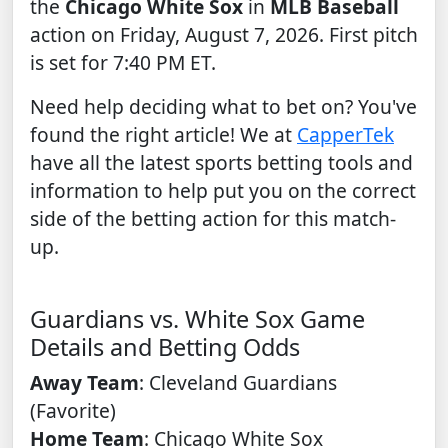
the
Chicago White Sox
in
MLB Baseball
action on Friday, August 7, 2026. First pitch
is set for 7:40 PM ET.
Need help deciding what to bet on? You've
found the right article! We at
CapperTek
have all the latest sports betting tools and
information to help put you on the correct
side of the betting action for this match-
up.
Guardians vs. White Sox Game
Details and Betting Odds
Away Team
: Cleveland Guardians
(Favorite)
Home Team
: Chicago White Sox