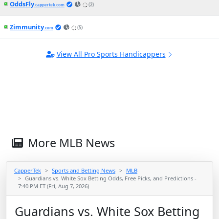
OddsFly
(2)
.cappertek.com
Zimmunity
(5)
.com
View All Pro Sports Handicappers
More MLB News
CapperTek
Sports and Betting News
MLB
Guardians vs. White Sox Betting Odds, Free Picks, and Predictions -
7:40 PM ET (Fri, Aug 7, 2026)
Guardians vs. White Sox Betting