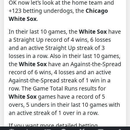
OK now let's look at the home team and
+123 betting underdogs, the
Chicago
White Sox
.
In their last 10 games, the
White Sox
have
a Straight Up record of 4 wins, 6 losses
and an active Straight Up streak of 3
losses in a row. Also in their last 10 games,
the
White Sox
have an Against-the-Spread
record of 6 wins, 4 losses and an active
Against-the-Spread streak of 1 win in a
row. The Game Total Runs results for
White Sox
games have a record of 5
overs, 5 unders in their last 10 games with
an active streak of 1 over in a row.
If you want more detailed betting