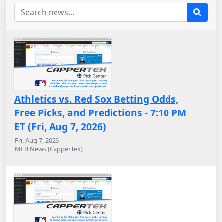
Athletics vs. Red Sox Betting Odds,
Free Picks, and Predictions - 7:10 PM
ET (Fri, Aug 7, 2026)
Fri, Aug 7, 2026
MLB News
(CapperTek)