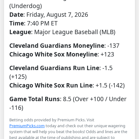
(Underdog)
Date
: Friday, August 7, 2026
Time
: 7:40 PM ET
League
: Major League Baseball (MLB)
Cleveland Guardians Moneyline
: -137
Chicago White Sox Moneyline
: +123
Cleveland Guardians Run Line
: -1.5
(+125)
Chicago White Sox Run Line
: +1.5 (-142)
Game Total Runs
: 8.5 (Over +100 / Under
-116)
Betting odds provided by Premium Picks. Visit
PremiumPicks.com
today and check out their unique wagering
system that will help you beat the books! Odds and lines are the
best available at the time of publishing and are subject to