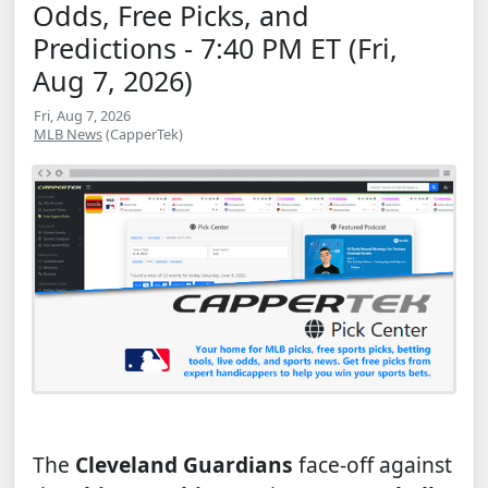
Odds, Free Picks, and
Predictions - 7:40 PM ET (Fri,
Aug 7, 2026)
Fri, Aug 7, 2026
MLB News
(CapperTek)
The
Cleveland Guardians
face-off against