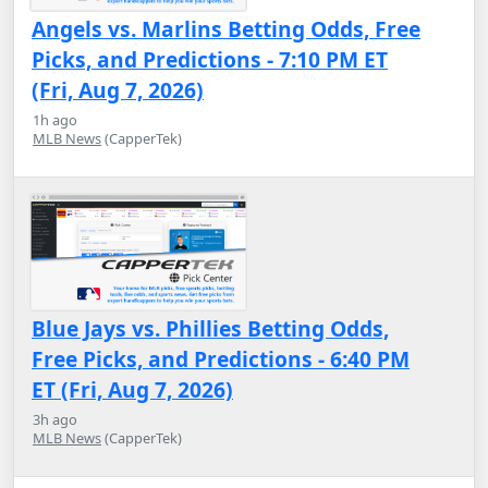
Angels vs. Marlins Betting Odds, Free
Picks, and Predictions - 7:10 PM ET
(Fri, Aug 7, 2026)
1h ago
MLB News
(CapperTek)
Blue Jays vs. Phillies Betting Odds,
Free Picks, and Predictions - 6:40 PM
ET (Fri, Aug 7, 2026)
3h ago
MLB News
(CapperTek)