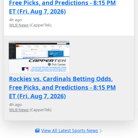
Free Picks, and Predictions - 8:15 PM
ET (Fri, Aug 7, 2026)
4h ago
MLB News
(CapperTek)
Rockies vs. Cardinals Betting Odds,
Free Picks, and Predictions - 8:15 PM
ET (Fri, Aug 7, 2026)
4h ago
MLB News
(CapperTek)
View All Latest Sports News